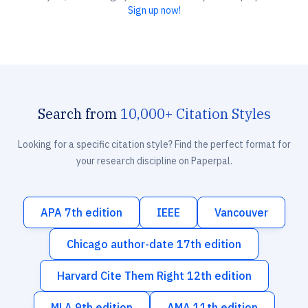
Sign up now!
Search from
10,000+ Citation Styles
Looking for a specific citation style? Find the perfect format for
your research discipline on Paperpal.
APA 7th edition
IEEE
Vancouver
Chicago author-date 17th edition
Harvard Cite Them Right 12th edition
MLA 9th edition
AMA 11th edition