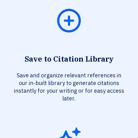
Save to Citation Library
Save and organize relevant references in
our in-built library to generate citations
instantly for your writing or for easy access
later.