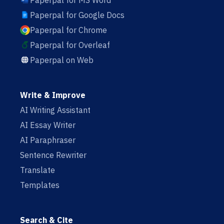
Paperpal for MS Word
Paperpal for Google Docs
Paperpal for Chrome
Paperpal for Overleaf
Paperpal on Web
Write & Improve
AI Writing Assistant
AI Essay Writer
AI Paraphraser
Sentence Rewriter
Translate
Templates
Search & Cite