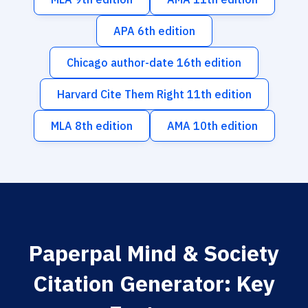
APA 6th edition
Chicago author-date 16th edition
Harvard Cite Them Right 11th edition
MLA 8th edition
AMA 10th edition
Paperpal Mind & Society
Citation Generator: Key