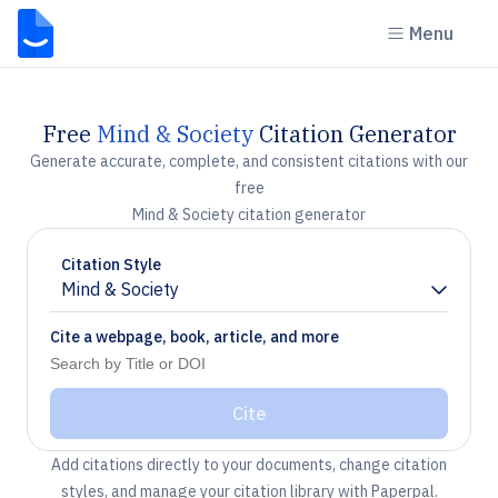
Menu
Free
Mind & Society
Citation Generator
Generate accurate, complete, and consistent citations with our
free
Mind & Society citation generator
Citation Style
Mind & Society
Chevron down
Cite a webpage, book, article, and more
Cite
Add citations directly to your documents, change citation
styles, and manage your citation library with Paperpal.