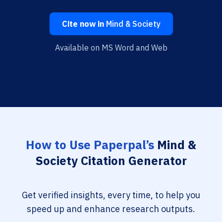
Cite now in
Mind & Society
Available on MS Word and Web
How to Use Paperpal’s
Mind &
Society Citation Generator
Get verified insights, every time, to help you
speed up and enhance research outputs.