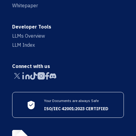
Whitepaper
Developer Tools
LLMs Overview
LLM Index
Connect with us
Your Documents are always Safe
ISO/IEC 42001:2023 CERTIFIED