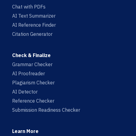
Chat with PDFs
AI Text Summarizer
AI Reference Finder
Citation Generator
Check & Finalize
Grammar Checker
AI Proofreader
Plagiarism Checker
AI Detector
Reference Checker
Submission Readiness Checker
Learn More