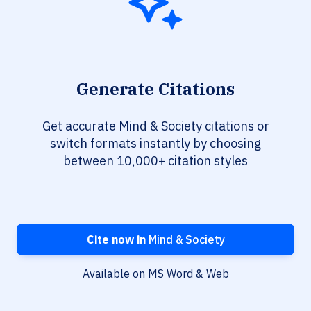
Generate Citations
Get accurate Mind & Society citations or
switch formats instantly by choosing
between 10,000+ citation styles
Cite now in
Mind & Society
Available on MS Word & Web