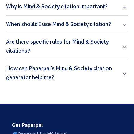
Why is Mind & Society citation important?
When should I use Mind & Society citation?
Are there specific rules for Mind & Society
citations?
How can Paperpal’s Mind & Society citation
generator help me?
Get Paperpal