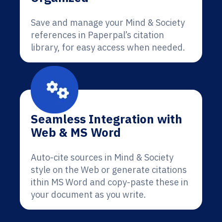
Save and manage your Mind & Society
references in Paperpal’s citation
library, for easy access when needed.
Seamless Integration with
Web & MS Word
Auto-cite sources in Mind & Society
style on the Web or generate citations
ithin MS Word and copy-paste these in
your document as you write.