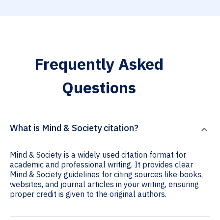
Frequently Asked
Questions
What is Mind & Society citation?
Mind & Society is a widely used citation format for
academic and professional writing. It provides clear
Mind & Society guidelines for citing sources like books,
websites, and journal articles in your writing, ensuring
proper credit is given to the original authors.