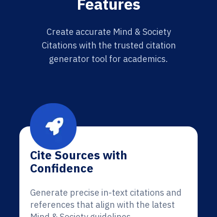
Features
Create accurate Mind & Society
Citations with the trusted citation
generator tool for academics.
Cite Sources with
Confidence
Generate precise in-text citations and
references that align with the latest
Mind & Society guidelines.