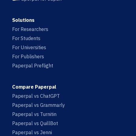
Solutions
For Researchers
For Students
For Universities
For Publishers
Paperpal Preflight
Compare Paperpal
Paperpal vs ChatGPT
Paperpal vs Grammarly
Paperpal vs Turnitin
Paperpal vs QuillBot
Paperpal vs Jenni