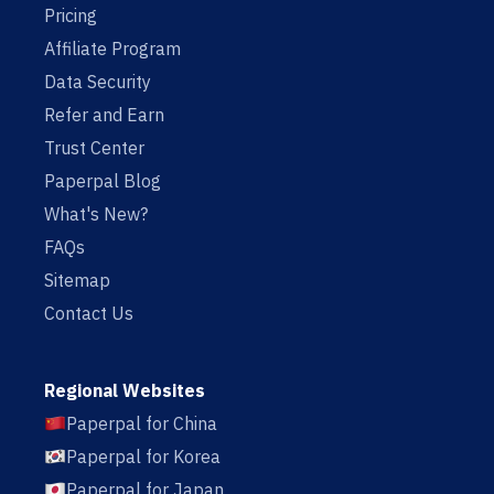
Pricing
Affiliate Program
Data Security
Refer and Earn
Trust Center
Paperpal Blog
What's New?
FAQs
Sitemap
Contact Us
Regional Websites
Paperpal for China
Paperpal for Korea
Paperpal for Japan