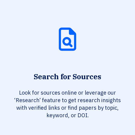
Search for Sources
Look for sources online or leverage our
‘Research’ feature to get research insights
with verified links or find papers by topic,
keyword, or DOI.