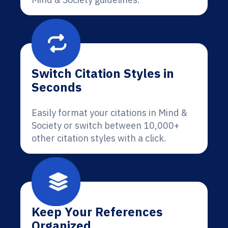
Switch Citation Styles in
Seconds
Easily format your citations in Mind &
Society or switch between 10,000+
other citation styles with a click.
Keep Your References
Organized