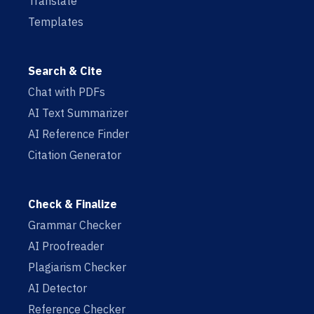
Translate
Templates
Search & Cite
Chat with PDFs
AI Text Summarizer
AI Reference Finder
Citation Generator
Check & Finalize
Grammar Checker
AI Proofreader
Plagiarism Checker
AI Detector
Reference Checker