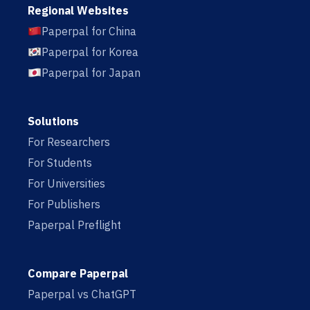
Regional Websites
Paperpal for China
Paperpal for Korea
Paperpal for Japan
Solutions
For Researchers
For Students
For Universities
For Publishers
Paperpal Preflight
Compare Paperpal
Paperpal vs ChatGPT