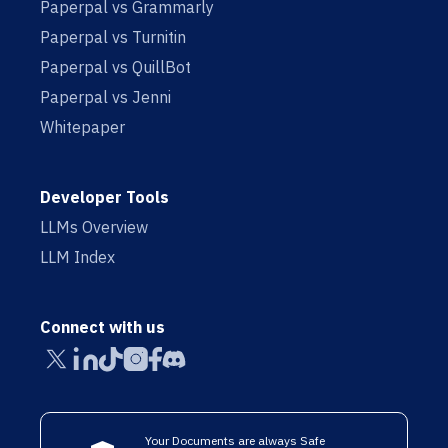
Paperpal vs Grammarly
Paperpal vs Turnitin
Paperpal vs QuillBot
Paperpal vs Jenni
Whitepaper
Developer Tools
LLMs Overview
LLM Index
Connect with us
Your Documents are always Safe