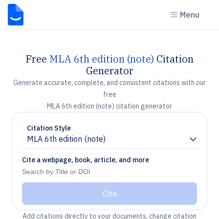
Menu
Free
MLA 6th edition (note)
Citation
Generator
Generate accurate, complete, and consistent citations with our
free
MLA 6th edition (note) citation generator
Citation Style
MLA 6th edition (note)
Chevron down
Cite a webpage, book, article, and more
Cite
Add citations directly to your documents, change citation