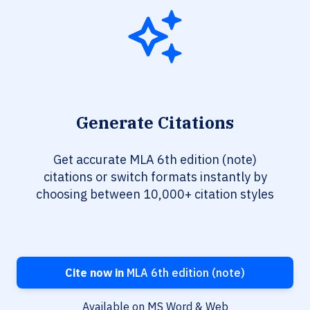
Generate Citations
Get accurate MLA 6th edition (note)
citations or switch formats instantly by
choosing between 10,000+ citation styles
Cite now in
MLA 6th edition (note)
Available on MS Word & Web