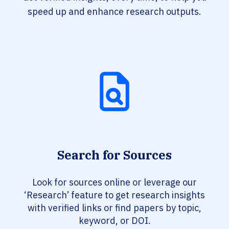
speed up and enhance research outputs.
Search for Sources
Look for sources online or leverage our
‘Research’ feature to get research insights
with verified links or find papers by topic,
keyword, or DOI.