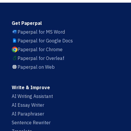
Get Paperpal
Paperpal for MS Word
Paperpal for Google Docs
Paperpal for Chrome
Paperpal for Overleaf
Paperpal on Web
Write & Improve
AI Writing Assistant
AI Essay Writer
AI Paraphraser
Sentence Rewriter