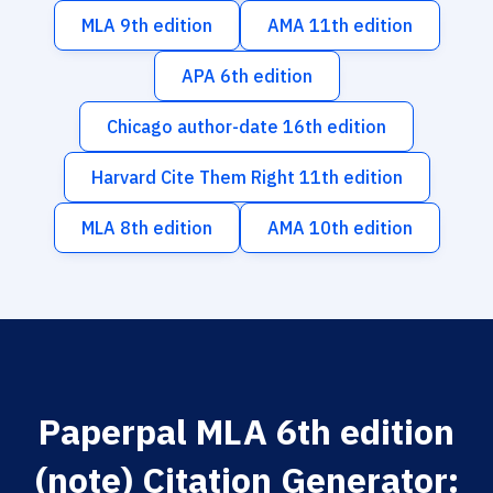
MLA 9th edition
AMA 11th edition
APA 6th edition
Chicago author-date 16th edition
Harvard Cite Them Right 11th edition
MLA 8th edition
AMA 10th edition
Paperpal MLA 6th edition
(note) Citation Generator: