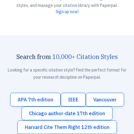
styles, and manage your citation library with Paperpal.
Sign up now!
Search from
10,000+ Citation Styles
Looking for a specific citation style? Find the perfect format for
your research discipline on Paperpal.
APA 7th edition
IEEE
Vancouver
Chicago author-date 17th edition
Harvard Cite Them Right 12th edition