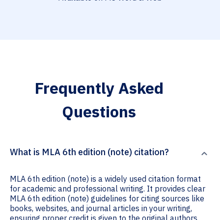
Frequently Asked
Questions
What is MLA 6th edition (note) citation?
MLA 6th edition (note) is a widely used citation format
for academic and professional writing. It provides clear
MLA 6th edition (note) guidelines for citing sources like
books, websites, and journal articles in your writing,
ensuring proper credit is given to the original authors.