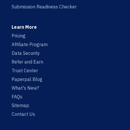
Submission Readiness Checker
Learn More
Pricing
Affiliate Program
Data Security
Refer and Earn
Trust Center
Paperpal Blog
What's New?
FAQs
Sitemap
Contact Us