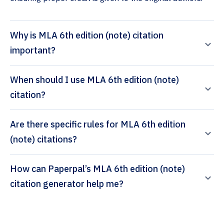
Why is MLA 6th edition (note) citation
important?
When should I use MLA 6th edition (note)
citation?
Are there specific rules for MLA 6th edition
(note) citations?
How can Paperpal’s MLA 6th edition (note)
citation generator help me?