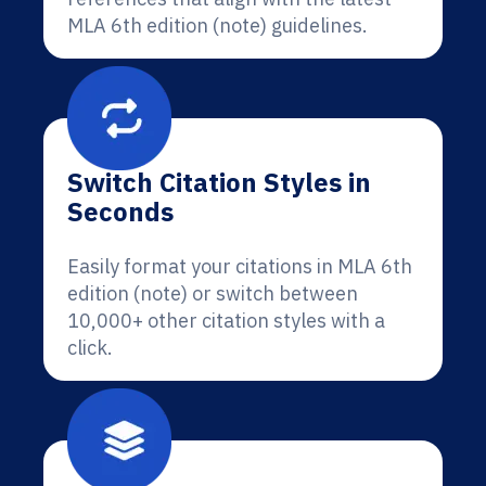
MLA 6th edition (note) guidelines.
Switch Citation Styles in
Seconds
Easily format your citations in MLA 6th
edition (note) or switch between
10,000+ other citation styles with a
click.