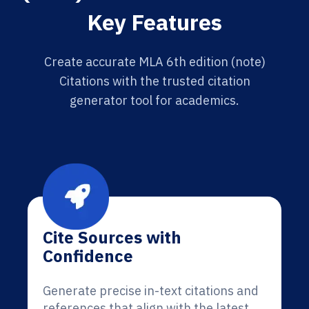
Key Features
Create accurate MLA 6th edition (note)
Citations with the trusted citation
generator tool for academics.
Cite Sources with
Confidence
Generate precise in-text citations and
references that align with the latest