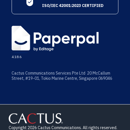
ISO/IEC 42001:2023 CERTIFIED
4.18.6
Cactus Communications Services Pte Ltd 20 McCallum
Street, #19-01, Tokio Marine Centre, Singapore 069046
Copyright 2026 Cactus Communications. All rights reserved.