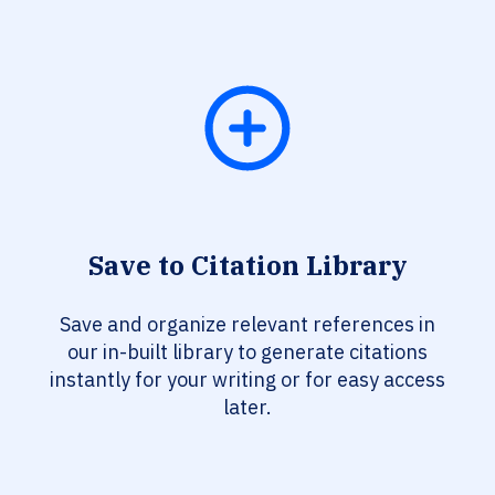
Save to Citation Library
Save and organize relevant references in
our in-built library to generate citations
instantly for your writing or for easy access
later.