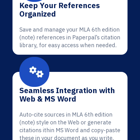
Keep Your References
Organized
Save and manage your MLA 6th edition
(note) references in Paperpal’s citation
library, for easy access when needed.
Seamless Integration with
Web & MS Word
Auto-cite sources in MLA 6th edition
(note) style on the Web or generate
citations ithin MS Word and copy-paste
these in your document as you write.