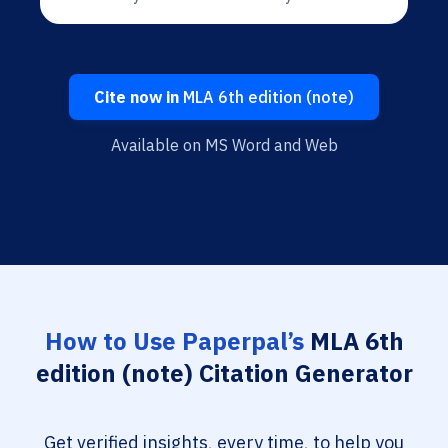
Cite now in
MLA 6th edition (note)
Available on MS Word and Web
How to Use Paperpal’s
MLA 6th
edition (note) Citation Generator
Get verified insights, every time, to help you