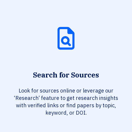
Search for Sources
Look for sources online or leverage our
‘Research’ feature to get research insights
with verified links or find papers by topic,
keyword, or DOI.