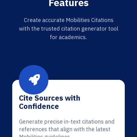
Features
Create accurate Mobilities Citations
with the trusted citation generator tool
for academics.
Cite Sources with
Confidence
Generate precise in-text citations and
references that align with the latest
Mobilities guidelines.