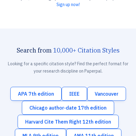
Sign up now!
Search from
10,000+ Citation Styles
Looking for a specific citation style? Find the perfect format for
your research discipline on Paperpal.
APA 7th edition
IEEE
Vancouver
Chicago author-date 17th edition
Harvard Cite Them Right 12th edition
MLA 9th edition
AMA 11th edition