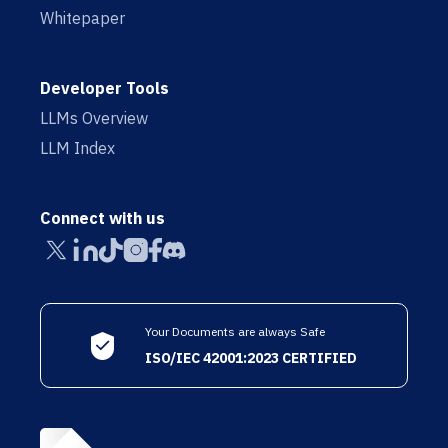
Whitepaper
Developer Tools
LLMs Overview
LLM Index
Connect with us
Your Documents are always Safe
ISO/IEC 42001:2023 CERTIFIED