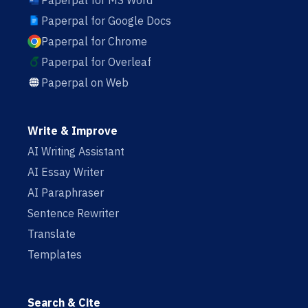
Paperpal for MS Word
Paperpal for Google Docs
Paperpal for Chrome
Paperpal for Overleaf
Paperpal on Web
Write & Improve
AI Writing Assistant
AI Essay Writer
AI Paraphraser
Sentence Rewriter
Translate
Templates
Search & Cite