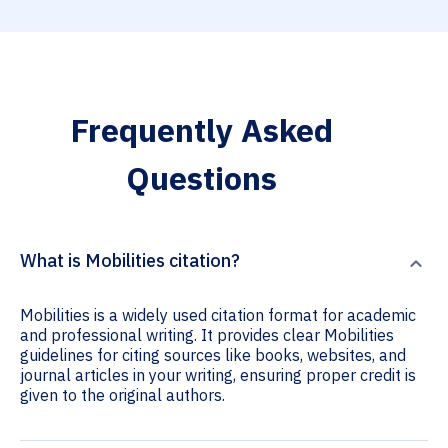
Frequently Asked
Questions
What is Mobilities citation?
Mobilities is a widely used citation format for academic
and professional writing. It provides clear Mobilities
guidelines for citing sources like books, websites, and
journal articles in your writing, ensuring proper credit is
given to the original authors.