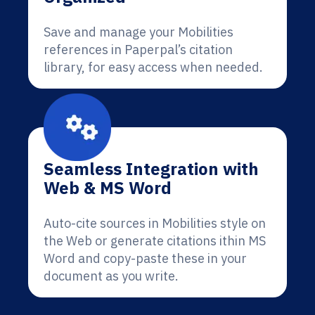
Save and manage your Mobilities
references in Paperpal’s citation
library, for easy access when needed.
Seamless Integration with
Web & MS Word
Auto-cite sources in Mobilities style on
the Web or generate citations ithin MS
Word and copy-paste these in your
document as you write.