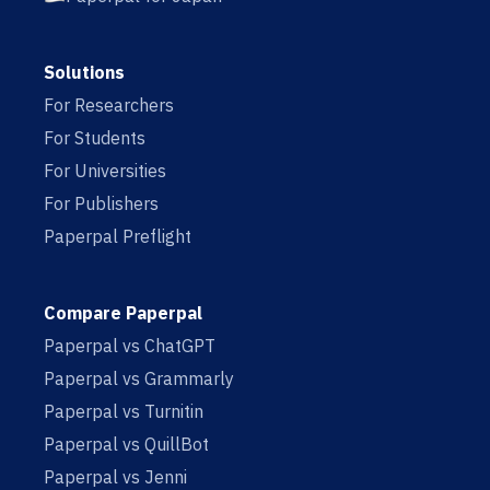
Solutions
For Researchers
For Students
For Universities
For Publishers
Paperpal Preflight
Compare Paperpal
Paperpal vs ChatGPT
Paperpal vs Grammarly
Paperpal vs Turnitin
Paperpal vs QuillBot
Paperpal vs Jenni