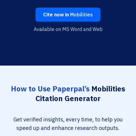
Cite now in
Mobilities
Available on MS Word and Web
How to Use Paperpal’s
Mobilities
Citation Generator
Get verified insights, every time, to help you
speed up and enhance research outputs.