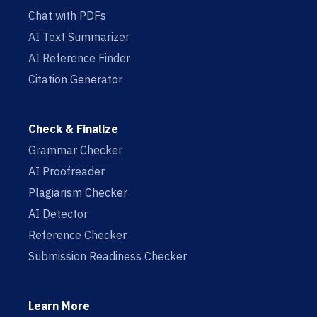
Chat with PDFs
AI Text Summarizer
AI Reference Finder
Citation Generator
Check & Finalize
Grammar Checker
AI Proofreader
Plagiarism Checker
AI Detector
Reference Checker
Submission Readiness Checker
Learn More