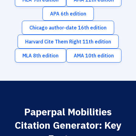
APA 6th edition
Chicago author-date 16th edition
Harvard Cite Them Right 11th edition
MLA 8th edition
AMA 10th edition
Paperpal Mobilities
Citation Generator: Key