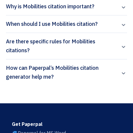
Why is Mobilities citation important?
When should I use Mobilities citation?
Are there specific rules for Mobilities
citations?
How can Paperpal’s Mobilities citation
generator help me?
Get Paperpal