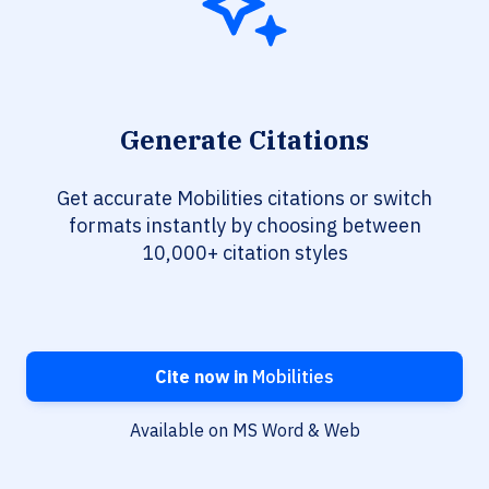
Generate Citations
Get accurate Mobilities citations or switch
formats instantly by choosing between
10,000+ citation styles
Cite now in
Mobilities
Available on MS Word & Web