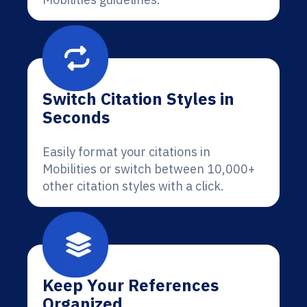
Switch Citation Styles in
Seconds
Easily format your citations in
Mobilities or switch between 10,000+
other citation styles with a click.
Keep Your References
Organized