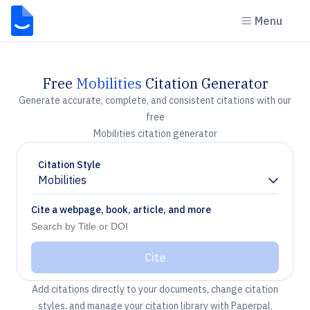
Menu
Free
Mobilities
Citation Generator
Generate accurate, complete, and consistent citations with our
free
Mobilities citation generator
Citation Style
Mobilities
Chevron down
Cite a webpage, book, article, and more
Cite
Add citations directly to your documents, change citation
styles, and manage your citation library with Paperpal.