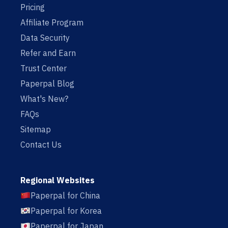
Pricing
Affiliate Program
Data Security
Refer and Earn
Trust Center
Paperpal Blog
What's New?
FAQs
Sitemap
Contact Us
Regional Websites
Paperpal for China
Paperpal for Korea
Paperpal for Japan