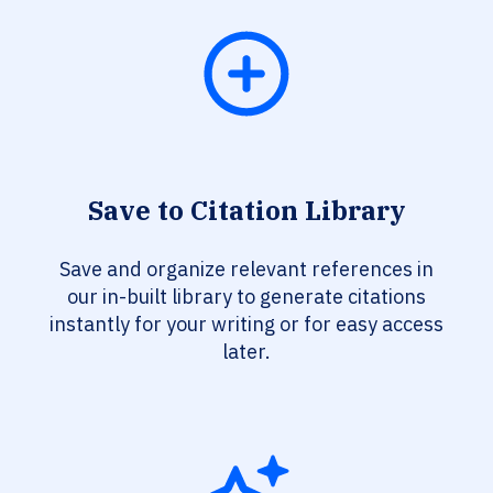
Save to Citation Library
Save and organize relevant references in
our in-built library to generate citations
instantly for your writing or for easy access
later.