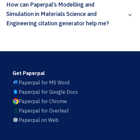
How can Paperpal’s Modelling and
Simulation in Materials Science and
Engineering citation generator help me?
Get Paperpal
Paperpal for MS Word
Paperpal for Google Docs
Paperpal for Chrome
Paperpal for Overleaf
Paperpal on Web