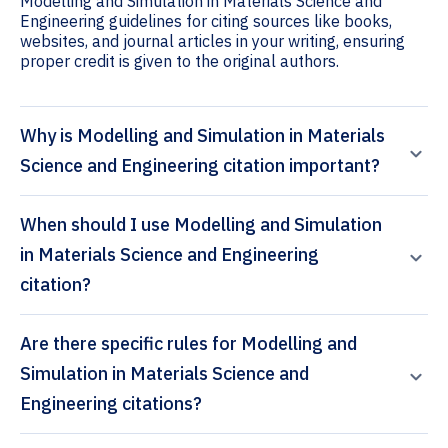
Modelling and Simulation in Materials Science and
Engineering guidelines for citing sources like books,
websites, and journal articles in your writing, ensuring
proper credit is given to the original authors.
Why is Modelling and Simulation in Materials
Science and Engineering citation important?
When should I use Modelling and Simulation
in Materials Science and Engineering
citation?
Are there specific rules for Modelling and
Simulation in Materials Science and
Engineering citations?