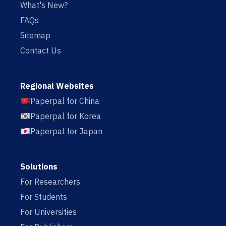
What's New?
FAQs
Sitemap
Contact Us
Regional Websites
Paperpal for China
Paperpal for Korea
Paperpal for Japan
Solutions
For Researchers
For Students
For Universities