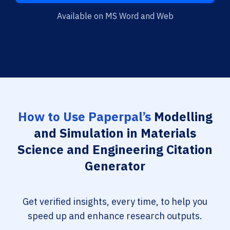
Available on MS Word and Web
How to Use Paperpal’s
Modelling
and Simulation in Materials
Science and Engineering Citation
Generator
Get verified insights, every time, to help you
speed up and enhance research outputs.