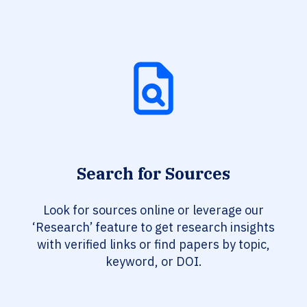
Search for Sources
Look for sources online or leverage our
‘Research’ feature to get research insights
with verified links or find papers by topic,
keyword, or DOI.