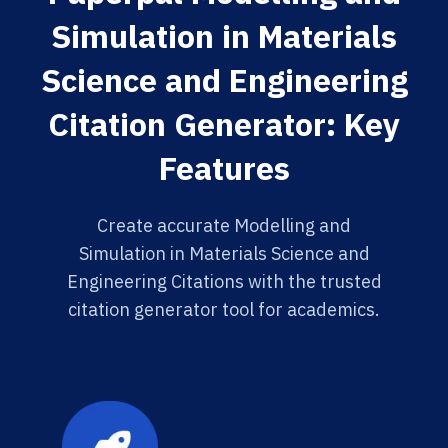
Simulation in Materials
Science and Engineering
Citation Generator: Key
Features
Create accurate Modelling and
Simulation in Materials Science and
Engineering Citations with the trusted
citation generator tool for academics.