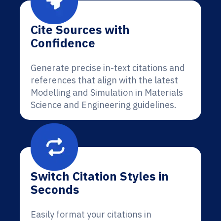
Cite Sources with
Confidence
Generate precise in-text citations and
references that align with the latest
Modelling and Simulation in Materials
Science and Engineering guidelines.
Switch Citation Styles in
Seconds
Easily format your citations in