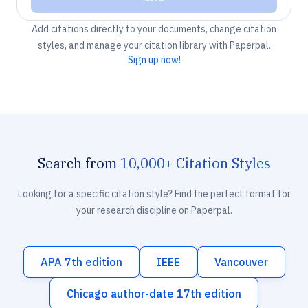
Add citations directly to your documents, change citation
styles, and manage your citation library with Paperpal.
Sign up now!
Search from
10,000+ Citation Styles
Looking for a specific citation style? Find the perfect format for
your research discipline on Paperpal.
APA 7th edition
IEEE
Vancouver
Chicago author-date 17th edition