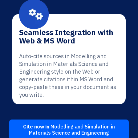
Seamless Integration with
Web & MS Word
Auto-cite sources in Modelling and
Simulation in Materials Science and
Engineering style on the Web or
generate citations ithin MS Word and
copy-paste these in your document as
you write.
Cite now in
Modelling and Simulation in
Materials Science and Engineering