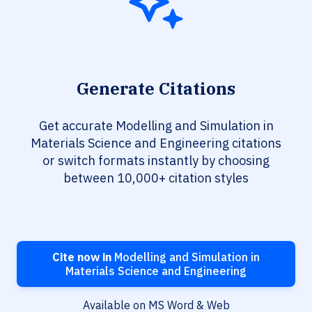
Generate Citations
Get accurate Modelling and Simulation in
Materials Science and Engineering citations
or switch formats instantly by choosing
between 10,000+ citation styles
Cite now in
Modelling and Simulation in
Materials Science and Engineering
Available on MS Word & Web