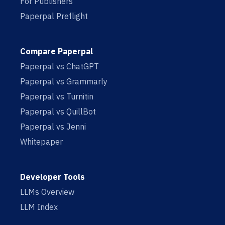
For Publishers
Paperpal Preflight
Compare Paperpal
Paperpal vs ChatGPT
Paperpal vs Grammarly
Paperpal vs Turnitin
Paperpal vs QuillBot
Paperpal vs Jenni
Whitepaper
Developer Tools
LLMs Overview
LLM Index