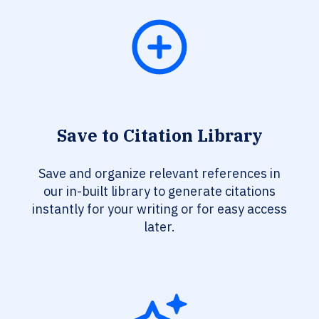
Save to Citation Library
Save and organize relevant references in
our in-built library to generate citations
instantly for your writing or for easy access
later.