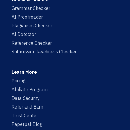
Grammar Checker
AI Proofreader
Plagiarism Checker
AI Detector
Reference Checker
Submission Readiness Checker
Learn More
Pricing
Affiliate Program
Data Security
Refer and Earn
Trust Center
Paperpal Blog