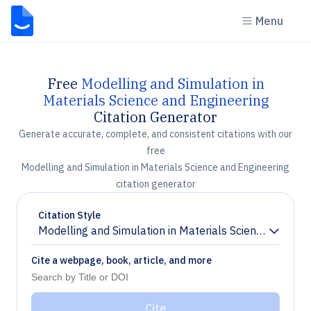
Menu
Free
Modelling and Simulation in
Materials Science and Engineering
Citation Generator
Generate accurate, complete, and consistent citations with our
free
Modelling and Simulation in Materials Science and Engineering
citation generator
Citation Style
Modelling and Simulation in Materials Science and Eng
Chevron down
Cite a webpage, book, article, and more
Cite