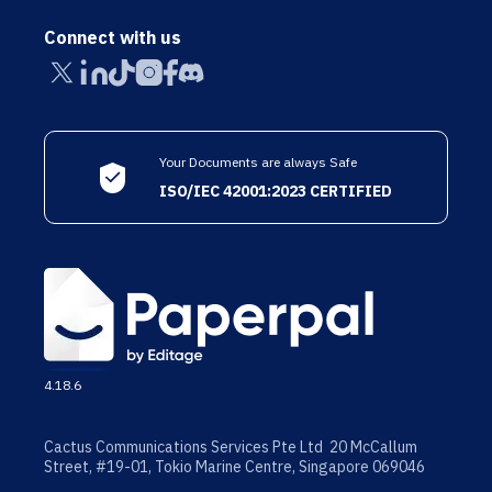
Connect with us
Your Documents are always Safe
ISO/IEC 42001:2023 CERTIFIED
4.18.6
Cactus Communications Services Pte Ltd 20 McCallum
Street, #19-01, Tokio Marine Centre, Singapore 069046