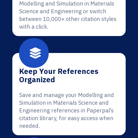
Modelling and Simulation in Materials
Science and Engineering or switch
between 10,000+ other citation styles
with a click.
Keep Your References
Organized
Save and manage your Modelling and
Simulation in Materials Science and
Engineering references in Paperpal’s
citation library, for easy access when
needed.