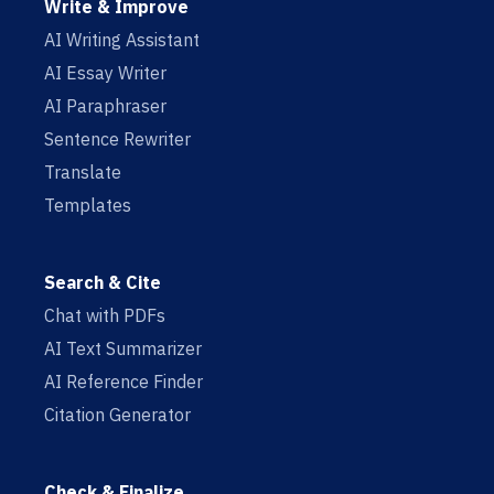
Write & Improve
AI Writing Assistant
AI Essay Writer
AI Paraphraser
Sentence Rewriter
Translate
Templates
Search & Cite
Chat with PDFs
AI Text Summarizer
AI Reference Finder
Citation Generator
Check & Finalize