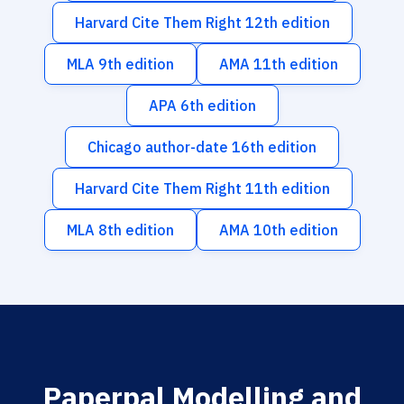
Harvard Cite Them Right 12th edition
MLA 9th edition
AMA 11th edition
APA 6th edition
Chicago author-date 16th edition
Harvard Cite Them Right 11th edition
MLA 8th edition
AMA 10th edition
Paperpal Modelling and