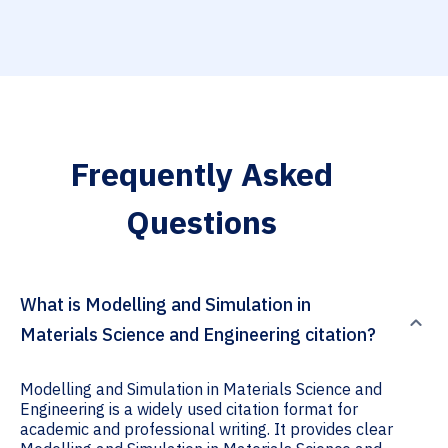
Frequently Asked
Questions
What is Modelling and Simulation in
Materials Science and Engineering citation?
Modelling and Simulation in Materials Science and
Engineering is a widely used citation format for
academic and professional writing. It provides clear