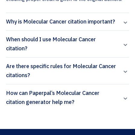
Why is Molecular Cancer citation important?
When should I use Molecular Cancer
citation?
Are there specific rules for Molecular Cancer
citations?
How can Paperpal’s Molecular Cancer
citation generator help me?