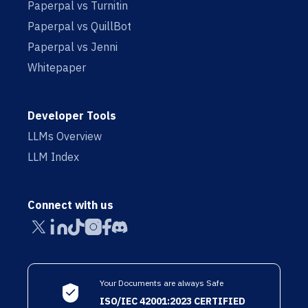
Paperpal vs Turnitin
Paperpal vs QuillBot
Paperpal vs Jenni
Whitepaper
Developer Tools
LLMs Overview
LLM Index
Connect with us
Your Documents are always Safe
ISO/IEC 42001:2023 CERTIFIED