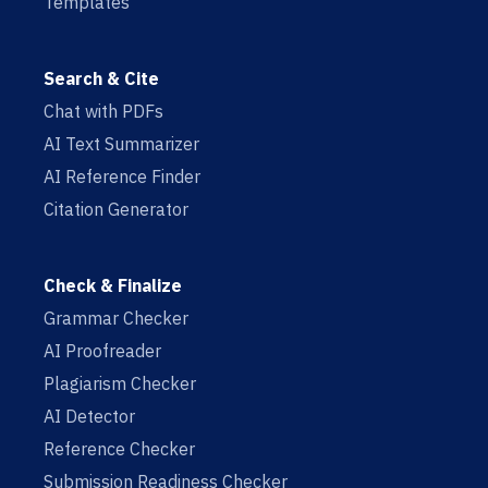
Templates
Search & Cite
Chat with PDFs
AI Text Summarizer
AI Reference Finder
Citation Generator
Check & Finalize
Grammar Checker
AI Proofreader
Plagiarism Checker
AI Detector
Reference Checker
Submission Readiness Checker