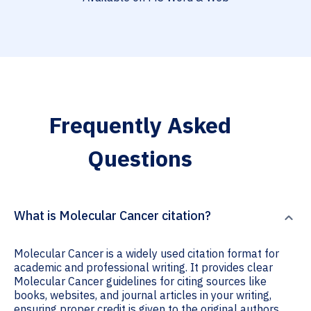
Frequently Asked
Questions
What is Molecular Cancer citation?
Molecular Cancer is a widely used citation format for
academic and professional writing. It provides clear
Molecular Cancer guidelines for citing sources like
books, websites, and journal articles in your writing,
ensuring proper credit is given to the original authors.