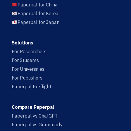
Paperpal for China
Paperpal for Korea
Paperpal for Japan
Solutions
For Researchers
For Students
For Universities
For Publishers
Paperpal Preflight
Compare Paperpal
Paperpal vs ChatGPT
Paperpal vs Grammarly