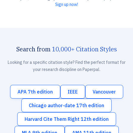
Sign up now!
Search from
10,000+ Citation Styles
Looking for a specific citation style? Find the perfect format for
your research discipline on Paperpal.
APA 7th edition
IEEE
Vancouver
Chicago author-date 17th edition
Harvard Cite Them Right 12th edition
MLA 9th edition
AMA 11th edition