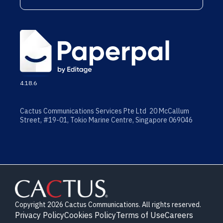
4.18.6
Cactus Communications Services Pte Ltd 20 McCallum
Street, #19-01, Tokio Marine Centre, Singapore 069046
Copyright 2026 Cactus Communications. All rights reserved.
Privacy Policy
Cookies Policy
Terms of Use
Careers