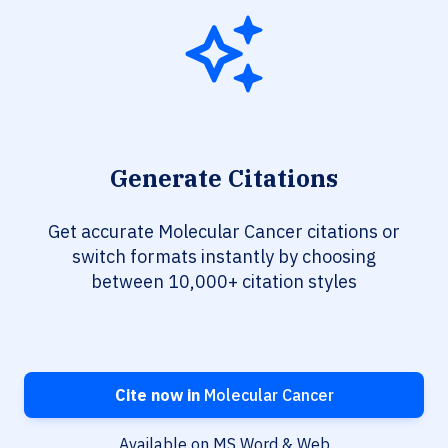
Generate Citations
Get accurate Molecular Cancer citations or
switch formats instantly by choosing
between 10,000+ citation styles
Cite now in
Molecular Cancer
Available on MS Word & Web