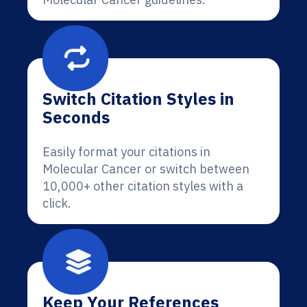
Switch Citation Styles in
Seconds
Easily format your citations in
Molecular Cancer or switch between
10,000+ other citation styles with a
click.
Keep Your References