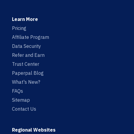
Learn More
Pricing
Affiliate Program
Data Security
Refer and Earn
Trust Center
Paperpal Blog
What's New?
FAQs
Sitemap
Contact Us
Regional Websites