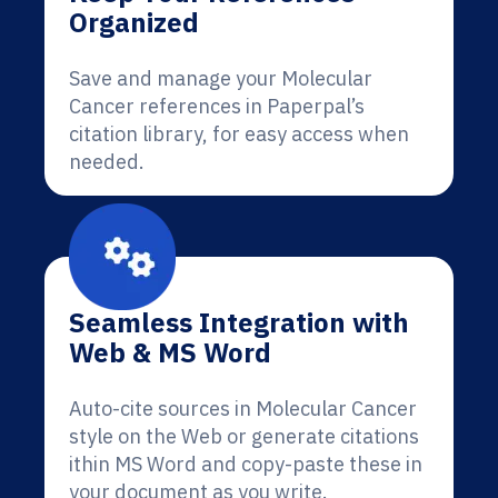
Organized
Save and manage your Molecular
Cancer references in Paperpal’s
citation library, for easy access when
needed.
Seamless Integration with
Web & MS Word
Auto-cite sources in Molecular Cancer
style on the Web or generate citations
ithin MS Word and copy-paste these in
your document as you write.