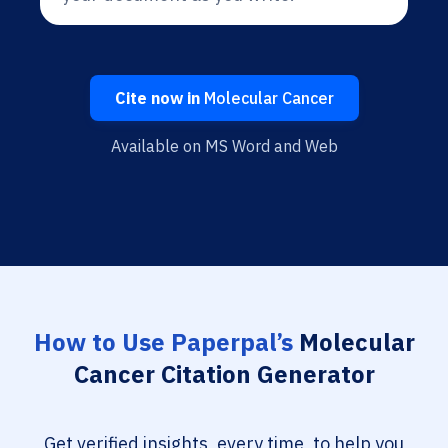
Cite now in
Molecular Cancer
Available on MS Word and Web
How to Use Paperpal’s
Molecular
Cancer Citation Generator
Get verified insights, every time, to help you