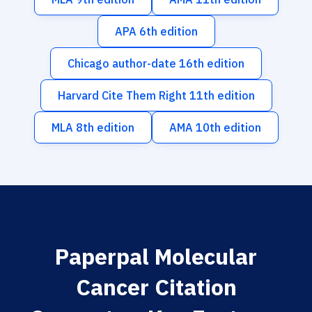
APA 6th edition
Chicago author-date 16th edition
Harvard Cite Them Right 11th edition
MLA 8th edition
AMA 10th edition
Paperpal Molecular
Cancer Citation