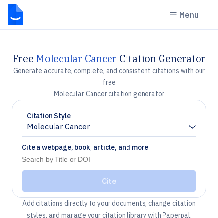
Menu
Free
Molecular Cancer
Citation Generator
Generate accurate, complete, and consistent citations with our
free
Molecular Cancer citation generator
Citation Style
Molecular Cancer
Chevron down
Cite a webpage, book, article, and more
Cite
Add citations directly to your documents, change citation
styles, and manage your citation library with Paperpal.