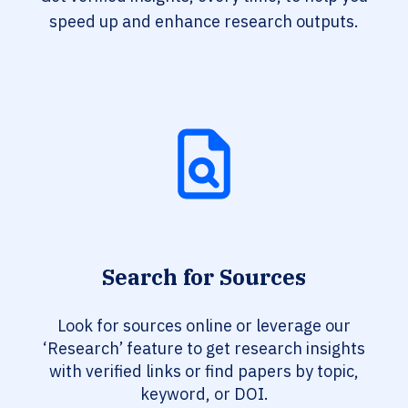
speed up and enhance research outputs.
Search for Sources
Look for sources online or leverage our
‘Research’ feature to get research insights
with verified links or find papers by topic,
keyword, or DOI.