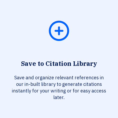
Save to Citation Library
Save and organize relevant references in
our in-built library to generate citations
instantly for your writing or for easy access
later.