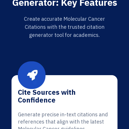
Generator: Key Features
Create accurate Molecular Cancer
Citations with the trusted citation
generator tool for academics.
Cite Sources with
Confidence
Generate precise in-text citations and
references that align with the latest
Molecular Cancer guidelines.