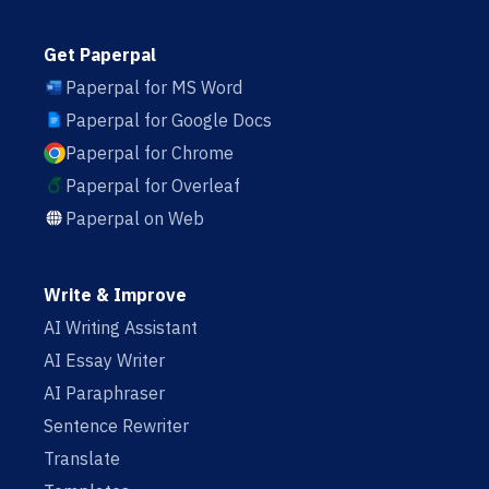
Get Paperpal
Paperpal for MS Word
Paperpal for Google Docs
Paperpal for Chrome
Paperpal for Overleaf
Paperpal on Web
Write & Improve
AI Writing Assistant
AI Essay Writer
AI Paraphraser
Sentence Rewriter
Translate