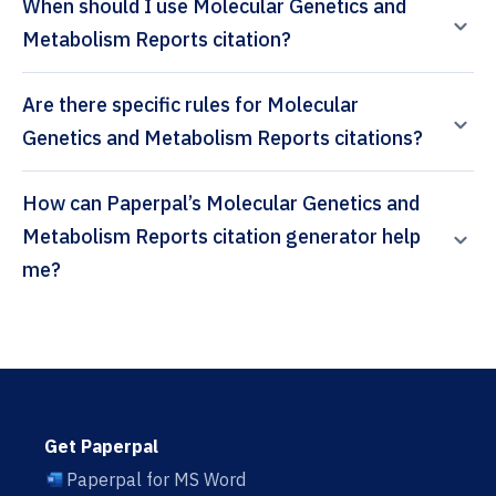
When should I use Molecular Genetics and
Metabolism Reports citation?
Are there specific rules for Molecular
Genetics and Metabolism Reports citations?
How can Paperpal’s Molecular Genetics and
Metabolism Reports citation generator help
me?
Get Paperpal
Paperpal for MS Word