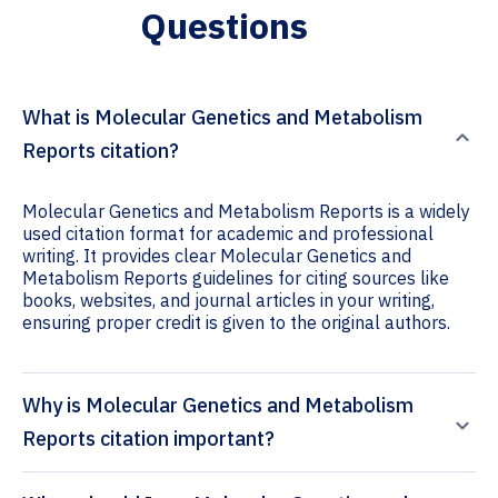
Questions
What is Molecular Genetics and Metabolism
Reports citation?
Molecular Genetics and Metabolism Reports is a widely
used citation format for academic and professional
writing. It provides clear Molecular Genetics and
Metabolism Reports guidelines for citing sources like
books, websites, and journal articles in your writing,
ensuring proper credit is given to the original authors.
Why is Molecular Genetics and Metabolism
Reports citation important?