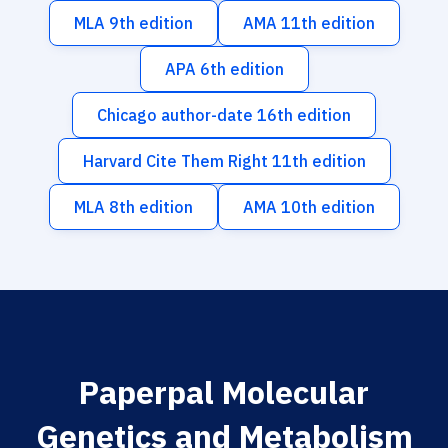
MLA 9th edition
AMA 11th edition
APA 6th edition
Chicago author-date 16th edition
Harvard Cite Them Right 11th edition
MLA 8th edition
AMA 10th edition
Paperpal Molecular
Genetics and Metabolism