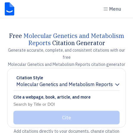
Menu
Free
Molecular Genetics and Metabolism
Reports
Citation Generator
Generate accurate, complete, and consistent citations with our
free
Molecular Genetics and Metabolism Reports citation generator
Citation Style
Molecular Genetics and Metabolism Reports
Chevron down
Cite a webpage, book, article, and more
Cite
Add citations directly to your documents, change citation