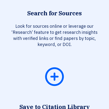
Search for Sources
Look for sources online or leverage our
‘Research’ feature to get research insights
with verified links or find papers by topic,
keyword, or DOI.
Save to Citation Library