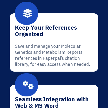
Keep Your References
Organized
Save and manage your Molecular
Genetics and Metabolism Reports
references in Paperpal’s citation
library, for easy access when needed.
Seamless Integration with
Web & MS Word