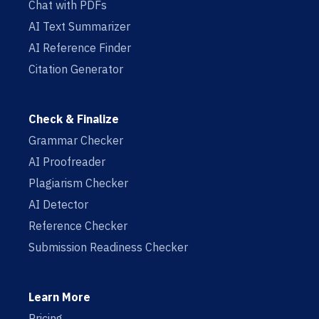
Chat with PDFs
AI Text Summarizer
AI Reference Finder
Citation Generator
Check & Finalize
Grammar Checker
AI Proofreader
Plagiarism Checker
AI Detector
Reference Checker
Submission Readiness Checker
Learn More
Pricing