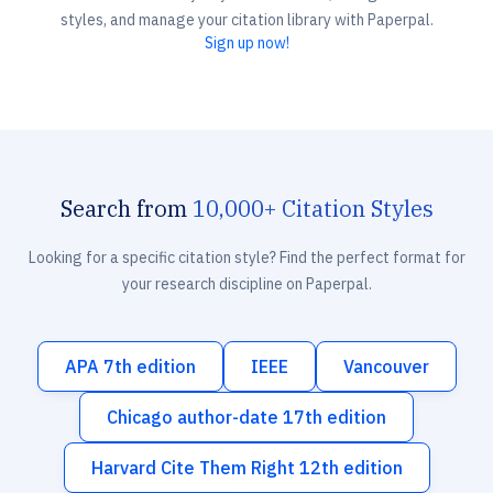
styles, and manage your citation library with Paperpal.
Sign up now!
Search from
10,000+ Citation Styles
Looking for a specific citation style? Find the perfect format for
your research discipline on Paperpal.
APA 7th edition
IEEE
Vancouver
Chicago author-date 17th edition
Harvard Cite Them Right 12th edition