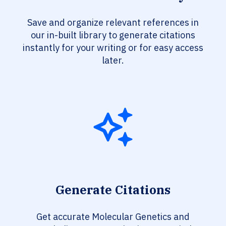
Save and organize relevant references in
our in-built library to generate citations
instantly for your writing or for easy access
later.
Generate Citations
Get accurate Molecular Genetics and