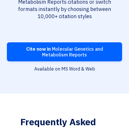
Metabolism Reports citations or switch
formats instantly by choosing between
10,000+ citation styles
Cite now in
Molecular Genetics and
Metabolism Reports
Available on MS Word & Web
Frequently Asked