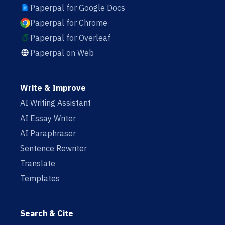
Paperpal for Google Docs
Paperpal for Chrome
Paperpal for Overleaf
Paperpal on Web
Write & Improve
AI Writing Assistant
AI Essay Writer
AI Paraphraser
Sentence Rewriter
Translate
Templates
Search & Cite