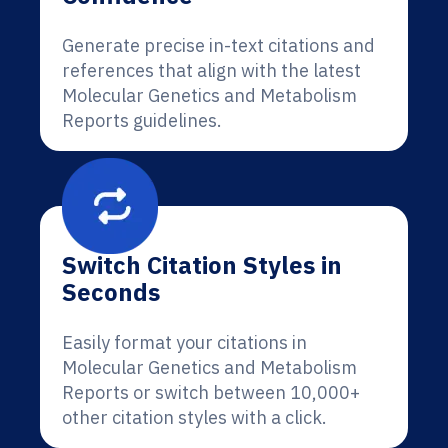
Generate precise in-text citations and
references that align with the latest
Molecular Genetics and Metabolism
Reports guidelines.
Switch Citation Styles in
Seconds
Easily format your citations in
Molecular Genetics and Metabolism
Reports or switch between 10,000+
other citation styles with a click.