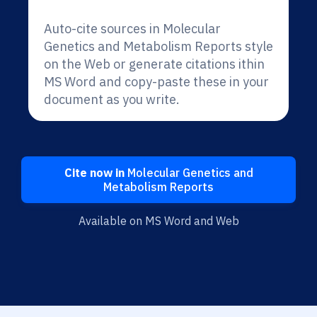
Auto-cite sources in Molecular
Genetics and Metabolism Reports style
on the Web or generate citations ithin
MS Word and copy-paste these in your
document as you write.
Cite now in
Molecular Genetics and
Metabolism Reports
Available on MS Word and Web