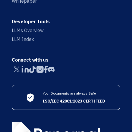
Whitepaper
Developer Tools
LLMs Overview
LLM Index
Connect with us
Your Documents are always Safe
ISO/IEC 42001:2023 CERTIFIED