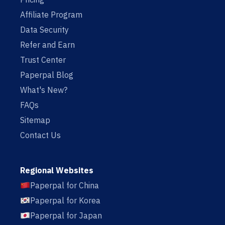
Affiliate Program
Data Security
Refer and Earn
Trust Center
Paperpal Blog
What's New?
FAQs
Sitemap
Contact Us
Regional Websites
Paperpal for China
Paperpal for Korea
Paperpal for Japan