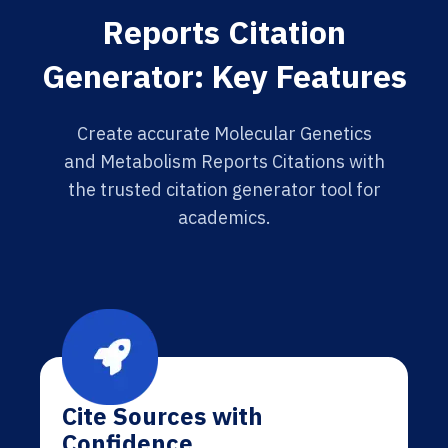
Reports Citation
Generator: Key Features
Create accurate Molecular Genetics
and Metabolism Reports Citations with
the trusted citation generator tool for
academics.
Cite Sources with
Confidence