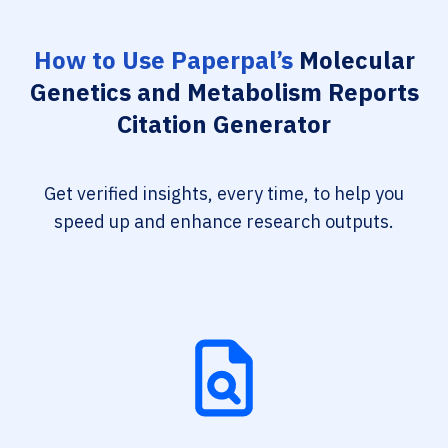
How to Use Paperpal’s
Molecular
Genetics and Metabolism Reports
Citation Generator
Get verified insights, every time, to help you
speed up and enhance research outputs.