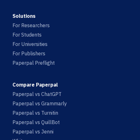
Solutions
For Researchers
For Students
For Universities
For Publishers
Paperpal Preflight
Compare Paperpal
Paperpal vs ChatGPT
Paperpal vs Grammarly
Paperpal vs Turnitin
Paperpal vs QuillBot
Paperpal vs Jenni