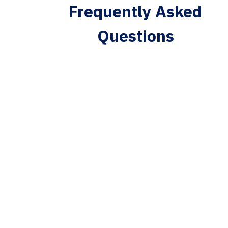
Frequently Asked
Questions