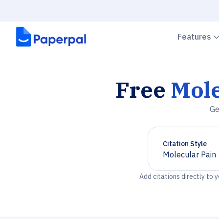
Features
Free
Mole
Ge
Citation Style
Molecular Pain
Chevron down
Add citations directly to 