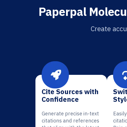
Paperpal Molecul
Create accur
Cite Sources with
Swit
Confidence
Styl
Generate precise in-text
Easil
citations and references
citati