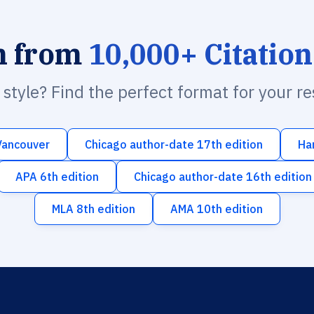
h from
10,000+ Citation
n style? Find the perfect format for your r
Vancouver
Chicago author-date 17th edition
Ha
APA 6th edition
Chicago author-date 16th edition
MLA 8th edition
AMA 10th edition