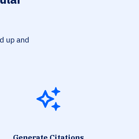
ed up and
Generate Citations