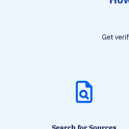
Get veri
Search for Sources