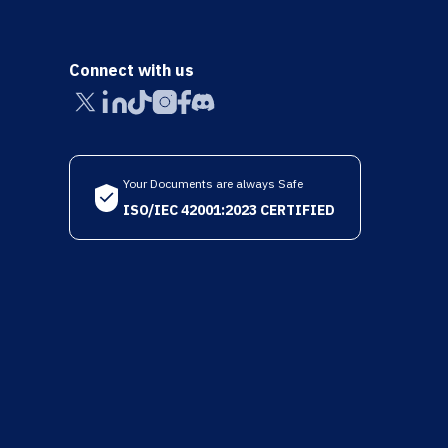
Connect with us
Your Documents are always Safe
ISO/IEC 42001:2023 CERTIFIED