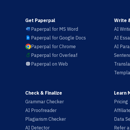
Get Paperpal
Write 
Paperpal for MS Word
AI Writ
Paperpal for Google Docs
AI Essa
Paperpal for Chrome
AI Par
Paperpal for Overleaf
Sentenc
Paperpal on Web
Transla
Templa
Check & Finalize
Learn 
Grammar Checker
Pricing
AI Proofreader
Affilia
Plagiarism Checker
Data Se
AI Detector
Refer a