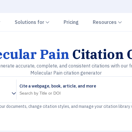
Chevron down
Chevron down
Che
Solutions for
Pricing
Resources
cular Pain
Citation 
nerate accurate, complete, and consistent citations with our f
Molecular Pain citation generator
Cite a webpage, book, article, and more
your documents, change citation styles, and manage your citation library