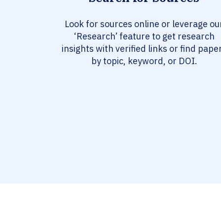
Look for sources online or leverage ou
‘Research’ feature to get research
insights with verified links or find pape
by topic, keyword, or DOI.