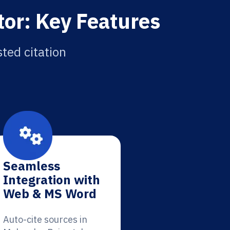
tor: Key Features
sted citation
Seamless
Integration with
Web & MS Word
Auto-cite sources in