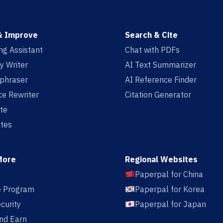
& Improve
Search & Cite
ing Assistant
Chat with PDFs
y Writer
AI Text Summarizer
aphraser
AI Reference Finder
e Rewriter
Citation Generator
te
tes
More
Regional Websites
Paperpal for China
te Program
Paperpal for Korea
curity
Paperpal for Japan
nd Earn