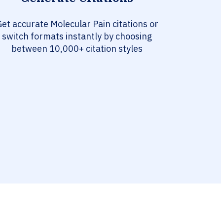
et accurate Molecular Pain citations or
switch formats instantly by choosing
between 10,000+ citation styles