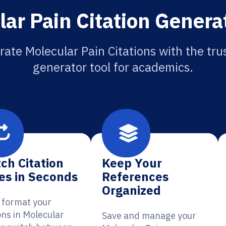
ar Pain Citation Genera
ate Molecular Pain Citations with the tru
generator tool for academics.
ch Citation
Keep Your
es in Seconds
References
Organized
y format your
ons in Molecular
Save and manage your