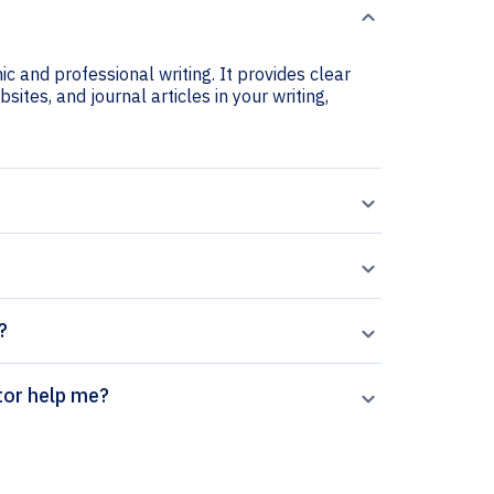
c and professional writing. It provides clear
sites, and journal articles in your writing,
?
citation generator help me?