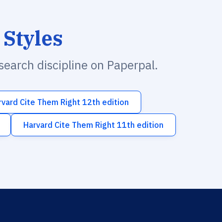
 Styles
esearch discipline on Paperpal.
rvard Cite Them Right 12th edition
Harvard Cite Them Right 11th edition