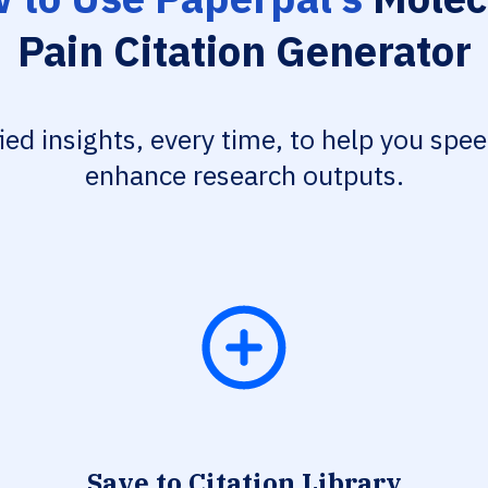
Pain Citation Generator
fied insights, every time, to help you spe
enhance research outputs.
Save to Citation Library