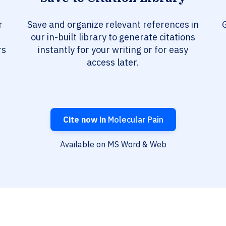
r
Save and organize relevant references in
G
our in-built library to generate citations
rs
instantly for your writing or for easy
access later.
Cite now in
Molecular Pain
Available on MS Word & Web