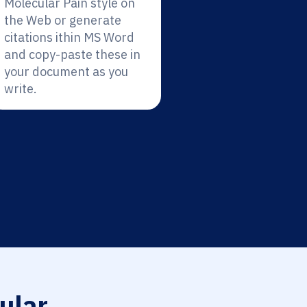
Molecular Pain style on
the Web or generate
citations ithin MS Word
and copy-paste these in
your document as you
write.
ular