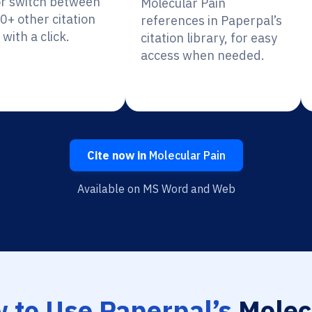
or switch between
Molecular Pain
0+ other citation
references in Paperpal’s
 with a click.
citation library, for easy
access when needed.
Cite now in
Molecular Pain
Available on MS Word and Web
 to Use Paperpal’s
Molec