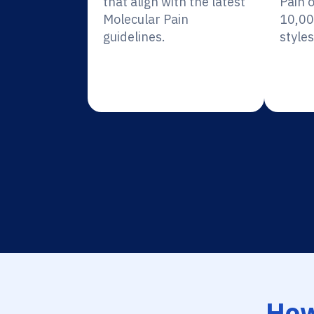
that align with the latest
Pain 
Molecular Pain
10,00
guidelines.
styles
How