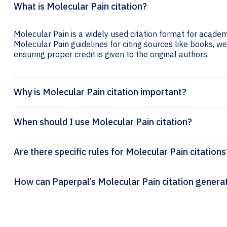
What is Molecular Pain citation?
Molecular Pain is a widely used citation format for academi
Molecular Pain guidelines for citing sources like books, web
ensuring proper credit is given to the original authors.
Why is Molecular Pain citation important?
When should I use Molecular Pain citation?
Are there specific rules for Molecular Pain citations
How can Paperpal’s Molecular Pain 