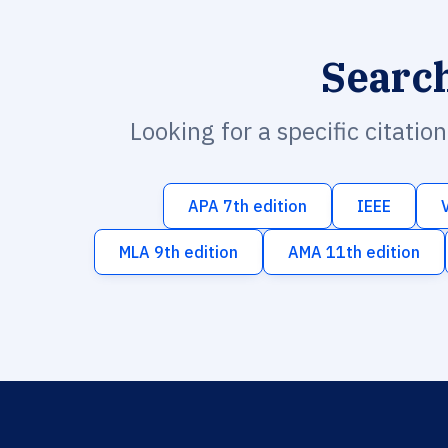
Searc
Looking for a specific citatio
APA 7th edition
IEEE
MLA 9th edition
AMA 11th edition