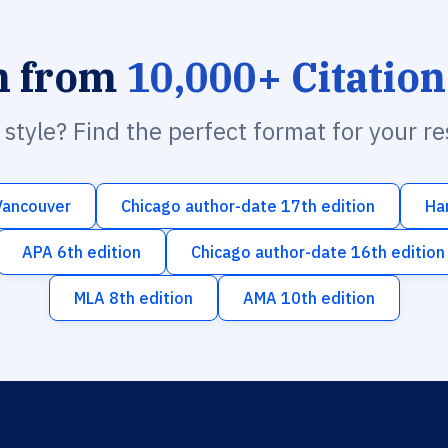
h from
10,000+ Citation
n style? Find the perfect format for your r
Vancouver
Chicago author-date 17th edition
Ha
APA 6th edition
Chicago author-date 16th edition
MLA 8th edition
AMA 10th edition