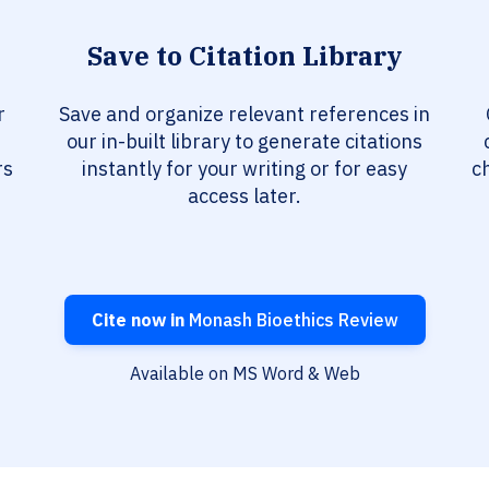
Save to Citation Library
r
Save and organize relevant references in
our in-built library to generate citations
rs
instantly for your writing or for easy
c
access later.
Cite now in
Monash Bioethics Review
Available on MS Word & Web