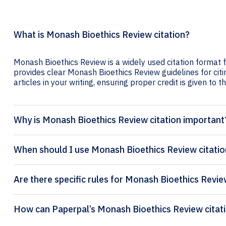
What is Monash Bioethics Review citation?
Monash Bioethics Review is a widely used citation format f
provides clear Monash Bioethics Review guidelines for citi
articles in your writing, ensuring proper credit is given to t
Why is Monash Bioethics Review citation important
When should I use Monash Bioethics Review citatio
Are there specific rules for Monash Bioethics Revie
How can Pape