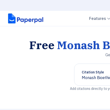
Features
Free
Monash B
Ge
Citation Style
Monash Bioethi
Chevron down
Add citations directly to 