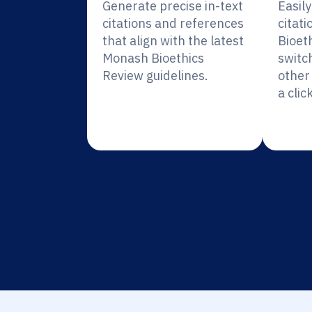
Generate precise in-text
Easil
citations and references
citat
that align with the latest
Bioet
Monash Bioethics
switc
Review guidelines.
other 
a click