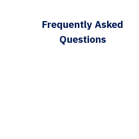
Frequently Asked
Questions