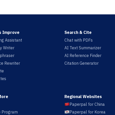
& Improve
Search & Cite
ing Assistant
Chat with PDFs
y Writer
AI Text Summarizer
aphraser
AI Reference Finder
e Rewriter
Citation Generator
te
tes
More
Regional Websites
Paperpal for China
te Program
Paperpal for Korea