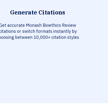
Generate Citations
Get accurate Monash Bioethics Review
citations or switch formats instantly by
hoosing between 10,000+ citation styles