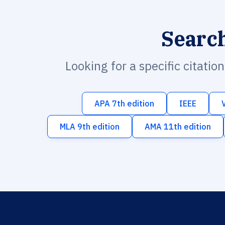
Searc
Looking for a specific citatio
APA 7th edition
IEEE
MLA 9th edition
AMA 11th edition