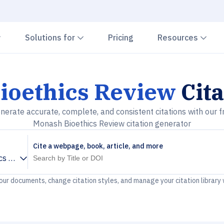
Chevron down
Chevron down
Che
Solutions for
Pricing
Resources
ioethics Review
Cita
nerate accurate, complete, and consistent citations with our f
Monash Bioethics Review citation generator
Cite a webpage, book, article, and more
cs Review
your documents, change citation styles, and manage your citation library