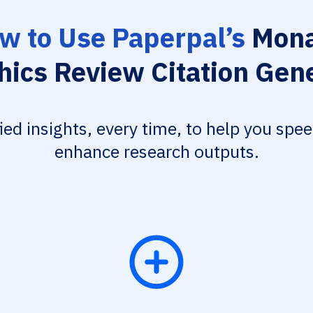
w to Use Paperpal’s
Mon
hics Review Citation Gen
fied insights, every time, to help you spe
enhance research outputs.