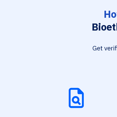
Ho
Bioet
Get veri