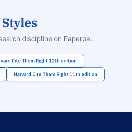
 Styles
esearch discipline on Paperpal.
rvard Cite Them Right 12th edition
Harvard Cite Them Right 11th edition