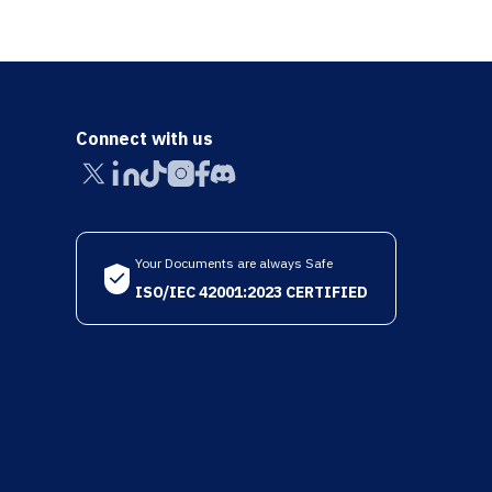
Connect with us
Your Documents are always Safe
ISO/IEC 42001:2023 CERTIFIED