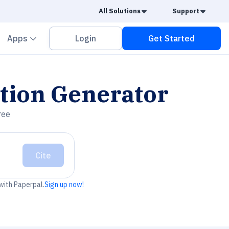
Caret Down
Caret
All Solutions
Support
vron down
Chevron down
Apps
Login
Get Started
tion Generator
ree
Cite
 with Paperpal.
Sign up now!