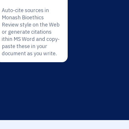
Auto-cite sources in
Monash Bioethics
Review style on the Web
or generate citations
ithin MS Word and copy-
paste these in your
document as you write.