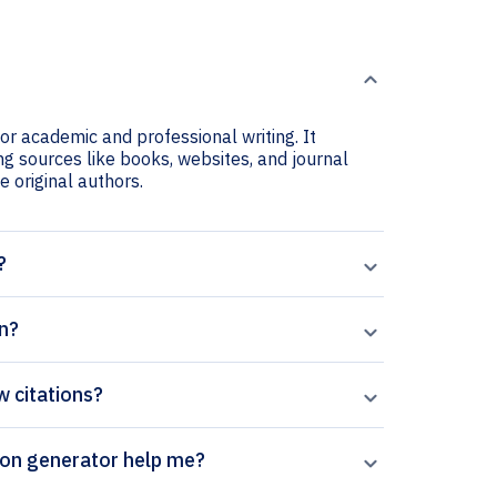
or academic and professional writing. It
ng sources like books, websites, and journal
he original authors.
?
n?
w citations?
rpal’s Monash Bioethics Review citation generator help me?