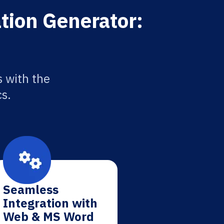
tion Generator:
 with the
cs.
Seamless
Integration with
Web & MS Word