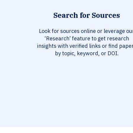
Search for Sources
Look for sources online or leverage ou
‘Research’ feature to get research
insights with verified links or find pape
by topic, keyword, or DOI.