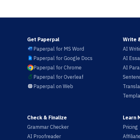
Get Paperpal
Write 
Paperpal for MS Word
AI Writ
Paperpal for Google Docs
AI Essa
Paperpal for Chrome
AI Par
Paperpal for Overleaf
Sentenc
Paperpal on Web
Transla
Templa
Check & Finalize
Learn 
Grammar Checker
Pricing
AI Proofreader
Affilia