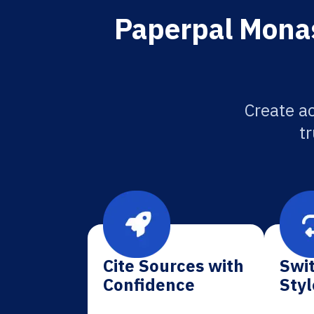
Paperpal Monas
Create a
tr
Cite Sources with
Swit
Confidence
Styl