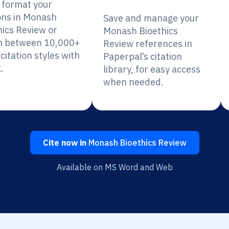
y format your
ions in Monash
Save and manage your
hics Review or
Monash Bioethics
h between 10,000+
Review references in
citation styles with
Paperpal’s citation
.
library, for easy access
when needed.
Cite now in
Monash Bioethics Review
Available on MS Word and Web