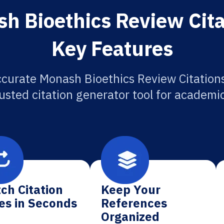
h Bioethics Review Cita
Key Features
ccurate Monash Bioethics Review Citations
usted citation generator tool for academi
ch Citation
Keep Your
es in Seconds
References
Organized