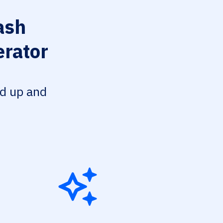
ash
erator
ed up and