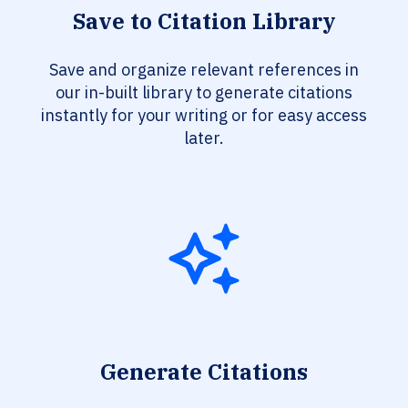
Save to Citation Library
Save and organize relevant references in
our in-built library to generate citations
instantly for your writing or for easy access
later.
Generate Citations