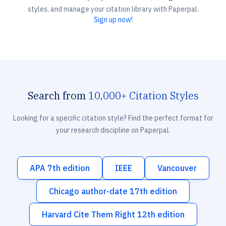
styles, and manage your citation library with Paperpal.
Sign up now!
Search from
10,000+ Citation Styles
Looking for a specific citation style? Find the perfect format for
your research discipline on Paperpal.
APA 7th edition
IEEE
Vancouver
Chicago author-date 17th edition
Harvard Cite Them Right 12th edition