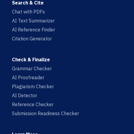
Search & Cite
Chat with PDFs
AI Text Summarizer
AI Reference Finder
Citation Generator
Check & Finalize
Grammar Checker
AI Proofreader
Plagiarism Checker
AI Detector
Reference Checker
Submission Readiness Checker