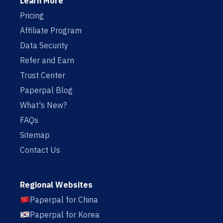
Learn More
Pricing
Affiliate Program
Data Security
Refer and Earn
Trust Center
Paperpal Blog
What's New?
FAQs
Sitemap
Contact Us
Regional Websites
Paperpal for China
Paperpal for Korea