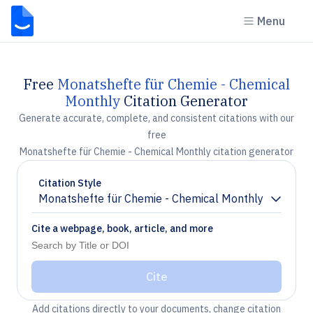
Menu
Free
Monatshefte für Chemie - Chemical
Monthly
Citation Generator
Generate accurate, complete, and consistent citations with our
free
Monatshefte für Chemie - Chemical Monthly citation generator
Citation Style
Monatshefte für Chemie - Chemical Monthly
Chevron down
Cite a webpage, book, article, and more
Cite
Add citations directly to your documents, change citation