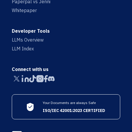
Paperpal vs Jenni
Whitepaper
Developer Tools
LLMs Overview
LLM Index
Connect with us
Your Documents are always Safe
ISO/IEC 42001:2023 CERTIFIED