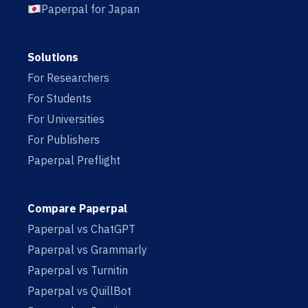
Paperpal for Japan
Solutions
For Researchers
For Students
For Universities
For Publishers
Paperpal Preflight
Compare Paperpal
Paperpal vs ChatGPT
Paperpal vs Grammarly
Paperpal vs Turnitin
Paperpal vs QuillBot