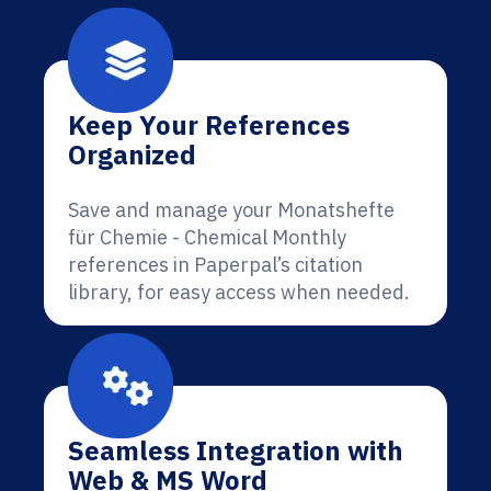
Keep Your References
Organized
Save and manage your Monatshefte
für Chemie - Chemical Monthly
references in Paperpal’s citation
library, for easy access when needed.
Seamless Integration with
Web & MS Word