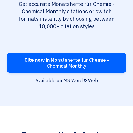
Get accurate Monatshefte für Chemie -
Chemical Monthly citations or switch
formats instantly by choosing between
10,000+ citation styles
Cite now in
Monatshefte für Chemie -
Chemical Monthly
Available on MS Word & Web