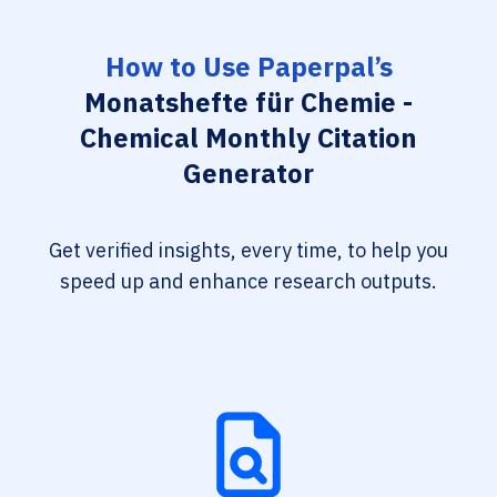
How to Use Paperpal’s
Monatshefte für Chemie -
Chemical Monthly Citation
Generator
Get verified insights, every time, to help you
speed up and enhance research outputs.