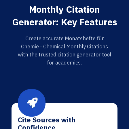
Monthly Citation
Generator: Key Features
Create accurate Monatshefte für
Chemie - Chemical Monthly Citations
with the trusted citation generator tool
for academics.
Cite Sources with
Confidence