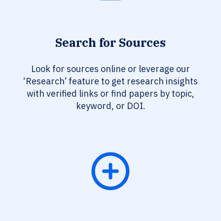
Search for Sources
Look for sources online or leverage our
‘Research’ feature to get research insights
with verified links or find papers by topic,
keyword, or DOI.