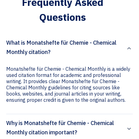
Frequently Asked
Questions
What is Monatshefte für Chemie - Chemical
Monthly citation?
Monatshefte für Chemie - Chemical Monthly is a widely
used citation format for academic and professional
writing. It provides clear Monatshefte für Chemie -
Chemical Monthly guidelines for citing sources like
books, websites, and journal articles in your writing,
ensuring proper credit is given to the original authors.
Why is Monatshefte für Chemie - Chemical
Monthly citation important?