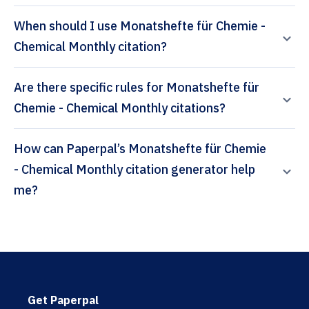
When should I use Monatshefte für Chemie -
Chemical Monthly citation?
Are there specific rules for Monatshefte für
Chemie - Chemical Monthly citations?
How can Paperpal’s Monatshefte für Chemie
- Chemical Monthly citation generator help
me?
Get Paperpal