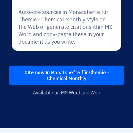
Auto-cite sources in Monatshefte für
Chemie - Chemical Monthly style on
the Web or generate citations ithin MS
Word and copy-paste these in your
document as you write.
Cite now in
Monatshefte für Chemie -
Chemical Monthly
Available on MS Word and Web