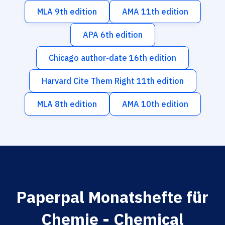
MLA 9th edition
AMA 11th edition
APA 6th edition
Chicago author-date 16th edition
Harvard Cite Them Right 11th edition
MLA 8th edition
AMA 10th edition
Paperpal Monatshefte für
Chemie - Chemical