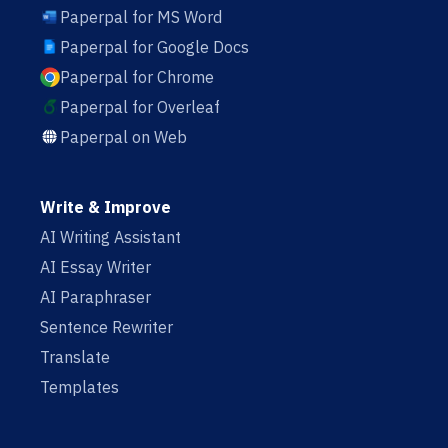
Paperpal for MS Word
Paperpal for Google Docs
Paperpal for Chrome
Paperpal for Overleaf
Paperpal on Web
Write & Improve
AI Writing Assistant
AI Essay Writer
AI Paraphraser
Sentence Rewriter
Translate
Templates