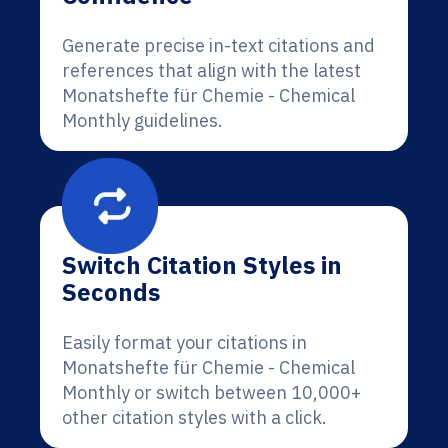
Generate precise in-text citations and
references that align with the latest
Monatshefte für Chemie - Chemical
Monthly guidelines.
Switch Citation Styles in
Seconds
Easily format your citations in
Monatshefte für Chemie - Chemical
Monthly or switch between 10,000+
other citation styles with a click.