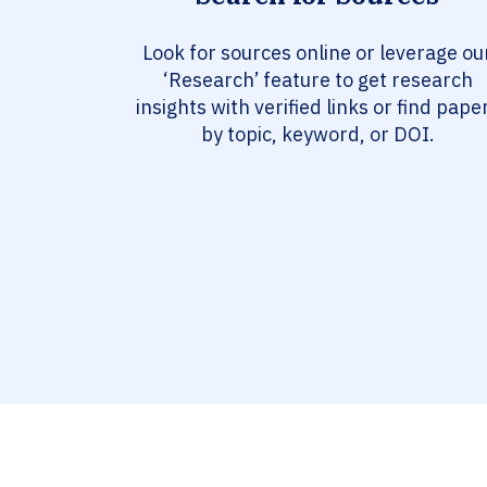
Look for sources online or leverage ou
‘Research’ feature to get research
insights with verified links or find pape
by topic, keyword, or DOI.