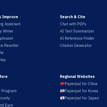
& Improve
Search & Cite
ing Assistant
Chat with PDFs
y Writer
AI Text Summarizer
aphraser
AI Reference Finder
e Rewriter
Citation Generator
te
tes
More
Regional Websites
Paperpal for China
te Program
Paperpal for Korea
curity
Paperpal for Japan
nd Earn