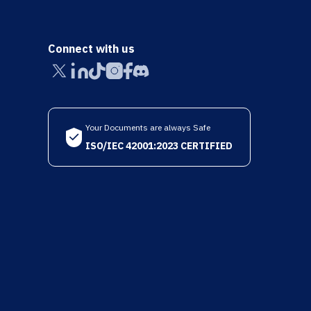
Connect with us
Your Documents are always Safe
ISO/IEC 42001:2023 CERTIFIED