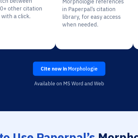
itch between
Morphologie references
0+ other citation
in Paperpal’s citation
 with a click.
library, for easy access
when needed.
Cite now in
Morphologie
Available on MS Word and Web
to Use Paperpal’s
Morpho