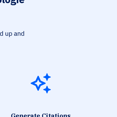
ed up and
Generate Citations