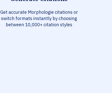
Get accurate Morphologie citations or
switch formats instantly by choosing
between 10,000+ citation styles