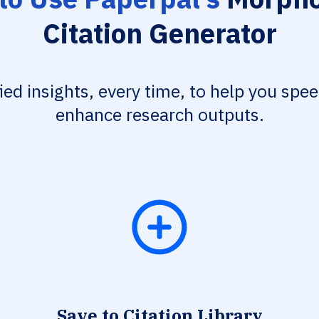
Citation Generator
fied insights, every time, to help you spe
enhance research outputs.
Save to Citation Library