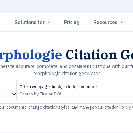
Chevron down
Chevron down
Che
Solutions for
Pricing
Resources
rphologie
Citation G
nerate accurate, complete, and consistent citations with our f
Morphologie citation generator
Cite a webpage, book, article, and more
your documents, change citation styles, and manage your citation library