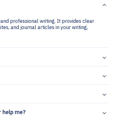
and professional writing. It provides clear
es, and journal articles in your writing,
on generator help me?