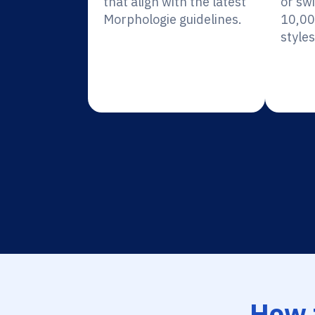
that align with the latest
or sw
Morphologie guidelines.
10,00
styles
How 