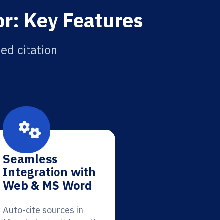
r: Key Features
ed citation
Seamless
Integration with
Web & MS Word
Auto-cite sources in