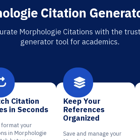
ologie Citation Generato
urate Morphologie Citations with the trust
generator tool for academics.
ch Citation
Keep Your
es in Seconds
References
Organized
y format your
ions in Morphologie
Save and manage your