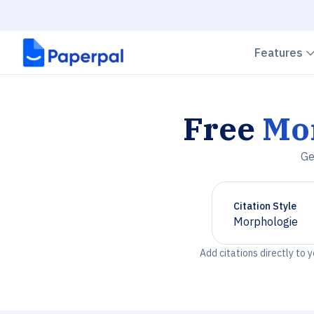
Features
Free
Mo
Ge
Citation Style
Morphologie
Chevron down
Add citations directly to 