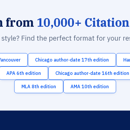
h from
10,000+ Citation
n style? Find the perfect format for your r
Vancouver
Chicago author-date 17th edition
Ha
APA 6th edition
Chicago author-date 16th edition
MLA 8th edition
AMA 10th edition