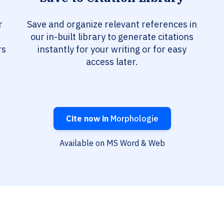
r
Save and organize relevant references in
our in-built library to generate citations
rs
instantly for your writing or for easy
access later.
Cite now in
Morphologie
Available on MS Word & Web