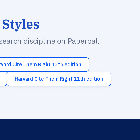
 Styles
esearch discipline on Paperpal.
rvard Cite Them Right 12th edition
Harvard Cite Them Right 11th edition