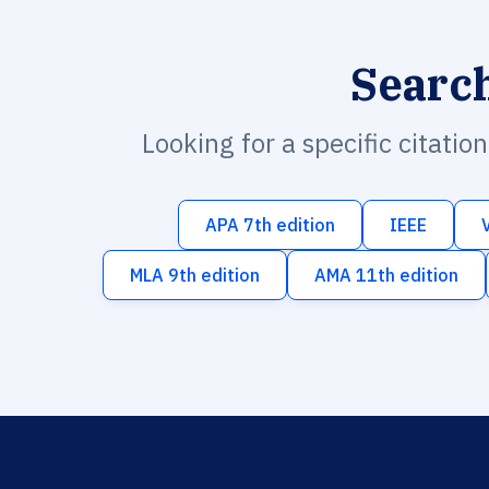
Searc
Looking for a specific citatio
APA 7th edition
IEEE
MLA 9th edition
AMA 11th edition