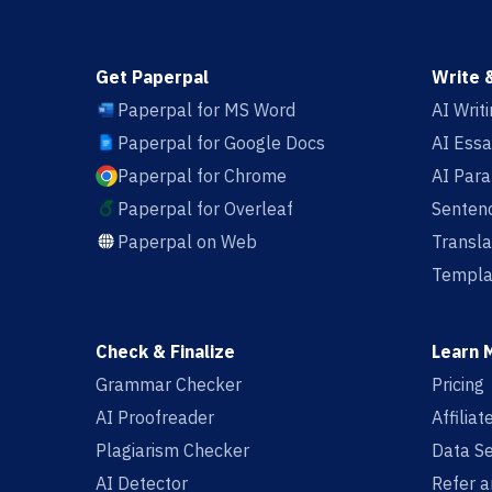
Get Paperpal
Write 
Paperpal for MS Word
AI Writ
Paperpal for Google Docs
AI Essa
Paperpal for Chrome
AI Par
Paperpal for Overleaf
Sentenc
Paperpal on Web
Transla
Templa
Check & Finalize
Learn 
Grammar Checker
Pricing
AI Proofreader
Affilia
Plagiarism Checker
Data Se
AI Detector
Refer a