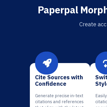
Paperpal Morph
Create acc
Cite Sources with
Swit
Confidence
Styl
Generate precise in-text
Easil
citations and references
citat