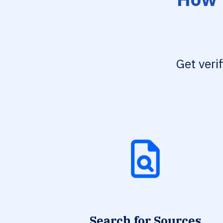
Get veri
Search for Sources