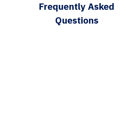
Frequently Asked
Questions