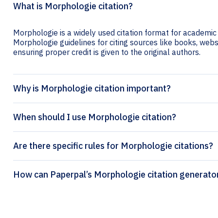
What is Morphologie citation?
Morphologie is a widely used citation format for academic 
Morphologie guidelines for citing sources like books, websit
ensuring proper credit is given to the original authors.
Why is Morphologie citation important?
When should I use Morphologie citation?
Are there specific rules for Morphologie citations?
How can Paperpal’s Morphologie citati