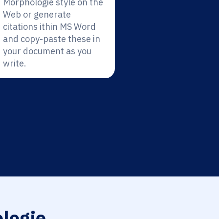
Morphologie style on the
Web or generate
citations ithin MS Word
and copy-paste these in
your document as you
write.
logie