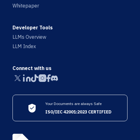
Whitepaper
Developer Tools
LLMs Overview
LLM Index
Connect with us
Your Documents are always Safe
ISO/IEC 42001:2023 CERTIFIED