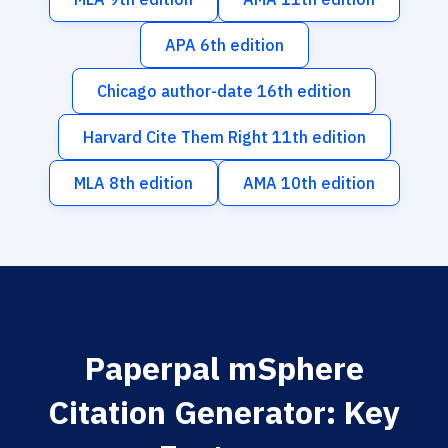
APA 6th edition
Chicago author-date 16th edition
Harvard Cite Them Right 11th edition
MLA 8th edition
AMA 10th edition
Paperpal mSphere
Citation Generator: Key