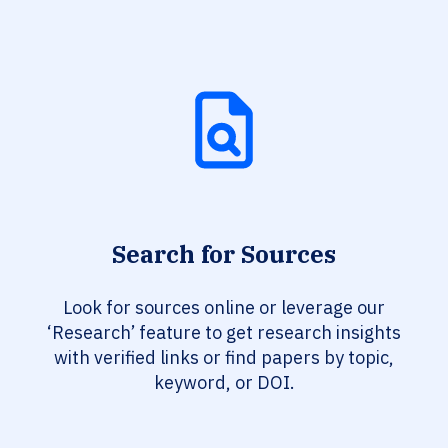
Search for Sources
Look for sources online or leverage our
‘Research’ feature to get research insights
with verified links or find papers by topic,
keyword, or DOI.