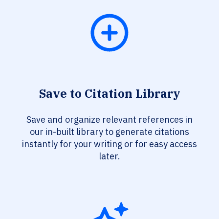
Save to Citation Library
Save and organize relevant references in
our in-built library to generate citations
instantly for your writing or for easy access
later.