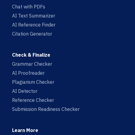
Chat with PDFs
AI Text Summarizer
AI Reference Finder
Citation Generator
Check & Finalize
Grammar Checker
AI Proofreader
Plagiarism Checker
AI Detector
Reference Checker
Submission Readiness Checker
Learn More