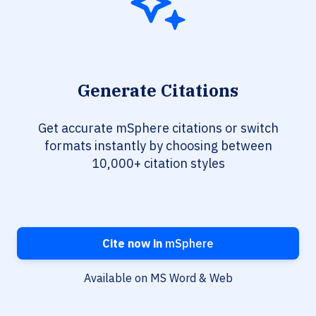
Generate Citations
Get accurate mSphere citations or switch
formats instantly by choosing between
10,000+ citation styles
Cite now in
mSphere
Available on MS Word & Web