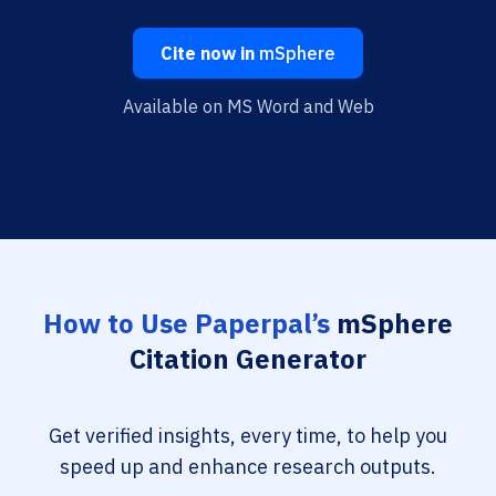
Cite now in
mSphere
Available on MS Word and Web
How to Use Paperpal’s
mSphere
Citation Generator
Get verified insights, every time, to help you
speed up and enhance research outputs.