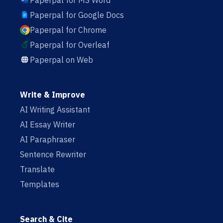
Paperpal for MS Word
Paperpal for Google Docs
Paperpal for Chrome
Paperpal for Overleaf
Paperpal on Web
Write & Improve
AI Writing Assistant
AI Essay Writer
AI Paraphraser
Sentence Rewriter
Translate
Templates
Search & Cite