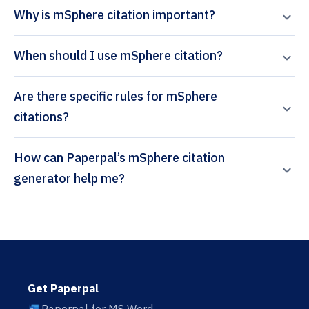
Why is mSphere citation important?
When should I use mSphere citation?
Are there specific rules for mSphere
citations?
How can Paperpal’s mSphere citation
generator help me?
Get Paperpal