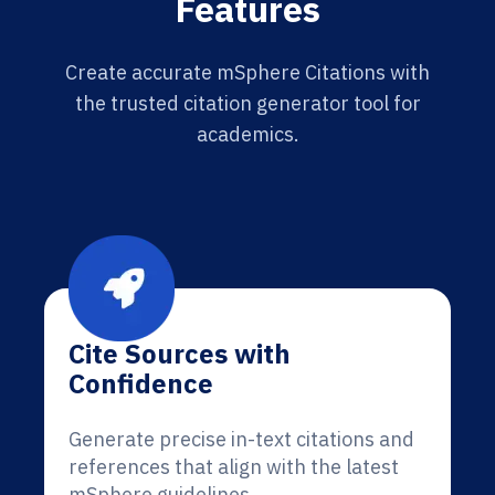
Features
Create accurate mSphere Citations with
the trusted citation generator tool for
academics.
Cite Sources with
Confidence
Generate precise in-text citations and
references that align with the latest
mSphere guidelines.