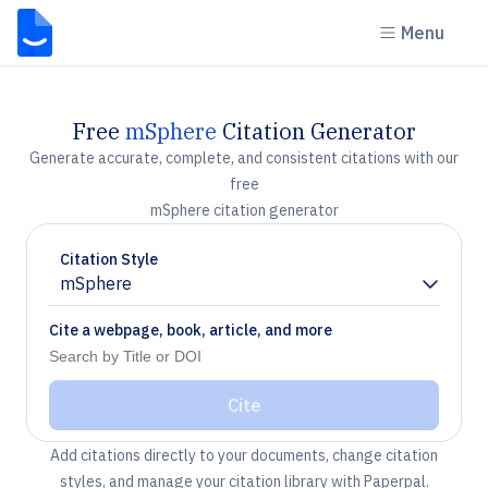
Menu
Free
mSphere
Citation Generator
Generate accurate, complete, and consistent citations with our
free
mSphere citation generator
Citation Style
mSphere
Chevron down
Cite a webpage, book, article, and more
Cite
Add citations directly to your documents, change citation
styles, and manage your citation library with Paperpal.