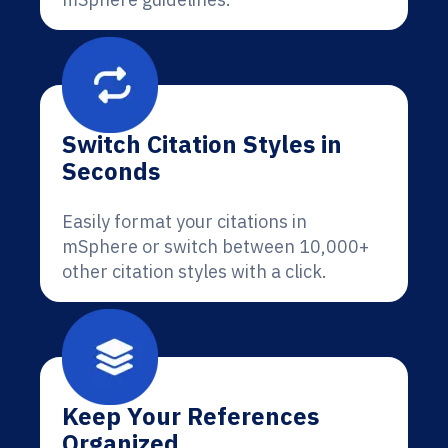
Switch Citation Styles in
Seconds
Easily format your citations in
mSphere or switch between 10,000+
other citation styles with a click.
Keep Your References
Organized