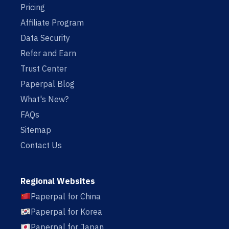
Pricing
Affiliate Program
Data Security
Refer and Earn
Trust Center
Paperpal Blog
What's New?
FAQs
Sitemap
Contact Us
Regional Websites
Paperpal for China
Paperpal for Korea
Paperpal for Japan