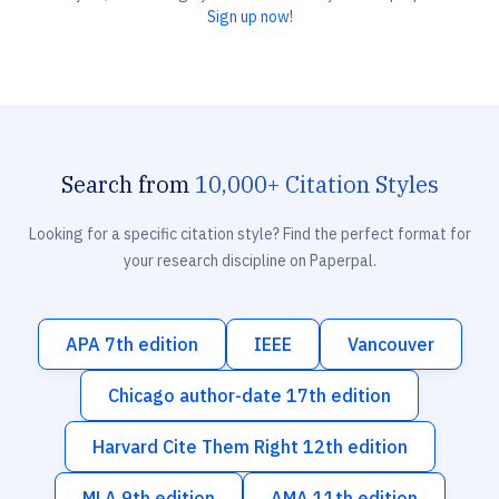
Sign up now!
Search from
10,000+ Citation Styles
Looking for a specific citation style? Find the perfect format for
your research discipline on Paperpal.
APA 7th edition
IEEE
Vancouver
Chicago author-date 17th edition
Harvard Cite Them Right 12th edition
MLA 9th edition
AMA 11th edition