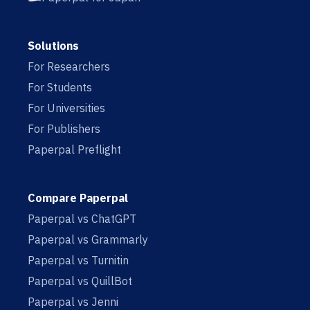
Solutions
For Researchers
For Students
For Universities
For Publishers
Paperpal Preflight
Compare Paperpal
Paperpal vs ChatGPT
Paperpal vs Grammarly
Paperpal vs Turnitin
Paperpal vs QuillBot
Paperpal vs Jenni