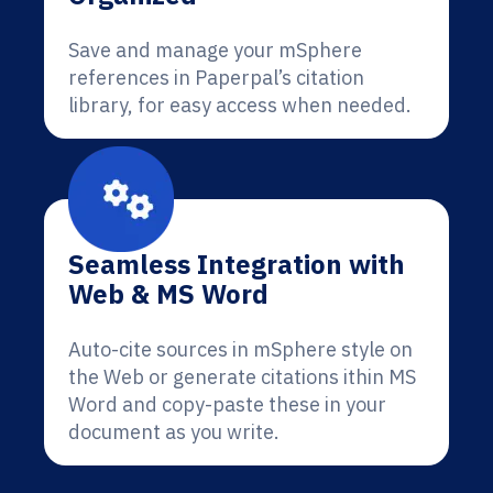
Save and manage your mSphere
references in Paperpal’s citation
library, for easy access when needed.
Seamless Integration with
Web & MS Word
Auto-cite sources in mSphere style on
the Web or generate citations ithin MS
Word and copy-paste these in your
document as you write.