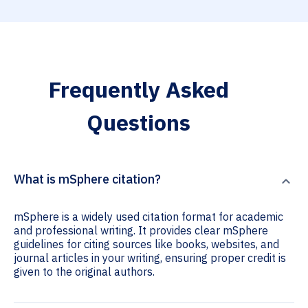
Frequently Asked
Questions
What is mSphere citation?
mSphere is a widely used citation format for academic
and professional writing. It provides clear mSphere
guidelines for citing sources like books, websites, and
journal articles in your writing, ensuring proper credit is
given to the original authors.