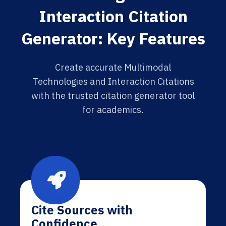
Interaction Citation
Generator: Key Features
Create accurate Multimodal
Technologies and Interaction Citations
with the trusted citation generator tool
for academics.
Cite Sources with
Confidence