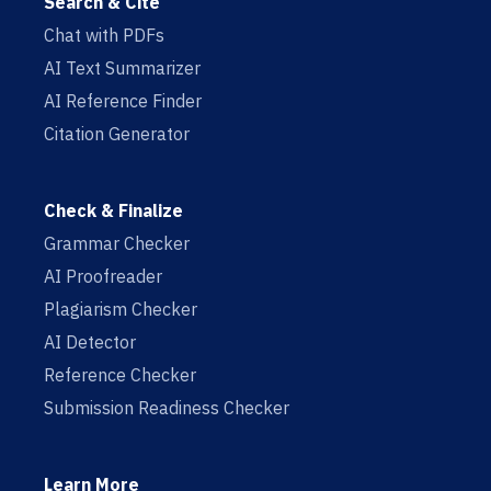
Search & Cite
Chat with PDFs
AI Text Summarizer
AI Reference Finder
Citation Generator
Check & Finalize
Grammar Checker
AI Proofreader
Plagiarism Checker
AI Detector
Reference Checker
Submission Readiness Checker
Learn More