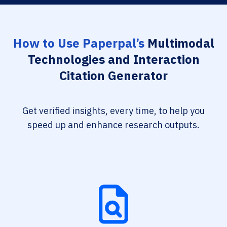
How to Use Paperpal’s
Multimodal
Technologies and Interaction
Citation Generator
Get verified insights, every time, to help you
speed up and enhance research outputs.