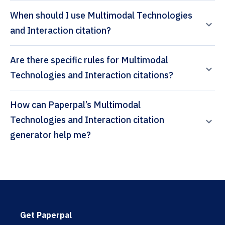
When should I use Multimodal Technologies
and Interaction citation?
Are there specific rules for Multimodal
Technologies and Interaction citations?
How can Paperpal’s Multimodal
Technologies and Interaction citation
generator help me?
Get Paperpal