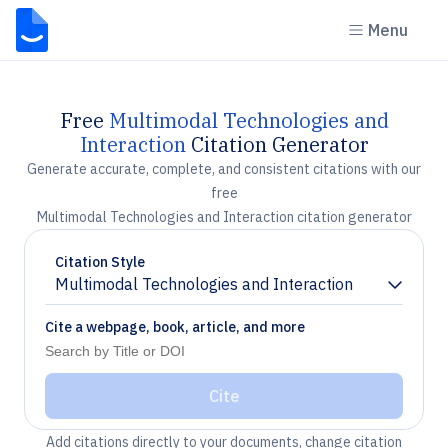
Menu
Free
Multimodal Technologies and
Interaction
Citation Generator
Generate accurate, complete, and consistent citations with our
free
Multimodal Technologies and Interaction citation generator
Citation Style
Multimodal Technologies and Interaction
Chevron down
Cite a webpage, book, article, and more
Cite
Add citations directly to your documents, change citation