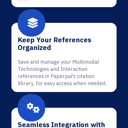
Keep Your References
Organized
Save and manage your Multimodal
Technologies and Interaction
references in Paperpal’s citation
library, for easy access when needed.
Seamless Integration with