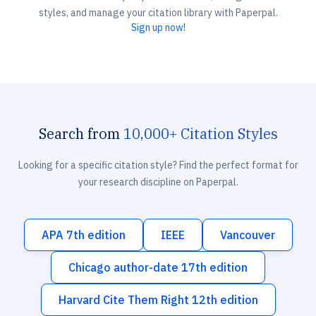
styles, and manage your citation library with Paperpal.
Sign up now!
Search from
10,000+ Citation Styles
Looking for a specific citation style? Find the perfect format for
your research discipline on Paperpal.
APA 7th edition
IEEE
Vancouver
Chicago author-date 17th edition
Harvard Cite Them Right 12th edition