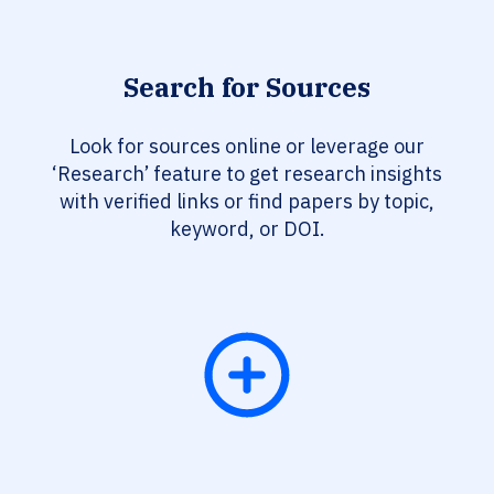
Search for Sources
Look for sources online or leverage our
‘Research’ feature to get research insights
with verified links or find papers by topic,
keyword, or DOI.