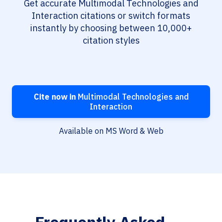
Get accurate Multimodal Technologies and
Interaction citations or switch formats
instantly by choosing between 10,000+
citation styles
Cite now in
Multimodal Technologies and
Interaction
Available on MS Word & Web