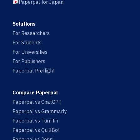
Paperpal for Japan
Solutions
For Researchers
For Students
For Universities
For Publishers
Paperpal Preflight
Compare Paperpal
Paperpal vs ChatGPT
Paperpal vs Grammarly
Paperpal vs Turnitin
Paperpal vs QuillBot
Paperpal vs Jenni