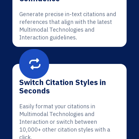
Generate precise in-text citations and
references that align with the latest
Multimodal Technologies and
Interaction guidelines.
Switch Citation Styles in
Seconds
Easily format your citations in
Multimodal Technologies and
Interaction or switch between
10,000+ other citation styles with a
click.