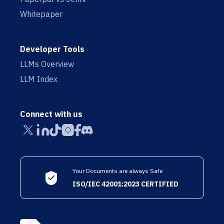
Whitepaper
Developer Tools
LLMs Overview
LLM Index
Connect with us
Your Documents are always Safe
ISO/IEC 42001:2023 CERTIFIED