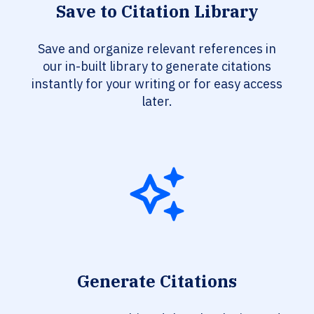
Save to Citation Library
Save and organize relevant references in
our in-built library to generate citations
instantly for your writing or for easy access
later.
Generate Citations