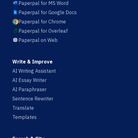
Paperpal for MS Word
Paperpal for Google Docs
Paperpal for Chrome
Paperpal for Overleaf
Paperpal on Web
Write & Improve
AI Writing Assistant
AI Essay Writer
AI Paraphraser
Sentence Rewriter
Translate
Templates