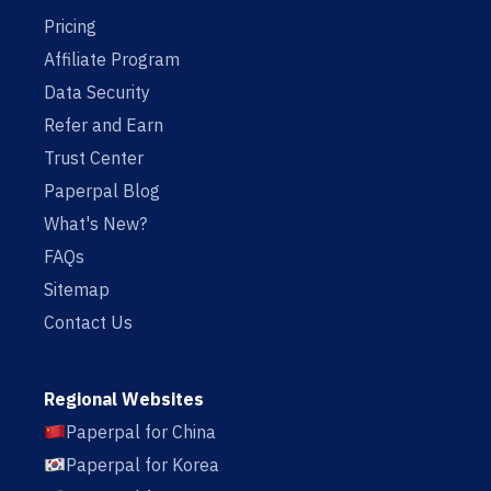
Pricing
Affiliate Program
Data Security
Refer and Earn
Trust Center
Paperpal Blog
What's New?
FAQs
Sitemap
Contact Us
Regional Websites
Paperpal for China
Paperpal for Korea