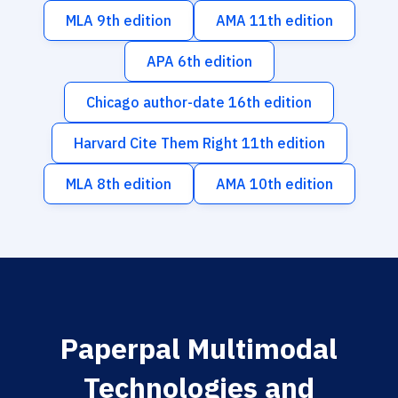
MLA 9th edition
AMA 11th edition
APA 6th edition
Chicago author-date 16th edition
Harvard Cite Them Right 11th edition
MLA 8th edition
AMA 10th edition
Paperpal Multimodal
Technologies and