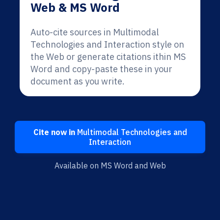
Web & MS Word
Auto-cite sources in Multimodal
Technologies and Interaction style on
the Web or generate citations ithin MS
Word and copy-paste these in your
document as you write.
Cite now in
Multimodal Technologies and
Interaction
Available on MS Word and Web