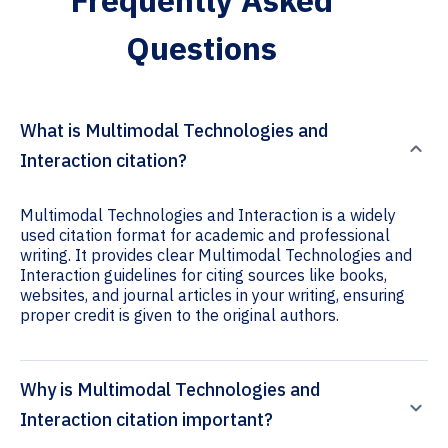
Frequently Asked
Questions
What is Multimodal Technologies and
Interaction citation?
Multimodal Technologies and Interaction is a widely
used citation format for academic and professional
writing. It provides clear Multimodal Technologies and
Interaction guidelines for citing sources like books,
websites, and journal articles in your writing, ensuring
proper credit is given to the original authors.
Why is Multimodal Technologies and
Interaction citation important?