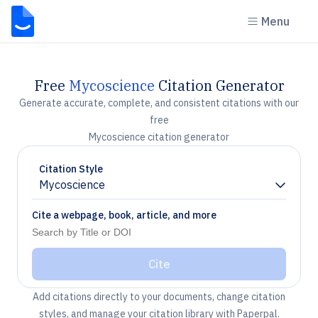
Menu
Free
Mycoscience
Citation Generator
Generate accurate, complete, and consistent citations with our
free
Mycoscience citation generator
Citation Style
Mycoscience
Chevron down
Cite a webpage, book, article, and more
Cite
Add citations directly to your documents, change citation
styles, and manage your citation library with Paperpal.