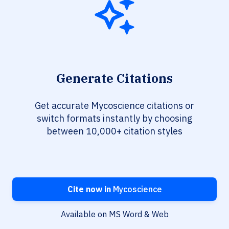
Generate Citations
Get accurate Mycoscience citations or
switch formats instantly by choosing
between 10,000+ citation styles
Cite now in
Mycoscience
Available on MS Word & Web