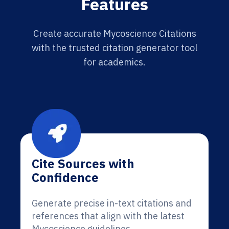
Features
Create accurate Mycoscience Citations
with the trusted citation generator tool
for academics.
Cite Sources with
Confidence
Generate precise in-text citations and
references that align with the latest
Mycoscience guidelines.