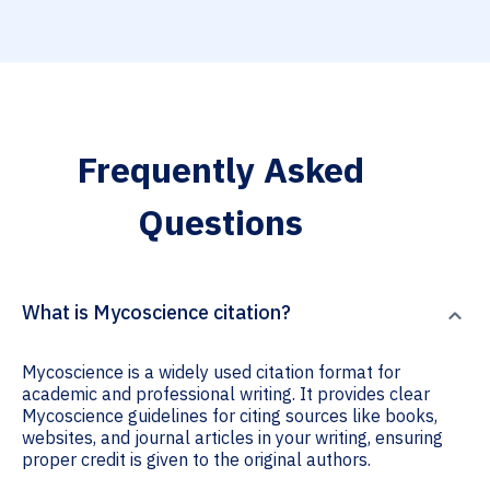
Frequently Asked
Questions
What is Mycoscience citation?
Mycoscience is a widely used citation format for
academic and professional writing. It provides clear
Mycoscience guidelines for citing sources like books,
websites, and journal articles in your writing, ensuring
proper credit is given to the original authors.