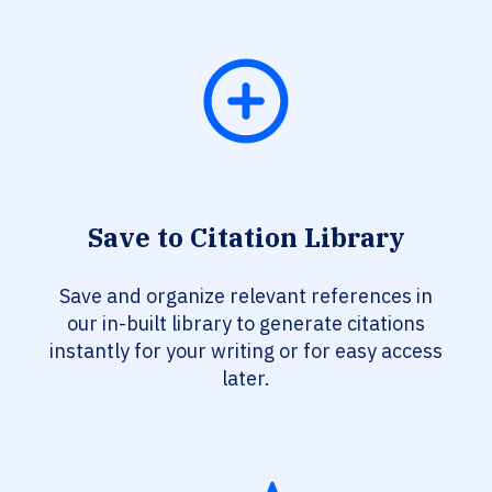
Save to Citation Library
Save and organize relevant references in
our in-built library to generate citations
instantly for your writing or for easy access
later.