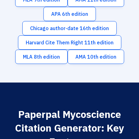
APA 6th edition
Chicago author-date 16th edition
Harvard Cite Them Right 11th edition
MLA 8th edition
AMA 10th edition
Paperpal Mycoscience
Citation Generator: Key