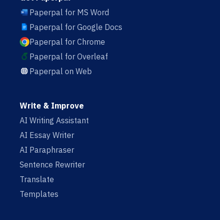
Paperpal for MS Word
Paperpal for Google Docs
Paperpal for Chrome
Paperpal for Overleaf
Paperpal on Web
Write & Improve
AI Writing Assistant
AI Essay Writer
AI Paraphraser
Sentence Rewriter
Translate
Templates