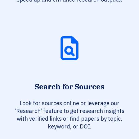
Search for Sources
Look for sources online or leverage our
‘Research’ feature to get research insights
with verified links or find papers by topic,
keyword, or DOI.