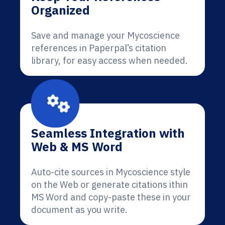
Organized
Save and manage your Mycoscience
references in Paperpal’s citation
library, for easy access when needed.
Seamless Integration with
Web & MS Word
Auto-cite sources in Mycoscience style
on the Web or generate citations ithin
MS Word and copy-paste these in your
document as you write.