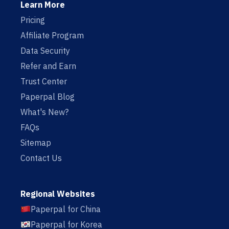
Learn More
Pricing
Affiliate Program
Data Security
Refer and Earn
Trust Center
Paperpal Blog
What's New?
FAQs
Sitemap
Contact Us
Regional Websites
Paperpal for China
Paperpal for Korea