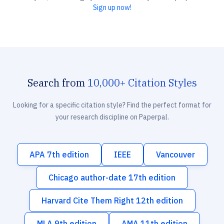
Sign up now!
Search from
10,000+ Citation Styles
Looking for a specific citation style? Find the perfect format for
your research discipline on Paperpal.
APA 7th edition
IEEE
Vancouver
Chicago author-date 17th edition
Harvard Cite Them Right 12th edition
MLA 9th edition
AMA 11th edition