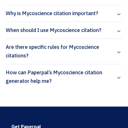
Why is Mycoscience citation important?
When should I use Mycoscience citation?
Are there specific rules for Mycoscience
citations?
How can Paperpal’s Mycoscience citation
generator help me?
Get Paperpal