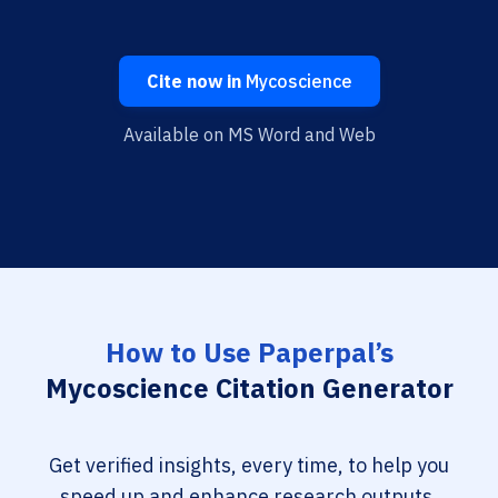
Cite now in
Mycoscience
Available on MS Word and Web
How to Use Paperpal’s
Mycoscience Citation Generator
Get verified insights, every time, to help you
speed up and enhance research outputs.