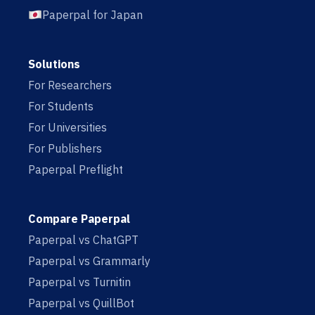
Paperpal for Japan
Solutions
For Researchers
For Students
For Universities
For Publishers
Paperpal Preflight
Compare Paperpal
Paperpal vs ChatGPT
Paperpal vs Grammarly
Paperpal vs Turnitin
Paperpal vs QuillBot