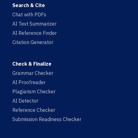
Search & Cite
Chat with PDFs
AI Text Summarizer
AI Reference Finder
Citation Generator
Check & Finalize
Grammar Checker
AI Proofreader
Plagiarism Checker
AI Detector
Reference Checker
Submission Readiness Checker