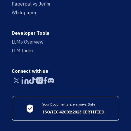
Paperpal vs Jenni
Whitepaper
Developer Tools
LLMs Overview
LLM Index
Connect with us
Your Documents are always Safe
ISO/IEC 42001:2023 CERTIFIED