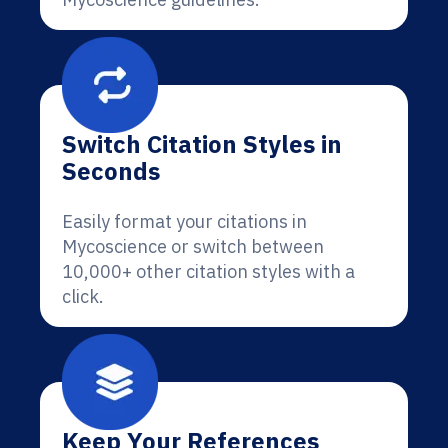
Switch Citation Styles in
Seconds
Easily format your citations in
Mycoscience or switch between
10,000+ other citation styles with a
click.
Keep Your References