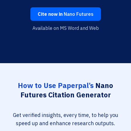
Cite now in
Nano Futures
Available on MS Word and Web
How to Use Paperpal’s
Nano
Futures Citation Generator
Get verified insights, every time, to help you
speed up and enhance research outputs.