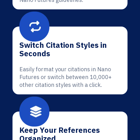
Switch Citation Styles in
Seconds
Easily format your citations in Nano
Futures or switch between 10,000+
other citation styles with a click.
Keep Your References
Organized