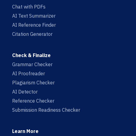
Chat with PDFs
AI Text Summarizer
AI Reference Finder
Citation Generator
Check & Finalize
Grammar Checker
AI Proofreader
Plagiarism Checker
AI Detector
Reference Checker
Submission Readiness Checker
Learn More