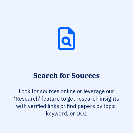
Search for Sources
Look for sources online or leverage our
‘Research’ feature to get research insights
with verified links or find papers by topic,
keyword, or DOI.