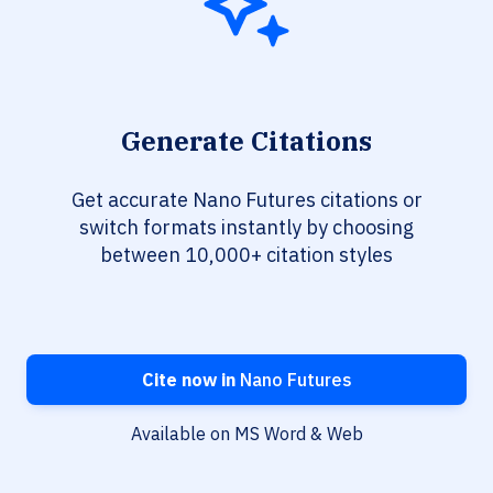
Generate Citations
Get accurate Nano Futures citations or
switch formats instantly by choosing
between 10,000+ citation styles
Cite now in
Nano Futures
Available on MS Word & Web