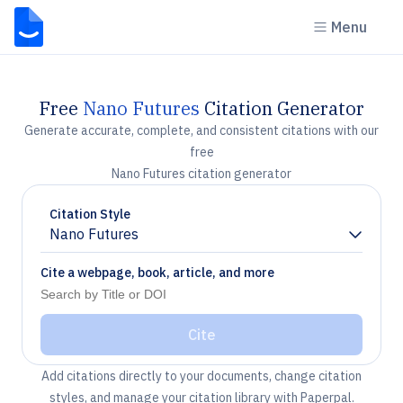
Menu
Free
Nano Futures
Citation Generator
Generate accurate, complete, and consistent citations with our
free
Nano Futures citation generator
Citation Style
Nano Futures
Chevron down
Cite a webpage, book, article, and more
Cite
Add citations directly to your documents, change citation
styles, and manage your citation library with Paperpal.