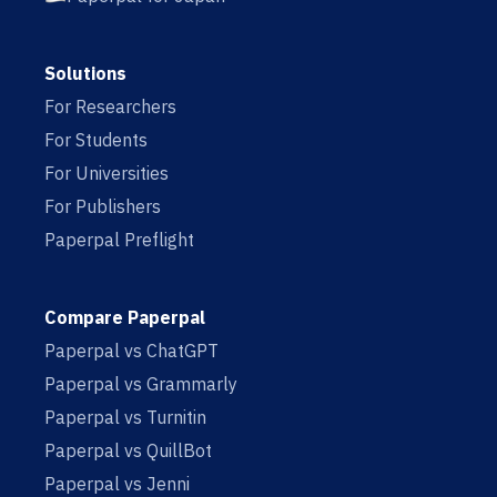
Solutions
For Researchers
For Students
For Universities
For Publishers
Paperpal Preflight
Compare Paperpal
Paperpal vs ChatGPT
Paperpal vs Grammarly
Paperpal vs Turnitin
Paperpal vs QuillBot
Paperpal vs Jenni