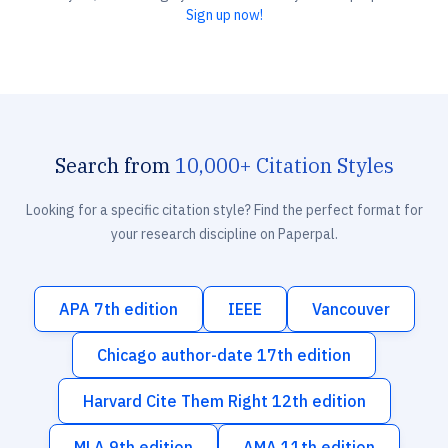
Sign up now!
Search from
10,000+ Citation Styles
Looking for a specific citation style? Find the perfect format for
your research discipline on Paperpal.
APA 7th edition
IEEE
Vancouver
Chicago author-date 17th edition
Harvard Cite Them Right 12th edition
MLA 9th edition
AMA 11th edition