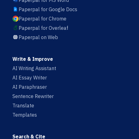
Paperpal for MS Word
Paperpal for Google Docs
Paperpal for Chrome
Paperpal for Overleaf
Paperpal on Web
Write & Improve
AI Writing Assistant
AI Essay Writer
AI Paraphraser
Sentence Rewriter
Translate
Templates
Search & Cite