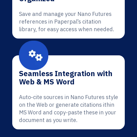
Save and manage your Nano Futures
references in Paperpal’s citation
library, for easy access when needed.
Seamless Integration with
Web & MS Word
Auto-cite sources in Nano Futures style
on the Web or generate citations ithin
MS Word and copy-paste these in your
document as you write.