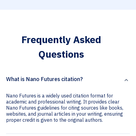
Frequently Asked
Questions
What is Nano Futures citation?
Nano Futures is a widely used citation format for
academic and professional writing. It provides clear
Nano Futures guidelines for citing sources like books,
websites, and journal articles in your writing, ensuring
proper credit is given to the original authors.