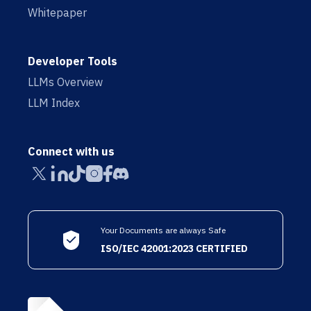
Whitepaper
Developer Tools
LLMs Overview
LLM Index
Connect with us
Your Documents are always Safe
ISO/IEC 42001:2023 CERTIFIED