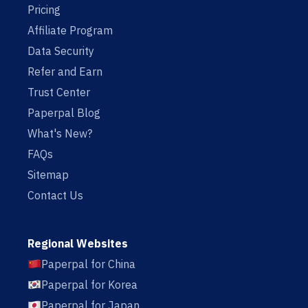
Pricing
Affiliate Program
Data Security
Refer and Earn
Trust Center
Paperpal Blog
What's New?
FAQs
Sitemap
Contact Us
Regional Websites
Paperpal for China
Paperpal for Korea
Paperpal for Japan