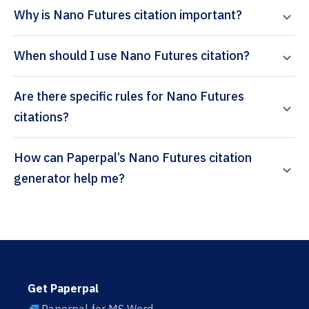
Why is Nano Futures citation important?
When should I use Nano Futures citation?
Are there specific rules for Nano Futures
citations?
How can Paperpal’s Nano Futures citation
generator help me?
Get Paperpal