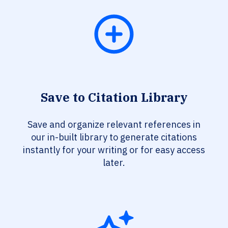
Save to Citation Library
Save and organize relevant references in
our in-built library to generate citations
instantly for your writing or for easy access
later.