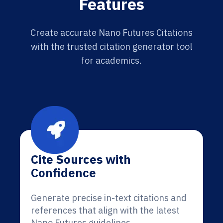
Features
Create accurate Nano Futures Citations
with the trusted citation generator tool
for academics.
Cite Sources with
Confidence
Generate precise in-text citations and
references that align with the latest
Nano Futures guidelines.