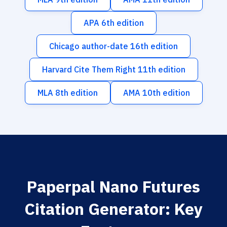
APA 6th edition
Chicago author-date 16th edition
Harvard Cite Them Right 11th edition
MLA 8th edition
AMA 10th edition
Paperpal Nano Futures
Citation Generator: Key