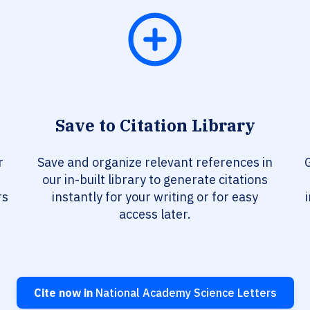
Save to Citation Library
r
Save and organize relevant references in
our in-built library to generate citations
rs
instantly for your writing or for easy
access later.
Cite now in
National Academy Science Letters