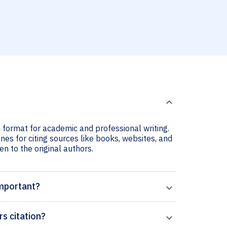
?
n format for academic and professional writing.
nes for citing sources like books, websites, and
ven to the original authors.
important?
s citation?