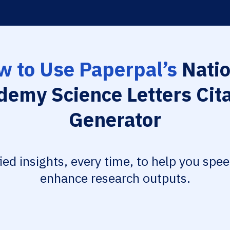
w to Use Paperpal’s
Natio
demy Science Letters Cita
Generator
fied insights, every time, to help you spe
enhance research outputs.