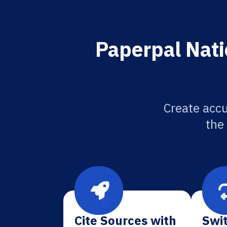
Paperpal Nati
Create accu
the
Cite Sources with
Swit