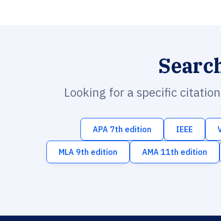
Searc
Looking for a specific citatio
APA 7th edition
IEEE
MLA 9th edition
AMA 11th edition