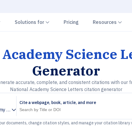
Chevron down
Chevron down
Che
Solutions for
Pricing
Resources
 Academy Science L
Generator
nerate accurate, complete, and consistent citations with our f
National Academy Science Letters citation generator
Cite a webpage, book, article, and more
my Science Letters
your documents, change citation styles, and manage your citation library