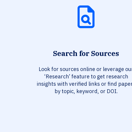
Search for Sources
Look for sources online or leverage ou
‘Research’ feature to get research
insights with verified links or find pape
by topic, keyword, or DOI.