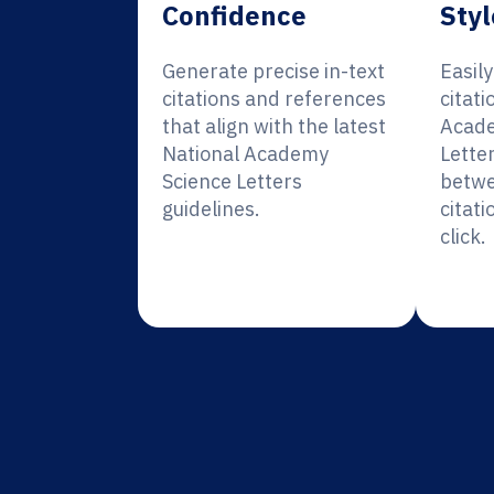
Confidence
Styl
Generate precise in-text
Easil
citations and references
citati
that align with the latest
Acade
National Academy
Lette
Science Letters
betwe
guidelines.
citati
click.