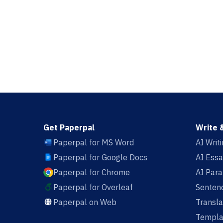
Get Paperpal
Write 
Paperpal for MS Word
AI Writ
Paperpal for Google Docs
AI Essa
Paperpal for Chrome
AI Par
Paperpal for Overleaf
Sentenc
Paperpal on Web
Transla
Templa