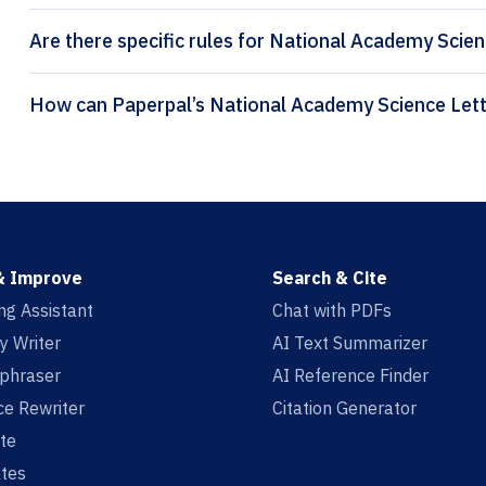
Are there specific rules for National Academy Scien
& Improve
Search & Cite
ing Assistant
Chat with PDFs
y Writer
AI Text Summarizer
aphraser
AI Reference Finder
e Rewriter
Citation Generator
te
tes