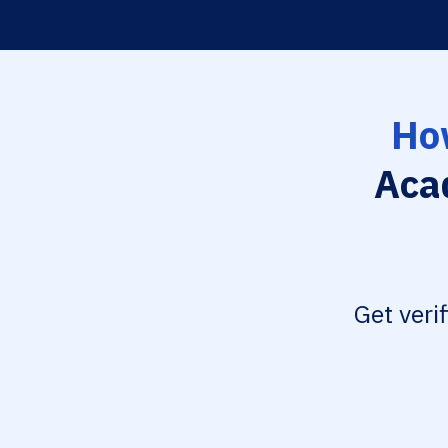
Ho
Aca
Get veri