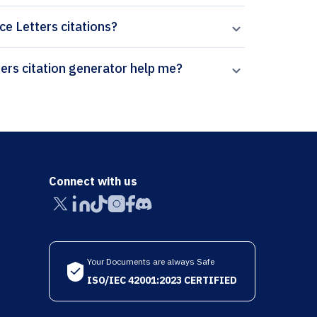
ce Letters citations?
How can Paperpal’s National Academy Science Letters citation generator help me?
Connect with us
Your Documents are always Safe
ISO/IEC 42001:2023 CERTIFIED