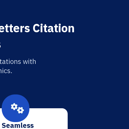
tters Citation
s
tations with
ics.
Seamless