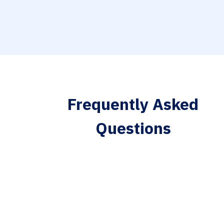
Frequently Asked
Questions