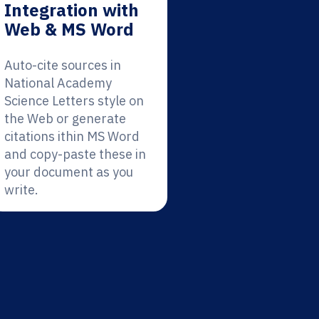
Integration with
Web & MS Word
Auto-cite sources in
National Academy
Science Letters style on
the Web or generate
citations ithin MS Word
and copy-paste these in
your document as you
write.