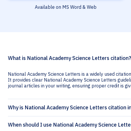
Available on MS Word & Web
What is National Academy Science Letters citation
National Academy Science Letters is a widely used citatio
It provides clear National Academy Science Letters guideli
journal articles in your writing, ensuring proper credit is gi
Why is National Academy Science Letters citation 
When should I use National Academy Science Letter