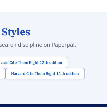
 Styles
esearch discipline on Paperpal.
rvard Cite Them Right 12th edition
Harvard Cite Them Right 11th edition