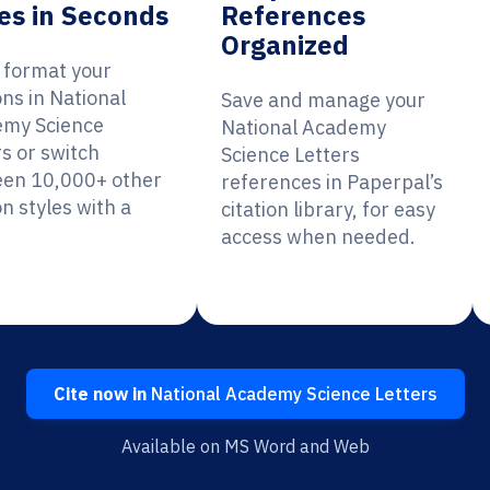
es in Seconds
References
Organized
y format your
ons in National
Save and manage your
my Science
National Academy
rs or switch
Science Letters
en 10,000+ other
references in Paperpal’s
on styles with a
citation library, for easy
access when needed.
Cite now in
National Academy Science Letters
Available on MS Word and Web