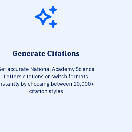
Generate Citations
Get accurate National Academy Science
Letters citations or switch formats
instantly by choosing between 10,000+
citation styles