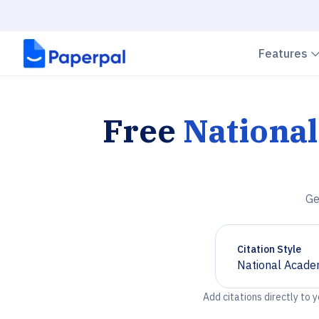
Features
Free
National
Ge
Citation Style
National Acade
Chevron down
Add citations directly to 