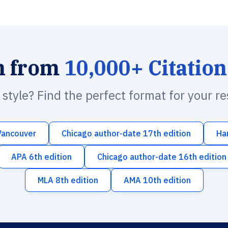
h from
10,000+ Citation
n style? Find the perfect format for your r
Vancouver
Chicago author-date 17th edition
Ha
APA 6th edition
Chicago author-date 16th edition
MLA 8th edition
AMA 10th edition