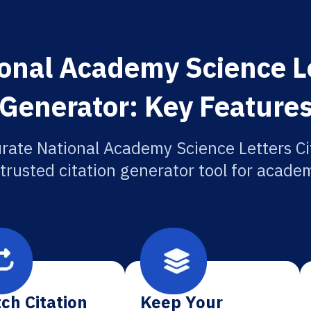
onal Academy Science Le
Generator: Key Feature
rate National Academy Science Letters Ci
 trusted citation generator tool for academ
ch Citation
Keep Your