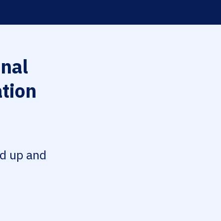
nal
tion
ed up and