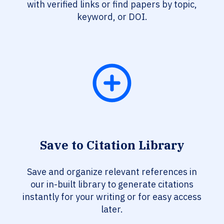
with verified links or find papers by topic,
keyword, or DOI.
Save to Citation Library
Save and organize relevant references in
our in-built library to generate citations
instantly for your writing or for easy access
later.