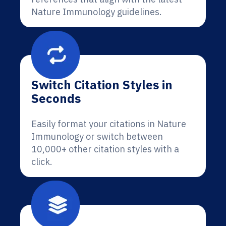
Nature Immunology guidelines.
Switch Citation Styles in
Seconds
Easily format your citations in Nature
Immunology or switch between
10,000+ other citation styles with a
click.