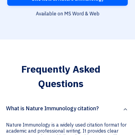
Available on MS Word & Web
Frequently Asked
Questions
What is Nature Immunology citation?
Nature Immunology is a widely used citation format for
academic and professional writing. It provides clear