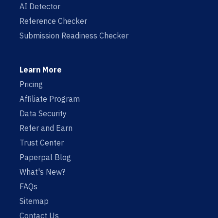
AI Detector
Reference Checker
Submission Readiness Checker
Learn More
Pricing
Affiliate Program
Data Security
Refer and Earn
Trust Center
Paperpal Blog
What's New?
FAQs
Sitemap
Contact Us