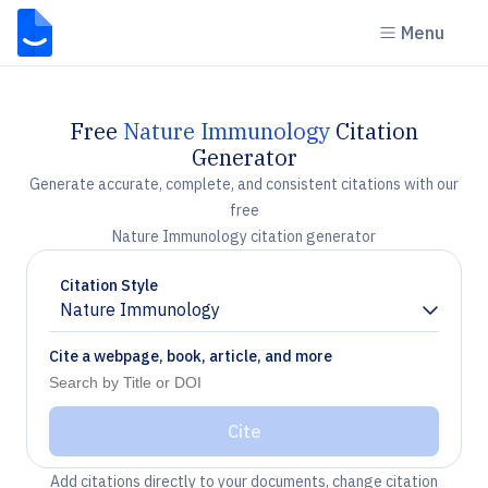
Menu
Free
Nature Immunology
Citation
Generator
Generate accurate, complete, and consistent citations with our
free
Nature Immunology citation generator
Citation Style
Nature Immunology
Chevron down
Cite a webpage, book, article, and more
Cite
Add citations directly to your documents, change citation