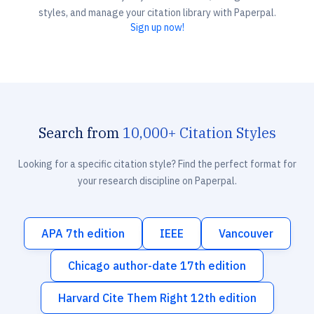
styles, and manage your citation library with Paperpal.
Sign up now!
Search from
10,000+ Citation Styles
Looking for a specific citation style? Find the perfect format for
your research discipline on Paperpal.
APA 7th edition
IEEE
Vancouver
Chicago author-date 17th edition
Harvard Cite Them Right 12th edition