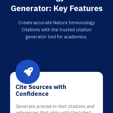
Generator: Key Features
Create accurate Nature Immunology
Citations with the trusted citation
generator tool for academics.
Cite Sources with
Confidence
Generate precise in-text citations and
references that align with the latest