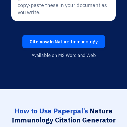
copy-paste these in your document as
you write.
Cite now in
Nature Immunology
Available on MS Word and Web
How to Use Paperpal’s
Nature
Immunology Citation Generator