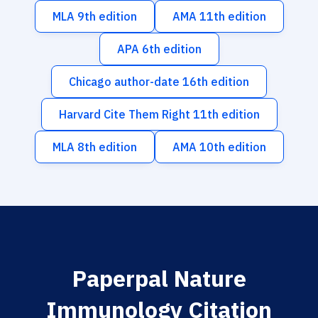
MLA 9th edition
AMA 11th edition
APA 6th edition
Chicago author-date 16th edition
Harvard Cite Them Right 11th edition
MLA 8th edition
AMA 10th edition
Paperpal Nature
Immunology Citation