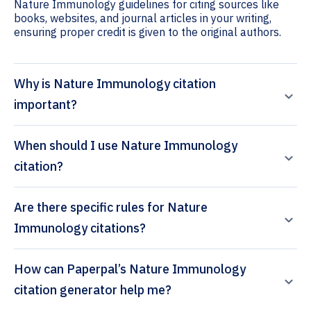
Nature Immunology guidelines for citing sources like
books, websites, and journal articles in your writing,
ensuring proper credit is given to the original authors.
Why is Nature Immunology citation
important?
When should I use Nature Immunology
citation?
Are there specific rules for Nature
Immunology citations?
How can Paperpal’s Nature Immunology
citation generator help me?