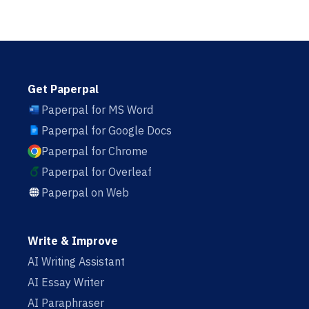
Get Paperpal
Paperpal for MS Word
Paperpal for Google Docs
Paperpal for Chrome
Paperpal for Overleaf
Paperpal on Web
Write & Improve
AI Writing Assistant
AI Essay Writer
AI Paraphraser