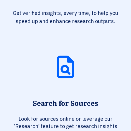
Get verified insights, every time, to help you
speed up and enhance research outputs.
Search for Sources
Look for sources online or leverage our
‘Research’ feature to get research insights