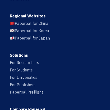
Regional Websites
Paperpal for China
Paperpal for Korea
Paperpal for Japan
Solutions
For Researchers
For Students
For Universities
For Publishers
Paperpal Preflight
Compare Paperpal