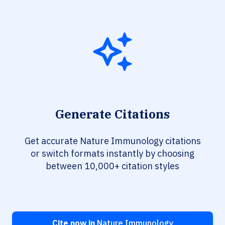
Generate Citations
Get accurate Nature Immunology citations
or switch formats instantly by choosing
between 10,000+ citation styles
Cite now in
Nature Immunology