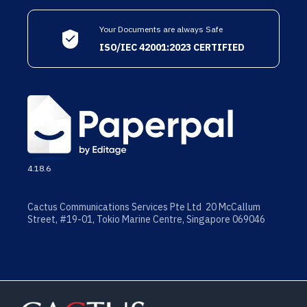
Your Documents are always Safe
ISO/IEC 42001:2023 CERTIFIED
4.18.6
Cactus Communications Services Pte Ltd 20 McCallum
Street, #19-01, Tokio Marine Centre, Singapore 069046