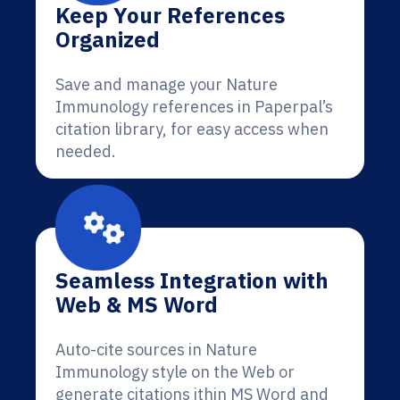
Keep Your References
Organized
Save and manage your Nature
Immunology references in Paperpal’s
citation library, for easy access when
needed.
Seamless Integration with
Web & MS Word
Auto-cite sources in Nature
Immunology style on the Web or
generate citations ithin MS Word and