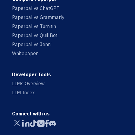
Paperpal vs ChatGPT
Paperpal vs Grammarly
Paperpal vs Turnitin
Paperpal vs QuillBot
Paperpal vs Jenni
Whitepaper
Developer Tools
LLMs Overview
LLM Index
Connect with us