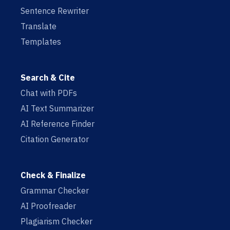
Sentence Rewriter
Translate
Templates
Search & Cite
Chat with PDFs
AI Text Summarizer
AI Reference Finder
Citation Generator
Check & Finalize
Grammar Checker
AI Proofreader
Plagiarism Checker