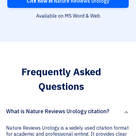
Cite now in
Nature Reviews Urology
Available on MS Word & Web
Frequently Asked
Questions
What is Nature Reviews Urology citation?
Nature Reviews Urology is a widely used citation format
for academic and professional writing. It provides clear