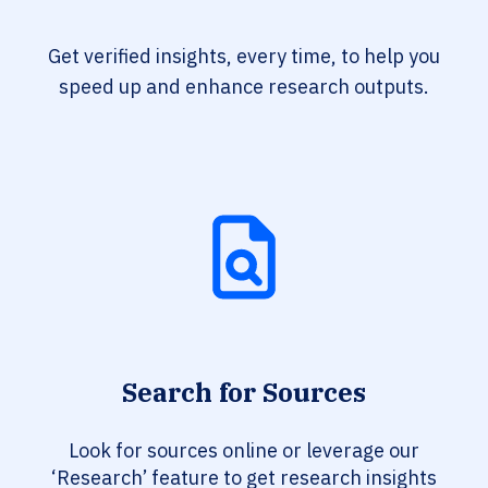
Get verified insights, every time, to help you
speed up and enhance research outputs.
Search for Sources
Look for sources online or leverage our
‘Research’ feature to get research insights