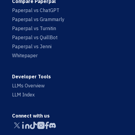
Compare Paperpal
Paperpal vs ChatGPT
Paperpal vs Grammarly
Paperpal vs Turnitin
Paperpal vs QuillBot
Paperpal vs Jenni
Whitepaper
Developer Tools
LLMs Overview
LLM Index
Connect with us