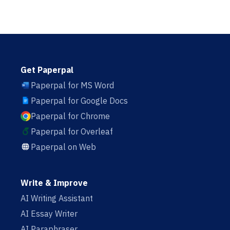
Get Paperpal
Paperpal for MS Word
Paperpal for Google Docs
Paperpal for Chrome
Paperpal for Overleaf
Paperpal on Web
Write & Improve
AI Writing Assistant
AI Essay Writer
AI Paraphraser