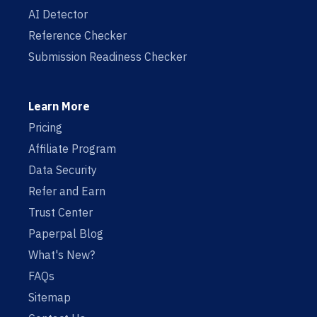
AI Detector
Reference Checker
Submission Readiness Checker
Learn More
Pricing
Affiliate Program
Data Security
Refer and Earn
Trust Center
Paperpal Blog
What's New?
FAQs
Sitemap