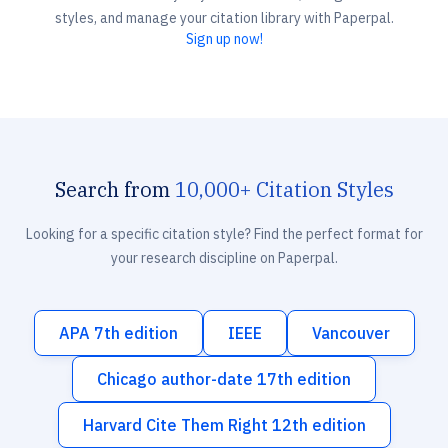
styles, and manage your citation library with Paperpal.
Sign up now!
Search from
10,000+ Citation Styles
Looking for a specific citation style? Find the perfect format for
your research discipline on Paperpal.
APA 7th edition
IEEE
Vancouver
Chicago author-date 17th edition
Harvard Cite Them Right 12th edition