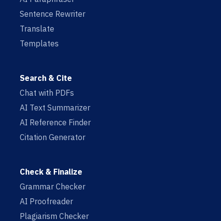
Sentence Rewriter
Translate
Templates
Search & Cite
Chat with PDFs
AI Text Summarizer
AI Reference Finder
Citation Generator
Check & Finalize
Grammar Checker
AI Proofreader
Plagiarism Checker