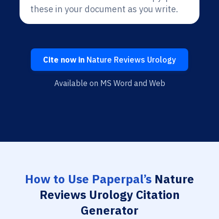
these in your document as you write.
Cite now in
Nature Reviews Urology
Available on MS Word and Web
How to Use Paperpal’s
Nature
Reviews Urology Citation
Generator