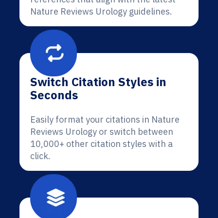
Nature Reviews Urology guidelines.
Switch Citation Styles in
Seconds
Easily format your citations in Nature
Reviews Urology or switch between
10,000+ other citation styles with a
click.