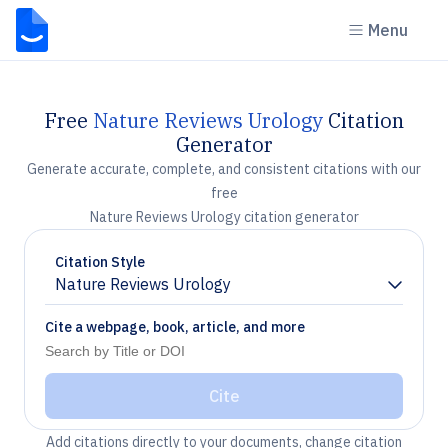
Menu
Free
Nature Reviews Urology
Citation
Generator
Generate accurate, complete, and consistent citations with our
free
Nature Reviews Urology citation generator
Citation Style
Nature Reviews Urology
Chevron down
Cite a webpage, book, article, and more
Cite
Add citations directly to your documents, change citation