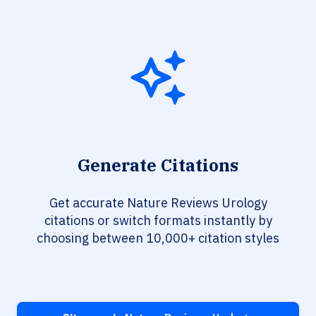
Generate Citations
Get accurate Nature Reviews Urology
citations or switch formats instantly by
choosing between 10,000+ citation styles