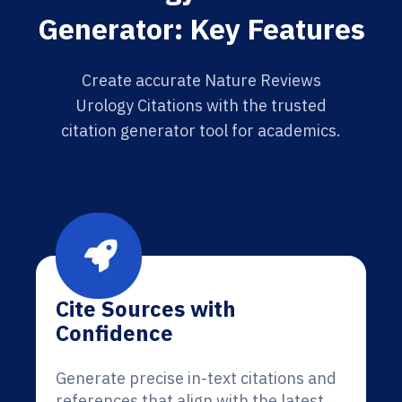
Generator: Key Features
Create accurate Nature Reviews
Urology Citations with the trusted
citation generator tool for academics.
Cite Sources with
Confidence
Generate precise in-text citations and
references that align with the latest