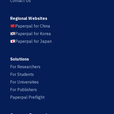
Contact Us
Regional Websites
Paperpal for China
Paperpal for Korea
Paperpal for Japan
Solutions
For Researchers
For Students
For Universities
For Publishers
Paperpal Preflight