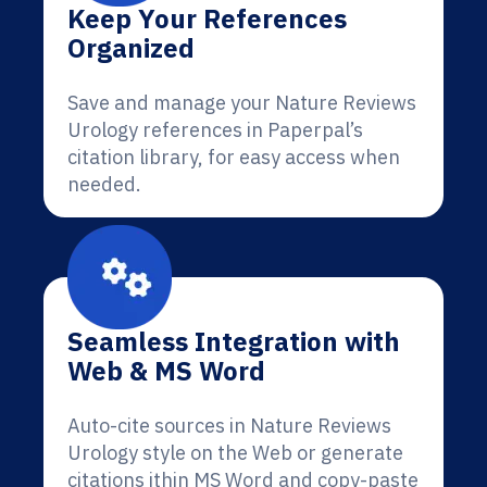
Keep Your References
Organized
Save and manage your Nature Reviews
Urology references in Paperpal’s
citation library, for easy access when
needed.
Seamless Integration with
Web & MS Word
Auto-cite sources in Nature Reviews
Urology style on the Web or generate
citations ithin MS Word and copy-paste