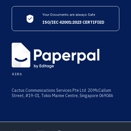
Your Documents are always Safe
ISO/IEC 42001:2023 CERTIFIED
4.18.6
Cactus Communications Services Pte Ltd 20 McCallum
Street, #19-01, Tokio Marine Centre, Singapore 069046