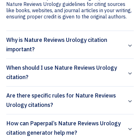
Nature Reviews Urology guidelines for citing sources
like books, websites, and journal articles in your writing,
ensuring proper credit is given to the original authors.
Why is Nature Reviews Urology citation
important?
When should I use Nature Reviews Urology
citation?
Are there specific rules for Nature Reviews
Urology citations?
How can Paperpal’s Nature Reviews Urology
citation generator help me?