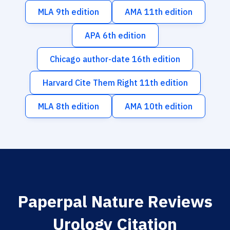
MLA 9th edition
AMA 11th edition
APA 6th edition
Chicago author-date 16th edition
Harvard Cite Them Right 11th edition
MLA 8th edition
AMA 10th edition
Paperpal Nature Reviews
Urology Citation