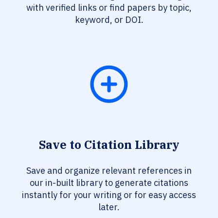
with verified links or find papers by topic,
keyword, or DOI.
Save to Citation Library
Save and organize relevant references in
our in-built library to generate citations
instantly for your writing or for easy access
later.