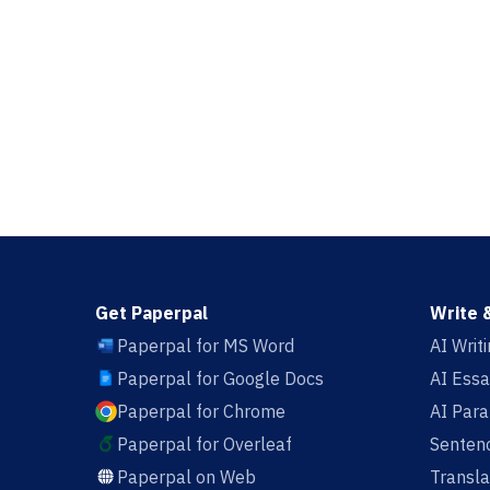
Get Paperpal
Write 
Paperpal for MS Word
AI Writ
Paperpal for Google Docs
AI Essa
Paperpal for Chrome
AI Par
Paperpal for Overleaf
Sentenc
Paperpal on Web
Transla