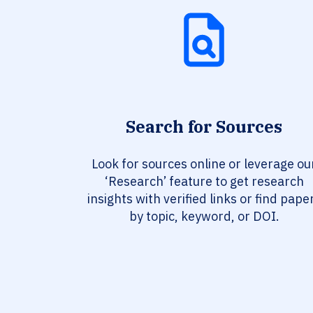
Search for Sources
Look for sources online or leverage ou
‘Research’ feature to get research
insights with verified links or find pape
by topic, keyword, or DOI.