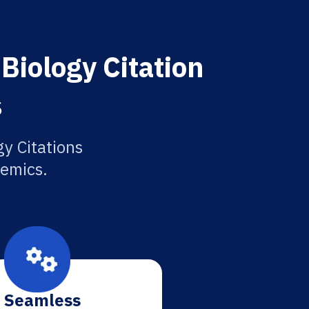
Biology Citation
s
y Citations
demics.
Seamless