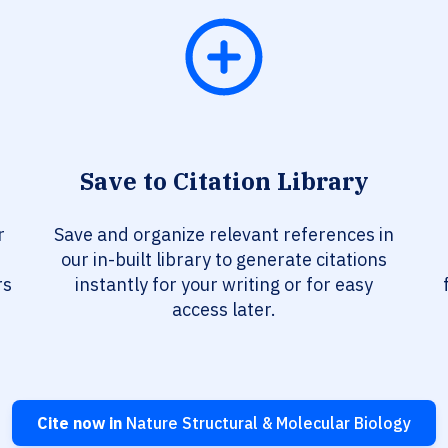
Save to Citation Library
r
Save and organize relevant references in
our in-built library to generate citations
rs
instantly for your writing or for easy
access later.
Cite now in
Nature Structural & Molecular Biology