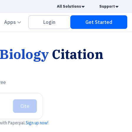
Caret Down
Caret
All Solutions
Support
vron down
Chevron down
Apps
Login
Get Started
 Biology
Citation
ree
Cite
 with Paperpal.
Sign up now!