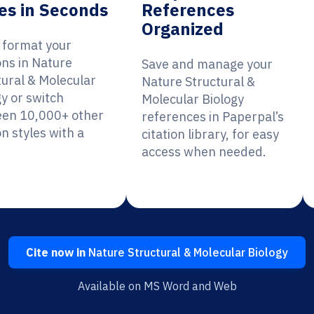
es in Seconds
References
Organized
y format your
ons in Nature
Save and manage your
tural & Molecular
Nature Structural &
gy or switch
Molecular Biology
en 10,000+ other
references in Paperpal’s
on styles with a
citation library, for easy
access when needed.
Cite now in
Nature Structural & Molecular Biology
Available on MS Word and Web