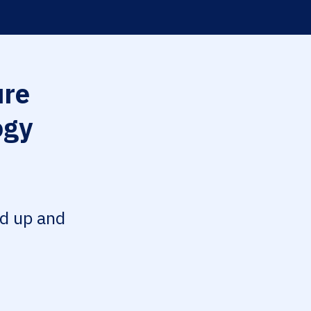
re
ogy
ed up and