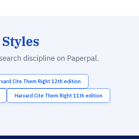
 Styles
esearch discipline on Paperpal.
rvard Cite Them Right 12th edition
Harvard Cite Them Right 11th edition