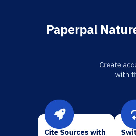
Paperpal Nature
Create acc
with t
Cite Sources with
Swit