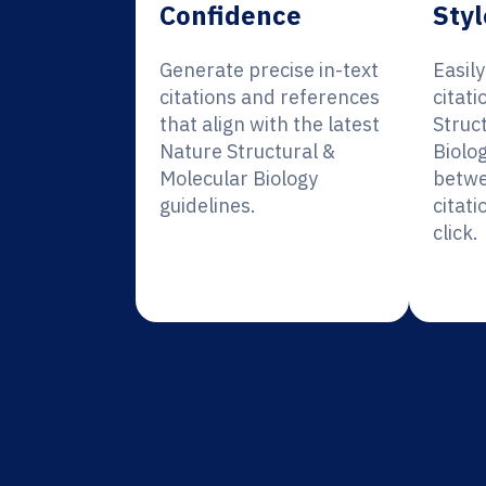
Confidence
Styl
Generate precise in-text
Easil
citations and references
citati
that align with the latest
Struc
Nature Structural &
Biolo
Molecular Biology
betwe
guidelines.
citati
click.