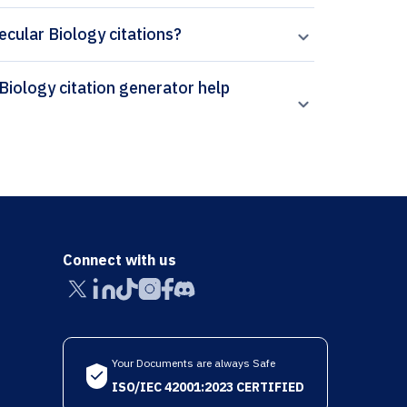
ecular Biology citations?
Connect with us
Your Documents are always Safe
ISO/IEC 42001:2023 CERTIFIED