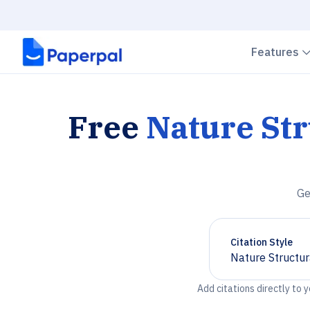
Features
Free
Nature Str
Ge
Citation Style
Nature Structur
Chevron down
Add citations directly to 