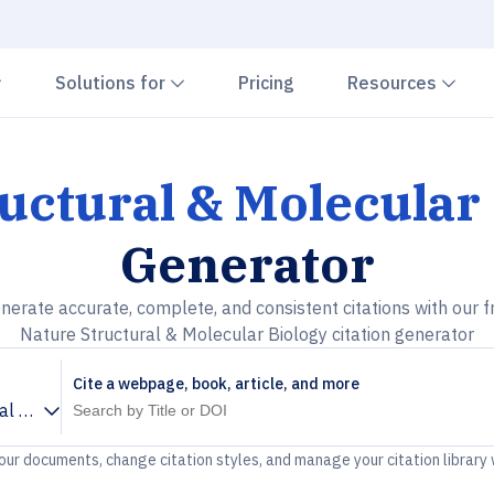
Chevron down
Chevron down
Che
Solutions for
Pricing
Resources
uctural & Molecular
Generator
nerate accurate, complete, and consistent citations with our f
Nature Structural & Molecular Biology citation generator
Cite a webpage, book, article, and more
al & Molecular Biology
your documents, change citation styles, and manage your citation library