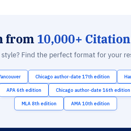
h from
10,000+ Citation
n style? Find the perfect format for your r
Vancouver
Chicago author-date 17th edition
Ha
APA 6th edition
Chicago author-date 16th edition
MLA 8th edition
AMA 10th edition