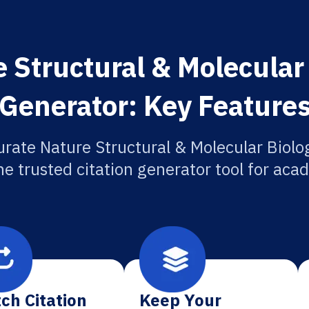
 Structural & Molecular 
Generator: Key Feature
urate Nature Structural & Molecular Biolog
he trusted citation generator tool for aca
ch Citation
Keep Your