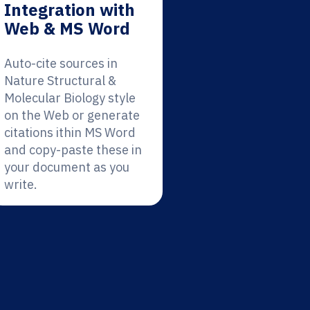
Integration with
Web & MS Word
Auto-cite sources in
Nature Structural &
Molecular Biology style
on the Web or generate
citations ithin MS Word
and copy-paste these in
your document as you
write.