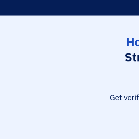
Ho
St
Get veri