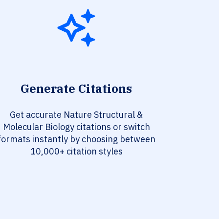
Generate Citations
Get accurate Nature Structural &
Molecular Biology citations or switch
formats instantly by choosing between
10,000+ citation styles