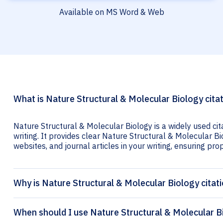
Available on MS Word & Web
What is Nature Structural & Molecular Biology cita
Nature Structural & Molecular Biology is a widely used ci
writing. It provides clear Nature Structural & Molecular Bi
websites, and journal articles in your writing, ensuring prop
Why is Nature Structural & Molecular Biology citat
When should I use Nature Structural & Molecular Bi