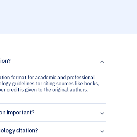
tion?
tation format for academic and professional
ology guidelines for citing sources like books,
er credit is given to the original authors.
ion important?
ology citation?