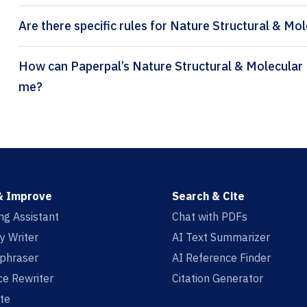
Are there specific rules for Nature Structural & Mol
How can Paperpal’s Nature Structural & Molecular Biology citation generator help
me?
& Improve
Search & Cite
ing Assistant
Chat with PDFs
y Writer
AI Text Summarizer
aphraser
AI Reference Finder
e Rewriter
Citation Generator
te