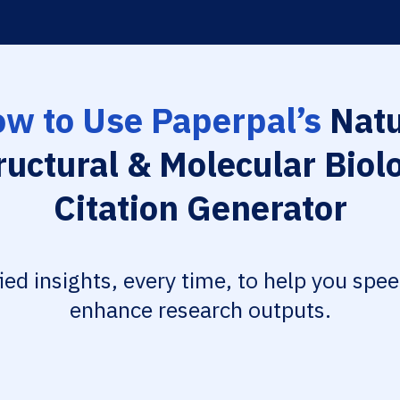
w to Use Paperpal’s
Natu
ructural & Molecular Biol
Citation Generator
fied insights, every time, to help you spe
enhance research outputs.