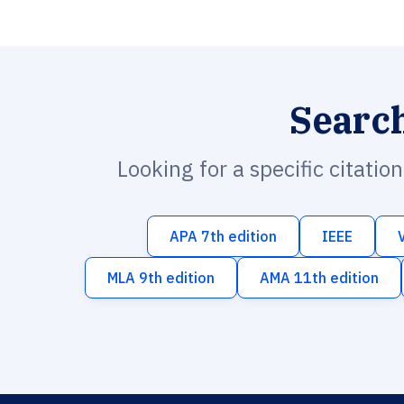
Searc
Looking for a specific citatio
APA 7th edition
IEEE
MLA 9th edition
AMA 11th edition