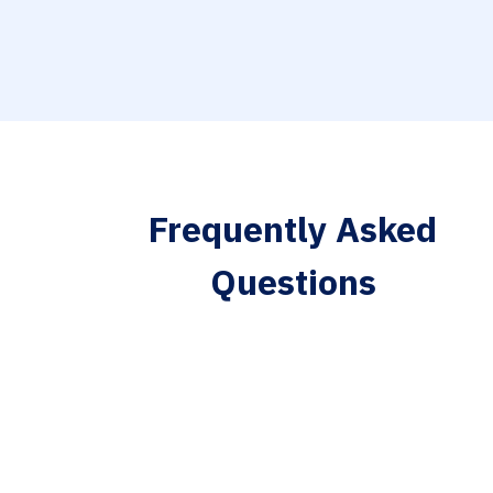
Frequently Asked
Questions