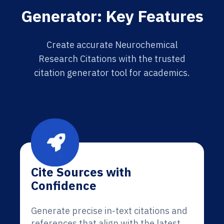
Generator: Key Features
Create accurate Neurochemical
Research Citations with the trusted
citation generator tool for academics.
Cite Sources with
Confidence
Generate precise in-text citations and
references that align with the latest