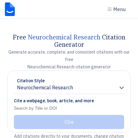
Menu
Free
Neurochemical Research
Citation
Generator
Generate accurate, complete, and consistent citations with our
free
Neurochemical Research citation generator
Citation Style
Neurochemical Research
Chevron down
Cite a webpage, book, article, and more
Cite
Add citations directly to your documents, change citation