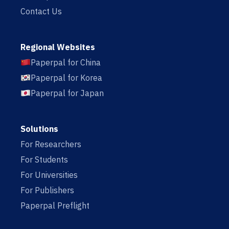
Contact Us
Regional Websites
Paperpal for China
Paperpal for Korea
Paperpal for Japan
Solutions
For Researchers
For Students
For Universities
For Publishers
Paperpal Preflight