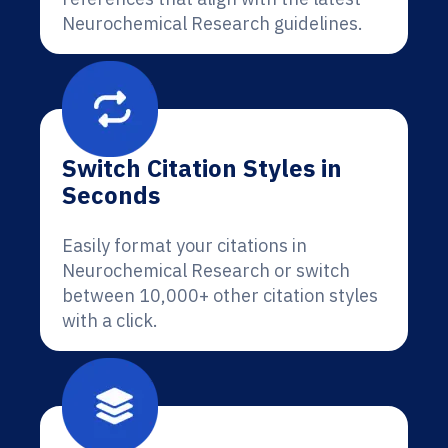
Neurochemical Research guidelines.
Switch Citation Styles in
Seconds
Easily format your citations in
Neurochemical Research or switch
between 10,000+ other citation styles
with a click.