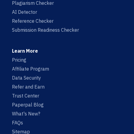
Plagiarism Checker
AI Detector
Reference Checker
Submission Readiness Checker
Learn More
Pricing
Affiliate Program
Data Security
Refer and Earn
Trust Center
Paperpal Blog
What's New?
FAQs
Sitemap