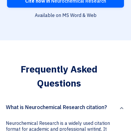
Cite now in
Neurochemical Research
Available on MS Word & Web
Frequently Asked
Questions
What is Neurochemical Research citation?
Neurochemical Research is a widely used citation
format for academic and professional writing. It