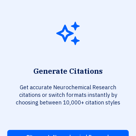
Generate Citations
Get accurate Neurochemical Research
citations or switch formats instantly by
choosing between 10,000+ citation styles