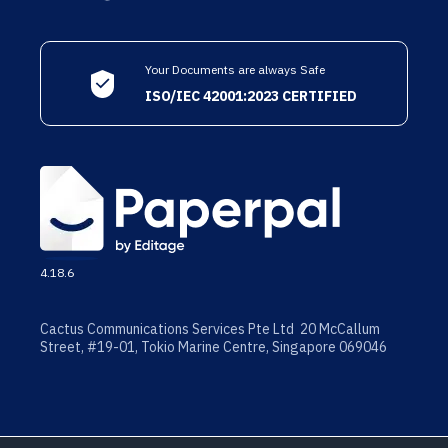
Your Documents are always Safe
ISO/IEC 42001:2023 CERTIFIED
4.18.6
Cactus Communications Services Pte Ltd 20 McCallum
Street, #19-01, Tokio Marine Centre, Singapore 069046