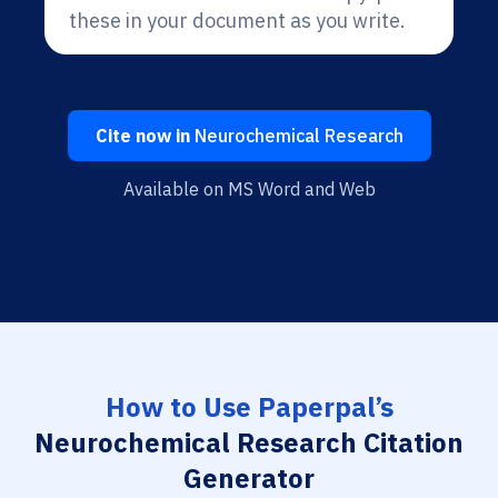
these in your document as you write.
Cite now in
Neurochemical Research
Available on MS Word and Web
How to Use Paperpal’s
Neurochemical Research Citation
Generator