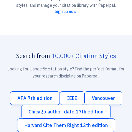
styles, and manage your citation library with Paperpal.
Sign up now!
Search from
10,000+ Citation Styles
Looking for a specific citation style? Find the perfect format for
your research discipline on Paperpal.
APA 7th edition
IEEE
Vancouver
Chicago author-date 17th edition
Harvard Cite Them Right 12th edition