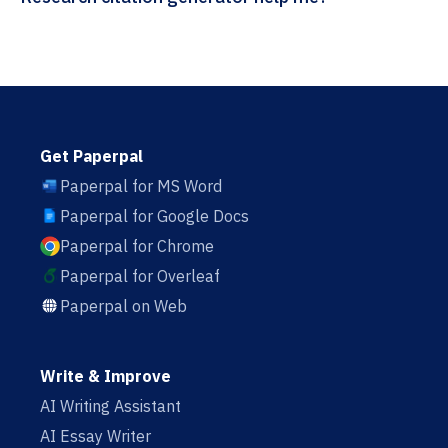
Get Paperpal
Paperpal for MS Word
Paperpal for Google Docs
Paperpal for Chrome
Paperpal for Overleaf
Paperpal on Web
Write & Improve
AI Writing Assistant
AI Essay Writer