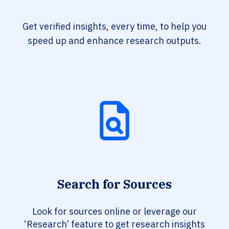
Get verified insights, every time, to help you
speed up and enhance research outputs.
Search for Sources
Look for sources online or leverage our
‘Research’ feature to get research insights