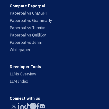
Compare Paperpal
Paperpal vs ChatGPT
Paperpal vs Grammarly
Paperpal vs Turnitin
Paperpal vs QuillBot
Paperpal vs Jenni
Whitepaper
Developer Tools
LLMs Overview
LLM Index
Connect with us