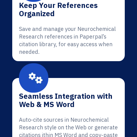
Keep Your References
Organized
Save and manage your Neurochemical
Research references in Paperpal’s
citation library, for easy access when
needed.
Seamless Integration with
Web & MS Word
Auto-cite sources in Neurochemical
Research style on the Web or generate
citations ithin MS Word and copy-paste