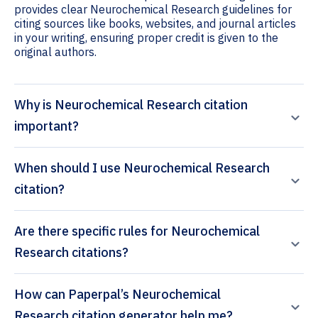
provides clear Neurochemical Research guidelines for
citing sources like books, websites, and journal articles
in your writing, ensuring proper credit is given to the
original authors.
Why is Neurochemical Research citation
important?
When should I use Neurochemical Research
citation?
Are there specific rules for Neurochemical
Research citations?
How can Paperpal’s Neurochemical
Research citation generator help me?