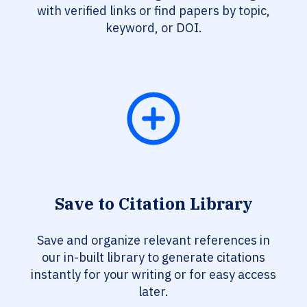
with verified links or find papers by topic,
keyword, or DOI.
Save to Citation Library
Save and organize relevant references in
our in-built library to generate citations
instantly for your writing or for easy access
later.