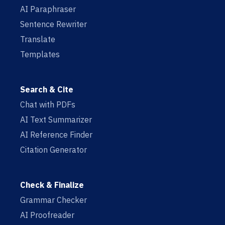
AI Paraphraser
Sentence Rewriter
Translate
Templates
Search & Cite
Chat with PDFs
AI Text Summarizer
AI Reference Finder
Citation Generator
Check & Finalize
Grammar Checker
AI Proofreader