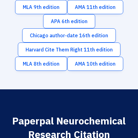
MLA 9th edition
AMA 11th edition
APA 6th edition
Chicago author-date 16th edition
Harvard Cite Them Right 11th edition
MLA 8th edition
AMA 10th edition
Paperpal Neurochemical
Research Citation