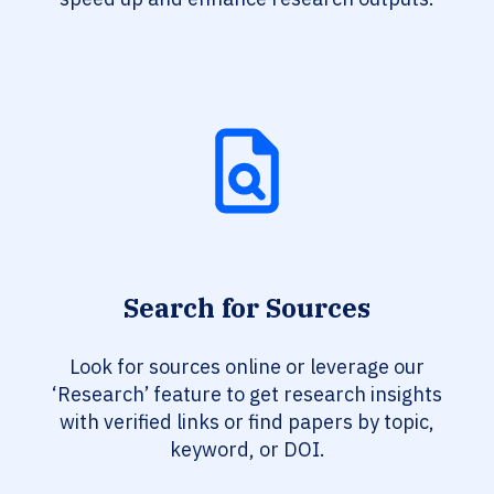
Search for Sources
Look for sources online or leverage our
‘Research’ feature to get research insights
with verified links or find papers by topic,
keyword, or DOI.