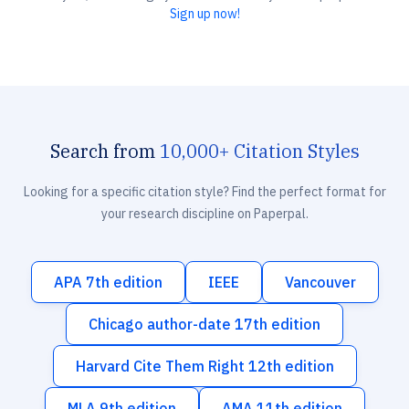
Sign up now!
Search from
10,000+ Citation Styles
Looking for a specific citation style? Find the perfect format for
your research discipline on Paperpal.
APA 7th edition
IEEE
Vancouver
Chicago author-date 17th edition
Harvard Cite Them Right 12th edition
MLA 9th edition
AMA 11th edition