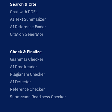
Search & Cite
Chat with PDFs
AI Text Summarizer
AI Reference Finder
Citation Generator
Check & Finalize
Grammar Checker
AI Proofreader
Plagiarism Checker
AI Detector
Reference Checker
Submission Readiness Checker