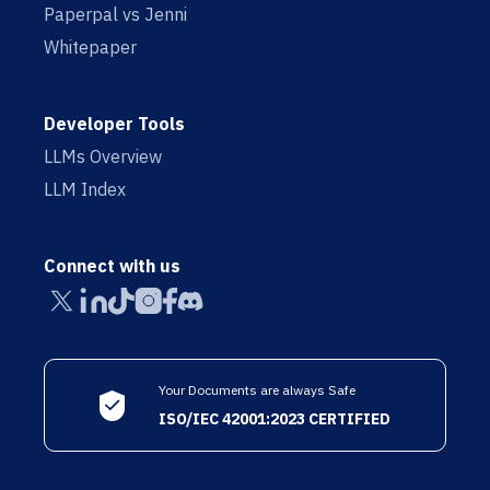
Paperpal vs Jenni
Whitepaper
Developer Tools
LLMs Overview
LLM Index
Connect with us
Your Documents are always Safe
ISO/IEC 42001:2023 CERTIFIED