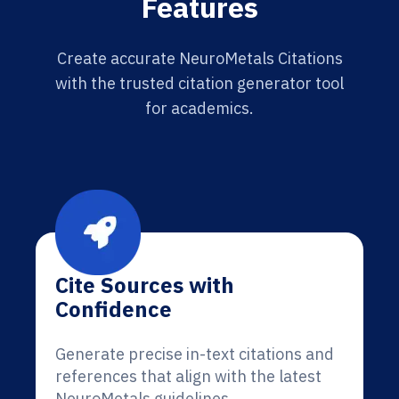
Features
Create accurate NeuroMetals Citations
with the trusted citation generator tool
for academics.
Cite Sources with
Confidence
Generate precise in-text citations and
references that align with the latest
NeuroMetals guidelines.