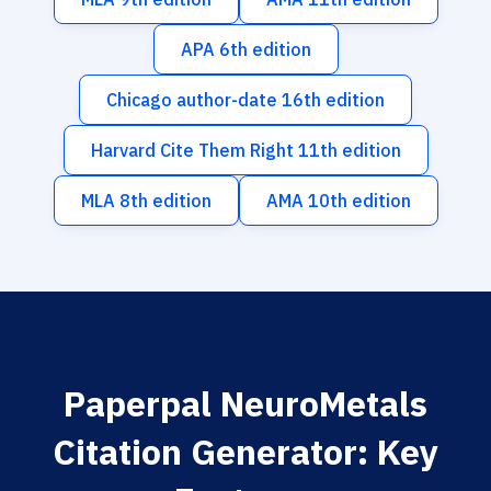
APA 6th edition
Chicago author-date 16th edition
Harvard Cite Them Right 11th edition
MLA 8th edition
AMA 10th edition
Paperpal NeuroMetals
Citation Generator: Key