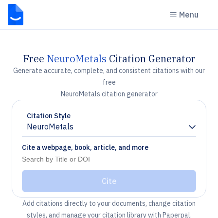
Menu
Free
NeuroMetals
Citation Generator
Generate accurate, complete, and consistent citations with our
free
NeuroMetals citation generator
Citation Style
NeuroMetals
Chevron down
Cite a webpage, book, article, and more
Cite
Add citations directly to your documents, change citation
styles, and manage your citation library with Paperpal.