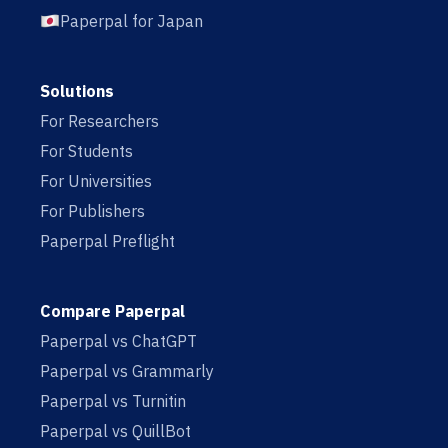
Paperpal for Japan
Solutions
For Researchers
For Students
For Universities
For Publishers
Paperpal Preflight
Compare Paperpal
Paperpal vs ChatGPT
Paperpal vs Grammarly
Paperpal vs Turnitin
Paperpal vs QuillBot