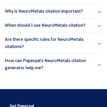
Why is NeuroMetals citation important?
When should I use NeuroMetals citation?
Are there specific rules for NeuroMetals
citations?
How can Paperpal’s NeuroMetals citation
generator help me?
Get Paperpal