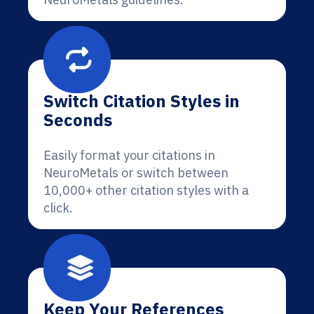
Switch Citation Styles in
Seconds
Easily format your citations in
NeuroMetals or switch between
10,000+ other citation styles with a
click.
Keep Your References