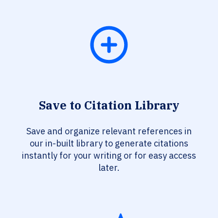
Save to Citation Library
Save and organize relevant references in
our in-built library to generate citations
instantly for your writing or for easy access
later.