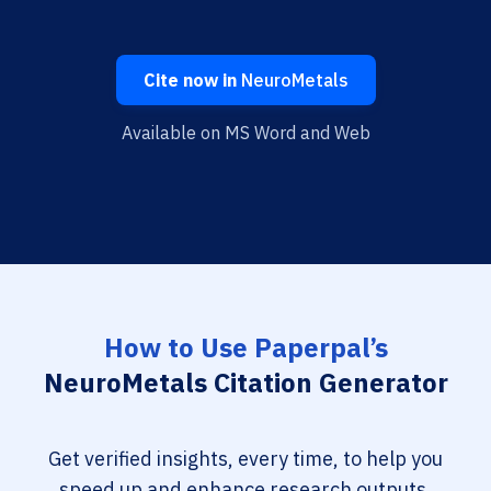
Cite now in
NeuroMetals
Available on MS Word and Web
How to Use Paperpal’s
NeuroMetals Citation Generator
Get verified insights, every time, to help you
speed up and enhance research outputs.