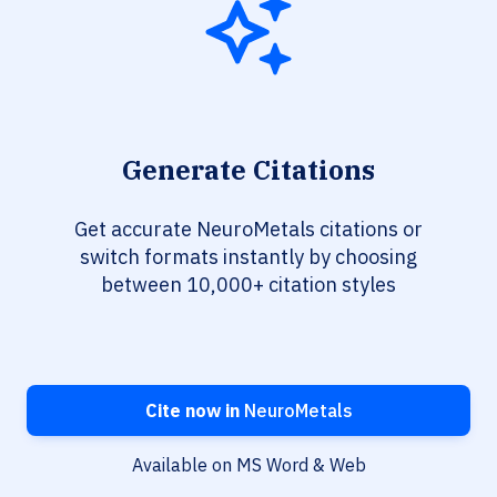
Generate Citations
Get accurate NeuroMetals citations or
switch formats instantly by choosing
between 10,000+ citation styles
Cite now in
NeuroMetals
Available on MS Word & Web