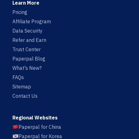
Learn More
Pricing
Affiliate Program
Data Security
Refer and Earn
Trust Center
Paperpal Blog
What's New?
FAQs
Sitemap
Contact Us
Regional Websites
Paperpal for China
Paperpal for Korea