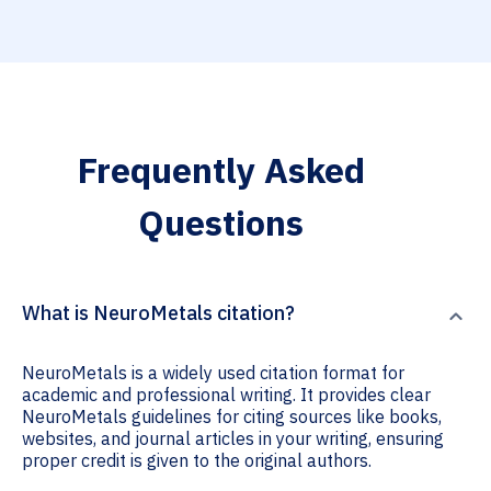
Frequently Asked
Questions
What is NeuroMetals citation?
NeuroMetals is a widely used citation format for
academic and professional writing. It provides clear
NeuroMetals guidelines for citing sources like books,
websites, and journal articles in your writing, ensuring
proper credit is given to the original authors.