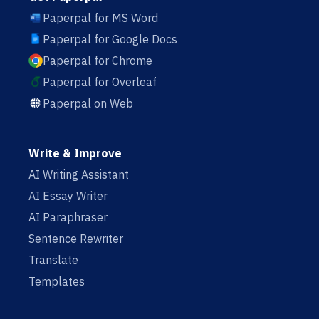
Paperpal for MS Word
Paperpal for Google Docs
Paperpal for Chrome
Paperpal for Overleaf
Paperpal on Web
Write & Improve
AI Writing Assistant
AI Essay Writer
AI Paraphraser
Sentence Rewriter
Translate
Templates