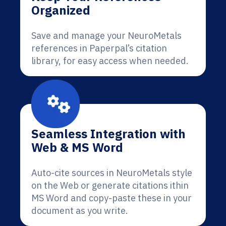
Organized
Save and manage your NeuroMetals
references in Paperpal’s citation
library, for easy access when needed.
Seamless Integration with
Web & MS Word
Auto-cite sources in NeuroMetals style
on the Web or generate citations ithin
MS Word and copy-paste these in your
document as you write.