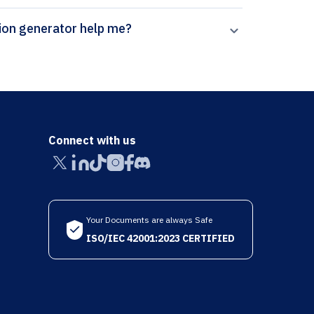
rpal’s Neuromuscular Disorders citation generator help me?
Connect with us
Your Documents are always Safe
ISO/IEC 42001:2023 CERTIFIED