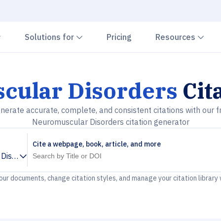
Chevron down
Chevron down
Che
Solutions for
Pricing
Resources
cular Disorders
Cit
nerate accurate, complete, and consistent citations with our f
Neuromuscular Disorders citation generator
Cite a webpage, book, article, and more
Disorders
your documents, change citation styles, and manage your citation library