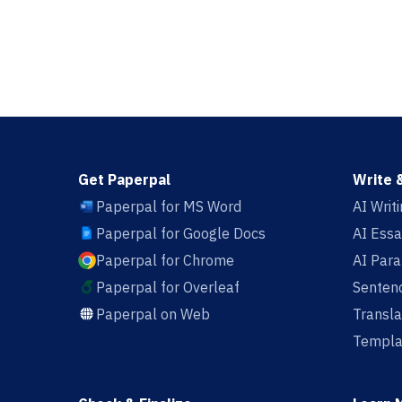
Get Paperpal
Write 
Paperpal for MS Word
AI Writ
Paperpal for Google Docs
AI Essa
Paperpal for Chrome
AI Par
Paperpal for Overleaf
Sentenc
Paperpal on Web
Transla
Templa