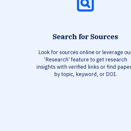
Search for Sources
Look for sources online or leverage ou
‘Research’ feature to get research
insights with verified links or find pape
by topic, keyword, or DOI.