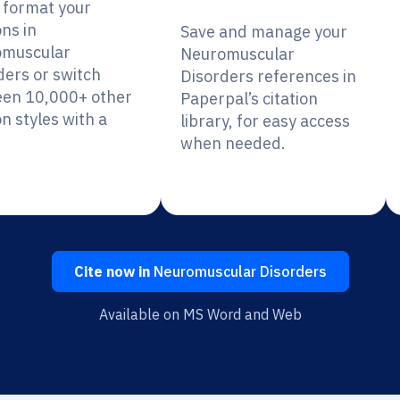
y format your
ons in
Save and manage your
muscular
Neuromuscular
ders or switch
Disorders references in
en 10,000+ other
Paperpal’s citation
on styles with a
library, for easy access
when needed.
Cite now in
Neuromuscular Disorders
Available on MS Word and Web