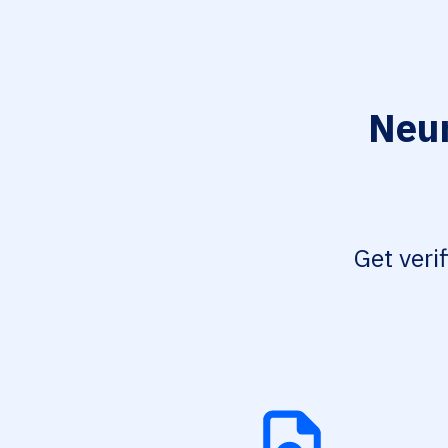
Neur
Get veri