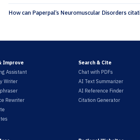
How can Pape
& Improve
Search & Cite
ing Assistant
Chat with PDFs
y Writer
AI Text Summarizer
aphraser
AI Reference Finder
e Rewriter
Citation Generator
te
tes