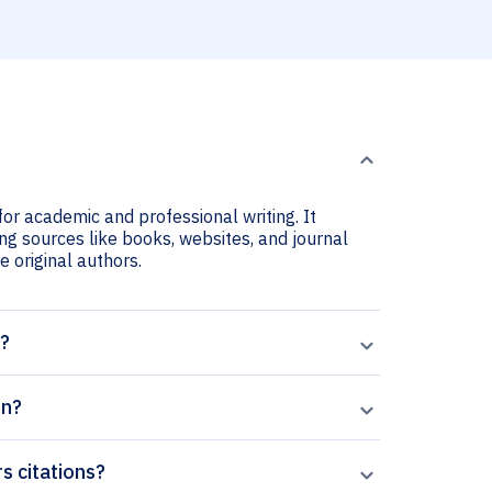
or academic and professional writing. It
ng sources like books, websites, and journal
he original authors.
t?
on?
s citations?