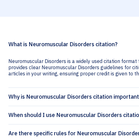
What is Neuromuscular Disorders citation?
Neuromuscular Disorders is a widely used citation format f
provides clear Neuromuscular Disorders guidelines for citi
articles in your writing, ensuring proper credit is given to t
Why is Neuromuscular Disorders citation importan
When should I use Neuromuscular Disorders citati
Are there specific rules for Neuromuscular Disorder