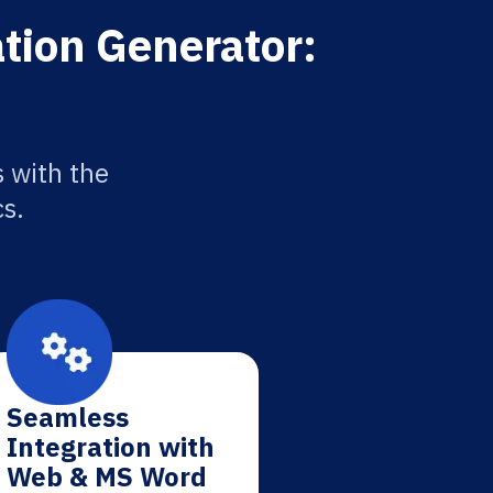
tion Generator:
 with the
cs.
Seamless
Integration with
Web & MS Word