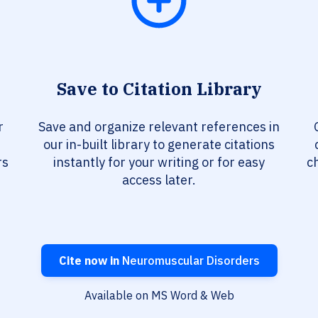
Save to Citation Library
r
Save and organize relevant references in
our in-built library to generate citations
rs
instantly for your writing or for easy
c
access later.
Cite now in
Neuromuscular Disorders
Available on MS Word & Web