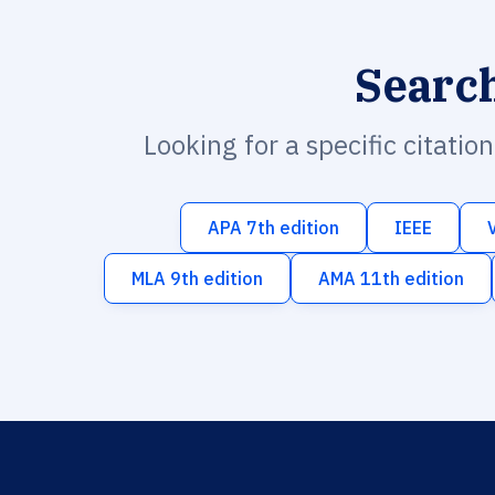
Searc
Looking for a specific citatio
APA 7th edition
IEEE
MLA 9th edition
AMA 11th edition