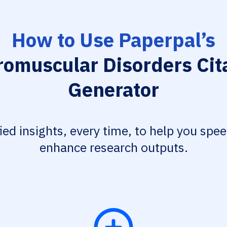
How to Use Paperpal’s
omuscular Disorders Cit
Generator
fied insights, every time, to help you spe
enhance research outputs.