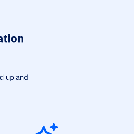
ation
ed up and