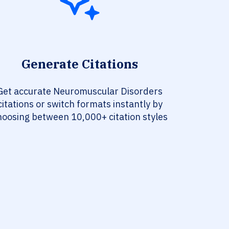
Generate Citations
Get accurate Neuromuscular Disorders
citations or switch formats instantly by
hoosing between 10,000+ citation styles