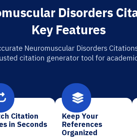
muscular Disorders Cita
Key Features
ccurate Neuromuscular Disorders Citations
usted citation generator tool for academi
ch Citation
Keep Your
es in Seconds
References
Organized