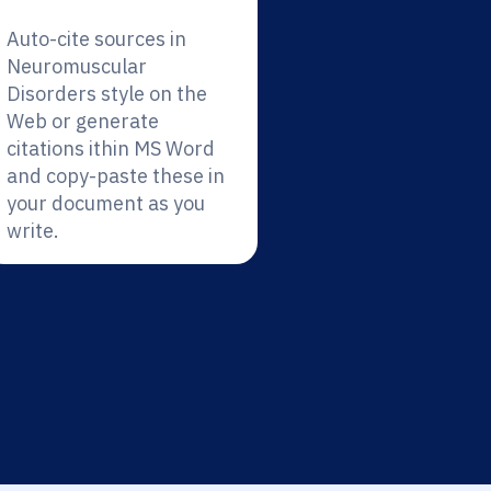
Auto-cite sources in
Neuromuscular
Disorders style on the
Web or generate
citations ithin MS Word
and copy-paste these in
your document as you
write.