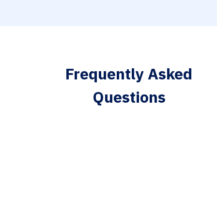
Frequently Asked
Questions