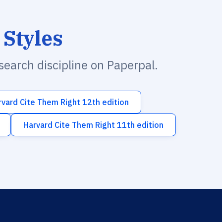
 Styles
esearch discipline on Paperpal.
rvard Cite Them Right 12th edition
Harvard Cite Them Right 11th edition