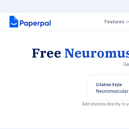
Features
Free
Neuromus
Ge
Citation Style
Neuromuscular 
Chevron down
Add citations directly to 