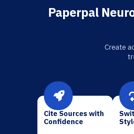
Paperpal Neuro
Create a
tr
Cite Sources with
Swit
Confidence
Styl