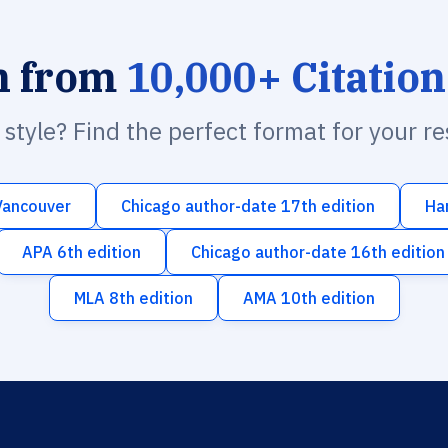
h from
10,000+ Citation
n style? Find the perfect format for your r
Vancouver
Chicago author-date 17th edition
Ha
APA 6th edition
Chicago author-date 16th edition
MLA 8th edition
AMA 10th edition