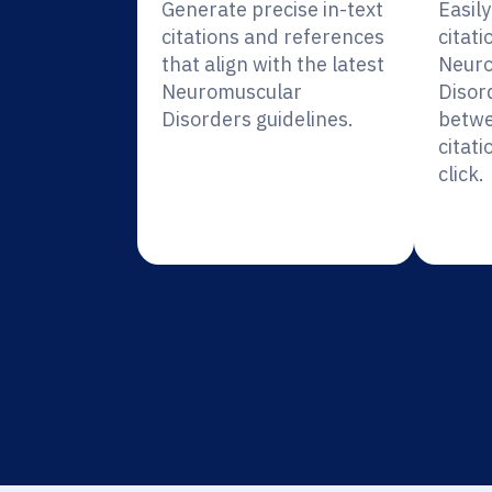
Generate precise in-text
Easil
citations and references
citati
that align with the latest
Neuro
Neuromuscular
Disor
Disorders guidelines.
betwe
citati
click.