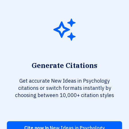
Generate Citations
Get accurate New Ideas in Psychology
citations or switch formats instantly by
choosing between 10,000+ citation styles
Cite now in
New Ideas in Psychology