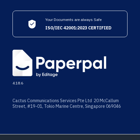
Your Documents are always Safe
ISO/IEC 42001:2023 CERTIFIED
4.18.6
Cactus Communications Services Pte Ltd 20 McCallum
Street, #19-01, Tokio Marine Centre, Singapore 069046