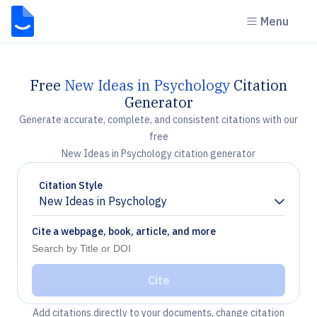
Menu
Free
New Ideas in Psychology
Citation
Generator
Generate accurate, complete, and consistent citations with our
free
New Ideas in Psychology citation generator
Citation Style
New Ideas in Psychology
Chevron down
Cite a webpage, book, article, and more
Cite
Add citations directly to your documents, change citation