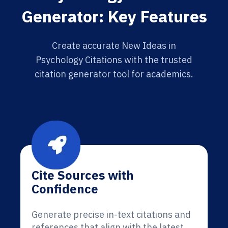
Generator: Key Features
Create accurate New Ideas in
Psychology Citations with the trusted
citation generator tool for academics.
Cite Sources with
Confidence
Generate precise in-text citations and
references that align with the latest