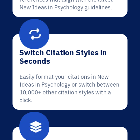
New Ideas in Psychology guidelines.
Switch Citation Styles in
Seconds
Easily format your citations in New
Ideas in Psychology or switch between
10,000+ other citation styles with a
click.