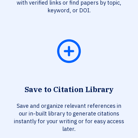
with verified links or find papers by topic,
keyword, or DOI.
Save to Citation Library
Save and organize relevant references in
our in-built library to generate citations
instantly for your writing or for easy access
later.