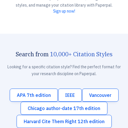
styles, and manage your citation library with Paperpal.
Sign up now!
Search from
10,000+ Citation Styles
Looking for a specific citation style? Find the perfect format for
your research discipline on Paperpal.
APA 7th edition
IEEE
Vancouver
Chicago author-date 17th edition
Harvard Cite Them Right 12th edition