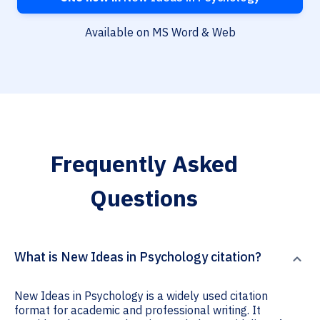
Available on MS Word & Web
Frequently Asked
Questions
What is New Ideas in Psychology citation?
New Ideas in Psychology is a widely used citation
format for academic and professional writing. It