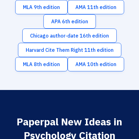
MLA 9th edition
AMA 11th edition
APA 6th edition
Chicago author-date 16th edition
Harvard Cite Them Right 11th edition
MLA 8th edition
AMA 10th edition
Paperpal New Ideas in
Psychology Citation