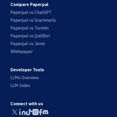
Compare Paperpal
Paperpal vs ChatGPT
Paperpal vs Grammarly
Paperpal vs Turnitin
Paperpal vs QuillBot
Paperpal vs Jenni
Whitepaper
Developer Tools
LLMs Overview
LLM Index
Connect with us