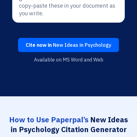
copy-paste these in your document as
you write.
Cite now in
New Ideas in Psychology
Available on MS Word and Web
How to Use Paperpal’s
New Ideas
in Psychology Citation Generator