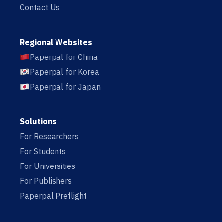
Contact Us
Regional Websites
Paperpal for China
Paperpal for Korea
Paperpal for Japan
Solutions
For Researchers
For Students
For Universities
For Publishers
Paperpal Preflight