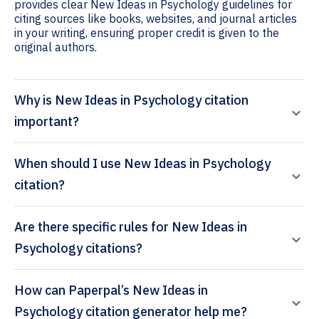
provides clear New Ideas in Psychology guidelines for
citing sources like books, websites, and journal articles
in your writing, ensuring proper credit is given to the
original authors.
Why is New Ideas in Psychology citation
important?
When should I use New Ideas in Psychology
citation?
Are there specific rules for New Ideas in
Psychology citations?
How can Paperpal’s New Ideas in
Psychology citation generator help me?