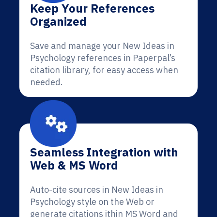
Keep Your References
Organized
Save and manage your New Ideas in
Psychology references in Paperpal’s
citation library, for easy access when
needed.
Seamless Integration with
Web & MS Word
Auto-cite sources in New Ideas in
Psychology style on the Web or
generate citations ithin MS Word and