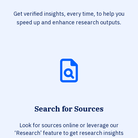
Get verified insights, every time, to help you
speed up and enhance research outputs.
Search for Sources
Look for sources online or leverage our
‘Research’ feature to get research insights