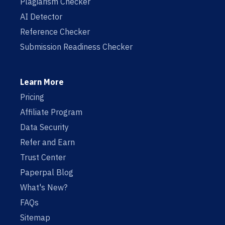
Plagiarism Checker
AI Detector
Reference Checker
Submission Readiness Checker
Learn More
Pricing
Affiliate Program
Data Security
Refer and Earn
Trust Center
Paperpal Blog
What's New?
FAQs
Sitemap