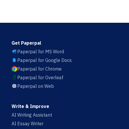
Get Paperpal
Paperpal for MS Word
Paperpal for Google Docs
Paperpal for Chrome
Paperpal for Overleaf
Paperpal on Web
Write & Improve
AI Writing Assistant
AI Essay Writer