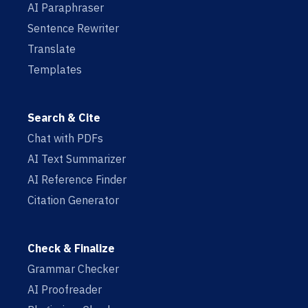
AI Paraphraser
Sentence Rewriter
Translate
Templates
Search & Cite
Chat with PDFs
AI Text Summarizer
AI Reference Finder
Citation Generator
Check & Finalize
Grammar Checker
AI Proofreader