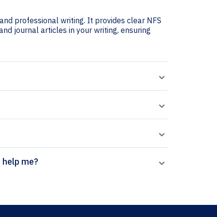
and professional writing. It provides clear NFS
and journal articles in your writing, ensuring
on generator help me?