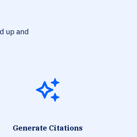
ed up and
Generate Citations