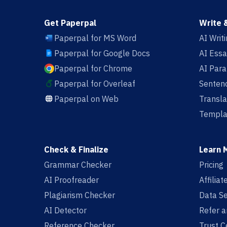
Get Paperpal
Write 
Paperpal for MS Word
AI Writ
Paperpal for Google Docs
AI Essa
Paperpal for Chrome
AI Par
Paperpal for Overleaf
Sentenc
Paperpal on Web
Transla
Templa
Check & Finalize
Learn 
Grammar Checker
Pricing
AI Proofreader
Affilia
Plagiarism Checker
Data Se
AI Detector
Refer a
Reference Checker
Trust C