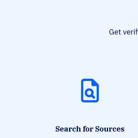
Get veri
Search for Sources