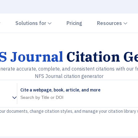
Chevron down
Chevron down
Che
Solutions for
Pricing
Resources
S Journal
Citation G
nerate accurate, complete, and consistent citations with our f
NFS Journal citation generator
Cite a webpage, book, article, and more
your documents, change citation styles, and manage your citation library