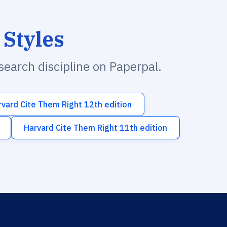
 Styles
esearch discipline on Paperpal.
rvard Cite Them Right 12th edition
Harvard Cite Them Right 11th edition