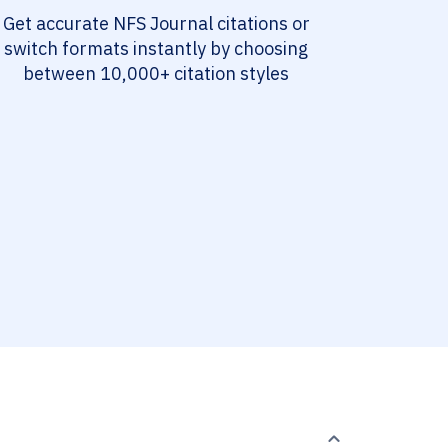
Get accurate NFS Journal citations or
switch formats instantly by choosing
between 10,000+ citation styles