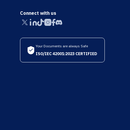
Connect with us
Your Documents are always Safe
ISO/IEC 42001:2023 CERTIFIED