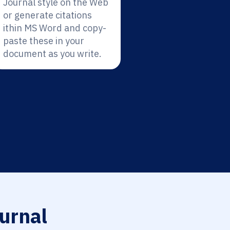
Journal style on the Web
or generate citations
ithin MS Word and copy-
paste these in your
document as you write.
urnal