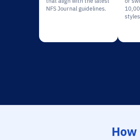
that align with the latest
or sw
NFS Journal guidelines.
10,00
styles
How 