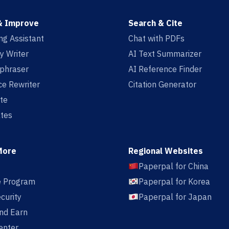
& Improve
Search & Cite
ing Assistant
Chat with PDFs
y Writer
AI Text Summarizer
aphraser
AI Reference Finder
e Rewriter
Citation Generator
te
tes
More
Regional Websites
Paperpal for China
te Program
Paperpal for Korea
curity
Paperpal for Japan
nd Earn
enter