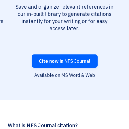
r
Save and organize relevant references in
our in-built library to generate citations
rs
instantly for your writing or for easy
access later.
Cite now in
NFS Journal
Available on MS Word & Web
What is NFS Journal citation?