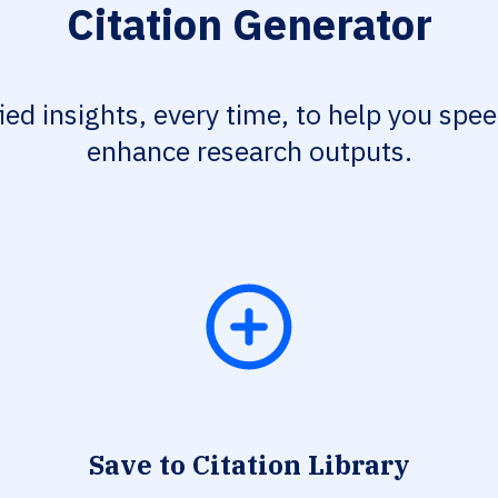
Citation Generator
fied insights, every time, to help you spe
enhance research outputs.
Save to Citation Library