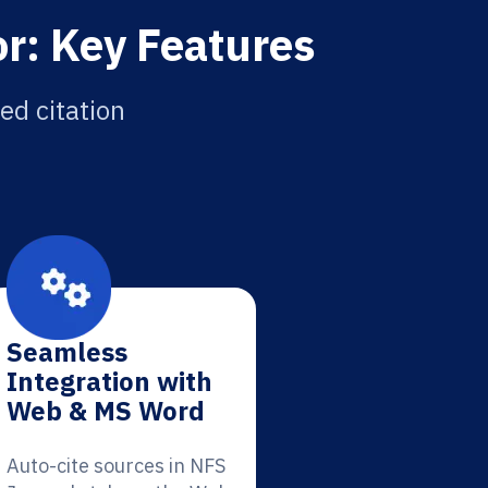
r: Key Features
ed citation
Seamless
Integration with
Web & MS Word
Auto-cite sources in NFS