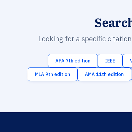
Searc
Looking for a specific citatio
APA 7th edition
IEEE
MLA 9th edition
AMA 11th edition