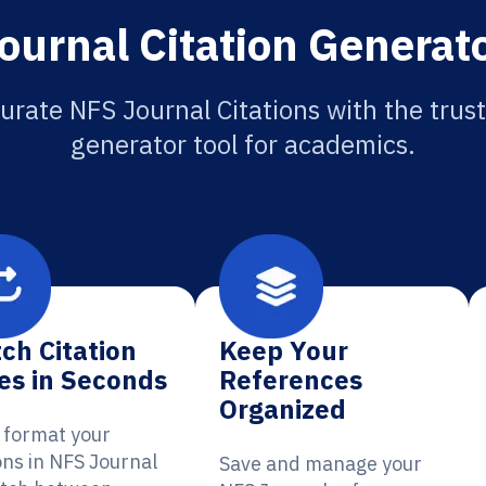
ournal Citation Generato
urate NFS Journal Citations with the trust
generator tool for academics.
ch Citation
Keep Your
es in Seconds
References
Organized
y format your
ons in NFS Journal
Save and manage your