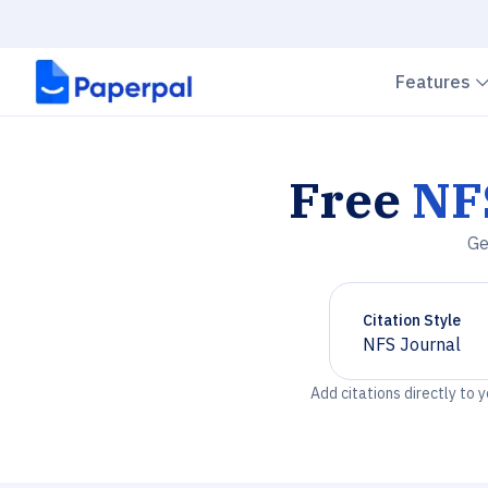
Features
Free
NF
Ge
Citation Style
NFS Journal
Chevron down
Add citations directly to 