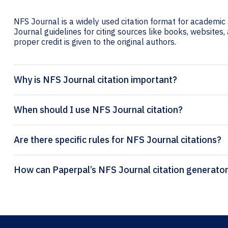
NFS Journal is a widely used citation format for academic 
Journal guidelines for citing sources like books, websites, 
proper credit is given to the original authors.
Why is NFS Journal citation important?
When should I use NFS Journal citation?
Are there specific rules for NFS Journal citations?
How can Paperpal’s NFS Journal citati