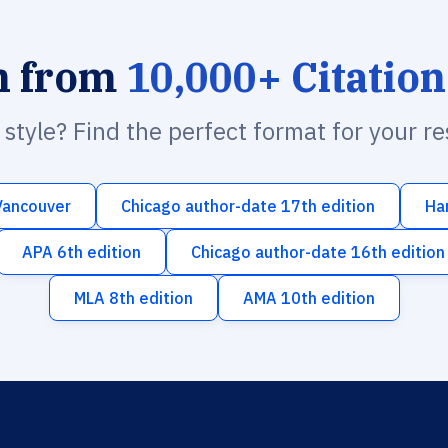
h from
10,000+ Citation
n style? Find the perfect format for your r
Vancouver
Chicago author-date 17th edition
Ha
APA 6th edition
Chicago author-date 16th edition
MLA 8th edition
AMA 10th edition