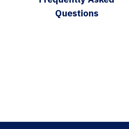
Questions