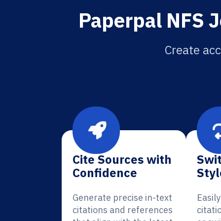
Paperpal NFS J
Create acc
Cite Sources with
Swit
Confidence
Styl
Generate precise in-text
Easil
citations and references
citati