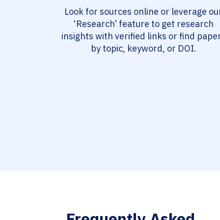
Look for sources online or leverage ou
‘Research’ feature to get research
insights with verified links or find pape
by topic, keyword, or DOI.
Frequently Asked