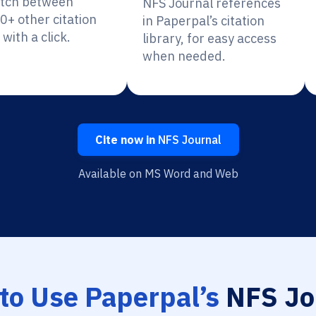
itch between
NFS Journal references
0+ other citation
in Paperpal’s citation
 with a click.
library, for easy access
when needed.
Cite now in
NFS Journal
Available on MS Word and Web
to Use Paperpal’s
NFS Jo