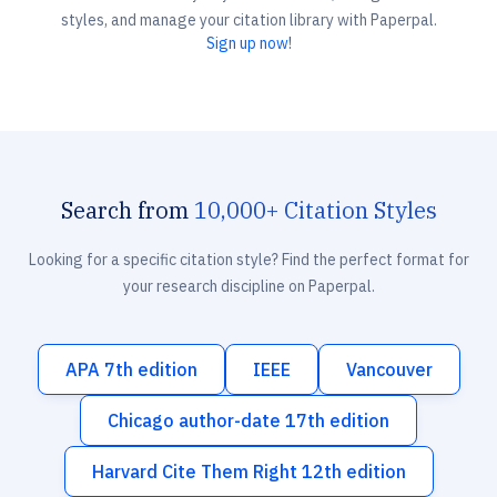
styles, and manage your citation library with Paperpal.
Sign up now!
Search from
10,000+ Citation Styles
Looking for a specific citation style? Find the perfect format for
your research discipline on Paperpal.
APA 7th edition
IEEE
Vancouver
Chicago author-date 17th edition
Harvard Cite Them Right 12th edition