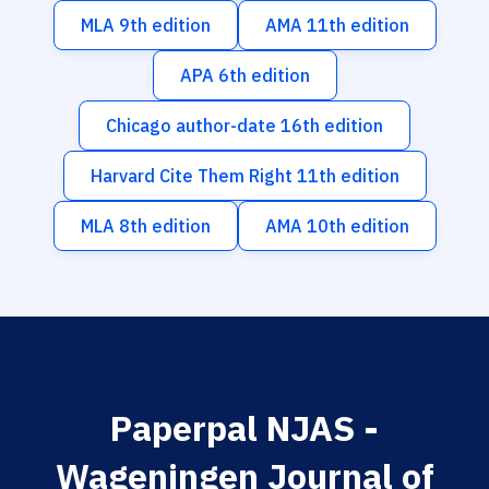
MLA 9th edition
AMA 11th edition
APA 6th edition
Chicago author-date 16th edition
Harvard Cite Them Right 11th edition
MLA 8th edition
AMA 10th edition
Paperpal NJAS -
Wageningen Journal of