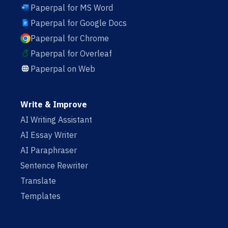
Paperpal for MS Word
Paperpal for Google Docs
Paperpal for Chrome
Paperpal for Overleaf
Paperpal on Web
Write & Improve
AI Writing Assistant
AI Essay Writer
AI Paraphraser
Sentence Rewriter
Translate
Templates