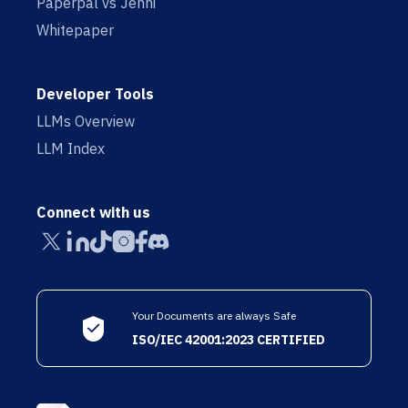
Paperpal vs Jenni
Whitepaper
Developer Tools
LLMs Overview
LLM Index
Connect with us
Your Documents are always Safe
ISO/IEC 42001:2023 CERTIFIED