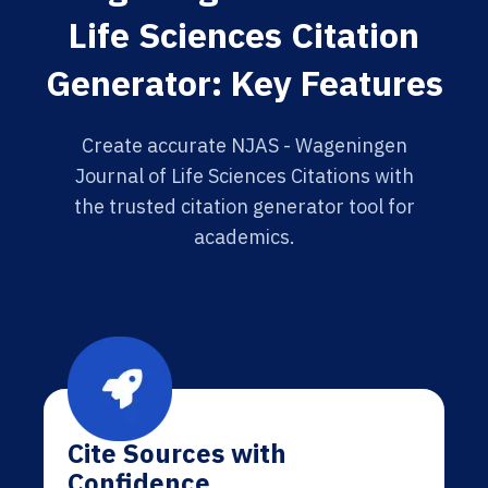
Life Sciences Citation
Generator: Key Features
Create accurate NJAS - Wageningen
Journal of Life Sciences Citations with
the trusted citation generator tool for
academics.
Cite Sources with
Confidence