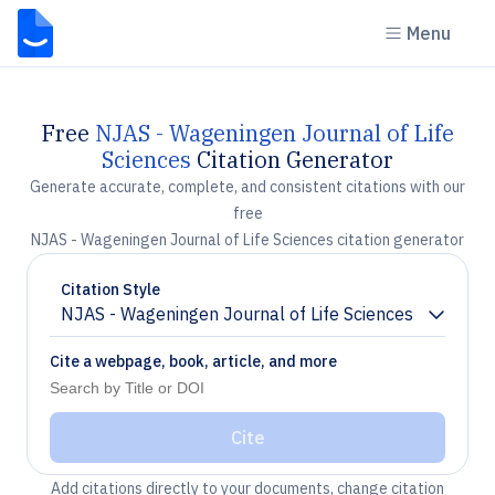
Menu
Free
NJAS - Wageningen Journal of Life
Sciences
Citation Generator
Generate accurate, complete, and consistent citations with our
free
NJAS - Wageningen Journal of Life Sciences citation generator
Citation Style
NJAS - Wageningen Journal of Life Sciences
Chevron down
Cite a webpage, book, article, and more
Cite
Add citations directly to your documents, change citation