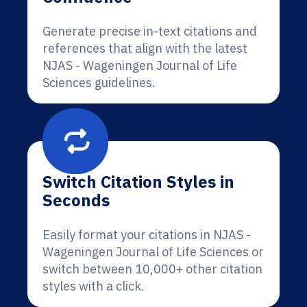
Generate precise in-text citations and
references that align with the latest
NJAS - Wageningen Journal of Life
Sciences guidelines.
Switch Citation Styles in
Seconds
Easily format your citations in NJAS -
Wageningen Journal of Life Sciences or
switch between 10,000+ other citation
styles with a click.