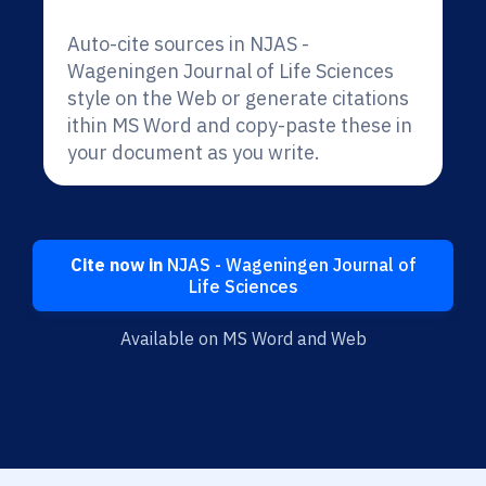
Auto-cite sources in NJAS -
Wageningen Journal of Life Sciences
style on the Web or generate citations
ithin MS Word and copy-paste these in
your document as you write.
Cite now in
NJAS - Wageningen Journal of
Life Sciences
Available on MS Word and Web