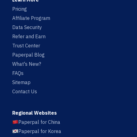
Pricing
Affiliate Program
Data Security
Refer and Earn
Trust Center
Paperpal Blog
What's New?
FAQs
Sitemap
Contact Us
Regional Websites
Paperpal for China
Paperpal for Korea