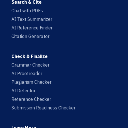
Search & Cite
Chat with PDFs
AI Text Summarizer
AI Reference Finder
Citation Generator
Check & Finalize
Grammar Checker
AI Proofreader
Plagiarism Checker
AI Detector
Reference Checker
Submission Readiness Checker
Learn More