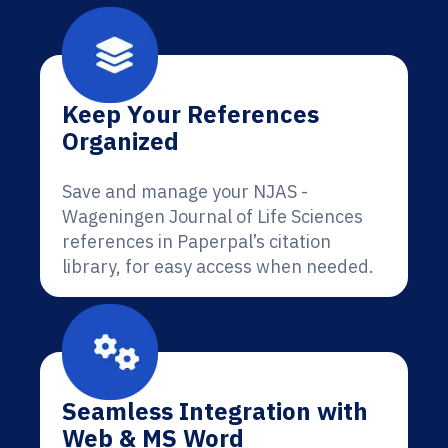
Keep Your References
Organized
Save and manage your NJAS -
Wageningen Journal of Life Sciences
references in Paperpal’s citation
library, for easy access when needed.
Seamless Integration with
Web & MS Word