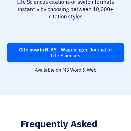
Life Sciences citations or switch formats
instantly by choosing between 10,000+
citation styles
Cite now in
NJAS - Wageningen Journal of
Life Sciences
Available on MS Word & Web
Frequently Asked