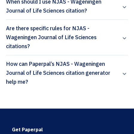
When should I use NJAS - Wageningen
Journal of Life Sciences citation?
Are there specific rules for NJAS -
Wageningen Journal of Life Sciences
citations?
How can Paperpal’s NJAS - Wageningen
Journal of Life Sciences citation generator
help me?
Get Paperpal