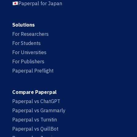
Paperpal for Japan
Solutions
For Researchers
For Students
For Universities
For Publishers
Paperpal Preflight
Compare Paperpal
Paperpal vs ChatGPT
Paperpal vs Grammarly
Paperpal vs Turnitin
Paperpal vs QuillBot