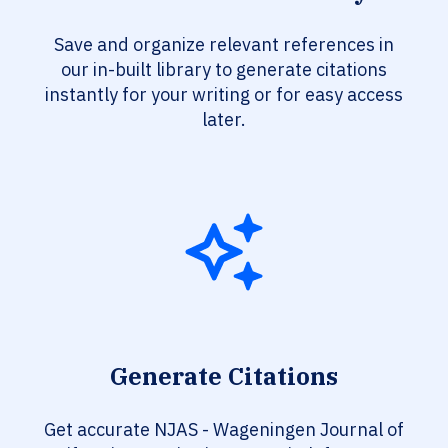
Save and organize relevant references in
our in-built library to generate citations
instantly for your writing or for easy access
later.
Generate Citations
Get accurate NJAS - Wageningen Journal of