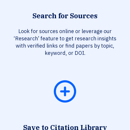
Search for Sources
Look for sources online or leverage our
‘Research’ feature to get research insights
with verified links or find papers by topic,
keyword, or DOI.
Save to Citation Library