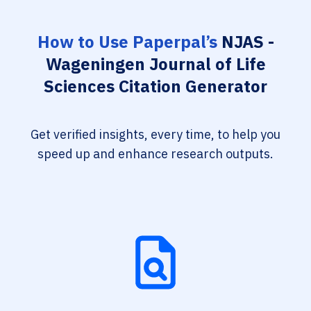
How to Use Paperpal’s
NJAS -
Wageningen Journal of Life
Sciences Citation Generator
Get verified insights, every time, to help you
speed up and enhance research outputs.