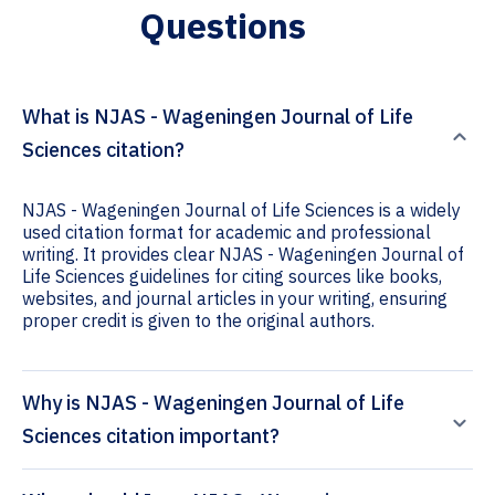
Questions
What is NJAS - Wageningen Journal of Life
Sciences citation?
NJAS - Wageningen Journal of Life Sciences is a widely
used citation format for academic and professional
writing. It provides clear NJAS - Wageningen Journal of
Life Sciences guidelines for citing sources like books,
websites, and journal articles in your writing, ensuring
proper credit is given to the original authors.
Why is NJAS - Wageningen Journal of Life
Sciences citation important?