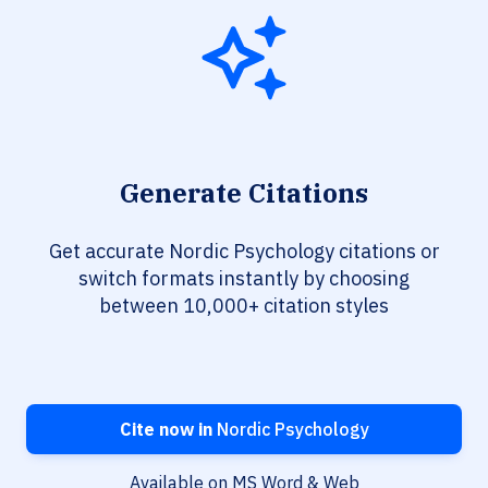
Generate Citations
Get accurate Nordic Psychology citations or
switch formats instantly by choosing
between 10,000+ citation styles
Cite now in
Nordic Psychology
Available on MS Word & Web