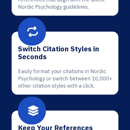
Nordic Psychology guidelines.
Switch Citation Styles in
Seconds
Easily format your citations in Nordic
Psychology or switch between 10,000+
other citation styles with a click.
Keep Your References