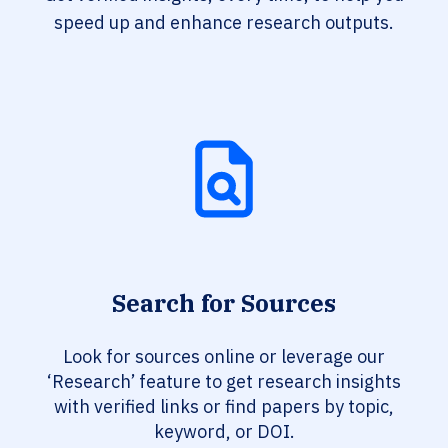
speed up and enhance research outputs.
Search for Sources
Look for sources online or leverage our
‘Research’ feature to get research insights
with verified links or find papers by topic,
keyword, or DOI.