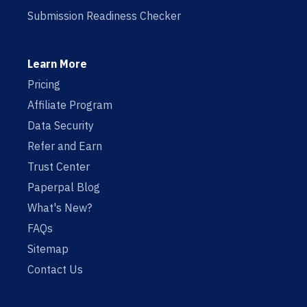
Submission Readiness Checker
Learn More
Pricing
Affiliate Program
Data Security
Refer and Earn
Trust Center
Paperpal Blog
What's New?
FAQs
Sitemap
Contact Us