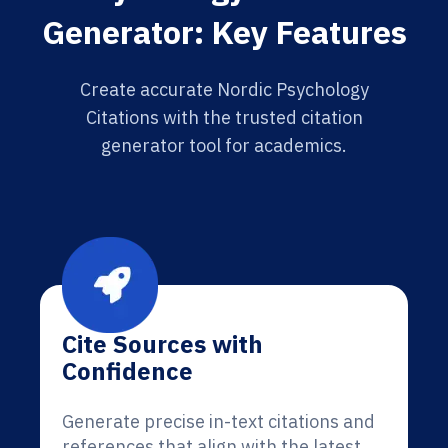
Generator: Key Features
Create accurate Nordic Psychology
Citations with the trusted citation
generator tool for academics.
Cite Sources with
Confidence
Generate precise in-text citations and
references that align with the latest