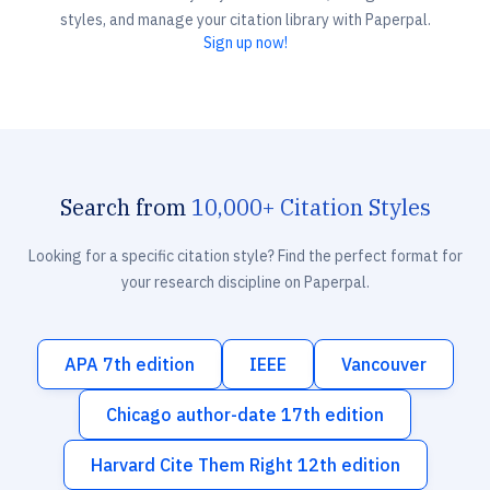
styles, and manage your citation library with Paperpal.
Sign up now!
Search from
10,000+ Citation Styles
Looking for a specific citation style? Find the perfect format for
your research discipline on Paperpal.
APA 7th edition
IEEE
Vancouver
Chicago author-date 17th edition
Harvard Cite Them Right 12th edition