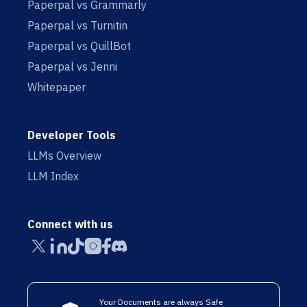
Paperpal vs Grammarly
Paperpal vs Turnitin
Paperpal vs QuillBot
Paperpal vs Jenni
Whitepaper
Developer Tools
LLMs Overview
LLM Index
Connect with us
Your Documents are always Safe