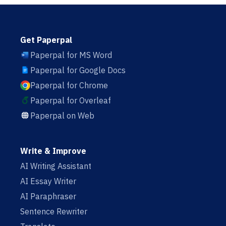
Get Paperpal
Paperpal for MS Word
Paperpal for Google Docs
Paperpal for Chrome
Paperpal for Overleaf
Paperpal on Web
Write & Improve
AI Writing Assistant
AI Essay Writer
AI Paraphraser
Sentence Rewriter