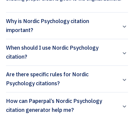
Why is Nordic Psychology citation
important?
When should I use Nordic Psychology
citation?
Are there specific rules for Nordic
Psychology citations?
How can Paperpal’s Nordic Psychology
citation generator help me?