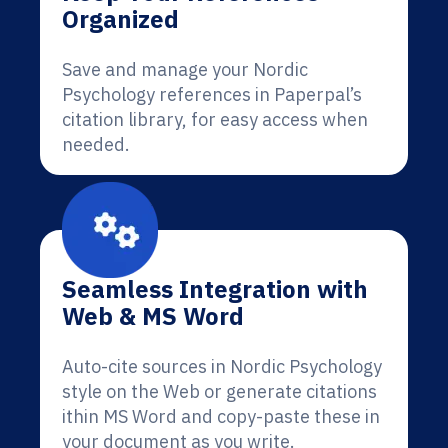
Organized
Save and manage your Nordic
Psychology references in Paperpal’s
citation library, for easy access when
needed.
Seamless Integration with
Web & MS Word
Auto-cite sources in Nordic Psychology
style on the Web or generate citations
ithin MS Word and copy-paste these in
your document as you write.