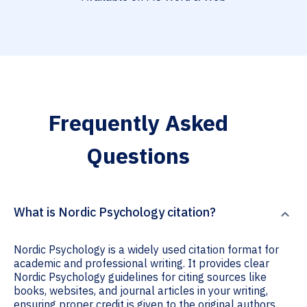
Frequently Asked
Questions
What is Nordic Psychology citation?
Nordic Psychology is a widely used citation format for
academic and professional writing. It provides clear
Nordic Psychology guidelines for citing sources like
books, websites, and journal articles in your writing,
ensuring proper credit is given to the original authors.