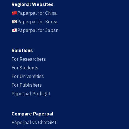
Regional Websites
Paperpal for China
Paperpal for Korea
Paperpal for Japan
Solutions
For Researchers
For Students
For Universities
For Publishers
Paperpal Preflight
Compare Paperpal
Paperpal vs ChatGPT