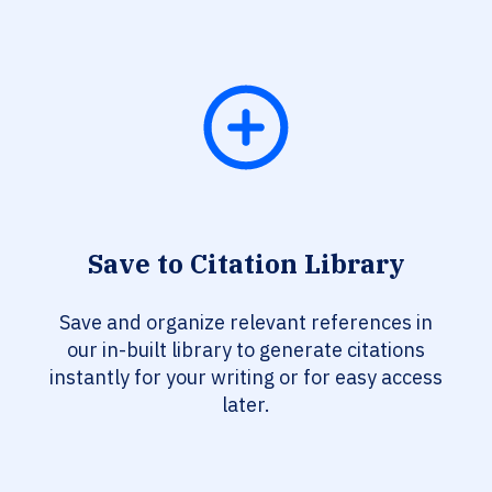
Save to Citation Library
Save and organize relevant references in
our in-built library to generate citations
instantly for your writing or for easy access
later.