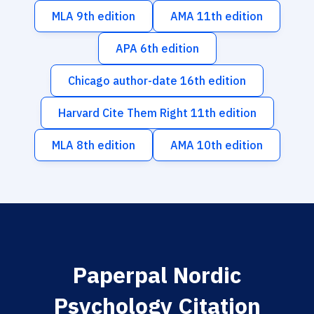
MLA 9th edition
AMA 11th edition
APA 6th edition
Chicago author-date 16th edition
Harvard Cite Them Right 11th edition
MLA 8th edition
AMA 10th edition
Paperpal Nordic
Psychology Citation