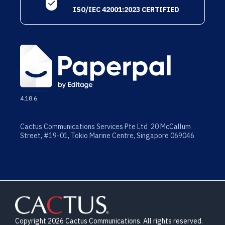
ISO/IEC 42001:2023 CERTIFIED
4.18.6
Cactus Communications Services Pte Ltd 20 McCallum
Street, #19-01, Tokio Marine Centre, Singapore 069046
Copyright 2026 Cactus Communications. All rights reserved.