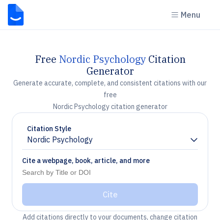
Menu
Free
Nordic Psychology
Citation
Generator
Generate accurate, complete, and consistent citations with our
free
Nordic Psychology citation generator
Citation Style
Nordic Psychology
Chevron down
Cite a webpage, book, article, and more
Cite
Add citations directly to your documents, change citation