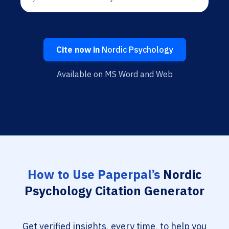
Cite now in
Nordic Psychology
Available on MS Word and Web
How to Use Paperpal’s
Nordic
Psychology Citation Generator
Get verified insights, every time, to help you