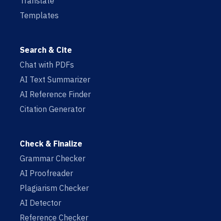
Translate
Templates
Search & Cite
Chat with PDFs
AI Text Summarizer
AI Reference Finder
Citation Generator
Check & Finalize
Grammar Checker
AI Proofreader
Plagiarism Checker
AI Detector
Reference Checker