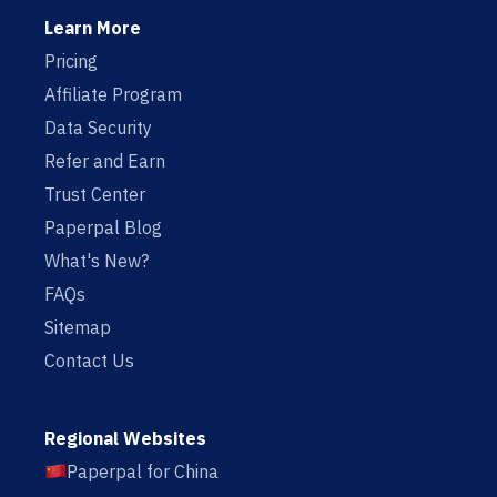
Learn More
Pricing
Affiliate Program
Data Security
Refer and Earn
Trust Center
Paperpal Blog
What's New?
FAQs
Sitemap
Contact Us
Regional Websites
Paperpal for China