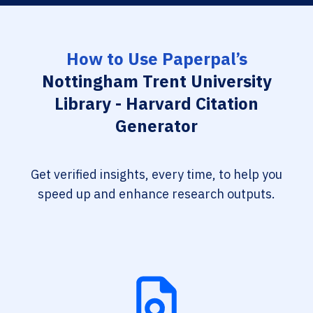
How to Use Paperpal’s
Nottingham Trent University
Library - Harvard Citation
Generator
Get verified insights, every time, to help you
speed up and enhance research outputs.