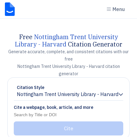
Menu
Free
Nottingham Trent University
Library - Harvard
Citation Generator
Generate accurate, complete, and consistent citations with our
free
Nottingham Trent University Library - Harvard citation
generator
Citation Style
Nottingham Trent University Library - Harvard
Chevron down
Cite a webpage, book, article, and more
Cite