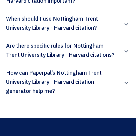
Harvard citation important?
When should I use Nottingham Trent
University Library - Harvard citation?
Are there specific rules for Nottingham
Trent University Library - Harvard citations?
How can Paperpal’s Nottingham Trent
University Library - Harvard citation
generator help me?