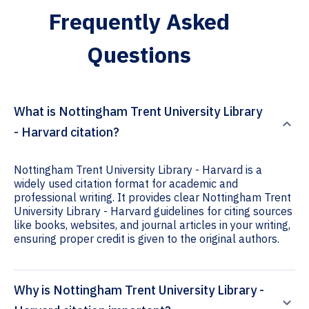
Frequently Asked
Questions
What is Nottingham Trent University Library
- Harvard citation?
Nottingham Trent University Library - Harvard is a
widely used citation format for academic and
professional writing. It provides clear Nottingham Trent
University Library - Harvard guidelines for citing sources
like books, websites, and journal articles in your writing,
ensuring proper credit is given to the original authors.
Why is Nottingham Trent University Library -