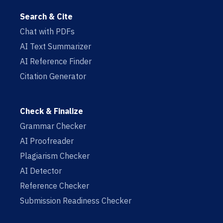
Search & Cite
Chat with PDFs
AI Text Summarizer
AI Reference Finder
Citation Generator
Check & Finalize
Grammar Checker
AI Proofreader
Plagiarism Checker
AI Detector
Reference Checker
Submission Readiness Checker