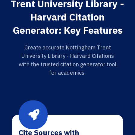
Trent University Library -
Harvard Citation
Generator: Key Features
Create accurate Nottingham Trent
University Library - Harvard Citations
with the trusted citation generator tool
for academics.
Cite Sources with