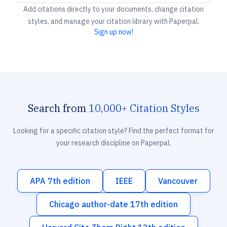
Add citations directly to your documents, change citation
styles, and manage your citation library with Paperpal.
Sign up now!
Search from
10,000+ Citation Styles
Looking for a specific citation style? Find the perfect format for
your research discipline on Paperpal.
APA 7th edition
IEEE
Vancouver
Chicago author-date 17th edition