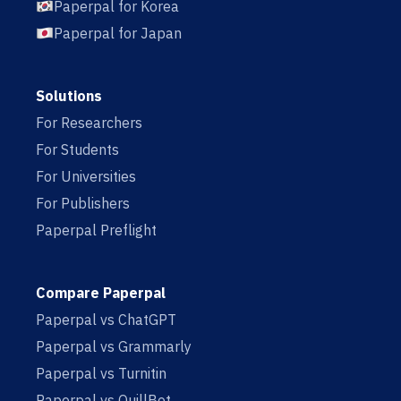
Paperpal for Korea
Paperpal for Japan
Solutions
For Researchers
For Students
For Universities
For Publishers
Paperpal Preflight
Compare Paperpal
Paperpal vs ChatGPT
Paperpal vs Grammarly
Paperpal vs Turnitin
Paperpal vs QuillBot