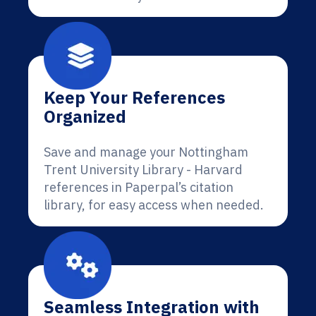
Keep Your References
Organized
Save and manage your Nottingham
Trent University Library - Harvard
references in Paperpal’s citation
library, for easy access when needed.
Seamless Integration with