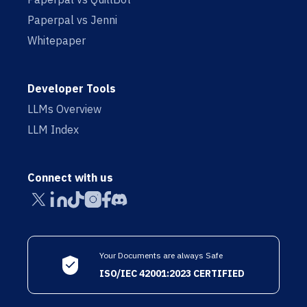
Paperpal vs Jenni
Whitepaper
Developer Tools
LLMs Overview
LLM Index
Connect with us
Your Documents are always Safe
ISO/IEC 42001:2023 CERTIFIED