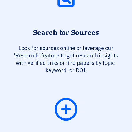
Search for Sources
Look for sources online or leverage our
‘Research’ feature to get research insights
with verified links or find papers by topic,
keyword, or DOI.