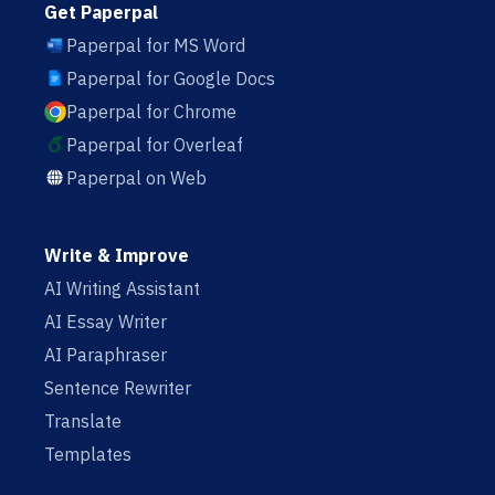
Get Paperpal
Paperpal for MS Word
Paperpal for Google Docs
Paperpal for Chrome
Paperpal for Overleaf
Paperpal on Web
Write & Improve
AI Writing Assistant
AI Essay Writer
AI Paraphraser
Sentence Rewriter
Translate
Templates