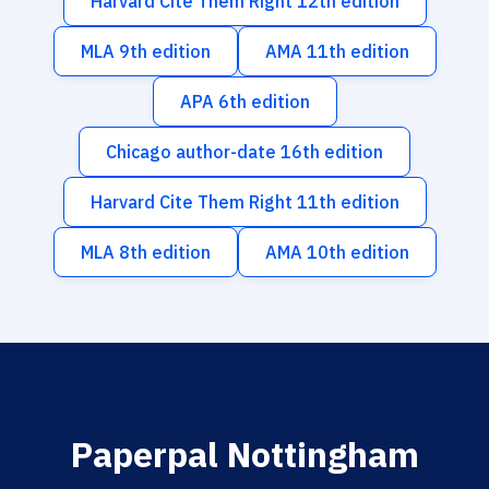
Harvard Cite Them Right 12th edition
MLA 9th edition
AMA 11th edition
APA 6th edition
Chicago author-date 16th edition
Harvard Cite Them Right 11th edition
MLA 8th edition
AMA 10th edition
Paperpal Nottingham