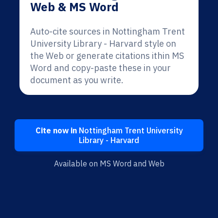
Web & MS Word
Auto-cite sources in Nottingham Trent
University Library - Harvard style on
the Web or generate citations ithin MS
Word and copy-paste these in your
document as you write.
Cite now in
Nottingham Trent University
Library - Harvard
Available on MS Word and Web