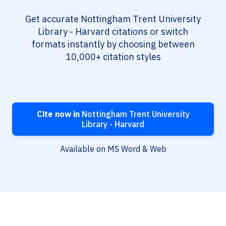
Get accurate Nottingham Trent University
Library - Harvard citations or switch
formats instantly by choosing between
10,000+ citation styles
Cite now in
Nottingham Trent University
Library - Harvard
Available on MS Word & Web