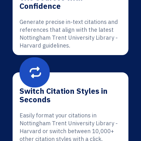
Confidence
Generate precise in-text citations and
references that align with the latest
Nottingham Trent University Library -
Harvard guidelines.
Switch Citation Styles in
Seconds
Easily format your citations in
Nottingham Trent University Library -
Harvard or switch between 10,000+
other citation styles with a click.