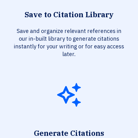
Save to Citation Library
Save and organize relevant references in
our in-built library to generate citations
instantly for your writing or for easy access
later.
Generate Citations