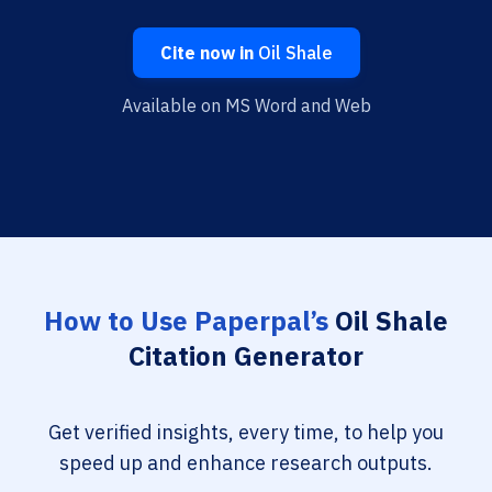
Cite now in
Oil Shale
Available on MS Word and Web
How to Use Paperpal’s
Oil Shale
Citation Generator
Get verified insights, every time, to help you
speed up and enhance research outputs.