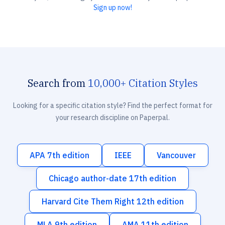
Sign up now!
Search from
10,000+ Citation Styles
Looking for a specific citation style? Find the perfect format for
your research discipline on Paperpal.
APA 7th edition
IEEE
Vancouver
Chicago author-date 17th edition
Harvard Cite Them Right 12th edition
MLA 9th edition
AMA 11th edition