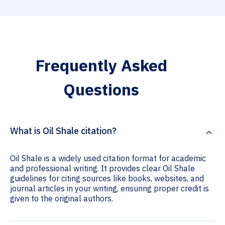
Frequently Asked
Questions
What is Oil Shale citation?
Oil Shale is a widely used citation format for academic
and professional writing. It provides clear Oil Shale
guidelines for citing sources like books, websites, and
journal articles in your writing, ensuring proper credit is
given to the original authors.