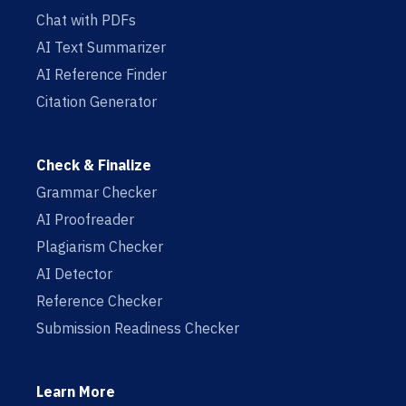
Chat with PDFs
AI Text Summarizer
AI Reference Finder
Citation Generator
Check & Finalize
Grammar Checker
AI Proofreader
Plagiarism Checker
AI Detector
Reference Checker
Submission Readiness Checker
Learn More