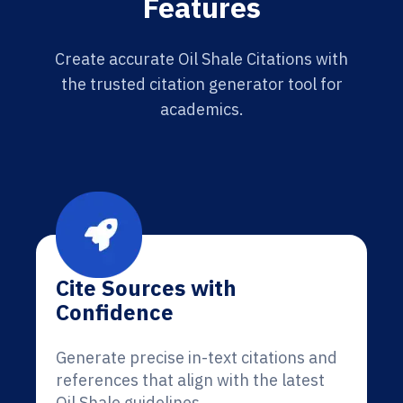
Features
Create accurate Oil Shale Citations with
the trusted citation generator tool for
academics.
Cite Sources with
Confidence
Generate precise in-text citations and
references that align with the latest
Oil Shale guidelines.