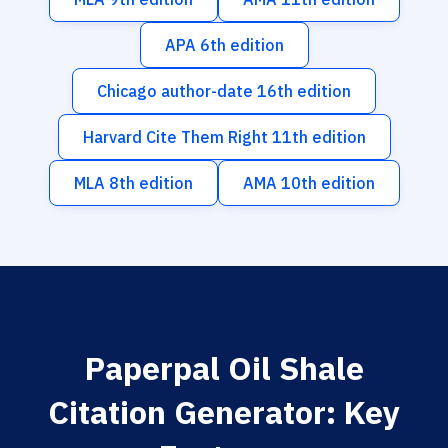
APA 6th edition
Chicago author-date 16th edition
Harvard Cite Them Right 11th edition
MLA 8th edition
AMA 10th edition
Paperpal Oil Shale
Citation Generator: Key