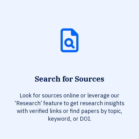
Search for Sources
Look for sources online or leverage our
‘Research’ feature to get research insights
with verified links or find papers by topic,
keyword, or DOI.