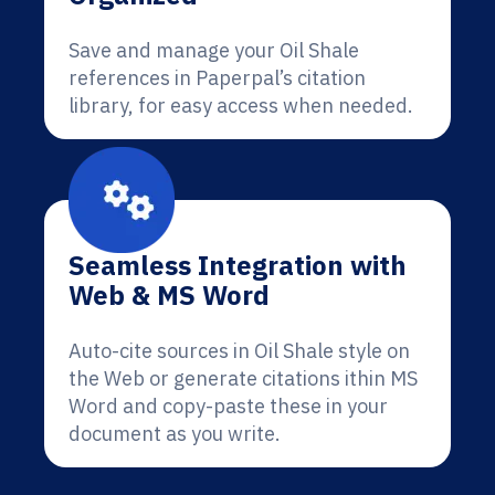
Save and manage your Oil Shale
references in Paperpal’s citation
library, for easy access when needed.
Seamless Integration with
Web & MS Word
Auto-cite sources in Oil Shale style on
the Web or generate citations ithin MS
Word and copy-paste these in your
document as you write.