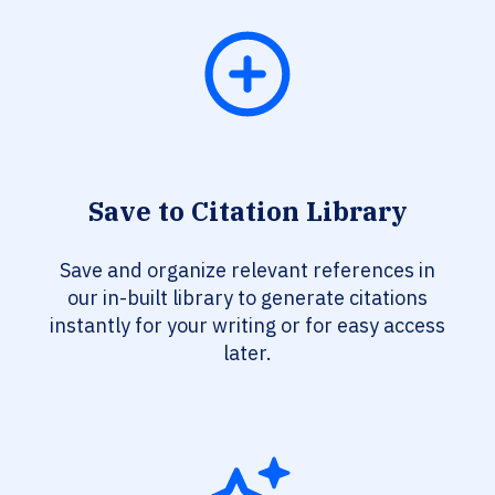
Save to Citation Library
Save and organize relevant references in
our in-built library to generate citations
instantly for your writing or for easy access
later.