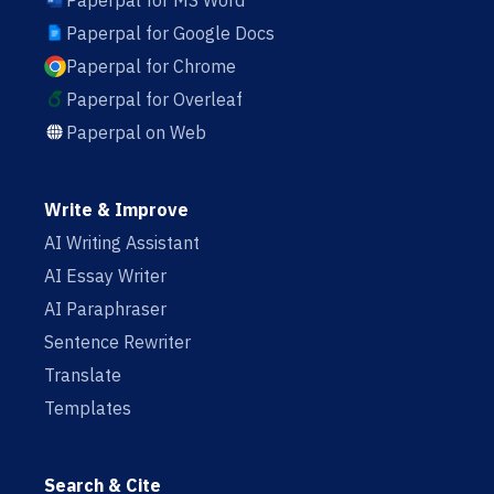
Paperpal for MS Word
Paperpal for Google Docs
Paperpal for Chrome
Paperpal for Overleaf
Paperpal on Web
Write & Improve
AI Writing Assistant
AI Essay Writer
AI Paraphraser
Sentence Rewriter
Translate
Templates
Search & Cite