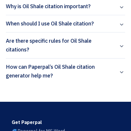
Why is Oil Shale citation important?
When should I use Oil Shale citation?
Are there specific rules for Oil Shale
citations?
How can Paperpal’s Oil Shale citation
generator help me?
Get Paperpal