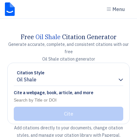
Menu
Free
Oil Shale
Citation Generator
Generate accurate, complete, and consistent citations with our
free
Oil Shale citation generator
Citation Style
Oil Shale
Chevron down
Cite a webpage, book, article, and more
Cite
Add citations directly to your documents, change citation
styles, and manage your citation library with Paperpal.