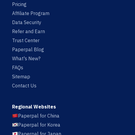
Pricing
Affiliate Program
Data Security
Refer and Earn
Trust Center
Paperpal Blog
What's New?
FAQs
Sitemap
Contact Us
Regional Websites
Paperpal for China
Paperpal for Korea
Paperpal for Japan