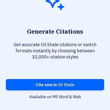
Generate Citations
Get accurate Oil Shale citations or switch
formats instantly by choosing between
10,000+ citation styles
Cite now in
Oil Shale
Available on MS Word & Web