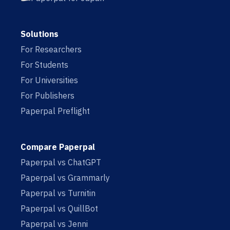
Solutions
For Researchers
For Students
For Universities
For Publishers
Paperpal Preflight
Compare Paperpal
Paperpal vs ChatGPT
Paperpal vs Grammarly
Paperpal vs Turnitin
Paperpal vs QuillBot
Paperpal vs Jenni