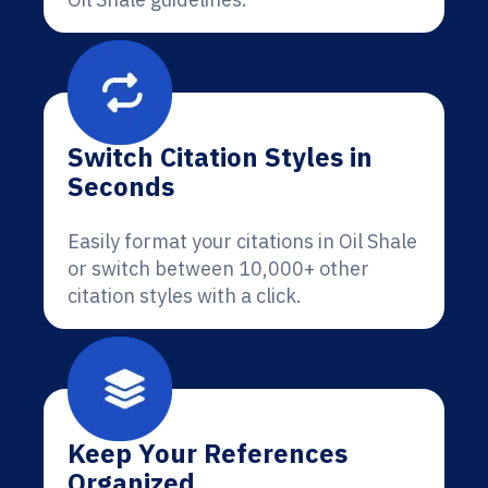
Switch Citation Styles in
Seconds
Easily format your citations in Oil Shale
or switch between 10,000+ other
citation styles with a click.
Keep Your References
Organized