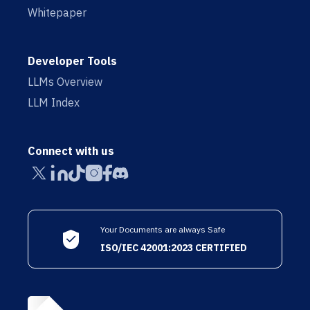
Whitepaper
Developer Tools
LLMs Overview
LLM Index
Connect with us
Your Documents are always Safe
ISO/IEC 42001:2023 CERTIFIED