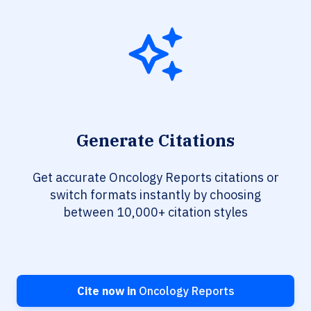
Generate Citations
Get accurate Oncology Reports citations or
switch formats instantly by choosing
between 10,000+ citation styles
Cite now in
Oncology Reports