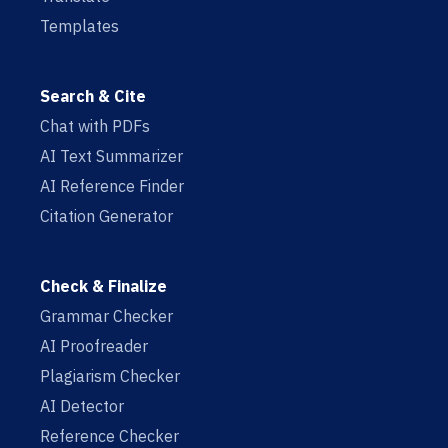
Templates
Search & Cite
Chat with PDFs
AI Text Summarizer
AI Reference Finder
Citation Generator
Check & Finalize
Grammar Checker
AI Proofreader
Plagiarism Checker
AI Detector
Reference Checker