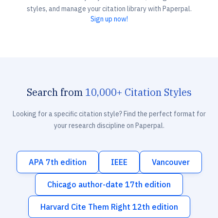
styles, and manage your citation library with Paperpal.
Sign up now!
Search from
10,000+ Citation Styles
Looking for a specific citation style? Find the perfect format for
your research discipline on Paperpal.
APA 7th edition
IEEE
Vancouver
Chicago author-date 17th edition
Harvard Cite Them Right 12th edition