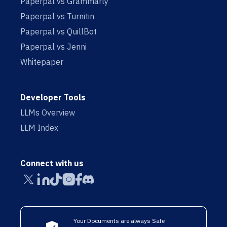
Paperpal vs Grammarly
Paperpal vs Turnitin
Paperpal vs QuillBot
Paperpal vs Jenni
Whitepaper
Developer Tools
LLMs Overview
LLM Index
Connect with us
Your Documents are always Safe