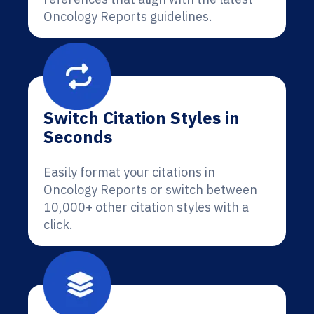
Oncology Reports guidelines.
Switch Citation Styles in
Seconds
Easily format your citations in
Oncology Reports or switch between
10,000+ other citation styles with a
click.