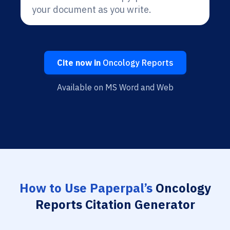
your document as you write.
Cite now in
Oncology Reports
Available on MS Word and Web
How to Use Paperpal’s
Oncology
Reports Citation Generator