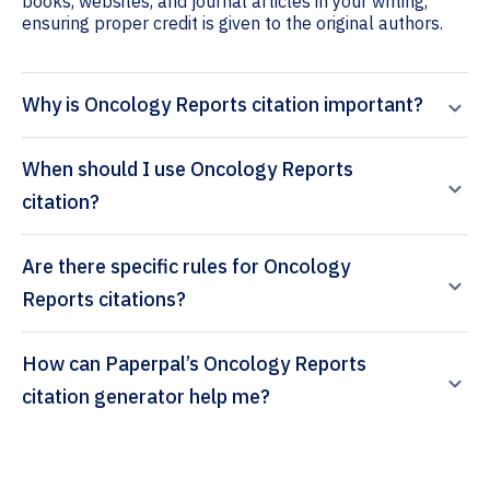
books, websites, and journal articles in your writing,
ensuring proper credit is given to the original authors.
Why is Oncology Reports citation important?
When should I use Oncology Reports
citation?
Are there specific rules for Oncology
Reports citations?
How can Paperpal’s Oncology Reports
citation generator help me?