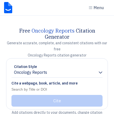
Menu
Free
Oncology Reports
Citation
Generator
Generate accurate, complete, and consistent citations with our
free
Oncology Reports citation generator
Citation Style
Oncology Reports
Chevron down
Cite a webpage, book, article, and more
Cite
Add citations directly to your documents, change citation