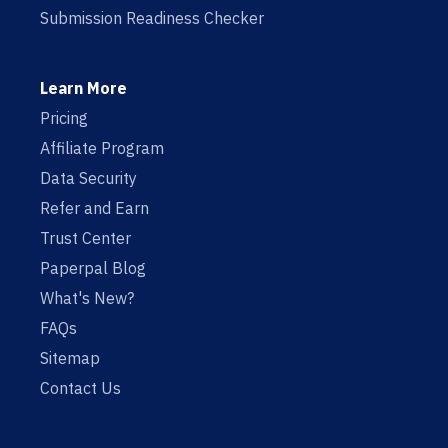
Submission Readiness Checker
Learn More
Pricing
Affiliate Program
Data Security
Refer and Earn
Trust Center
Paperpal Blog
What's New?
FAQs
Sitemap
Contact Us