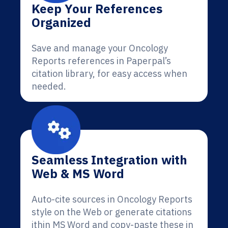
Keep Your References
Organized
Save and manage your Oncology
Reports references in Paperpal’s
citation library, for easy access when
needed.
Seamless Integration with
Web & MS Word
Auto-cite sources in Oncology Reports
style on the Web or generate citations
ithin MS Word and copy-paste these in