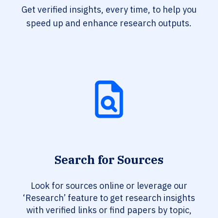
Get verified insights, every time, to help you
speed up and enhance research outputs.
Search for Sources
Look for sources online or leverage our
‘Research’ feature to get research insights
with verified links or find papers by topic,