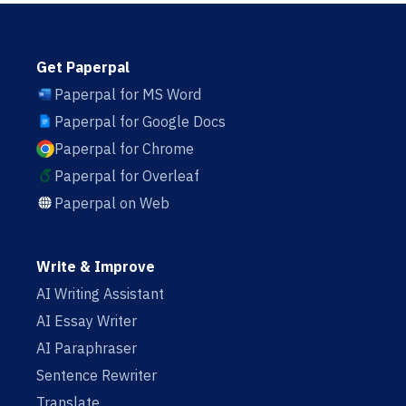
Get Paperpal
Paperpal for MS Word
Paperpal for Google Docs
Paperpal for Chrome
Paperpal for Overleaf
Paperpal on Web
Write & Improve
AI Writing Assistant
AI Essay Writer
AI Paraphraser
Sentence Rewriter
Translate