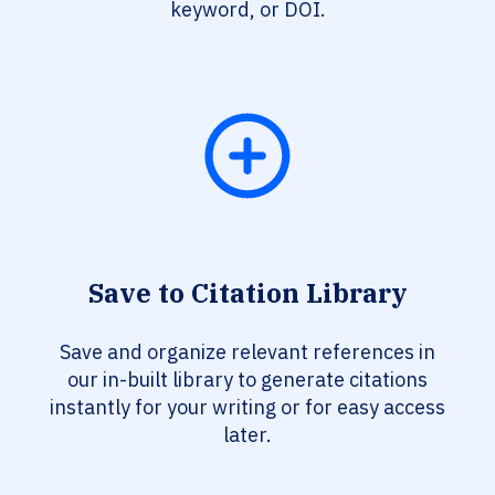
keyword, or DOI.
Save to Citation Library
Save and organize relevant references in
our in-built library to generate citations
instantly for your writing or for easy access
later.