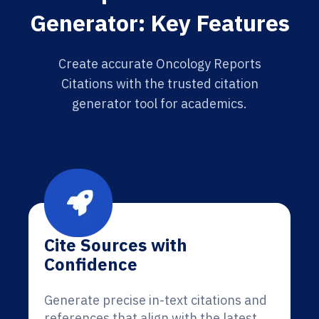
Generator: Key Features
Create accurate Oncology Reports
Citations with the trusted citation
generator tool for academics.
Cite Sources with
Confidence
Generate precise in-text citations and
references that align with the latest