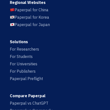
Regional Websites
Paperpal for China
Paperpal for Korea
Paperpal for Japan
Solutions
For Researchers
For Students
For Universities
For Publishers
Paperpal Preflight
Compare Paperpal
Paperpal vs ChatGPT