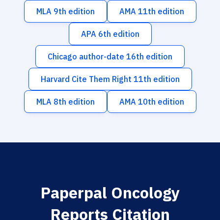
MLA 9th edition
AMA 11th edition
APA 6th edition
Chicago author-date 16th edition
Harvard Cite Them Right 11th edition
MLA 8th edition
AMA 10th edition
Paperpal Oncology
Reports Citation