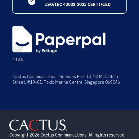
ISO/IEC 42001:2023 CERTIFIED
4.18.6
Cactus Communications Services Pte Ltd 20 McCallum
Street, #19-01, Tokio Marine Centre, Singapore 069046
Copyright 2026 Cactus Communications. All rights reserved.