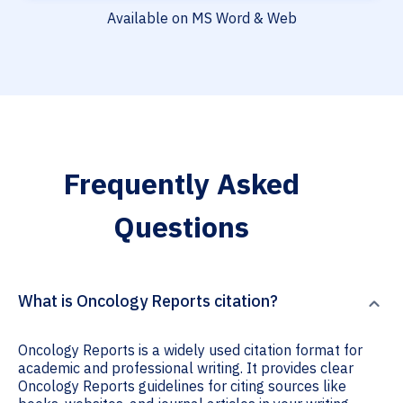
Available on MS Word & Web
Frequently Asked
Questions
What is Oncology Reports citation?
Oncology Reports is a widely used citation format for
academic and professional writing. It provides clear
Oncology Reports guidelines for citing sources like