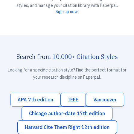
styles, and manage your citation library with Paperpal.
Sign up now!
Search from
10,000+ Citation Styles
Looking for a specific citation style? Find the perfect format for
your research discipline on Paperpal.
APA 7th edition
IEEE
Vancouver
Chicago author-date 17th edition
Harvard Cite Them Right 12th edition