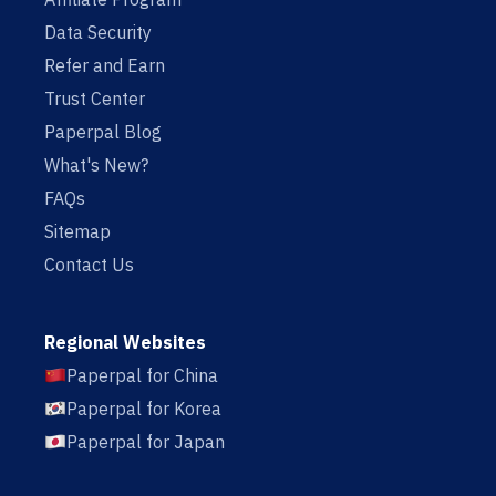
Data Security
Refer and Earn
Trust Center
Paperpal Blog
What's New?
FAQs
Sitemap
Contact Us
Regional Websites
Paperpal for China
Paperpal for Korea
Paperpal for Japan