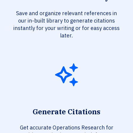
Save and organize relevant references in
our in-built library to generate citations
instantly for your writing or for easy access
later.
Generate Citations
Get accurate Operations Research for