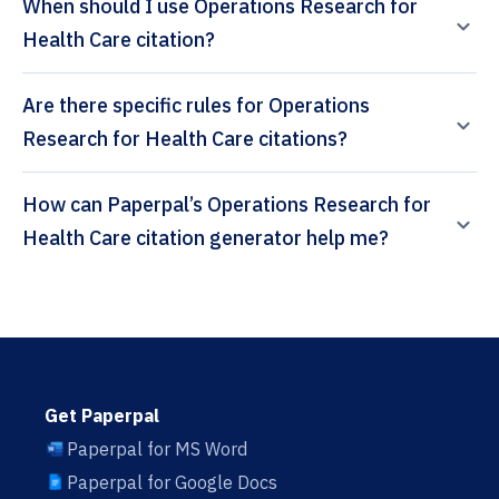
When should I use Operations Research for
Health Care citation?
Are there specific rules for Operations
Research for Health Care citations?
How can Paperpal’s Operations Research for
Health Care citation generator help me?
Get Paperpal
Paperpal for MS Word
Paperpal for Google Docs