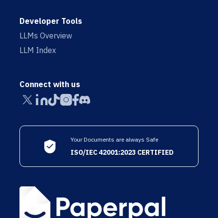
Developer Tools
LLMs Overview
LLM Index
Connect with us
Your Documents are always Safe
ISO/IEC 42001:2023 CERTIFIED