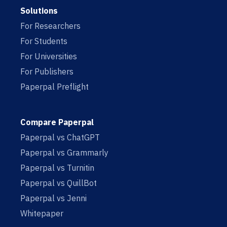
Solutions
For Researchers
For Students
For Universities
For Publishers
Paperpal Preflight
Compare Paperpal
Paperpal vs ChatGPT
Paperpal vs Grammarly
Paperpal vs Turnitin
Paperpal vs QuillBot
Paperpal vs Jenni
Whitepaper