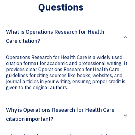
Questions
What is Operations Research for Health
Care citation?
Operations Research for Health Care is a widely used
citation format for academic and professional writing. It
provides clear Operations Research for Health Care
guidelines for citing sources like books, websites, and
journal articles in your writing, ensuring proper credit is
given to the original authors.
Why is Operations Research for Health Care
citation important?