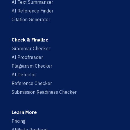
AI Text Summarizer
AI Reference Finder
Citation Generator
Check & Finalize
Grammar Checker
AI Proofreader
Plagiarism Checker
AI Detector
Reference Checker
Submission Readiness Checker
Learn More
Pricing
Affiliate Program