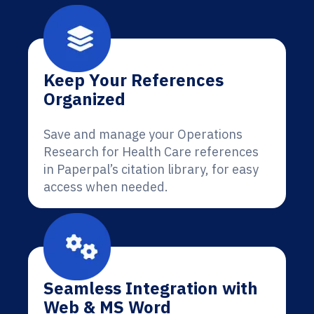
Keep Your References
Organized
Save and manage your Operations
Research for Health Care references
in Paperpal’s citation library, for easy
access when needed.
Seamless Integration with
Web & MS Word