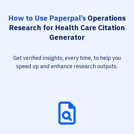
How to Use Paperpal’s
Operations
Research for Health Care Citation
Generator
Get verified insights, every time, to help you
speed up and enhance research outputs.