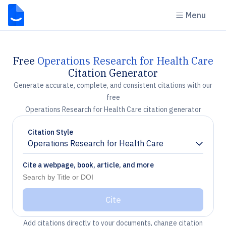
Menu
Free
Operations Research for Health Care
Citation Generator
Generate accurate, complete, and consistent citations with our
free
Operations Research for Health Care citation generator
Citation Style
Operations Research for Health Care
Chevron down
Cite a webpage, book, article, and more
Cite
Add citations directly to your documents, change citation