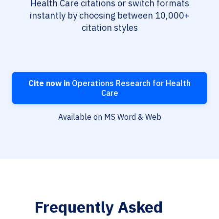
Health Care citations or switch formats
instantly by choosing between 10,000+
citation styles
Cite now in
Operations Research for Health
Care
Available on MS Word & Web
Frequently Asked