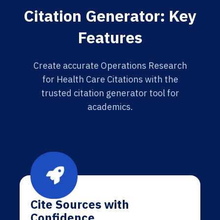
Citation Generator: Key
Features
Create accurate Operations Research
for Health Care Citations with the
trusted citation generator tool for
academics.
Cite Sources with
Confidence