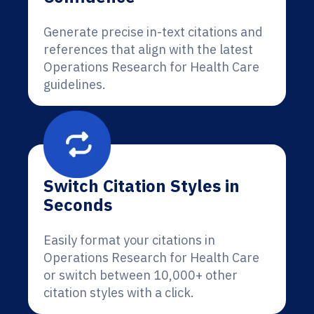
Generate precise in-text citations and
references that align with the latest
Operations Research for Health Care
guidelines.
Switch Citation Styles in
Seconds
Easily format your citations in
Operations Research for Health Care
or switch between 10,000+ other
citation styles with a click.