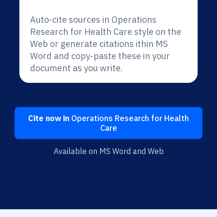
Auto-cite sources in Operations
Research for Health Care style on the
Web or generate citations ithin MS
Word and copy-paste these in your
document as you write.
Cite now in
Operations Research for Health
Care
Available on MS Word and Web