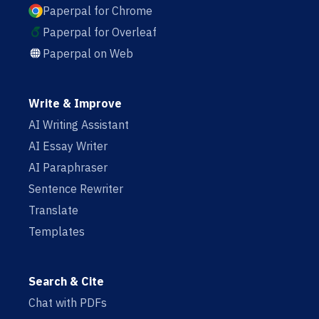
Paperpal for Chrome
Paperpal for Overleaf
Paperpal on Web
Write & Improve
AI Writing Assistant
AI Essay Writer
AI Paraphraser
Sentence Rewriter
Translate
Templates
Search & Cite
Chat with PDFs