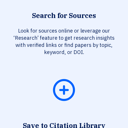
Search for Sources
Look for sources online or leverage our
‘Research’ feature to get research insights
with verified links or find papers by topic,
keyword, or DOI.
Save to Citation Library