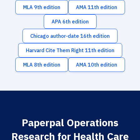
MLA 9th edition
AMA 11th edition
APA 6th edition
Chicago author-date 16th edition
Harvard Cite Them Right 11th edition
MLA 8th edition
AMA 10th edition
Paperpal Operations
Research for Health Care