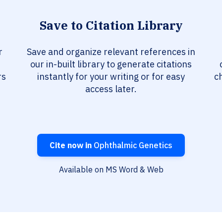
Save to Citation Library
r
Save and organize relevant references in
our in-built library to generate citations
rs
instantly for your writing or for easy
c
access later.
Cite now in
Ophthalmic Genetics
Available on MS Word & Web