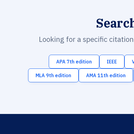
Searc
Looking for a specific citatio
APA 7th edition
IEEE
MLA 9th edition
AMA 11th edition