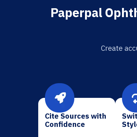
Paperpal Ophth
Create acc
Cite Sources with
Swit
Confidence
Styl