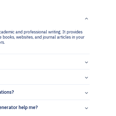
cademic and professional writing. It provides
e books, websites, and journal articles in your
rs.
ations?
halmic Genetics citation generator help me?