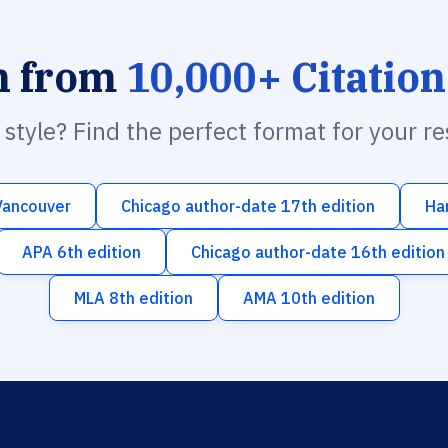
h from
10,000+ Citation
n style? Find the perfect format for your r
Vancouver
Chicago author-date 17th edition
Ha
APA 6th edition
Chicago author-date 16th edition
MLA 8th edition
AMA 10th edition