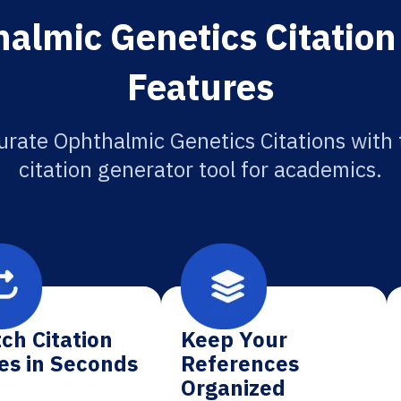
almic Genetics Citation
Features
urate Ophthalmic Genetics Citations with 
citation generator tool for academics.
ch Citation
Keep Your
es in Seconds
References
Organized