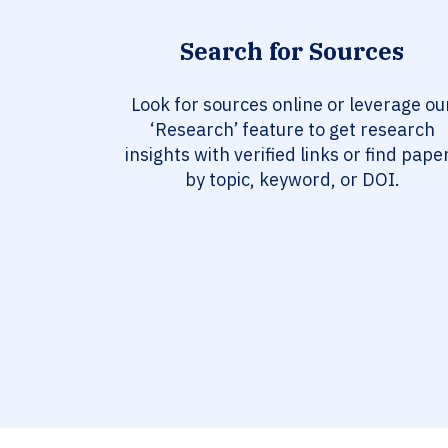
Search for Sources
Look for sources online or leverage ou
‘Research’ feature to get research
insights with verified links or find pape
by topic, keyword, or DOI.