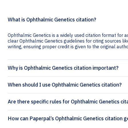
What is Ophthalmic Genetics citation?
Ophthalmic Genetics is a widely used citation format for a
clear Ophthalmic Genetics guidelines for citing sources lik
writing, ensuring proper credit is given to the original autho
Why is Ophthalmic Genetics citation important?
When should I use Ophthalmic Genetics citation?
Are there specific rules for Ophthalmic Genetics cit
How can Paperpal’s Opht