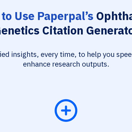
to Use Paperpal’s
Ophtha
enetics Citation Generat
fied insights, every time, to help you spe
enhance research outputs.