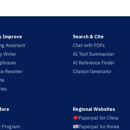
& Improve
Search & Cite
ing Assistant
Chat with PDFs
y Writer
AI Text Summarizer
aphraser
AI Reference Finder
e Rewriter
Citation Generator
te
tes
More
Regional Websites
Paperpal for China
te Program
Paperpal for Korea