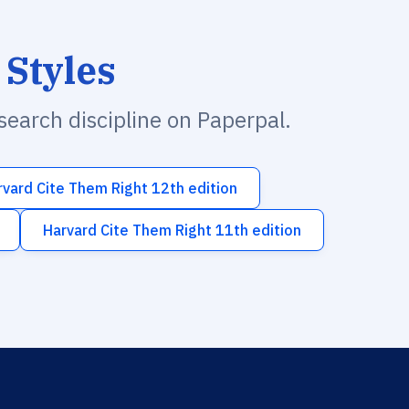
 Styles
esearch discipline on Paperpal.
rvard Cite Them Right 12th edition
Harvard Cite Them Right 11th edition