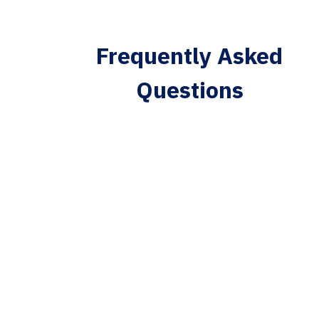
Frequently Asked
Questions