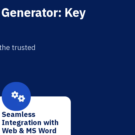
 Generator: Key
the trusted
Seamless
Integration with
Web & MS Word