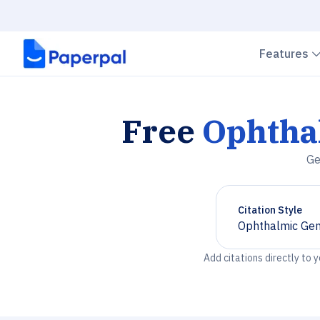
Features
Free
Ophtha
Ge
Citation Style
Ophthalmic Gen
Chevron down
Add citations directly to 