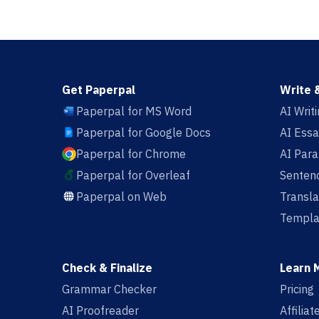
Get Paperpal
Write 
Paperpal for MS Word
AI Writ
Paperpal for Google Docs
AI Essa
Paperpal for Chrome
AI Par
Paperpal for Overleaf
Sentenc
Paperpal on Web
Transla
Templa
Check & Finalize
Learn 
Grammar Checker
Pricing
AI Proofreader
Affilia