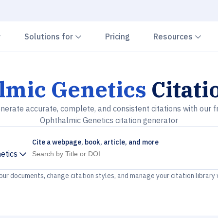
Chevron down
Chevron down
Che
Solutions for
Pricing
Resources
lmic Genetics
Citati
nerate accurate, complete, and consistent citations with our f
Ophthalmic Genetics citation generator
Cite a webpage, book, article, and more
etics
your documents, change citation styles, and manage your citation library