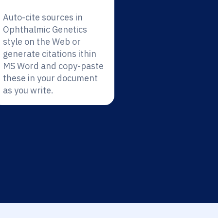
Auto-cite sources in
Ophthalmic Genetics
style on the Web or
generate citations ithin
MS Word and copy-paste
these in your document
as you write.