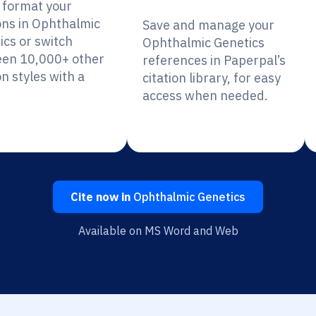
y format your
ions in Ophthalmic
Save and manage your
ics or switch
Ophthalmic Genetics
en 10,000+ other
references in Paperpal’s
on styles with a
citation library, for easy
access when needed.
Cite now in
Ophthalmic Genetics
Available on MS Word and Web