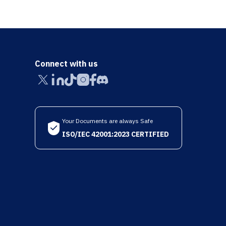
Connect with us
Your Documents are always Safe
ISO/IEC 42001:2023 CERTIFIED