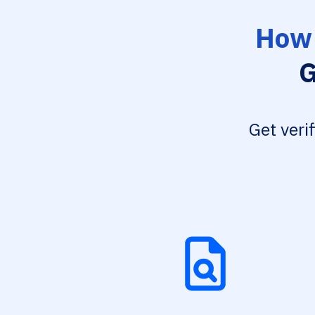
How 
G
Get veri