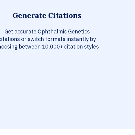
Generate Citations
Get accurate Ophthalmic Genetics
citations or switch formats instantly by
hoosing between 10,000+ citation styles