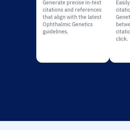
Generate precise in-text
Easil
citations and references
citat
that align with the latest
Genet
Ophthalmic Genetics
betwe
guidelines.
citati
click.