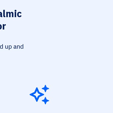
lmic
or
ed up and