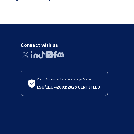
Connect with us
Your Documents are always Safe
ISO/IEC 42001:2023 CERTIFIED