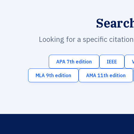
Searc
Looking for a specific citatio
APA 7th edition
IEEE
MLA 9th edition
AMA 11th edition