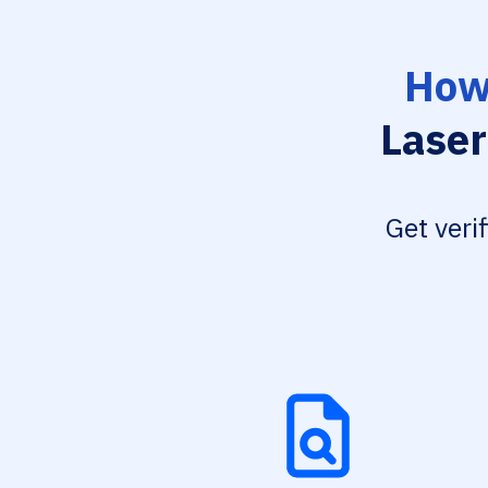
How 
Laser
Get veri