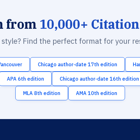
h from
10,000+ Citation
n style? Find the perfect format for your r
Vancouver
Chicago author-date 17th edition
Ha
APA 6th edition
Chicago author-date 16th edition
MLA 8th edition
AMA 10th edition