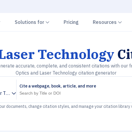
Chevron down
Chevron down
Che
Solutions for
Pricing
Resources
 Laser Technology
Ci
nerate accurate, complete, and consistent citations with our f
Optics and Laser Technology citation generator
Cite a webpage, book, article, and more
er Technology
your documents, change citation styles, and manage your citation library