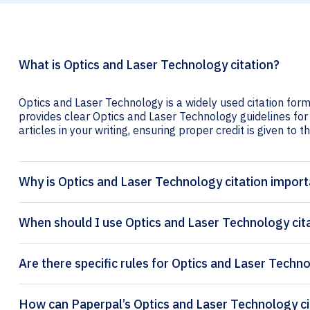
What is Optics and Laser Technology citation?
Optics and Laser Technology is a widely used citation form
provides clear Optics and Laser Technology guidelines for 
articles in your writing, ensuring proper credit is given to t
Why is Optics and Laser Technology citation impor
When should I use Optics and Laser Technology cit
Are there specific rules for Optics and Laser Techno
How 