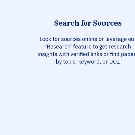
Search for Sources
Look for sources online or leverage ou
‘Research’ feature to get research
insights with verified links or find pape
by topic, keyword, or DOI.