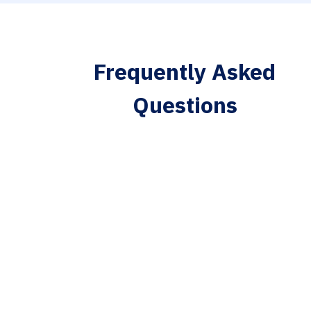
Frequently Asked
Questions