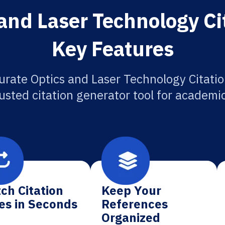
and Laser Technology Ci
Key Features
urate Optics and Laser Technology Citatio
usted citation generator tool for academi
ch Citation
Keep Your
es in Seconds
References
Organized