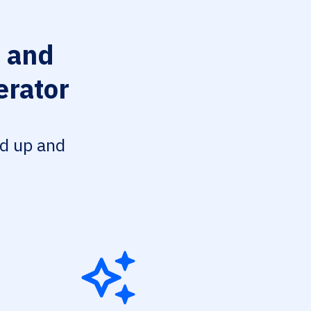
 and
erator
ed up and