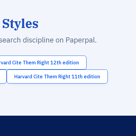
 Styles
esearch discipline on Paperpal.
rvard Cite Them Right 12th edition
Harvard Cite Them Right 11th edition