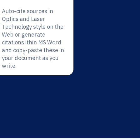
Auto-cite sources in
Optics and Laser
Technology style on the
Web or generate
citations ithin MS Word
and copy-paste these in
your document as you
write.