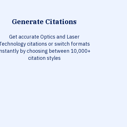
Generate Citations
Get accurate Optics and Laser
Technology citations or switch formats
instantly by choosing between 10,000+
citation styles