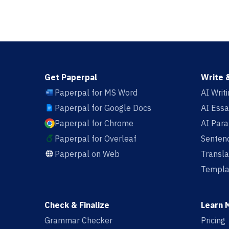
Get Paperpal
Write 
Paperpal for MS Word
AI Writ
Paperpal for Google Docs
AI Essa
Paperpal for Chrome
AI Par
Paperpal for Overleaf
Sentenc
Paperpal on Web
Transla
Templa
Check & Finalize
Learn 
Grammar Checker
Pricing