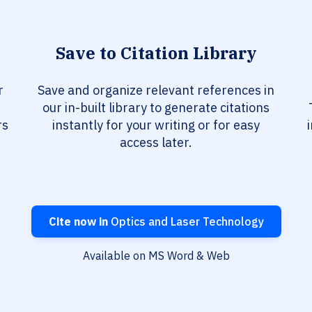
Save to Citation Library
r
Save and organize relevant references in
our in-built library to generate citations
rs
instantly for your writing or for easy
access later.
Cite now in
Optics and Laser Technology
Available on MS Word & Web