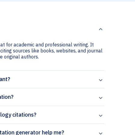
at for academic and professional writing. It
citing sources like books, websites, and journal
he original authors.
tant?
ation?
logy citations?
can Paperpal’s Optics and Laser Technology citation generator help me?