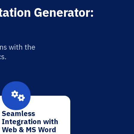
tation Generator:
ns with the
cs.
Seamless
Integration with
Web & MS Word