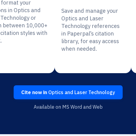
y format your
ons in Optics and
Save and manage your
 Technology or
Optics and Laser
h between 10,000+
Technology references
citation styles with
in Paperpal’s citation
.
library, for easy access
when needed.
Cite now in
Optics and Laser Technology
Available on MS Word and Web