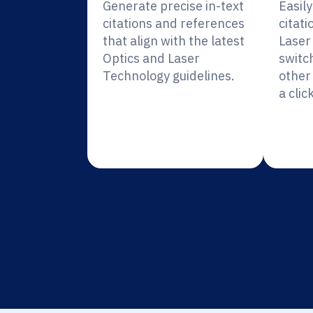
Generate precise in-text
Easil
citations and references
citati
that align with the latest
Laser
Optics and Laser
switc
Technology guidelines.
other 
a click