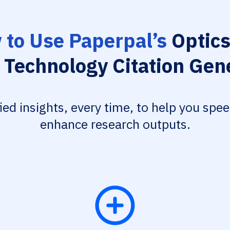
to Use Paperpal’s
Optics
 Technology Citation Gen
fied insights, every time, to help you spe
enhance research outputs.