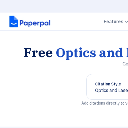
Features
Free
Optics and
Ge
Citation Style
Optics and Las
Chevron down
Add citations directly to 