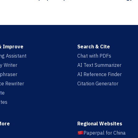
& Improve
Search & Cite
ing Assistant
Chat with PDFs
y Writer
AI Text Summarizer
aphraser
AI Reference Finder
e Rewriter
Citation Generator
te
tes
More
Regional Websites
Paperpal for China