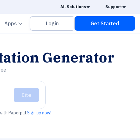
Caret Down
Caret
All Solutions
Support
vron down
Chevron down
Apps
Login
Get Started
tation Generator
ree
Cite
 with Paperpal.
Sign up now!