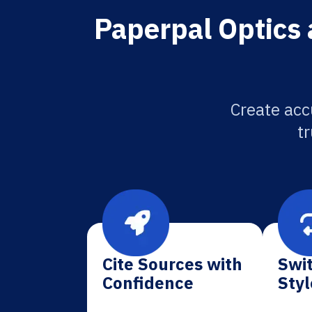
Paperpal Optics 
Create acc
tr
Cite Sources with
Swit
Confidence
Styl