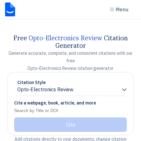
Menu
Free
Opto-Electronics Review
Citation
Generator
Generate accurate, complete, and consistent citations with our
free
Opto-Electronics Review citation generator
Citation Style
Opto-Electronics Review
Chevron down
Cite a webpage, book, article, and more
Cite
Add citations directly to your documents, change citation