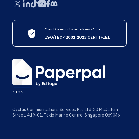
Your Documents are always Safe
ISO/IEC 42001:2023 CERTIFIED
4.18.6
Cactus Communications Services Pte Ltd 20 McCallum
Street, #19-01, Tokio Marine Centre, Singapore 069046