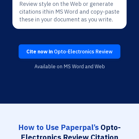
Review style on the Web or generate
citations ithin MS Word and copy-paste
these in your document as you write.
Cite now in
Opto-Electronics Review
Available on MS Word and Web
How to Use Paperpal’s
Opto-
Electronics Review Citation