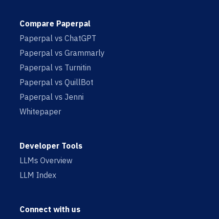
Compare Paperpal
Paperpal vs ChatGPT
Paperpal vs Grammarly
Paperpal vs Turnitin
Paperpal vs QuillBot
Paperpal vs Jenni
Whitepaper
Developer Tools
LLMs Overview
LLM Index
Connect with us