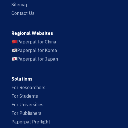
Sitemap
Contact Us
Regional Websites
Paperpal for China
Paperpal for Korea
Paperpal for Japan
Solutions
For Researchers
For Students
For Universities
For Publishers
Paperpal Preflight