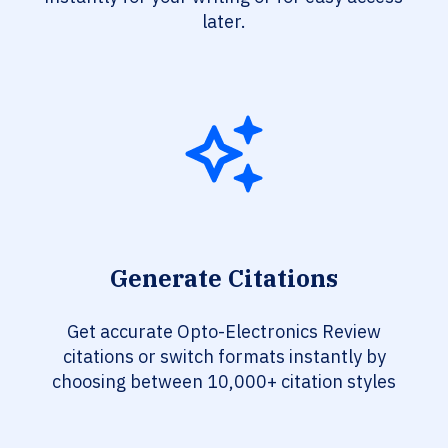
later.
Generate Citations
Get accurate Opto-Electronics Review
citations or switch formats instantly by
choosing between 10,000+ citation styles