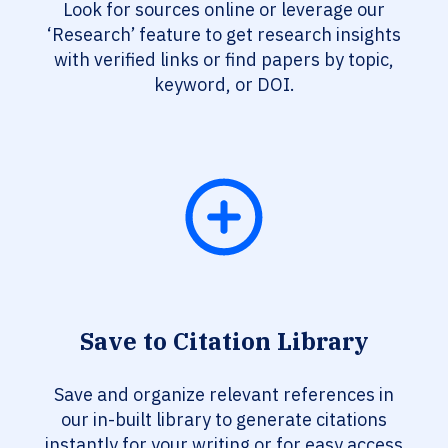
Look for sources online or leverage our
‘Research’ feature to get research insights
with verified links or find papers by topic,
keyword, or DOI.
Save to Citation Library
Save and organize relevant references in
our in-built library to generate citations
instantly for your writing or for easy access