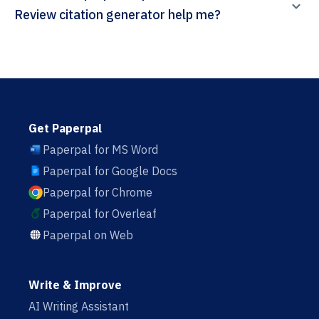
Review citation generator help me?
Get Paperpal
Paperpal for MS Word
Paperpal for Google Docs
Paperpal for Chrome
Paperpal for Overleaf
Paperpal on Web
Write & Improve
AI Writing Assistant