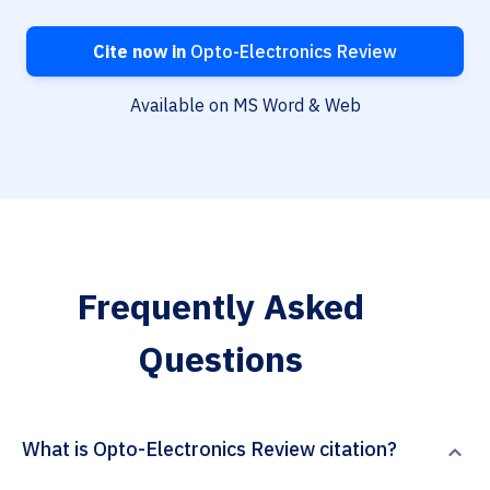
Cite now in
Opto-Electronics Review
Available on MS Word & Web
Frequently Asked
Questions
What is Opto-Electronics Review citation?