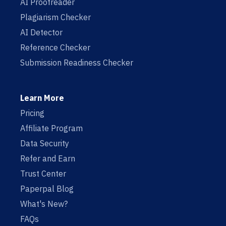
AI Proofreader
Plagiarism Checker
AI Detector
Reference Checker
Submission Readiness Checker
Learn More
Pricing
Affiliate Program
Data Security
Refer and Earn
Trust Center
Paperpal Blog
What's New?
FAQs