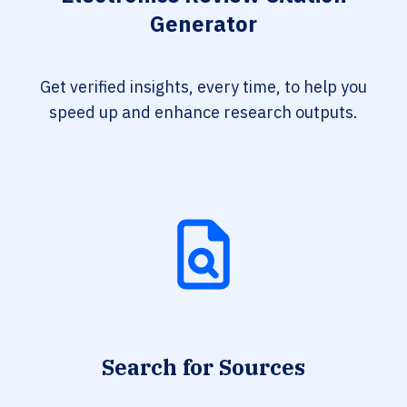
Generator
Get verified insights, every time, to help you
speed up and enhance research outputs.
Search for Sources