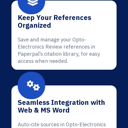
Keep Your References
Organized
Save and manage your Opto-
Electronics Review references in
Paperpal’s citation library, for easy
access when needed.
Seamless Integration with
Web & MS Word
Auto-cite sources in Opto-Electronics