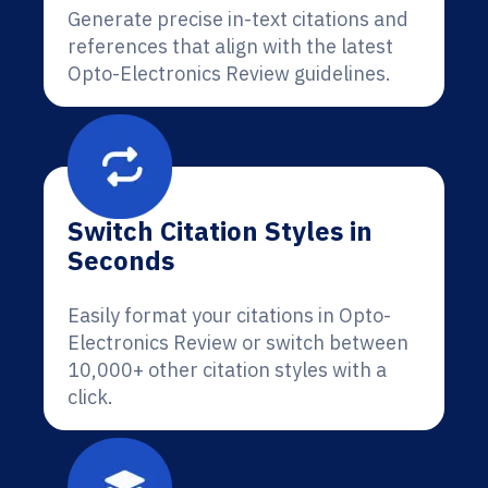
Generate precise in-text citations and
references that align with the latest
Opto-Electronics Review guidelines.
Switch Citation Styles in
Seconds
Easily format your citations in Opto-
Electronics Review or switch between
10,000+ other citation styles with a
click.