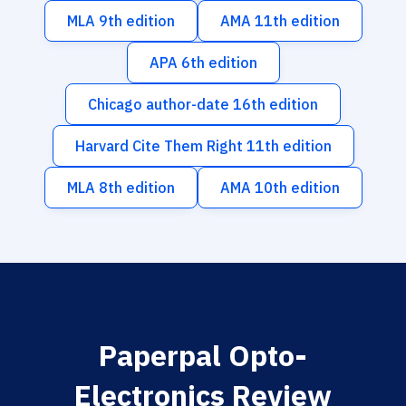
MLA 9th edition
AMA 11th edition
APA 6th edition
Chicago author-date 16th edition
Harvard Cite Them Right 11th edition
MLA 8th edition
AMA 10th edition
Paperpal Opto-
Electronics Review