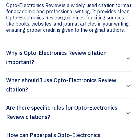
Opto-Electronics Review is a widely used citation format
for academic and professional writing. It provides clear
Opto-Electronics Review guidelines for citing sources
like books, websites, and journal articles in your writing,
ensuring proper credit is given to the original authors.
Why is Opto-Electronics Review citation
important?
When should I use Opto-Electronics Review
citation?
Are there specific rules for Opto-Electronics
Review citations?
How can Paperpal’s Opto-Electronics