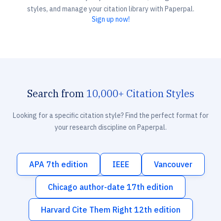
styles, and manage your citation library with Paperpal.
Sign up now!
Search from
10,000+ Citation Styles
Looking for a specific citation style? Find the perfect format for
your research discipline on Paperpal.
APA 7th edition
IEEE
Vancouver
Chicago author-date 17th edition
Harvard Cite Them Right 12th edition