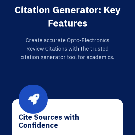
Citation Generator: Key
Features
Create accurate Opto-Electronics
Review Citations with the trusted
citation generator tool for academics.
Cite Sources with
Confidence