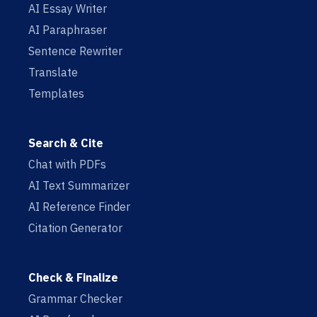
AI Essay Writer
AI Paraphraser
Sentence Rewriter
Translate
Templates
Search & Cite
Chat with PDFs
AI Text Summarizer
AI Reference Finder
Citation Generator
Check & Finalize
Grammar Checker