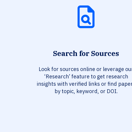
Search for Sources
Look for sources online or leverage ou
‘Research’ feature to get research
insights with verified links or find pape
by topic, keyword, or DOI.