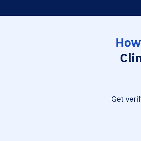
How 
Cli
Get veri