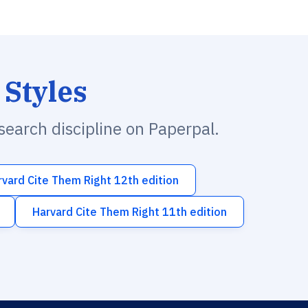
 Styles
esearch discipline on Paperpal.
rvard Cite Them Right 12th edition
Harvard Cite Them Right 11th edition