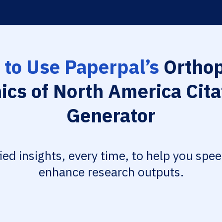
to Use Paperpal’s
Orthop
nics of North America Cita
Generator
fied insights, every time, to help you spe
enhance research outputs.