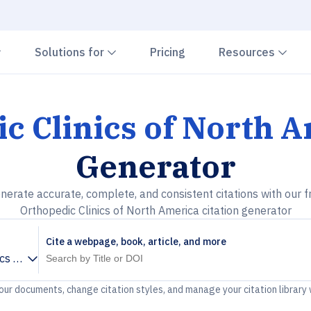
Chevron down
Chevron down
Che
Solutions for
Pricing
Resources
c Clinics of North 
Generator
nerate accurate, complete, and consistent citations with our f
Orthopedic Clinics of North America citation generator
Cite a webpage, book, article, and more
ics of North America
your documents, change citation styles, and manage your citation library