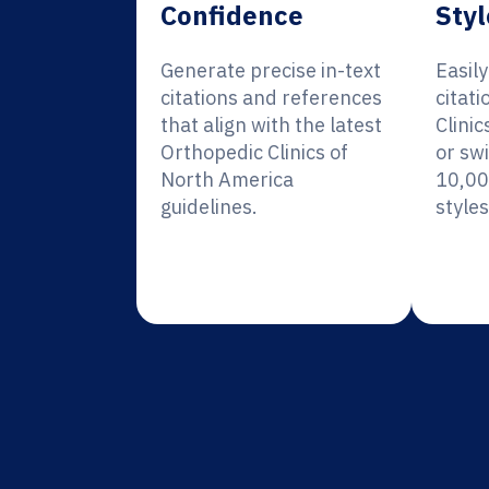
Confidence
Styl
Generate precise in-text
Easil
citations and references
citati
that align with the latest
Clini
Orthopedic Clinics of
or sw
North America
10,00
guidelines.
styles