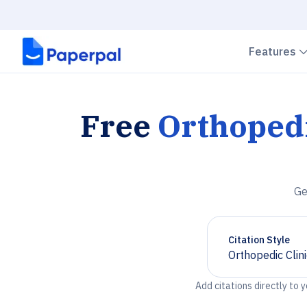
Features
Free
Orthopedi
Ge
Citation Style
Orthopedic Clin
Chevron down
Add citations directly to 