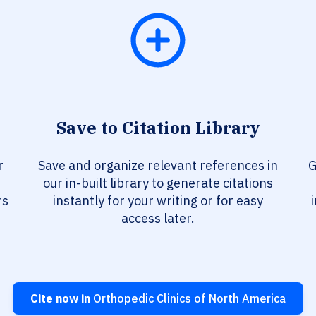
Save to Citation Library
r
Save and organize relevant references in
G
our in-built library to generate citations
rs
instantly for your writing or for easy
access later.
Cite now in
Orthopedic Clinics of North America