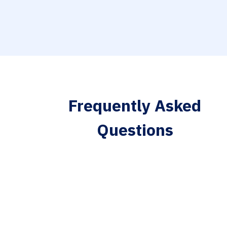
Frequently Asked
Questions