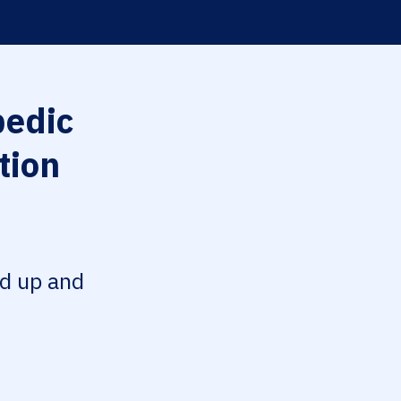
edic
tion
ed up and