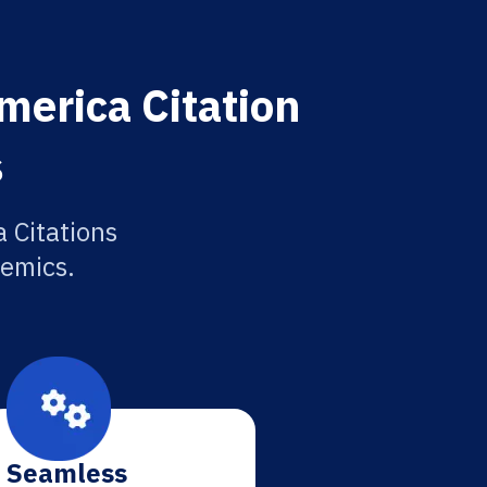
merica Citation
s
 Citations
demics.
Seamless