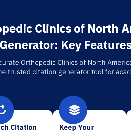
pedic Clinics of North A
Generator: Key Feature
curate Orthopedic Clinics of North America
he trusted citation generator tool for aca
ch Citation
Keep Your