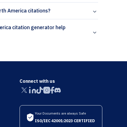
orth America citations?
Connect with us
Your Documents are always Safe
ISO/IEC 42001:2023 CERTIFIED