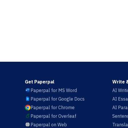
Get Paperpal
Write 
Paperpal for MS Word
AI Writ
Paperpal for Google Docs
AI Essa
Paperpal for Chrome
AI Par
Paperpal for Overleaf
Sentenc
Paperpal on Web
Transla