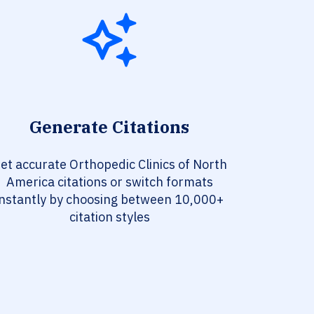
Generate Citations
et accurate Orthopedic Clinics of North
America citations or switch formats
instantly by choosing between 10,000+
citation styles