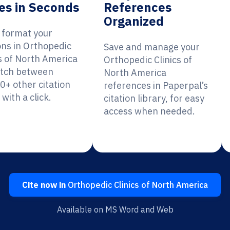
es in Seconds
References
Organized
y format your
ons in Orthopedic
Save and manage your
cs of North America
Orthopedic Clinics of
itch between
North America
0+ other citation
references in Paperpal’s
 with a click.
citation library, for easy
access when needed.
Cite now in
Orthopedic Clinics of North America
Available on MS Word and Web