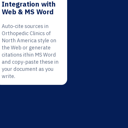
Integration with
Web & MS Word
Auto-cite sources in
Orthopedic Clinics of
North America style on
the Web or generate
citations ithin MS Word
and copy-paste these in
your document as you
write.