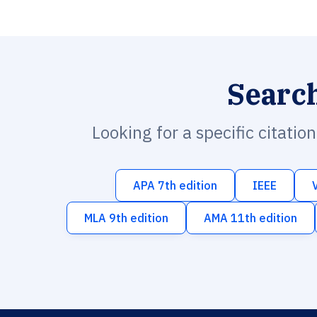
Searc
Looking for a specific citatio
APA 7th edition
IEEE
MLA 9th edition
AMA 11th edition