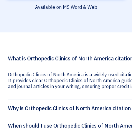
Available on MS Word & Web
What is Orthopedic Clinics of North America citatio
Orthopedic Clinics of North America is a widely used citat
It provides clear Orthopedic Clinics of North America guide
and journal articles in your writing, ensuring proper credit i
Why is Orthopedic Clinics of North America citatio
When should I use Orthopedic Clinics of North Amer