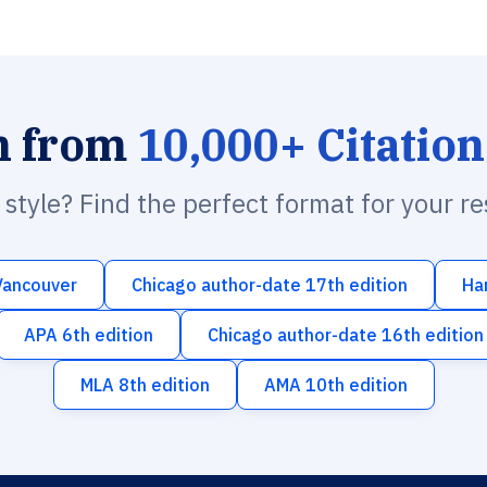
h from
10,000+ Citation
n style? Find the perfect format for your r
Vancouver
Chicago author-date 17th edition
Ha
APA 6th edition
Chicago author-date 16th edition
MLA 8th edition
AMA 10th edition