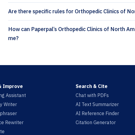
Are there specific rules for Orthopedic Clinics of N
How can Paperpal’s Orthopedic Clinics of North America citation generator help
me?
& Improve
Search & Cite
ing Assistant
Chat with PDFs
y Writer
AI Text Summarizer
aphraser
AI Reference Finder
e Rewriter
Citation Generator
te