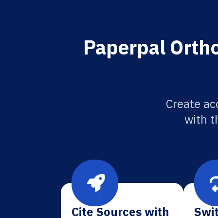
Paperpal Ortho
Create ac
with t
Cite Sources with
Swit