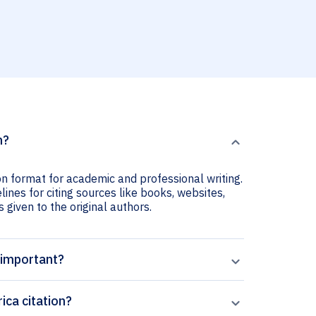
n?
ion format for academic and professional writing.
lines for citing sources like books, websites,
s given to the original authors.
n important?
ica citation?