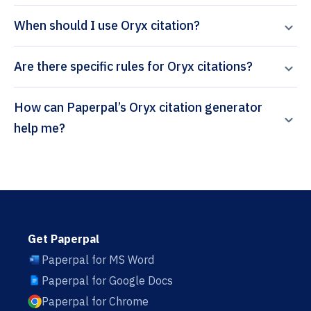
When should I use Oryx citation?
Are there specific rules for Oryx citations?
How can Paperpal’s Oryx citation generator
help me?
Get Paperpal
Paperpal for MS Word
Paperpal for Google Docs
Paperpal for Chrome