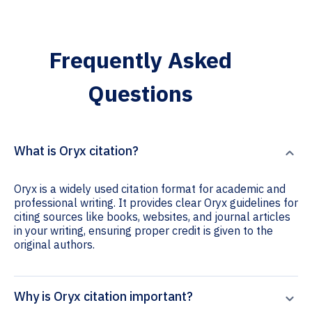
Frequently Asked
Questions
What is Oryx citation?
Oryx is a widely used citation format for academic and
professional writing. It provides clear Oryx guidelines for
citing sources like books, websites, and journal articles
in your writing, ensuring proper credit is given to the
original authors.
Why is Oryx citation important?