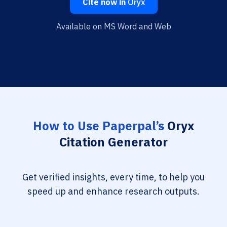
Cite now in
Oryx
Available on MS Word and Web
How to Use Paperpal’s
Oryx
Citation Generator
Get verified insights, every time, to help you
speed up and enhance research outputs.