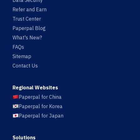
Data Security
Refer and Earn
Trust Center
Paperpal Blog
What's New?
FAQs
Sitemap
Contact Us
Regional Websites
Paperpal for China
Paperpal for Korea
Paperpal for Japan
Solutions