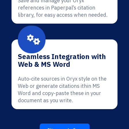
Save and manage your Oryx
references in Paperpal’s citation
library, for easy access when needed.
Seamless Integration with
Web & MS Word
Auto-cite sources in Oryx style on the
Web or generate citations ithin MS
Word and copy-paste these in your
document as you write.