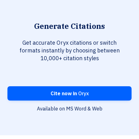
Generate Citations
Get accurate Oryx citations or switch
formats instantly by choosing between
10,000+ citation styles
Cite now in
Oryx
Available on MS Word & Web