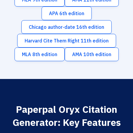
APA 6th edition
Chicago author-date 16th edition
Harvard Cite Them Right 11th edition
MLA 8th edition
AMA 10th edition
Paperpal Oryx Citation
Generator: Key Features