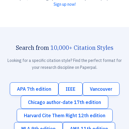
Sign up now!
Search from
10,000+ Citation Styles
Looking for a specific citation style? Find the perfect format for
your research discipline on Paperpal.
APA 7th edition
IEEE
Vancouver
Chicago author-date 17th edition
Harvard Cite Them Right 12th edition
MLA 9th edition
AMA 11th edition