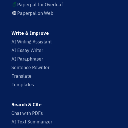
Paperpal for Overleaf
Paperpal on Web
Write & Improve
AI Writing Assistant
AI Essay Writer
AI Paraphraser
Sentence Rewriter
Translate
Templates
Search & Cite
Chat with PDFs
AI Text Summarizer