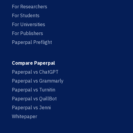
For Researchers
For Students
For Universities
For Publishers
Paperpal Preflight
Compare Paperpal
Paperpal vs ChatGPT
Paperpal vs Grammarly
Paperpal vs Turnitin
Paperpal vs QuillBot
Paperpal vs Jenni
Whitepaper