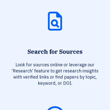
Search for Sources
Look for sources online or leverage our
‘Research’ feature to get research insights
with verified links or find papers by topic,
keyword, or DOI.