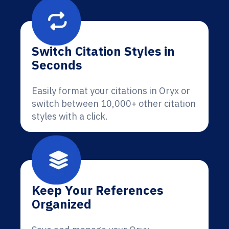
Switch Citation Styles in
Seconds
Easily format your citations in Oryx or
switch between 10,000+ other citation
styles with a click.
Keep Your References
Organized