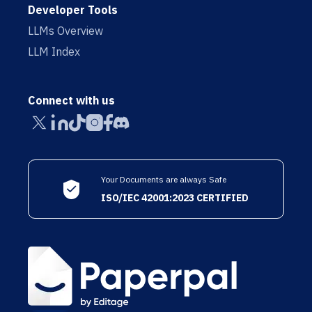
Developer Tools
LLMs Overview
LLM Index
Connect with us
Your Documents are always Safe
ISO/IEC 42001:2023 CERTIFIED