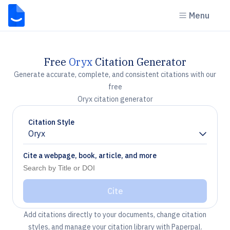
Menu
Free
Oryx
Citation Generator
Generate accurate, complete, and consistent citations with our
free
Oryx citation generator
Citation Style
Oryx
Chevron down
Cite a webpage, book, article, and more
Cite
Add citations directly to your documents, change citation
styles, and manage your citation library with Paperpal.