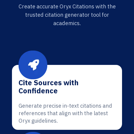
Create accurate Oryx Citations with the
trusted citation generator tool for
academics.
Cite Sources with
Confidence
Generate precise in-text citations and
references that align with the latest
Oryx guidelines.