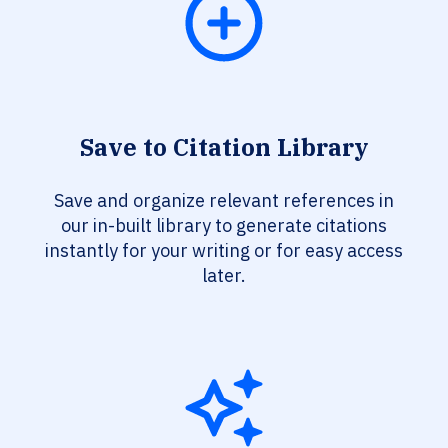
Save to Citation Library
Save and organize relevant references in
our in-built library to generate citations
instantly for your writing or for easy access
later.