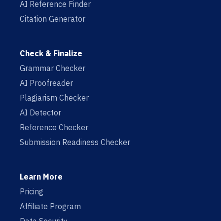
AI Reference Finder
Citation Generator
Check & Finalize
Grammar Checker
AI Proofreader
Plagiarism Checker
AI Detector
Reference Checker
Submission Readiness Checker
Learn More
Pricing
Affiliate Program