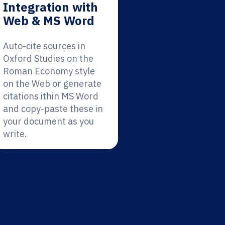
Integration with
Web & MS Word
Auto-cite sources in
Oxford Studies on the
Roman Economy style
on the Web or generate
citations ithin MS Word
and copy-paste these in
your document as you
write.