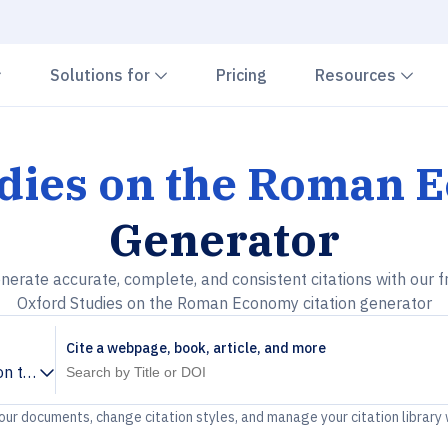
Chevron down
Chevron down
Che
Solutions for
Pricing
Resources
udies on the Roman
Generator
nerate accurate, complete, and consistent citations with our f
Oxford Studies on the Roman Economy citation generator
Cite a webpage, book, article, and more
 on the Roman Economy
your documents, change citation styles, and manage your citation library