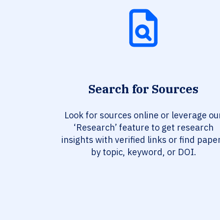
Search for Sources
Look for sources online or leverage ou
‘Research’ feature to get research
insights with verified links or find pape
by topic, keyword, or DOI.