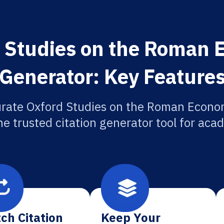
 Studies on the Roman 
Generator: Key Feature
urate Oxford Studies on the Roman Econom
he trusted citation generator tool for aca
ch Citation
Keep Your