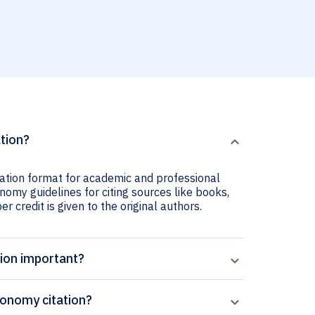
tion?
ation format for academic and professional
nomy guidelines for citing sources like books,
er credit is given to the original authors.
ion important?
onomy citation?