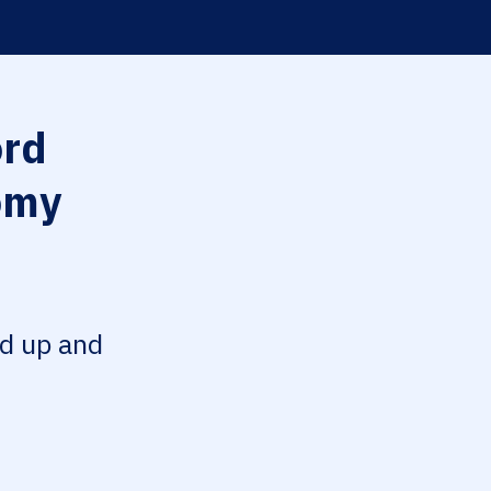
rd
omy
ed up and