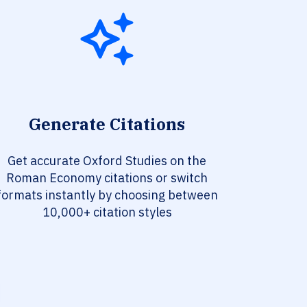
Generate Citations
Get accurate Oxford Studies on the
Roman Economy citations or switch
formats instantly by choosing between
10,000+ citation styles