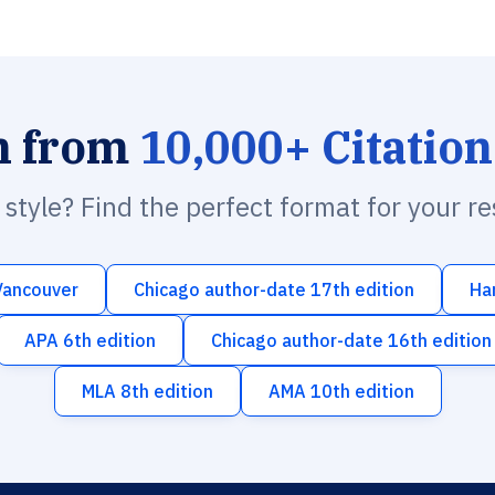
h from
10,000+ Citation
n style? Find the perfect format for your r
Vancouver
Chicago author-date 17th edition
Ha
APA 6th edition
Chicago author-date 16th edition
MLA 8th edition
AMA 10th edition