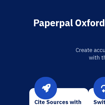
Paperpal Oxford
Create acc
with t
Cite Sources with
Swit