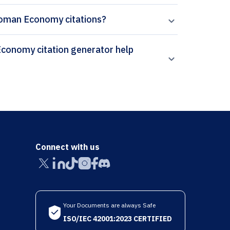
 Roman Economy citations?
Connect with us
Your Documents are always Safe
ISO/IEC 42001:2023 CERTIFIED