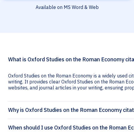
Available on MS Word & Web
What is Oxford Studies on the Roman Economy cita
Oxford Studies on the Roman Economy is a widely used cit
writing. It provides clear Oxford Studies on the Roman Eco
websites, and journal articles in your writing, ensuring prop
Why is Oxford Studies on the Roman Economy citat
When should I use Oxford Studies on the Roman Ec