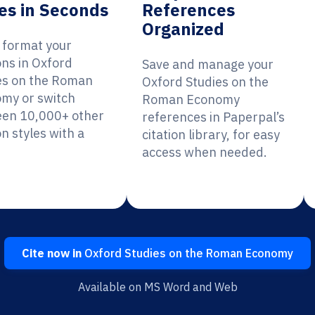
es in Seconds
References
Organized
y format your
ons in Oxford
Save and manage your
es on the Roman
Oxford Studies on the
my or switch
Roman Economy
en 10,000+ other
references in Paperpal’s
on styles with a
citation library, for easy
access when needed.
Cite now in
Oxford Studies on the Roman Economy
Available on MS Word and Web