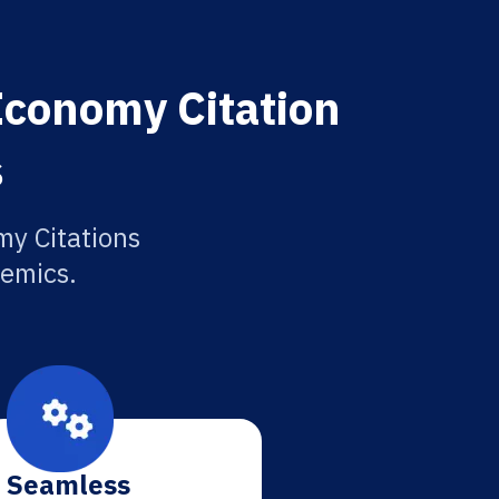
Economy Citation
s
y Citations
demics.
Seamless