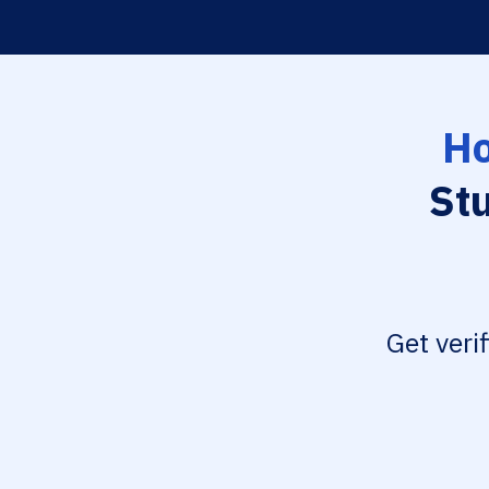
Ho
St
Get veri