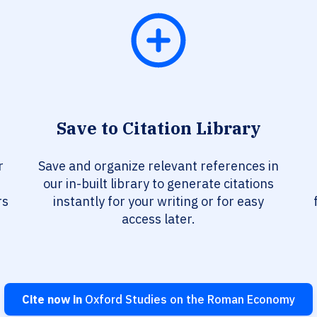
Save to Citation Library
r
Save and organize relevant references in
our in-built library to generate citations
rs
instantly for your writing or for easy
access later.
Cite now in
Oxford Studies on the Roman Economy