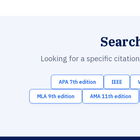
Searc
Looking for a specific citatio
APA 7th edition
IEEE
MLA 9th edition
AMA 11th edition