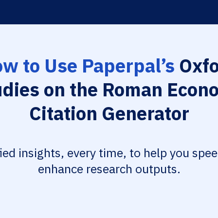
w to Use Paperpal’s
Oxfo
udies on the Roman Econ
Citation Generator
fied insights, every time, to help you spe
enhance research outputs.