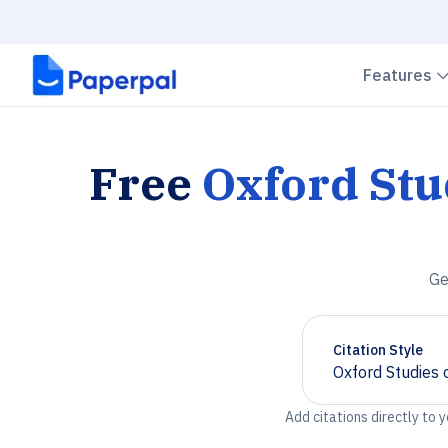
Features
Free
Oxford St
Ge
Citation Style
Oxford Studies
Chevron down
Add citations directly to 