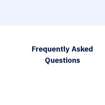
Frequently Asked
Questions