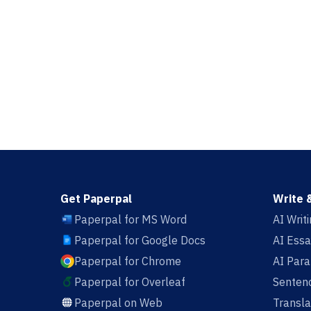
Get Paperpal
Write 
Paperpal for MS Word
AI Writ
Paperpal for Google Docs
AI Essa
Paperpal for Chrome
AI Par
Paperpal for Overleaf
Sentenc
Paperpal on Web
Transla