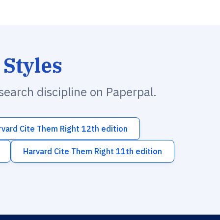
 Styles
esearch discipline on Paperpal.
rvard Cite Them Right 12th edition
Harvard Cite Them Right 11th edition