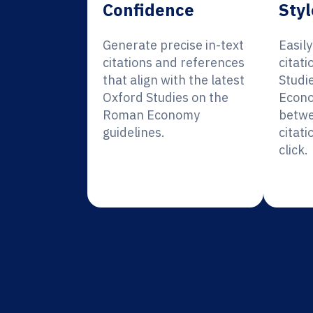
Confidence
Styl
Generate precise in-text
Easil
citations and references
citati
that align with the latest
Studi
Oxford Studies on the
Econo
Roman Economy
betwe
guidelines.
citati
click.