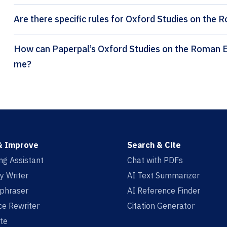
Are there specific rules for Oxford Studies on the
How can Paperpal’s Oxford Studies on the Roman Economy citation generator help
me?
& Improve
Search & Cite
ing Assistant
Chat with PDFs
y Writer
AI Text Summarizer
aphraser
AI Reference Finder
e Rewriter
Citation Generator
te