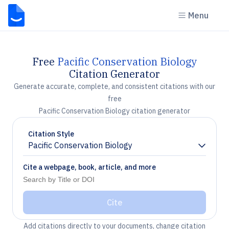
Menu
Free
Pacific Conservation Biology
Citation Generator
Generate accurate, complete, and consistent citations with our
free
Pacific Conservation Biology citation generator
Citation Style
Pacific Conservation Biology
Chevron down
Cite a webpage, book, article, and more
Cite
Add citations directly to your documents, change citation