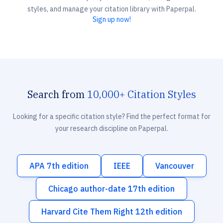
styles, and manage your citation library with Paperpal.
Sign up now!
Search from
10,000+ Citation Styles
Looking for a specific citation style? Find the perfect format for
your research discipline on Paperpal.
APA 7th edition
IEEE
Vancouver
Chicago author-date 17th edition
Harvard Cite Them Right 12th edition