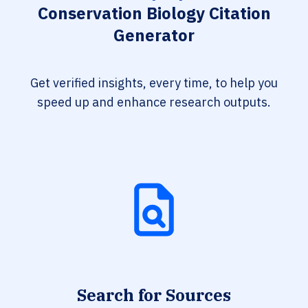
Conservation Biology Citation
Generator
Get verified insights, every time, to help you
speed up and enhance research outputs.
Search for Sources