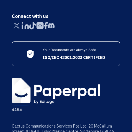
Connect with us
Your Documents are always Safe
ISO/IEC 42001:2023 CERTIFIED
4.18.6
Cactus Communications Services Pte Ltd 20 McCallum
Street, #19-01, Tokio Marine Centre, Singapore 069046