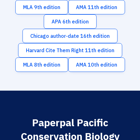
MLA 9th edition
AMA 11th edition
APA 6th edition
Chicago author-date 16th edition
Harvard Cite Them Right 11th edition
MLA 8th edition
AMA 10th edition
Paperpal Pacific
Conservation Biology