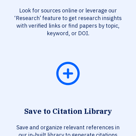
Look for sources online or leverage our
‘Research’ feature to get research insights
with verified links or find papers by topic,
keyword, or DOI.
Save to Citation Library
Save and organize relevant references in
our in-built library to generate citations