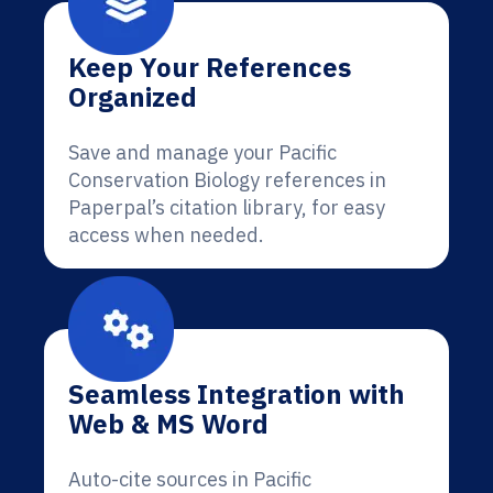
Keep Your References
Organized
Save and manage your Pacific
Conservation Biology references in
Paperpal’s citation library, for easy
access when needed.
Seamless Integration with
Web & MS Word
Auto-cite sources in Pacific