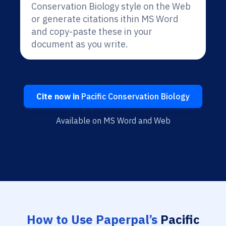
Conservation Biology style on the Web
or generate citations ithin MS Word
and copy-paste these in your
document as you write.
Cite now in
Pacific Conservation Biology
Available on MS Word and Web
How to Use Paperpal’s
Pacific