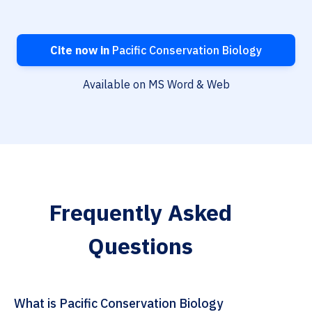
Cite now in
Pacific Conservation Biology
Available on MS Word & Web
Frequently Asked
Questions
What is Pacific Conservation Biology