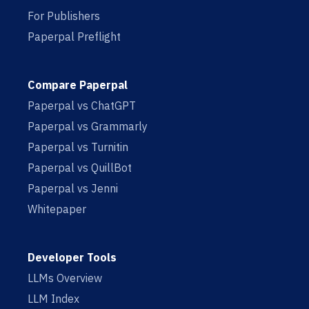
For Publishers
Paperpal Preflight
Compare Paperpal
Paperpal vs ChatGPT
Paperpal vs Grammarly
Paperpal vs Turnitin
Paperpal vs QuillBot
Paperpal vs Jenni
Whitepaper
Developer Tools
LLMs Overview
LLM Index