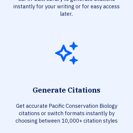
instantly for your writing or for easy access
later.
Generate Citations
Get accurate Pacific Conservation Biology
citations or switch formats instantly by
choosing between 10,000+ citation styles