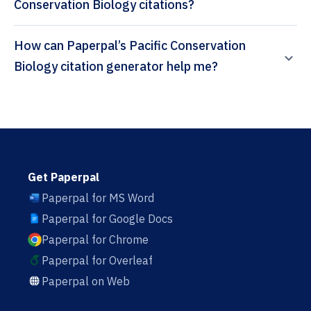
Conservation Biology citations?
How can Paperpal’s Pacific Conservation
Biology citation generator help me?
Get Paperpal
Paperpal for MS Word
Paperpal for Google Docs
Paperpal for Chrome
Paperpal for Overleaf
Paperpal on Web