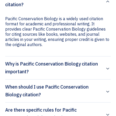
citation?
Pacific Conservation Biology is a widely used citation
format for academic and professional writing. It
provides clear Pacific Conservation Biology guidelines
for citing sources like books, websites, and journal
articles in your writing, ensuring proper credit is given to
the original authors.
Why is Pacific Conservation Biology citation
important?
When should I use Pacific Conservation
Biology citation?
Are there specific rules for Pacific