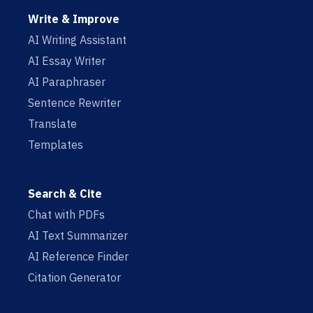
Write & Improve
AI Writing Assistant
AI Essay Writer
AI Paraphraser
Sentence Rewriter
Translate
Templates
Search & Cite
Chat with PDFs
AI Text Summarizer
AI Reference Finder
Citation Generator