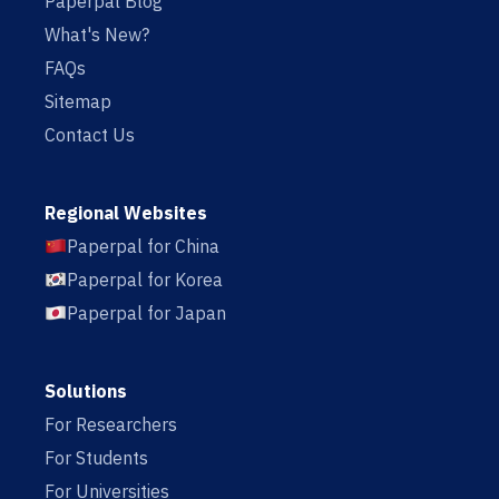
Paperpal Blog
What's New?
FAQs
Sitemap
Contact Us
Regional Websites
Paperpal for China
Paperpal for Korea
Paperpal for Japan
Solutions
For Researchers
For Students
For Universities