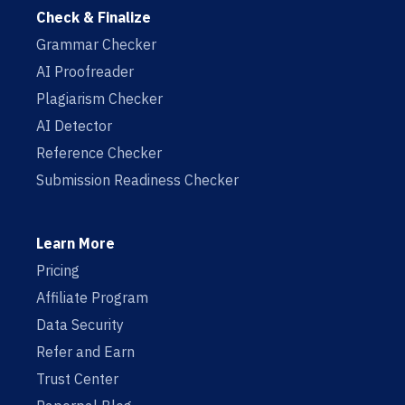
Check & Finalize
Grammar Checker
AI Proofreader
Plagiarism Checker
AI Detector
Reference Checker
Submission Readiness Checker
Learn More
Pricing
Affiliate Program
Data Security
Refer and Earn
Trust Center