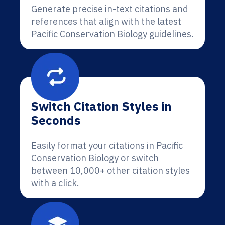
Generate precise in-text citations and
references that align with the latest
Pacific Conservation Biology guidelines.
Switch Citation Styles in
Seconds
Easily format your citations in Pacific
Conservation Biology or switch
between 10,000+ other citation styles
with a click.