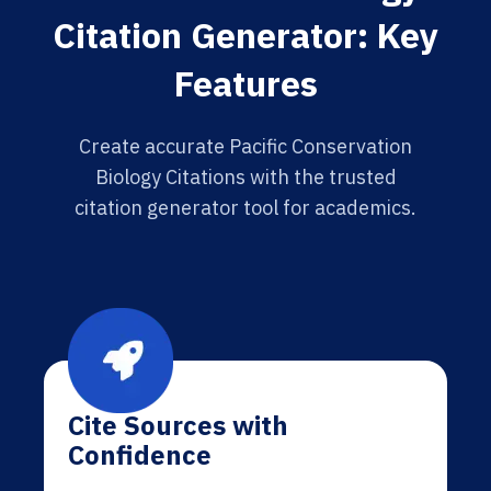
Citation Generator: Key
Features
Create accurate Pacific Conservation
Biology Citations with the trusted
citation generator tool for academics.
Cite Sources with
Confidence