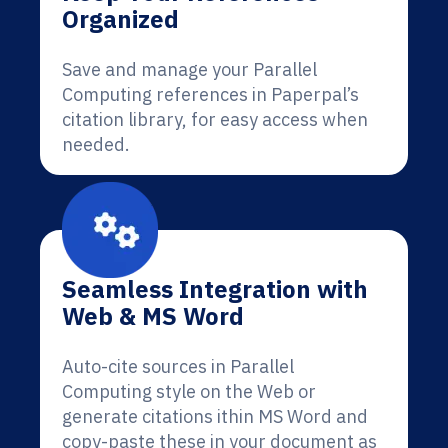
Organized
Save and manage your Parallel
Computing references in Paperpal’s
citation library, for easy access when
needed.
Seamless Integration with
Web & MS Word
Auto-cite sources in Parallel
Computing style on the Web or
generate citations ithin MS Word and
copy-paste these in your document as