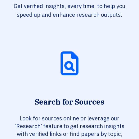
Get verified insights, every time, to help you
speed up and enhance research outputs.
Search for Sources
Look for sources online or leverage our
‘Research’ feature to get research insights
with verified links or find papers by topic,