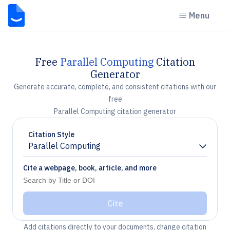
Menu
Free
Parallel Computing
Citation
Generator
Generate accurate, complete, and consistent citations with our
free
Parallel Computing citation generator
Citation Style
Parallel Computing
Chevron down
Cite a webpage, book, article, and more
Cite
Add citations directly to your documents, change citation