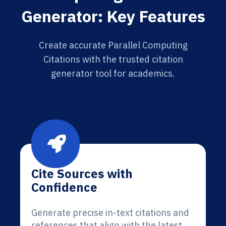
Generator: Key Features
Create accurate Parallel Computing
Citations with the trusted citation
generator tool for academics.
Cite Sources with
Confidence
Generate precise in-text citations and
references that align with the latest