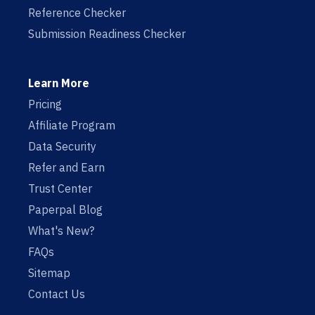
Reference Checker
Submission Readiness Checker
Learn More
Pricing
Affiliate Program
Data Security
Refer and Earn
Trust Center
Paperpal Blog
What's New?
FAQs
Sitemap
Contact Us