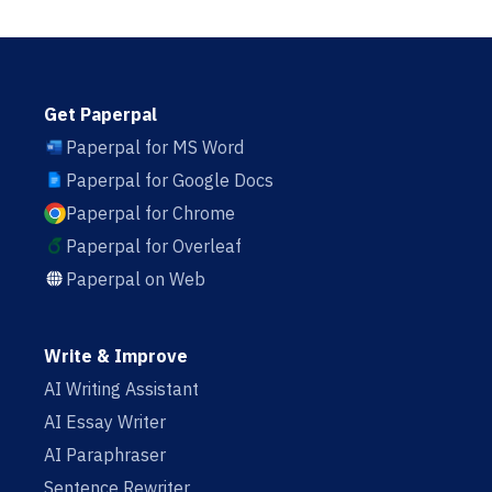
Get Paperpal
Paperpal for MS Word
Paperpal for Google Docs
Paperpal for Chrome
Paperpal for Overleaf
Paperpal on Web
Write & Improve
AI Writing Assistant
AI Essay Writer
AI Paraphraser
Sentence Rewriter