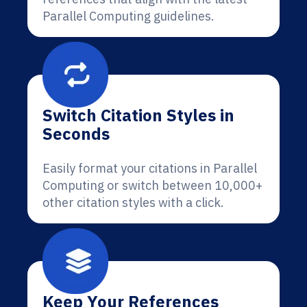
Parallel Computing guidelines.
Switch Citation Styles in
Seconds
Easily format your citations in Parallel
Computing or switch between 10,000+
other citation styles with a click.
Keep Your References