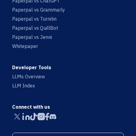
Paperpal vs ChatGPT
Paperpal vs Grammarly
Paperpal vs Turnitin
Paperpal vs QuillBot
Paperpal vs Jenni
Whitepaper
Developer Tools
LLMs Overview
LLM Index
Connect with us