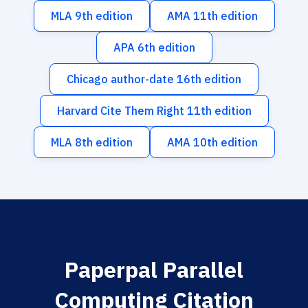
MLA 9th edition
AMA 11th edition
APA 6th edition
Chicago author-date 16th edition
Harvard Cite Them Right 11th edition
MLA 8th edition
AMA 10th edition
Paperpal Parallel
Computing Citation