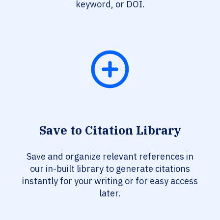
keyword, or DOI.
Save to Citation Library
Save and organize relevant references in
our in-built library to generate citations
instantly for your writing or for easy access
later.