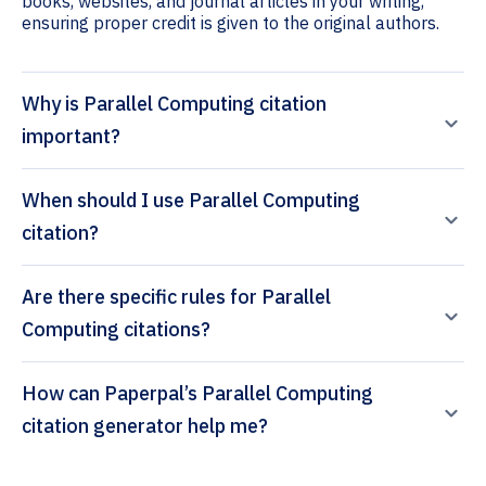
books, websites, and journal articles in your writing,
ensuring proper credit is given to the original authors.
Why is Parallel Computing citation
important?
When should I use Parallel Computing
citation?
Are there specific rules for Parallel
Computing citations?
How can Paperpal’s Parallel Computing
citation generator help me?