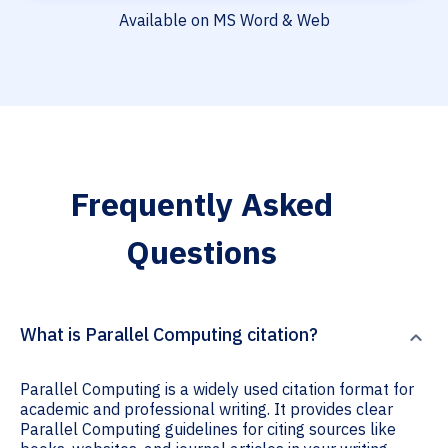
Available on MS Word & Web
Frequently Asked
Questions
What is Parallel Computing citation?
Parallel Computing is a widely used citation format for
academic and professional writing. It provides clear
Parallel Computing guidelines for citing sources like