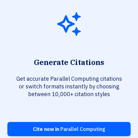
Generate Citations
Get accurate Parallel Computing citations
or switch formats instantly by choosing
between 10,000+ citation styles
Cite now in
Parallel Computing