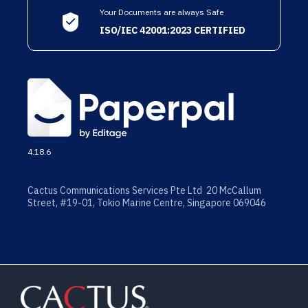
Your Documents are always Safe
ISO/IEC 42001:2023 CERTIFIED
4.18.6
Cactus Communications Services Pte Ltd 20 McCallum
Street, #19-01, Tokio Marine Centre, Singapore 069046