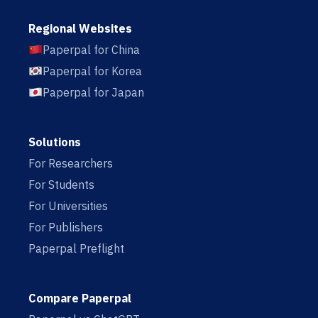
Regional Websites
Paperpal for China
Paperpal for Korea
Paperpal for Japan
Solutions
For Researchers
For Students
For Universities
For Publishers
Paperpal Preflight
Compare Paperpal