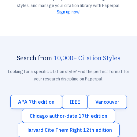
styles, and manage your citation library with Paperpal.
Sign up now!
Search from
10,000+ Citation Styles
Looking for a specific citation style? Find the perfect format for
your research discipline on Paperpal.
APA 7th edition
IEEE
Vancouver
Chicago author-date 17th edition
Harvard Cite Them Right 12th edition