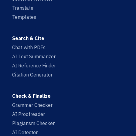
Translate
Templates
Search & Cite
Chat with PDFs
AI Text Summarizer
AI Reference Finder
Citation Generator
Check & Finalize
Grammar Checker
AI Proofreader
Plagiarism Checker
AI Detector