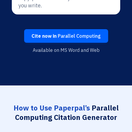
you write.
Cite now in
Parallel Computing
Available on MS Word and Web
How to Use Paperpal’s
Parallel
Computing Citation Generator