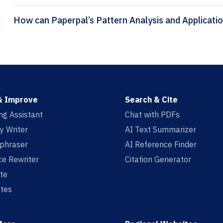
& Improve
Search & Cite
ing Assistant
Chat with PDFs
y Writer
AI Text Summarizer
aphraser
AI Reference Finder
e Rewriter
Citation Generator
te
tes