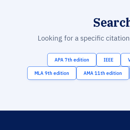
Searc
Looking for a specific citatio
APA 7th edition
IEEE
MLA 9th edition
AMA 11th edition