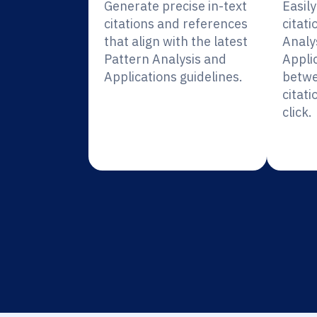
Generate precise in-text
Easil
citations and references
citati
that align with the latest
Analy
Pattern Analysis and
Appli
Applications guidelines.
betwe
citati
click.