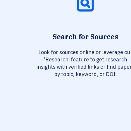
Search for Sources
Look for sources online or leverage ou
‘Research’ feature to get research
insights with verified links or find pape
by topic, keyword, or DOI.