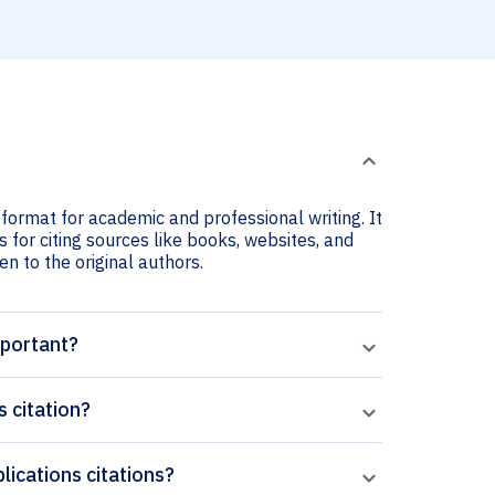
 format for academic and professional writing. It
 for citing sources like books, websites, and
ven to the original authors.
mportant?
 citation?
lications citations?