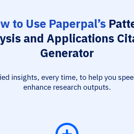
w to Use Paperpal’s
Patt
ysis and Applications Cit
Generator
fied insights, every time, to help you spe
enhance research outputs.