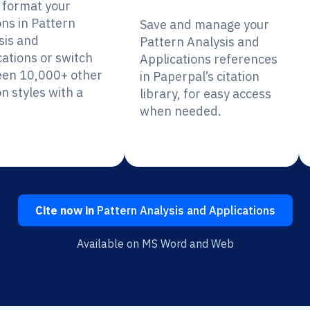
y format your
ons in Pattern
Save and manage your
sis and
Pattern Analysis and
cations or switch
Applications references
en 10,000+ other
in Paperpal’s citation
on styles with a
library, for easy access
when needed.
Cite now in
Pattern Analysis and Applications
Available on MS Word and Web