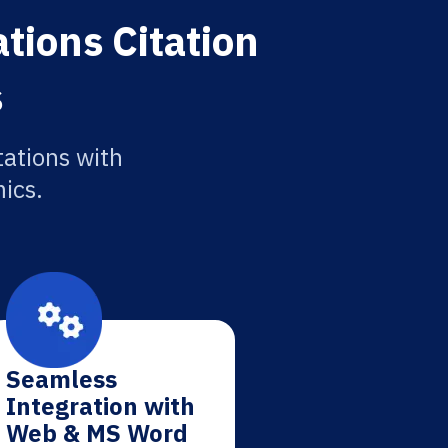
tions Citation
s
tations with
ics.
Seamless
Integration with
Web & MS Word