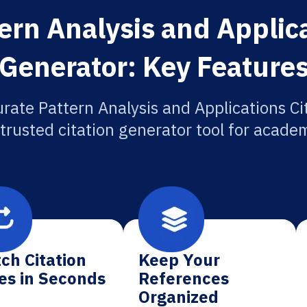
ern Analysis and Applica
Generator: Key Feature
rate Pattern Analysis and Applications Ci
 trusted citation generator tool for academ
ch Citation
Keep Your
es in Seconds
References
Organized