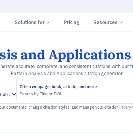
Chevron down
Chevron down
Che
Solutions for
Pricing
Resources
sis and Applications
nerate accurate, complete, and consistent citations with our f
Pattern Analysis and Applications citation generator
Cite a webpage, book, article, and more
s and Applications
your documents, change citation styles, and manage your citation library