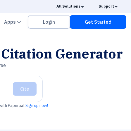
Caret Down
Caret
All Solutions
Support
vron down
Chevron down
Apps
Login
Get Started
Citation Generator
ree
Cite
 with Paperpal.
Sign up now!