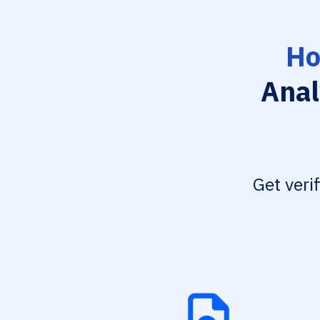
Ho
Anal
Get veri