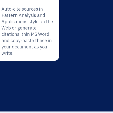
Auto-cite sources in
Pattern Analysis and
Applications style on the
Web or generate
citations ithin MS Word
and copy-paste these in
your document as you
write.