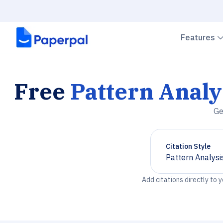
Features
Free
Pattern Analy
Ge
Citation Style
Pattern Analysi
Chevron down
Add citations directly to 