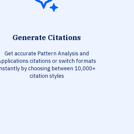
Generate Citations
Get accurate Pattern Analysis and
pplications citations or switch formats
instantly by choosing between 10,000+
citation styles