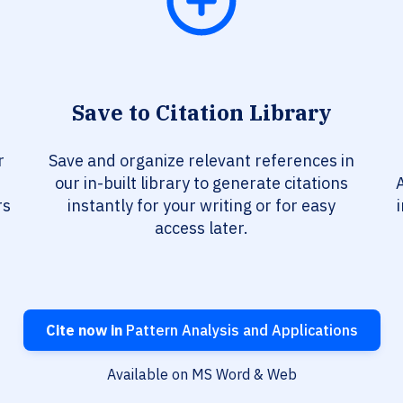
Save to Citation Library
r
Save and organize relevant references in
our in-built library to generate citations
A
rs
instantly for your writing or for easy
access later.
Cite now in
Pattern Analysis and Applications
Available on MS Word & Web