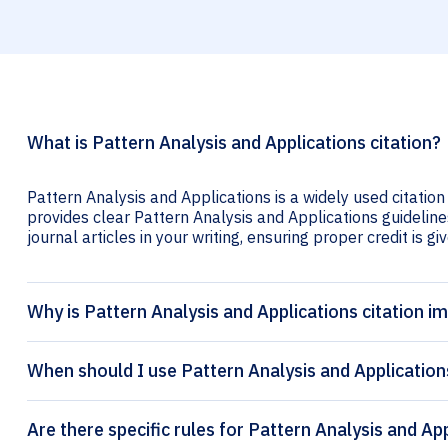
What is Pattern Analysis and Applications citation?
Pattern Analysis and Applications is a widely used citation
provides clear Pattern Analysis and Applications guidelines
journal articles in your writing, ensuring proper credit is gi
Why is Pattern Analysis and Applications citation i
When should I use Pattern Analysis and Applications
Are there specific rules for Pattern Analysis and App