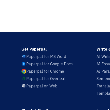
Get Paperpal
Write 
Paperpal for MS Word
AI Writ
Paperpal for Google Docs
AI Essa
Paperpal for Chrome
AI Par
Paperpal for Overleaf
Sentenc
Paperpal on Web
Transla
Templa