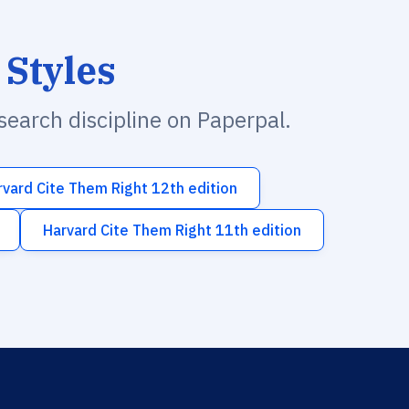
 Styles
esearch discipline on Paperpal.
rvard Cite Them Right 12th edition
Harvard Cite Them Right 11th edition