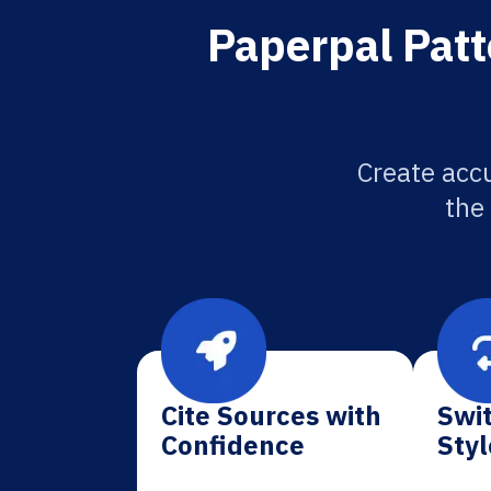
Paperpal Patt
Create accu
the
Cite Sources with
Swit
Confidence
Styl