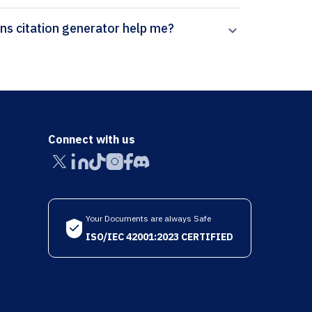
How can Paperpal’s Pattern Analysis and Applications citation generator help me?
Connect with us
Your Documents are always Safe
ISO/IEC 42001:2023 CERTIFIED