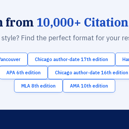
h from
10,000+ Citation
n style? Find the perfect format for your r
Vancouver
Chicago author-date 17th edition
Ha
APA 6th edition
Chicago author-date 16th edition
MLA 8th edition
AMA 10th edition