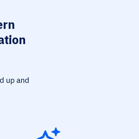
ern
ation
ed up and