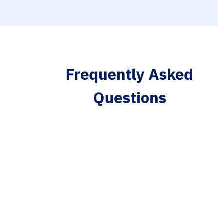
Frequently Asked
Questions