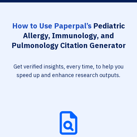
How to Use Paperpal’s
Pediatric
Allergy, Immunology, and
Pulmonology Citation Generator
Get verified insights, every time, to help you
speed up and enhance research outputs.