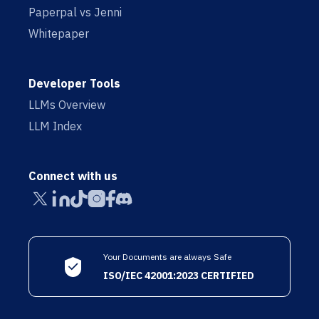
Paperpal vs Jenni
Whitepaper
Developer Tools
LLMs Overview
LLM Index
Connect with us
Your Documents are always Safe
ISO/IEC 42001:2023 CERTIFIED