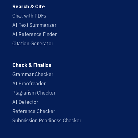
Search & Cite
Chat with PDFs
AI Text Summarizer
AI Reference Finder
Citation Generator
Check & Finalize
Grammar Checker
AI Proofreader
Plagiarism Checker
AI Detector
Reference Checker
Submission Readiness Checker