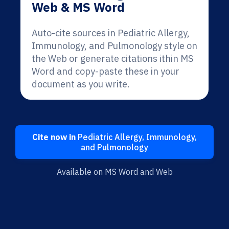
Web & MS Word
Auto-cite sources in Pediatric Allergy,
Immunology, and Pulmonology style on
the Web or generate citations ithin MS
Word and copy-paste these in your
document as you write.
Cite now in
Pediatric Allergy, Immunology,
and Pulmonology
Available on MS Word and Web