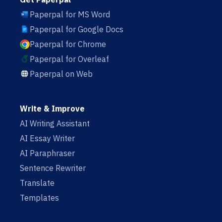
Paperpal for MS Word
Paperpal for Google Docs
Paperpal for Chrome
Paperpal for Overleaf
Paperpal on Web
Write & Improve
AI Writing Assistant
AI Essay Writer
AI Paraphraser
Sentence Rewriter
Translate
Templates