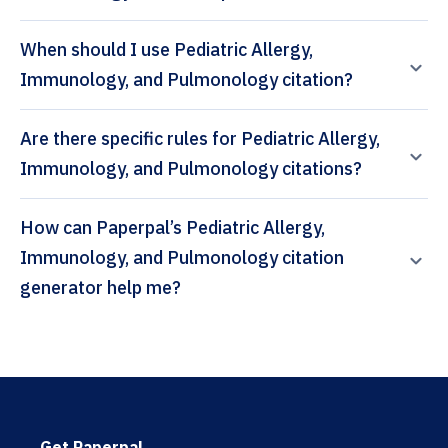
When should I use Pediatric Allergy,
Immunology, and Pulmonology citation?
Are there specific rules for Pediatric Allergy,
Immunology, and Pulmonology citations?
How can Paperpal’s Pediatric Allergy,
Immunology, and Pulmonology citation
generator help me?
Get Paperpal