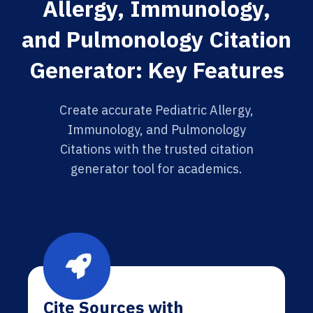
Allergy, Immunology,
and Pulmonology Citation
Generator: Key Features
Create accurate Pediatric Allergy,
Immunology, and Pulmonology
Citations with the trusted citation
generator tool for academics.
Cite Sources with