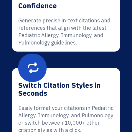
Confidence
Generate precise in-text citations and
references that align with the latest
Pediatric Allergy, Immunology, and
Pulmonology guidelines.
Switch Citation Styles in
Seconds
Easily format your citations in Pediatric
Allergy, Immunology, and Pulmonology
or switch between 10,000+ other
citation styles with a click.