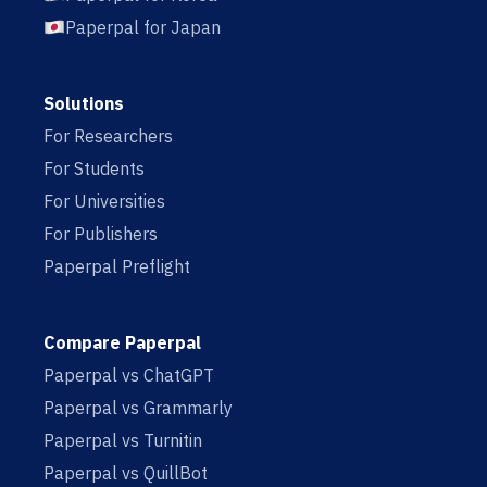
Paperpal for Japan
Solutions
For Researchers
For Students
For Universities
For Publishers
Paperpal Preflight
Compare Paperpal
Paperpal vs ChatGPT
Paperpal vs Grammarly
Paperpal vs Turnitin
Paperpal vs QuillBot