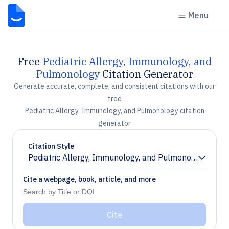
Menu
Free
Pediatric Allergy, Immunology, and
Pulmonology
Citation Generator
Generate accurate, complete, and consistent citations with our
free
Pediatric Allergy, Immunology, and Pulmonology citation
generator
Citation Style
Pediatric Allergy, Immunology, and Pulmonology
Chevron down
Cite a webpage, book, article, and more
Cite