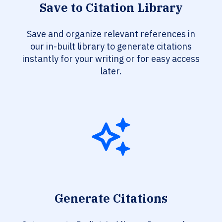
Save to Citation Library
Save and organize relevant references in
our in-built library to generate citations
instantly for your writing or for easy access
later.
Generate Citations