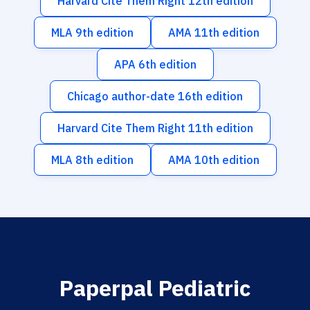
Harvard Cite Them Right 12th edition
MLA 9th edition
AMA 11th edition
APA 6th edition
Chicago author-date 16th edition
Harvard Cite Them Right 11th edition
MLA 8th edition
AMA 10th edition
Paperpal Pediatric