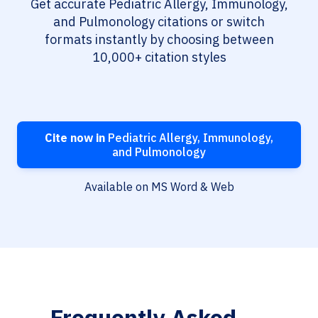
Get accurate Pediatric Allergy, Immunology,
and Pulmonology citations or switch
formats instantly by choosing between
10,000+ citation styles
Cite now in
Pediatric Allergy, Immunology,
and Pulmonology
Available on MS Word & Web
Frequently Asked