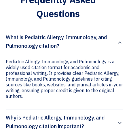
Questions
What is Pediatric Allergy, Immunology, and
Pulmonology citation?
Pediatric Allergy, Immunology, and Pulmonology is a
widely used citation format for academic and
professional writing. It provides clear Pediatric Allergy,
Immunology, and Pulmonology guidelines for citing
sources like books, websites, and journal articles in your
writing, ensuring proper credit is given to the original
authors.
Why is Pediatric Allergy, Immunology, and
Pulmonology citation important?