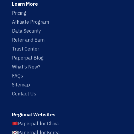
Learn More
Pricing
Affiliate Program
Data Security
Refer and Earn
Trust Center
Paperpal Blog
What's New?
FAQs
Sitemap
Contact Us
Regional Websites
Paperpal for China
Paperpal for Korea