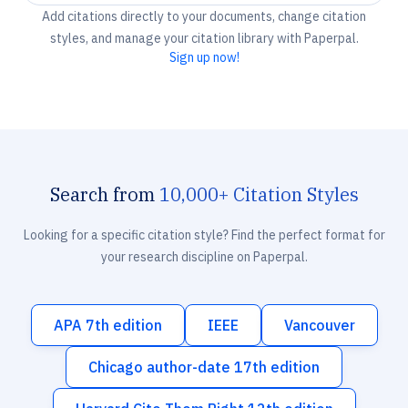
Add citations directly to your documents, change citation
styles, and manage your citation library with Paperpal.
Sign up now!
Search from
10,000+ Citation Styles
Looking for a specific citation style? Find the perfect format for
your research discipline on Paperpal.
APA 7th edition
IEEE
Vancouver
Chicago author-date 17th edition