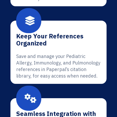
Keep Your References
Organized
Save and manage your Pediatric
Allergy, Immunology, and Pulmonology
references in Paperpal’s citation
library, for easy access when needed.
Seamless Integration with