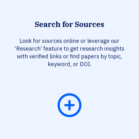
Search for Sources
Look for sources online or leverage our
‘Research’ feature to get research insights
with verified links or find papers by topic,
keyword, or DOI.