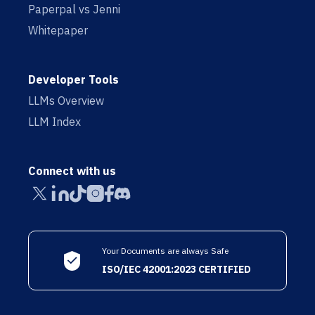
Paperpal vs Jenni
Whitepaper
Developer Tools
LLMs Overview
LLM Index
Connect with us
Your Documents are always Safe
ISO/IEC 42001:2023 CERTIFIED