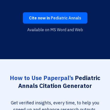
Cite now in
Pediatric Annals
Available on MS Word and Web
How to Use Paperpal’s
Pediatric
Annals Citation Generator
Get verified insights, every time, to help you
speed up and enhance research outputs.