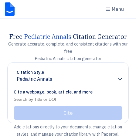
Menu
Free
Pediatric Annals
Citation Generator
Generate accurate, complete, and consistent citations with our
free
Pediatric Annals citation generator
Citation Style
Pediatric Annals
Chevron down
Cite a webpage, book, article, and more
Cite
Add citations directly to your documents, change citation
styles, and manage your citation library with Paperpal.