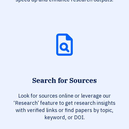
Search for Sources
Look for sources online or leverage our
‘Research’ feature to get research insights
with verified links or find papers by topic,
keyword, or DOI.