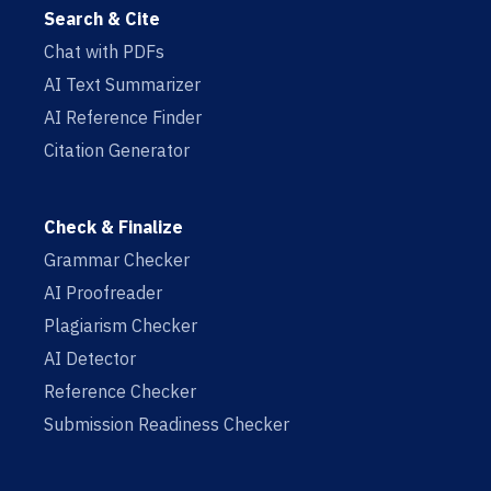
Search & Cite
Chat with PDFs
AI Text Summarizer
AI Reference Finder
Citation Generator
Check & Finalize
Grammar Checker
AI Proofreader
Plagiarism Checker
AI Detector
Reference Checker
Submission Readiness Checker