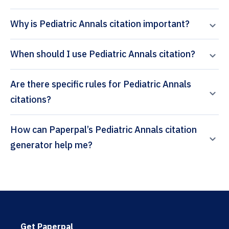
Why is Pediatric Annals citation important?
When should I use Pediatric Annals citation?
Are there specific rules for Pediatric Annals
citations?
How can Paperpal’s Pediatric Annals citation
generator help me?
Get Paperpal