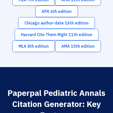
APA 6th edition
Chicago author-date 16th edition
Harvard Cite Them Right 11th edition
MLA 8th edition
AMA 10th edition
Paperpal Pediatric Annals
Citation Generator: Key