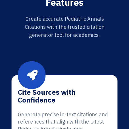
Features
Create accurate Pediatric Annals
Citations with the trusted citation
generator tool for academics.
Cite Sources with
Confidence
Generate precise in-text citations and
references that align with the latest
Pediatric Annals guidelines.