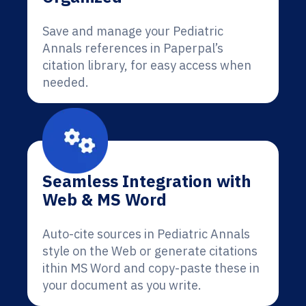
Save and manage your Pediatric
Annals references in Paperpal’s
citation library, for easy access when
needed.
Seamless Integration with
Web & MS Word
Auto-cite sources in Pediatric Annals
style on the Web or generate citations
ithin MS Word and copy-paste these in
your document as you write.