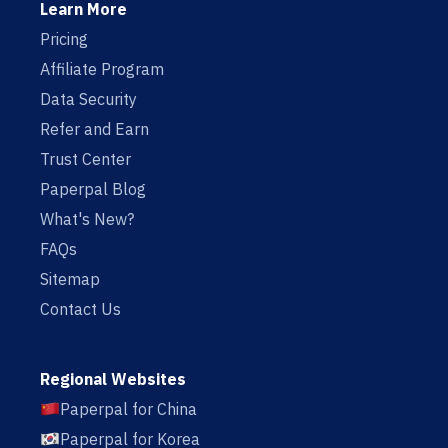
Learn More
Pricing
Affiliate Program
Data Security
Refer and Earn
Trust Center
Paperpal Blog
What's New?
FAQs
Sitemap
Contact Us
Regional Websites
Paperpal for China
Paperpal for Korea