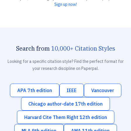
Sign up now!
Search from
10,000+ Citation Styles
Looking for a specific citation style? Find the perfect format for
your research discipline on Paperpal.
APA 7th edition
IEEE
Vancouver
Chicago author-date 17th edition
Harvard Cite Them Right 12th edition
MLA 9th edition
AMA 11th edition