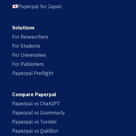
Paperpal for Japan
Solutions
For Researchers
For Students
For Universities
For Publishers
Paperpal Preflight
Compare Paperpal
Paperpal vs ChatGPT
Paperpal vs Grammarly
Paperpal vs Turnitin
Paperpal vs QuillBot