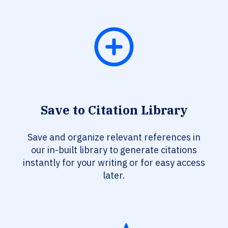
Save to Citation Library
Save and organize relevant references in
our in-built library to generate citations
instantly for your writing or for easy access
later.