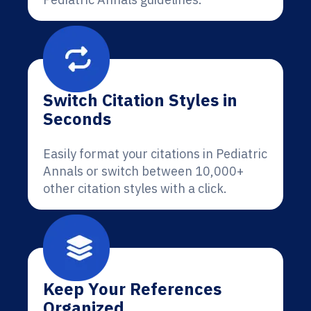
Switch Citation Styles in
Seconds
Easily format your citations in Pediatric
Annals or switch between 10,000+
other citation styles with a click.
Keep Your References
Organized