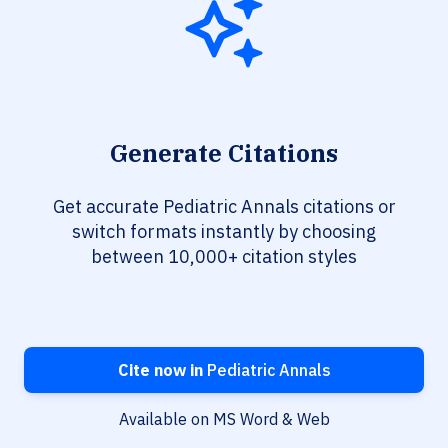
Generate Citations
Get accurate Pediatric Annals citations or
switch formats instantly by choosing
between 10,000+ citation styles
Cite now in
Pediatric Annals
Available on MS Word & Web