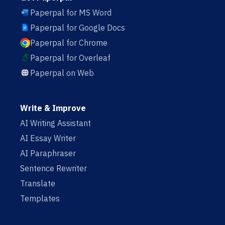
Paperpal for MS Word
Paperpal for Google Docs
Paperpal for Chrome
Paperpal for Overleaf
Paperpal on Web
Write & Improve
AI Writing Assistant
AI Essay Writer
AI Paraphraser
Sentence Rewriter
Translate
Templates