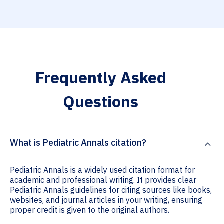
Frequently Asked
Questions
What is Pediatric Annals citation?
Pediatric Annals is a widely used citation format for
academic and professional writing. It provides clear
Pediatric Annals guidelines for citing sources like books,
websites, and journal articles in your writing, ensuring
proper credit is given to the original authors.