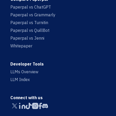
Paperpal vs ChatGPT
Paperpal vs Grammarly
Paperpal vs Turnitin
Paperpal vs QuillBot
Paperpal vs Jenni
Whitepaper
Developer Tools
LLMs Overview
LLM Index
Connect with us