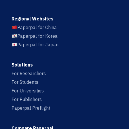
Regional Websites
Paperpal for China
Paperpal for Korea
Paperpal for Japan
Solutions
For Researchers
For Students
For Universities
For Publishers
Paperpal Preflight
Compare Paperpal