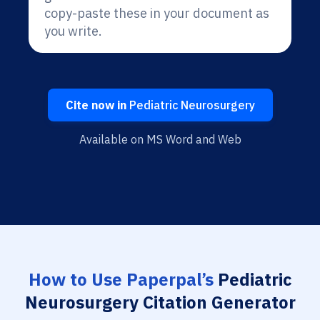
copy-paste these in your document as
you write.
Cite now in
Pediatric Neurosurgery
Available on MS Word and Web
How to Use Paperpal’s
Pediatric
Neurosurgery Citation Generator