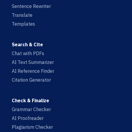
Sentence Rewriter
Translate
Templates
Search & Cite
Chat with PDFs
AI Text Summarizer
AI Reference Finder
Citation Generator
Check & Finalize
Grammar Checker
AI Proofreader
Plagiarism Checker