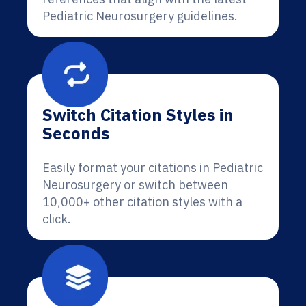
Pediatric Neurosurgery guidelines.
Switch Citation Styles in
Seconds
Easily format your citations in Pediatric
Neurosurgery or switch between
10,000+ other citation styles with a
click.