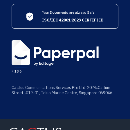
Your Documents are always Safe
ISO/IEC 42001:2023 CERTIFIED
4.18.6
Cactus Communications Services Pte Ltd 20 McCallum
Street, #19-01, Tokio Marine Centre, Singapore 069046