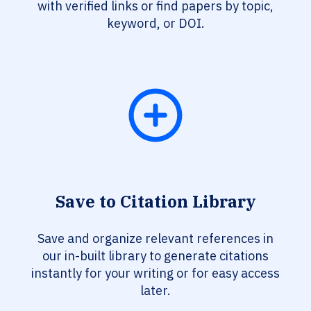
with verified links or find papers by topic,
keyword, or DOI.
Save to Citation Library
Save and organize relevant references in
our in-built library to generate citations
instantly for your writing or for easy access
later.