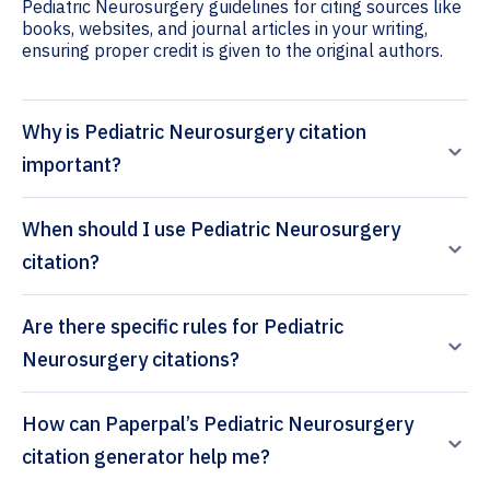
Pediatric Neurosurgery guidelines for citing sources like
books, websites, and journal articles in your writing,
ensuring proper credit is given to the original authors.
Why is Pediatric Neurosurgery citation
important?
When should I use Pediatric Neurosurgery
citation?
Are there specific rules for Pediatric
Neurosurgery citations?
How can Paperpal’s Pediatric Neurosurgery
citation generator help me?