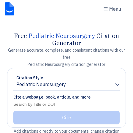
Menu
Free
Pediatric Neurosurgery
Citation
Generator
Generate accurate, complete, and consistent citations with our
free
Pediatric Neurosurgery citation generator
Citation Style
Pediatric Neurosurgery
Chevron down
Cite a webpage, book, article, and more
Cite
Add citations directly to your documents, change citation