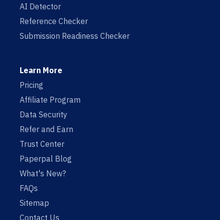
AI Detector
Reference Checker
Submission Readiness Checker
Learn More
Pricing
Affiliate Program
Data Security
Refer and Earn
Trust Center
Paperpal Blog
What's New?
FAQs
Sitemap
Contact Us