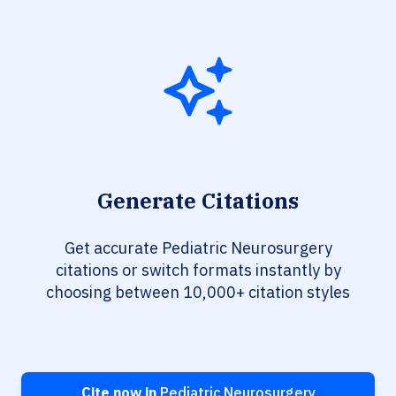
Generate Citations
Get accurate Pediatric Neurosurgery
citations or switch formats instantly by
choosing between 10,000+ citation styles
Cite now in
Pediatric Neurosurgery