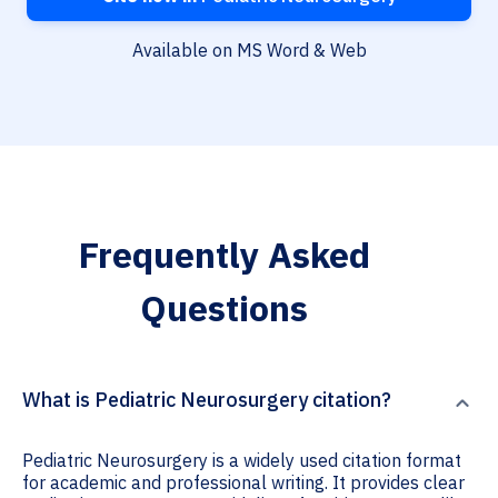
Available on MS Word & Web
Frequently Asked
Questions
What is Pediatric Neurosurgery citation?
Pediatric Neurosurgery is a widely used citation format
for academic and professional writing. It provides clear