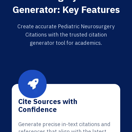
Generator: Key Features
Create accurate Pediatric Neurosurgery
Citations with the trusted citation
generator tool for academics.
Cite Sources with
Confidence
Generate precise in-text citations and
references that align with the latest