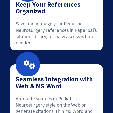
Keep Your References
Organized
Save and manage your Pediatric
Neurosurgery references in Paperpal’s
citation library, for easy access when
needed.
Seamless Integration with
Web & MS Word
Auto-cite sources in Pediatric
Neurosurgery style on the Web or
generate citations ithin MS Word and