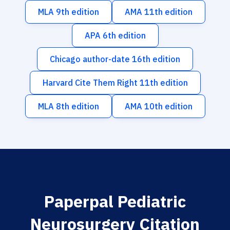
MLA 9th edition
AMA 11th edition
APA 6th edition
Chicago author-date 16th edition
Harvard Cite Them Right 11th edition
MLA 8th edition
AMA 10th edition
Paperpal Pediatric
Neurosurgery Citation