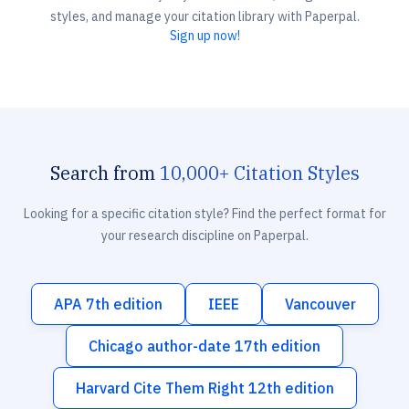
styles, and manage your citation library with Paperpal.
Sign up now!
Search from
10,000+ Citation Styles
Looking for a specific citation style? Find the perfect format for
your research discipline on Paperpal.
APA 7th edition
IEEE
Vancouver
Chicago author-date 17th edition
Harvard Cite Them Right 12th edition