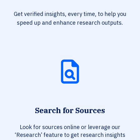
Get verified insights, every time, to help you
speed up and enhance research outputs.
Search for Sources
Look for sources online or leverage our
‘Research’ feature to get research insights