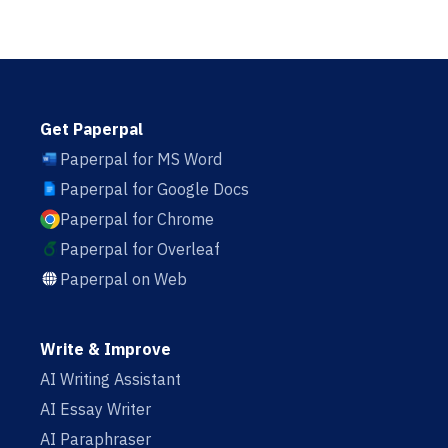
Get Paperpal
Paperpal for MS Word
Paperpal for Google Docs
Paperpal for Chrome
Paperpal for Overleaf
Paperpal on Web
Write & Improve
AI Writing Assistant
AI Essay Writer
AI Paraphraser