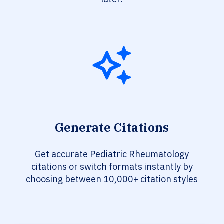
Generate Citations
Get accurate Pediatric Rheumatology
citations or switch formats instantly by
choosing between 10,000+ citation styles