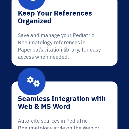
Keep Your References
Organized
Save and manage your Pediatric
Rheumatology references in
Paperpal’s citation library, for easy
access when needed.
Seamless Integration with
Web & MS Word
Auto-cite sources in Pediatric
Rheumatology style on the Web or