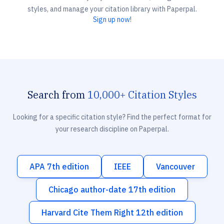
styles, and manage your citation library with Paperpal.
Sign up now!
Search from
10,000+ Citation Styles
Looking for a specific citation style? Find the perfect format for
your research discipline on Paperpal.
APA 7th edition
IEEE
Vancouver
Chicago author-date 17th edition
Harvard Cite Them Right 12th edition