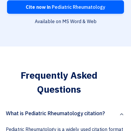
Cite now in
Pediatric Rheumatology
Available on MS Word & Web
Frequently Asked
Questions
What is Pediatric Rheumatology citation?
Pediatric Rheumatology is a widely used citation format