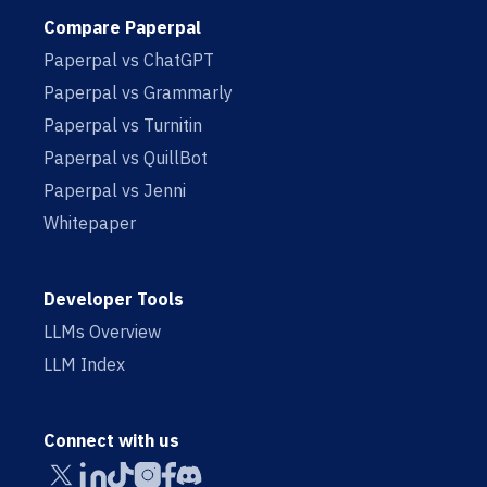
Compare Paperpal
Paperpal vs ChatGPT
Paperpal vs Grammarly
Paperpal vs Turnitin
Paperpal vs QuillBot
Paperpal vs Jenni
Whitepaper
Developer Tools
LLMs Overview
LLM Index
Connect with us