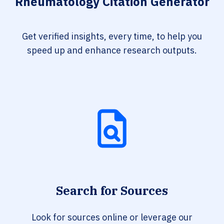
Rheumatology Citation Generator
Get verified insights, every time, to help you
speed up and enhance research outputs.
Search for Sources
Look for sources online or leverage our