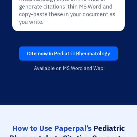
generate citations ithin MS Word and
copy-paste these in your document as
you write.
Cite now in
Pediatric Rheumatology
Available on MS Word and Web
How to Use Paperpal’s
Pediatric