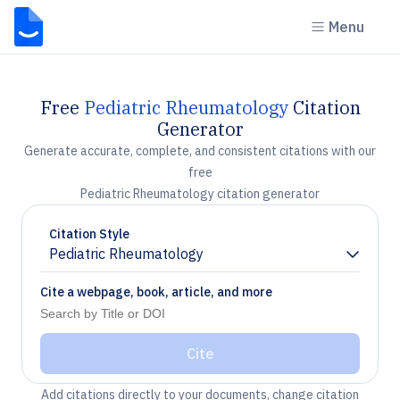
Menu
Free
Pediatric Rheumatology
Citation
Generator
Generate accurate, complete, and consistent citations with our
free
Pediatric Rheumatology citation generator
Citation Style
Pediatric Rheumatology
Chevron down
Cite a webpage, book, article, and more
Cite
Add citations directly to your documents, change citation