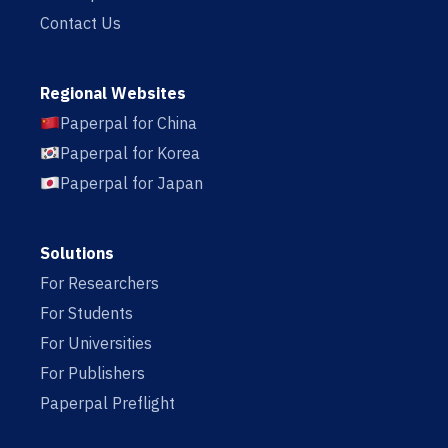
Contact Us
Regional Websites
Paperpal for China
Paperpal for Korea
Paperpal for Japan
Solutions
For Researchers
For Students
For Universities
For Publishers
Paperpal Preflight