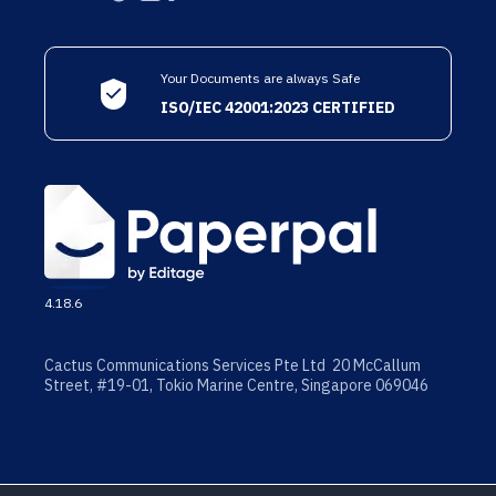
Your Documents are always Safe
ISO/IEC 42001:2023 CERTIFIED
4.18.6
Cactus Communications Services Pte Ltd 20 McCallum
Street, #19-01, Tokio Marine Centre, Singapore 069046