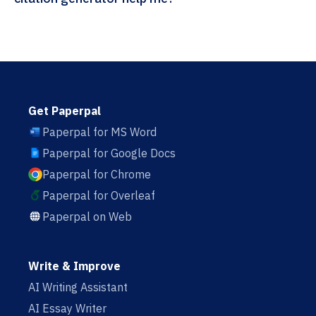
Get Paperpal
Paperpal for MS Word
Paperpal for Google Docs
Paperpal for Chrome
Paperpal for Overleaf
Paperpal on Web
Write & Improve
AI Writing Assistant
AI Essay Writer