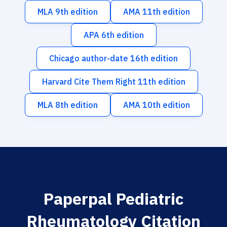
MLA 9th edition
AMA 11th edition
APA 6th edition
Chicago author-date 16th edition
Harvard Cite Them Right 11th edition
MLA 8th edition
AMA 10th edition
Paperpal Pediatric
Rheumatology Citation