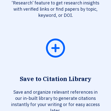
‘Research’ feature to get research insights
with verified links or find papers by topic,
keyword, or DOI.
Save to Citation Library
Save and organize relevant references in
our in-built library to generate citations
instantly for your writing or for easy access
later.