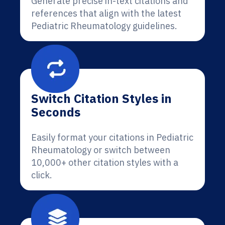
Generate precise in-text citations and
references that align with the latest
Pediatric Rheumatology guidelines.
Switch Citation Styles in
Seconds
Easily format your citations in Pediatric
Rheumatology or switch between
10,000+ other citation styles with a
click.