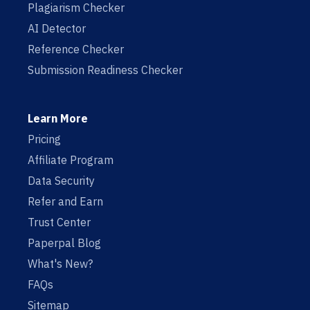
Plagiarism Checker
AI Detector
Reference Checker
Submission Readiness Checker
Learn More
Pricing
Affiliate Program
Data Security
Refer and Earn
Trust Center
Paperpal Blog
What's New?
FAQs
Sitemap