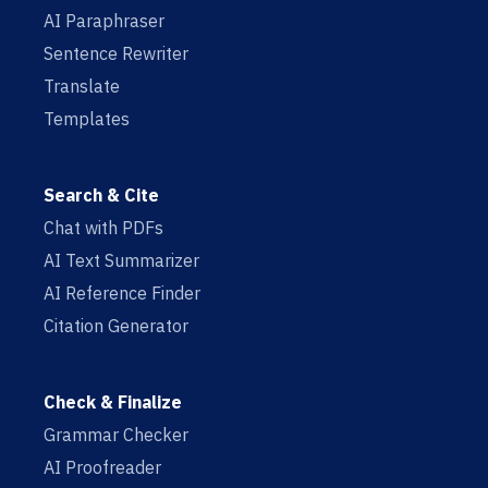
AI Paraphraser
Sentence Rewriter
Translate
Templates
Search & Cite
Chat with PDFs
AI Text Summarizer
AI Reference Finder
Citation Generator
Check & Finalize
Grammar Checker
AI Proofreader