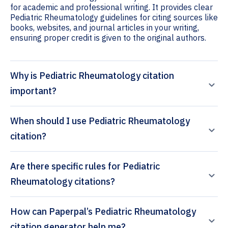
for academic and professional writing. It provides clear
Pediatric Rheumatology guidelines for citing sources like
books, websites, and journal articles in your writing,
ensuring proper credit is given to the original authors.
Why is Pediatric Rheumatology citation
important?
When should I use Pediatric Rheumatology
citation?
Are there specific rules for Pediatric
Rheumatology citations?
How can Paperpal’s Pediatric Rheumatology
citation generator help me?