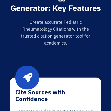
Generator: Key Features
Create accurate Pediatric
Rheumatology Citations with the
trusted citation generator tool for
academics.
Cite Sources with
Confidence