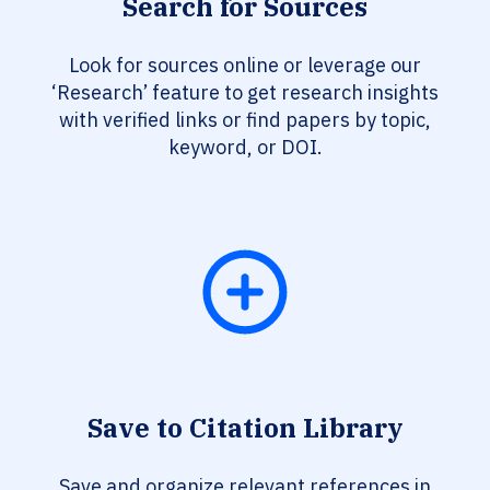
Search for Sources
Look for sources online or leverage our
‘Research’ feature to get research insights
with verified links or find papers by topic,
keyword, or DOI.
Save to Citation Library
Save and organize relevant references in