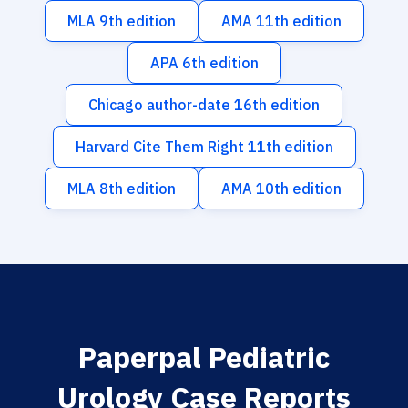
MLA 9th edition
AMA 11th edition
APA 6th edition
Chicago author-date 16th edition
Harvard Cite Them Right 11th edition
MLA 8th edition
AMA 10th edition
Paperpal Pediatric
Urology Case Reports