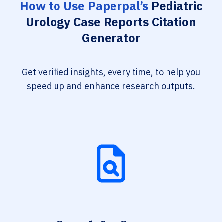
How to Use Paperpal’s
Pediatric
Urology Case Reports Citation
Generator
Get verified insights, every time, to help you
speed up and enhance research outputs.