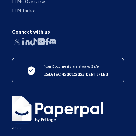
LLMs Overview
LLM Index
Connect with us
Your Documents are always Safe
ISO/IEC 42001:2023 CERTIFIED
4.18.6