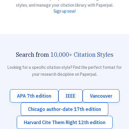
styles, and manage your citation library with Paperpal.
Sign up now!
Search from
10,000+ Citation Styles
Looking for a specific citation style? Find the perfect format for
your research discipline on Paperpal.
APA 7th edition
IEEE
Vancouver
Chicago author-date 17th edition
Harvard Cite Them Right 12th edition