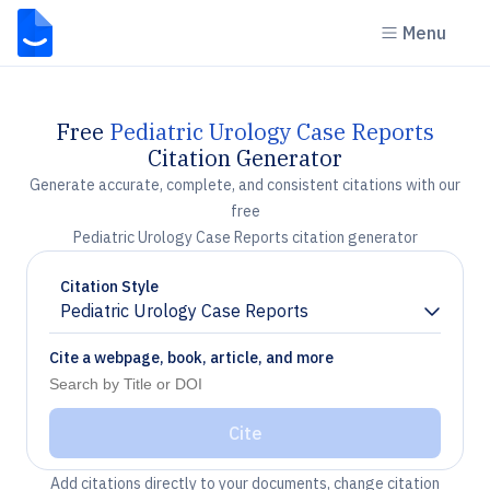
Menu
Free
Pediatric Urology Case Reports
Citation Generator
Generate accurate, complete, and consistent citations with our
free
Pediatric Urology Case Reports citation generator
Citation Style
Pediatric Urology Case Reports
Chevron down
Cite a webpage, book, article, and more
Cite
Add citations directly to your documents, change citation