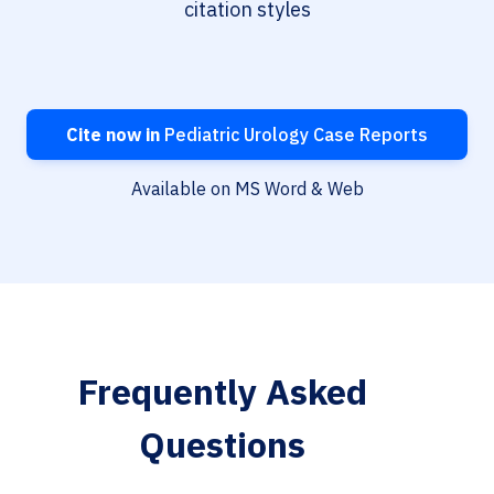
citation styles
Cite now in
Pediatric Urology Case Reports
Available on MS Word & Web
Frequently Asked
Questions