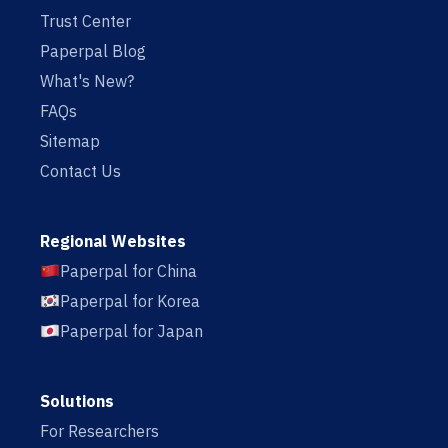
Trust Center
Paperpal Blog
What's New?
FAQs
Sitemap
Contact Us
Regional Websites
Paperpal for China
Paperpal for Korea
Paperpal for Japan
Solutions
For Researchers