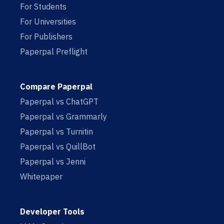
For Students
For Universities
For Publishers
Paperpal Preflight
Compare Paperpal
Paperpal vs ChatGPT
Paperpal vs Grammarly
Paperpal vs Turnitin
Paperpal vs QuillBot
Paperpal vs Jenni
Whitepaper
Developer Tools