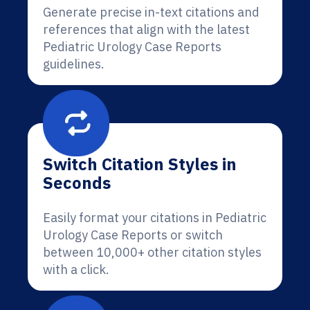
Generate precise in-text citations and
references that align with the latest
Pediatric Urology Case Reports
guidelines.
Switch Citation Styles in
Seconds
Easily format your citations in Pediatric
Urology Case Reports or switch
between 10,000+ other citation styles
with a click.