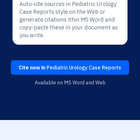
Auto-cite sources in Pediatric Urology
Case Reports style on the Web or
generate citations ithin MS Word and
copy-paste these in your document as
you write.
Cite now in
Pediatric Urology Case Reports
Available on MS Word and Web