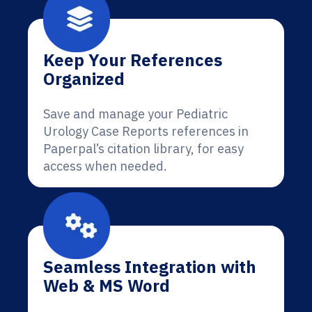
Keep Your References
Organized
Save and manage your Pediatric
Urology Case Reports references in
Paperpal’s citation library, for easy
access when needed.
Seamless Integration with
Web & MS Word