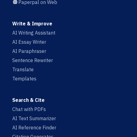
Paperpal on Web
Write & Improve
AI Writing Assistant
AI Essay Writer
AI Paraphraser
Sentence Rewriter
Translate
Templates
Search & Cite
Chat with PDFs
AI Text Summarizer
AI Reference Finder
Citation Generator