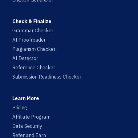
Check & Finalize
Grammar Checker
AI Proofreader
Plagiarism Checker
AI Detector
Reference Checker
Submission Readiness Checker
Learn More
Pricing
Affiliate Program
Data Security
Refer and Earn