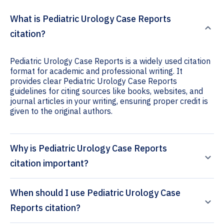
What is Pediatric Urology Case Reports
citation?
Pediatric Urology Case Reports is a widely used citation
format for academic and professional writing. It
provides clear Pediatric Urology Case Reports
guidelines for citing sources like books, websites, and
journal articles in your writing, ensuring proper credit is
given to the original authors.
Why is Pediatric Urology Case Reports
citation important?
When should I use Pediatric Urology Case
Reports citation?