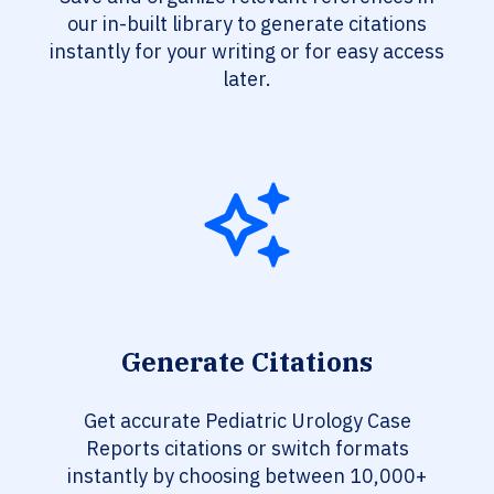
our in-built library to generate citations
instantly for your writing or for easy access
later.
Generate Citations
Get accurate Pediatric Urology Case
Reports citations or switch formats
instantly by choosing between 10,000+