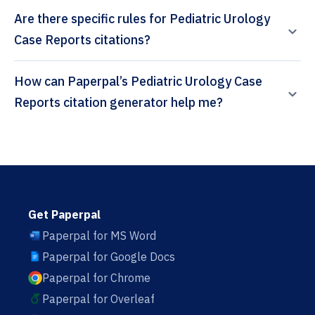
Are there specific rules for Pediatric Urology
Case Reports citations?
How can Paperpal’s Pediatric Urology Case
Reports citation generator help me?
Get Paperpal
Paperpal for MS Word
Paperpal for Google Docs
Paperpal for Chrome
Paperpal for Overleaf