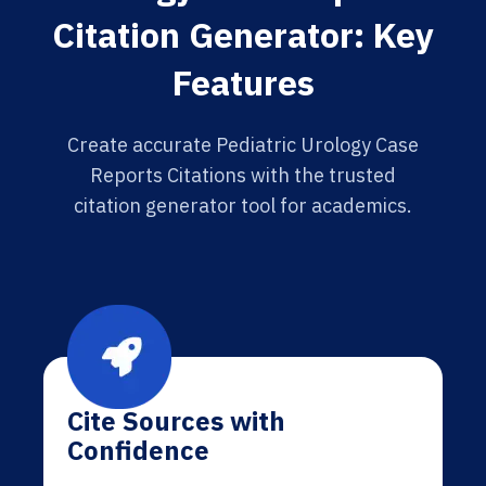
Citation Generator: Key
Features
Create accurate Pediatric Urology Case
Reports Citations with the trusted
citation generator tool for academics.
Cite Sources with
Confidence