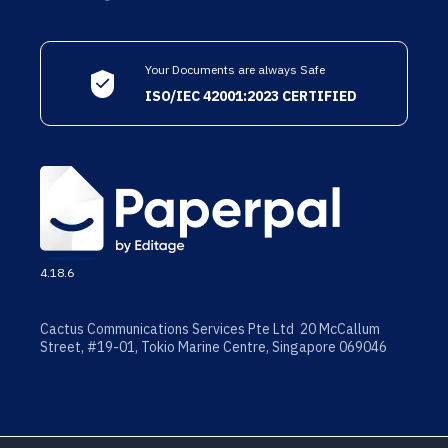
Your Documents are always Safe
ISO/IEC 42001:2023 CERTIFIED
4.18.6
Cactus Communications Services Pte Ltd 20 McCallum
Street, #19-01, Tokio Marine Centre, Singapore 069046