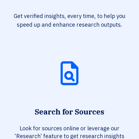
Get verified insights, every time, to help you
speed up and enhance research outputs.
Search for Sources
Look for sources online or leverage our
‘Research’ feature to get research insights