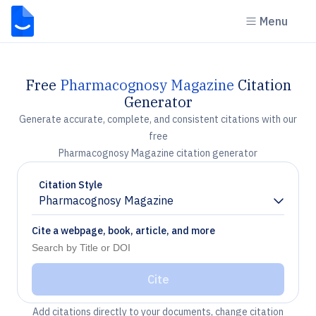
Menu
Free
Pharmacognosy Magazine
Citation
Generator
Generate accurate, complete, and consistent citations with our
free
Pharmacognosy Magazine citation generator
Citation Style
Pharmacognosy Magazine
Chevron down
Cite a webpage, book, article, and more
Cite
Add citations directly to your documents, change citation