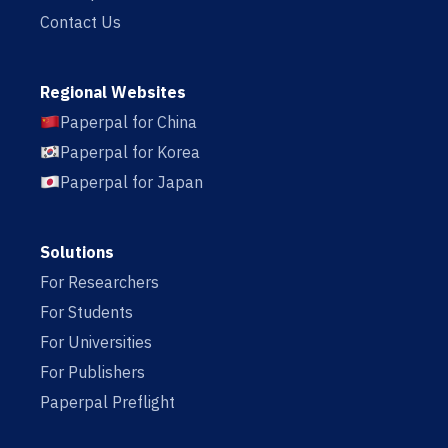
Contact Us
Regional Websites
Paperpal for China
Paperpal for Korea
Paperpal for Japan
Solutions
For Researchers
For Students
For Universities
For Publishers
Paperpal Preflight