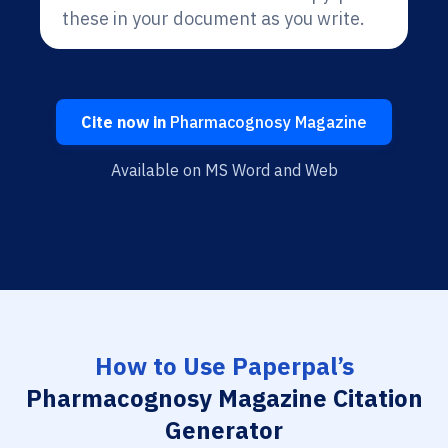
these in your document as you write.
Cite now in
Pharmacognosy Magazine
Available on MS Word and Web
How to Use Paperpal’s
Pharmacognosy Magazine Citation
Generator