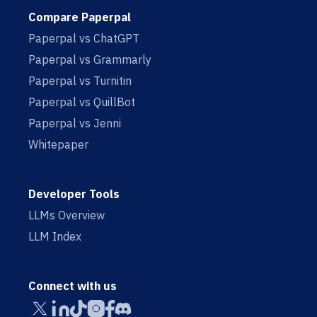
Compare Paperpal
Paperpal vs ChatGPT
Paperpal vs Grammarly
Paperpal vs Turnitin
Paperpal vs QuillBot
Paperpal vs Jenni
Whitepaper
Developer Tools
LLMs Overview
LLM Index
Connect with us