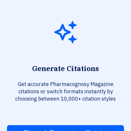
Generate Citations
Get accurate Pharmacognosy Magazine
citations or switch formats instantly by
choosing between 10,000+ citation styles