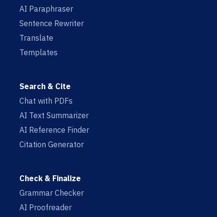
AI Paraphraser
Sentence Rewriter
Translate
Templates
Search & Cite
Chat with PDFs
AI Text Summarizer
AI Reference Finder
Citation Generator
Check & Finalize
Grammar Checker
AI Proofreader