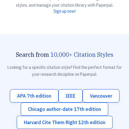
styles, and manage your citation library with Paperpal.
Sign up now!
Search from
10,000+ Citation Styles
Looking for a specific citation style? Find the perfect format for
your research discipline on Paperpal.
APA 7th edition
IEEE
Vancouver
Chicago author-date 17th edition
Harvard Cite Them Right 12th edition