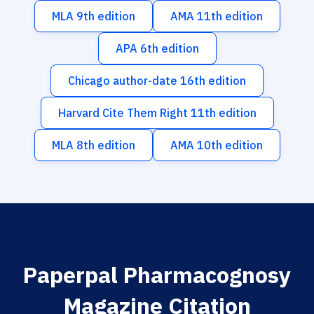
MLA 9th edition
AMA 11th edition
APA 6th edition
Chicago author-date 16th edition
Harvard Cite Them Right 11th edition
MLA 8th edition
AMA 10th edition
Paperpal Pharmacognosy
Magazine Citation