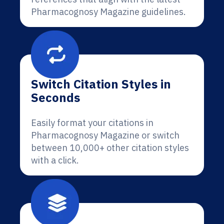
Pharmacognosy Magazine guidelines.
Switch Citation Styles in
Seconds
Easily format your citations in
Pharmacognosy Magazine or switch
between 10,000+ other citation styles
with a click.