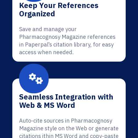
Keep Your References
Organized
Save and manage your
Pharmacognosy Magazine references
in Paperpal’s citation library, for easy
access when needed.
Seamless Integration with
Web & MS Word
Auto-cite sources in Pharmacognosy
Magazine style on the Web or generate
citations ithin MS Word and copy-paste