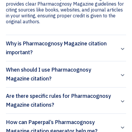
provides clear Pharmacognosy Magazine guidelines for
citing sources like books, websites, and journal articles
in your writing, ensuring proper credit is given to the
original authors.
Why is Pharmacognosy Magazine citation
important?
When should I use Pharmacognosy
Magazine citation?
Are there specific rules for Pharmacognosy
Magazine citations?
How can Paperpal’s Pharmacognosy
Magazine citation generator help me?