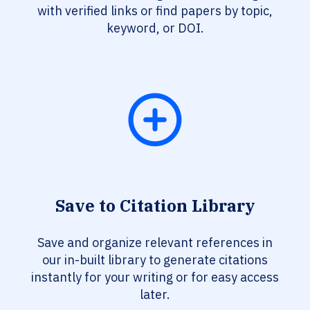
with verified links or find papers by topic,
keyword, or DOI.
Save to Citation Library
Save and organize relevant references in
our in-built library to generate citations
instantly for your writing or for easy access
later.