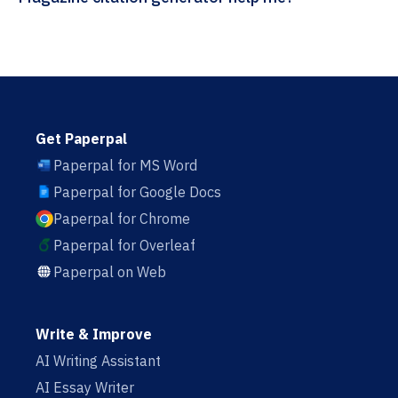
Get Paperpal
Paperpal for MS Word
Paperpal for Google Docs
Paperpal for Chrome
Paperpal for Overleaf
Paperpal on Web
Write & Improve
AI Writing Assistant
AI Essay Writer