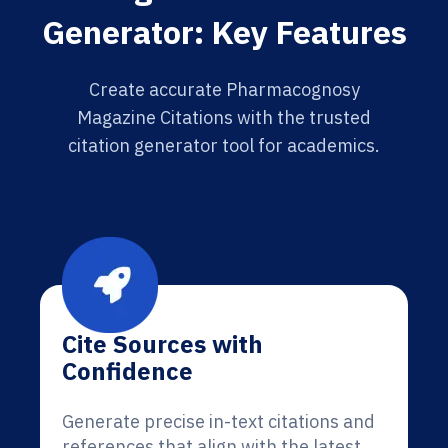
Generator: Key Features
Create accurate Pharmacognosy
Magazine Citations with the trusted
citation generator tool for academics.
Cite Sources with
Confidence
Generate precise in-text citations and
references that align with the latest