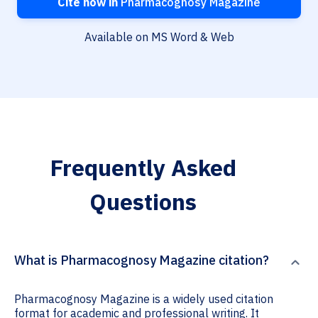
Cite now in
Pharmacognosy Magazine
Available on MS Word & Web
Frequently Asked
Questions
What is Pharmacognosy Magazine citation?
Pharmacognosy Magazine is a widely used citation
format for academic and professional writing. It