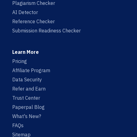
Plagiarism Checker
AI Detector
Reference Checker
Submission Readiness Checker
Learn More
Pricing
Affiliate Program
Data Security
Refer and Earn
Trust Center
Paperpal Blog
What's New?
FAQs
Sitemap