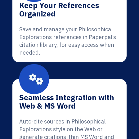
Keep Your References
Organized
Save and manage your Philosophical
Explorations references in Paperpal’s
citation library, for easy access when
needed.
Seamless Integration with
Web & MS Word
Auto-cite sources in Philosophical
Explorations style on the Web or
generate citations ithin MS Word and