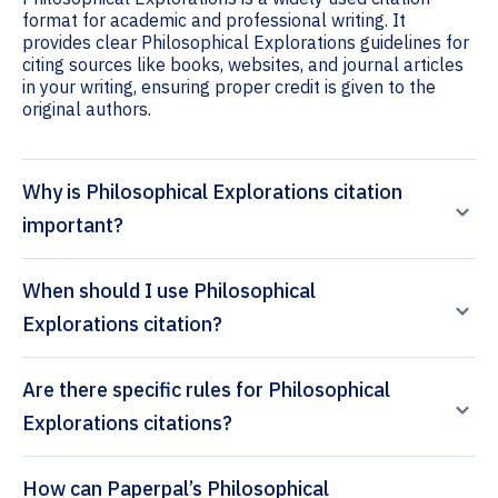
format for academic and professional writing. It
provides clear Philosophical Explorations guidelines for
citing sources like books, websites, and journal articles
in your writing, ensuring proper credit is given to the
original authors.
Why is Philosophical Explorations citation
important?
When should I use Philosophical
Explorations citation?
Are there specific rules for Philosophical
Explorations citations?
How can Paperpal’s Philosophical