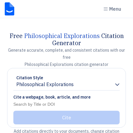
Menu
Free
Philosophical Explorations
Citation
Generator
Generate accurate, complete, and consistent citations with our
free
Philosophical Explorations citation generator
Citation Style
Philosophical Explorations
Chevron down
Cite a webpage, book, article, and more
Cite
Add citations directly to your documents, change citation