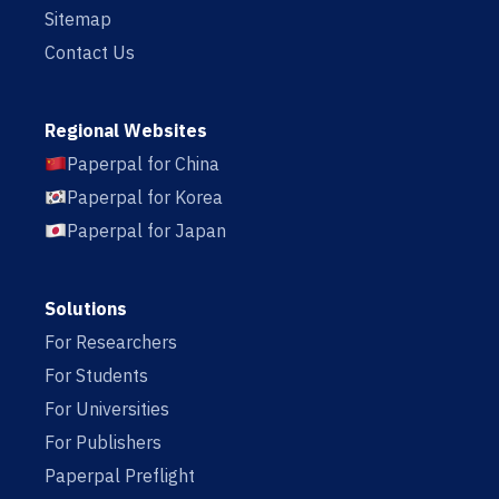
Sitemap
Contact Us
Regional Websites
Paperpal for China
Paperpal for Korea
Paperpal for Japan
Solutions
For Researchers
For Students
For Universities
For Publishers
Paperpal Preflight