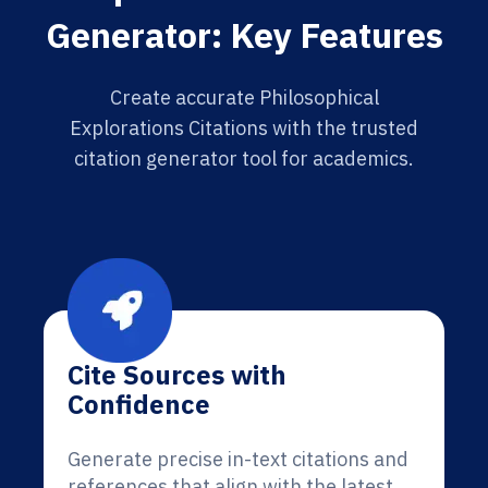
Generator: Key Features
Create accurate Philosophical
Explorations Citations with the trusted
citation generator tool for academics.
Cite Sources with
Confidence
Generate precise in-text citations and
references that align with the latest