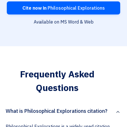
Cite now in
Philosophical Explorations
Available on MS Word & Web
Frequently Asked
Questions
What is Philosophical Explorations citation?
Philosophical Explorations is a widely used citation