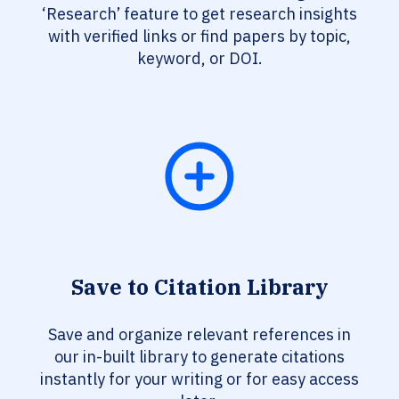
‘Research’ feature to get research insights
with verified links or find papers by topic,
keyword, or DOI.
Save to Citation Library
Save and organize relevant references in
our in-built library to generate citations
instantly for your writing or for easy access