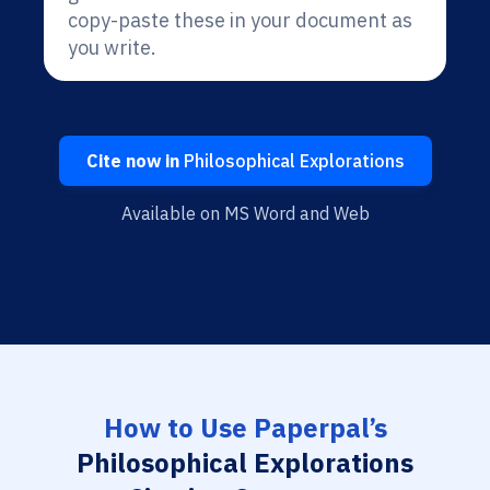
copy-paste these in your document as
you write.
Cite now in
Philosophical Explorations
Available on MS Word and Web
How to Use Paperpal’s
Philosophical Explorations