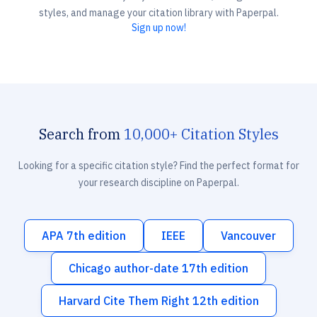
styles, and manage your citation library with Paperpal.
Sign up now!
Search from
10,000+ Citation Styles
Looking for a specific citation style? Find the perfect format for
your research discipline on Paperpal.
APA 7th edition
IEEE
Vancouver
Chicago author-date 17th edition
Harvard Cite Them Right 12th edition