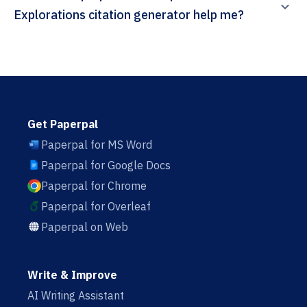
Explorations citation generator help me?
Get Paperpal
Paperpal for MS Word
Paperpal for Google Docs
Paperpal for Chrome
Paperpal for Overleaf
Paperpal on Web
Write & Improve
AI Writing Assistant