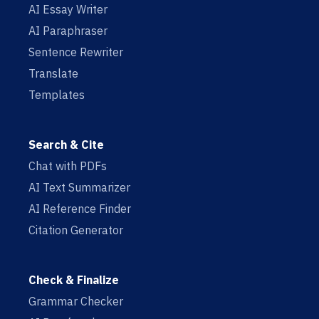
AI Essay Writer
AI Paraphraser
Sentence Rewriter
Translate
Templates
Search & Cite
Chat with PDFs
AI Text Summarizer
AI Reference Finder
Citation Generator
Check & Finalize
Grammar Checker