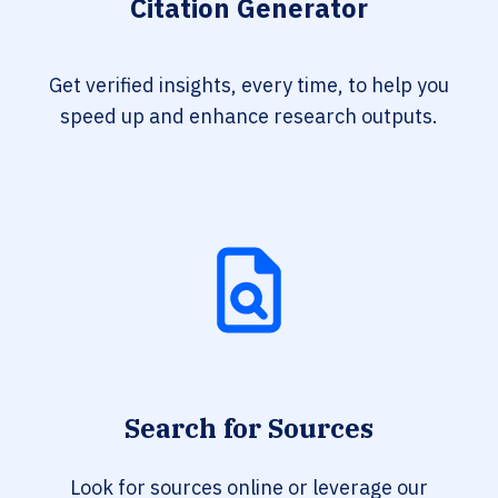
Citation Generator
Get verified insights, every time, to help you
speed up and enhance research outputs.
Search for Sources
Look for sources online or leverage our