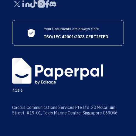
Your Documents are always Safe
ISO/IEC 42001:2023 CERTIFIED
4.18.6
Cactus Communications Services Pte Ltd 20 McCallum
Street, #19-01, Tokio Marine Centre, Singapore 069046