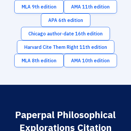
MLA 9th edition
AMA 11th edition
APA 6th edition
Chicago author-date 16th edition
Harvard Cite Them Right 11th edition
MLA 8th edition
AMA 10th edition
Paperpal Philosophical
Explorations Citation