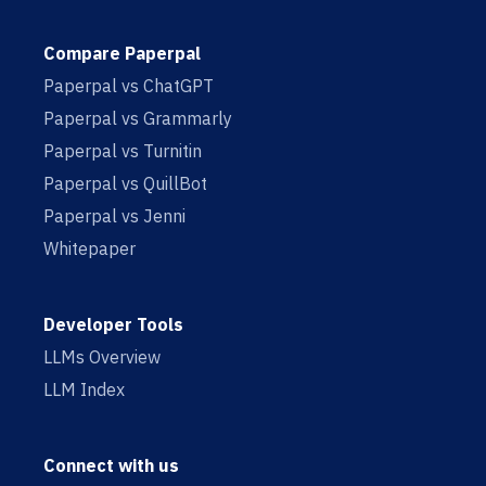
Compare Paperpal
Paperpal vs ChatGPT
Paperpal vs Grammarly
Paperpal vs Turnitin
Paperpal vs QuillBot
Paperpal vs Jenni
Whitepaper
Developer Tools
LLMs Overview
LLM Index
Connect with us