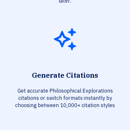
later.
Generate Citations
Get accurate Philosophical Explorations
citations or switch formats instantly by
choosing between 10,000+ citation styles