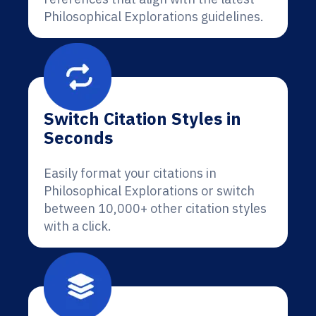
Philosophical Explorations guidelines.
Switch Citation Styles in
Seconds
Easily format your citations in
Philosophical Explorations or switch
between 10,000+ other citation styles
with a click.