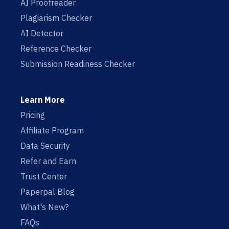
AI Proofreader
Plagiarism Checker
AI Detector
Reference Checker
Submission Readiness Checker
Learn More
Pricing
Affiliate Program
Data Security
Refer and Earn
Trust Center
Paperpal Blog
What's New?
FAQs