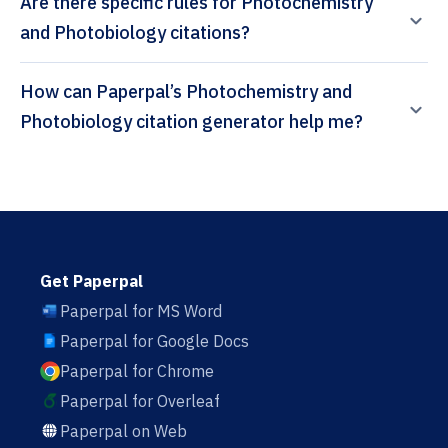
Are there specific rules for Photochemistry
and Photobiology citations?
How can Paperpal’s Photochemistry and
Photobiology citation generator help me?
Get Paperpal
Paperpal for MS Word
Paperpal for Google Docs
Paperpal for Chrome
Paperpal for Overleaf
Paperpal on Web