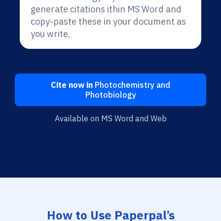
generate citations ithin MS Word and
copy-paste these in your document as
you write.
Cite now in
Photochemistry and
Photobiology
Available on MS Word and Web
How to Use Paperpal’s