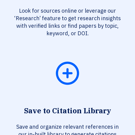
Look for sources online or leverage our
‘Research’ feature to get research insights
with verified links or find papers by topic,
keyword, or DOI.
Save to Citation Library
Save and organize relevant references in
our in-built library to generate citations