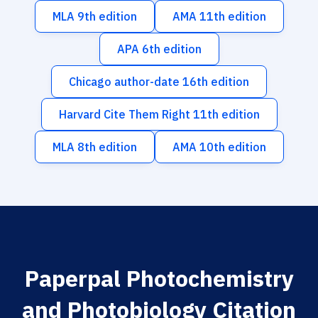
MLA 9th edition
AMA 11th edition
APA 6th edition
Chicago author-date 16th edition
Harvard Cite Them Right 11th edition
MLA 8th edition
AMA 10th edition
Paperpal Photochemistry
and Photobiology Citation