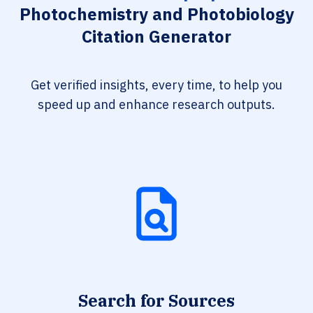
Photochemistry and Photobiology
Citation Generator
Get verified insights, every time, to help you
speed up and enhance research outputs.
Search for Sources