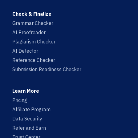
Check & Finalize
Grammar Checker
AI Proofreader
Plagiarism Checker
AI Detector
Reference Checker
Submission Readiness Checker
Learn More
Pricing
Affiliate Program
Data Security
Refer and Earn
Trust Center