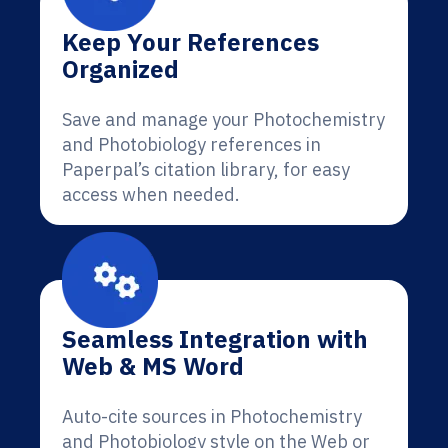
Keep Your References
Organized
Save and manage your Photochemistry
and Photobiology references in
Paperpal’s citation library, for easy
access when needed.
Seamless Integration with
Web & MS Word
Auto-cite sources in Photochemistry
and Photobiology style on the Web or