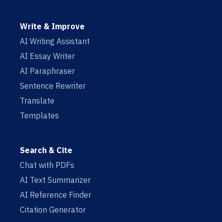
Write & Improve
AI Writing Assistant
AI Essay Writer
AI Paraphraser
Sentence Rewriter
Translate
Templates
Search & Cite
Chat with PDFs
AI Text Summarizer
AI Reference Finder
Citation Generator