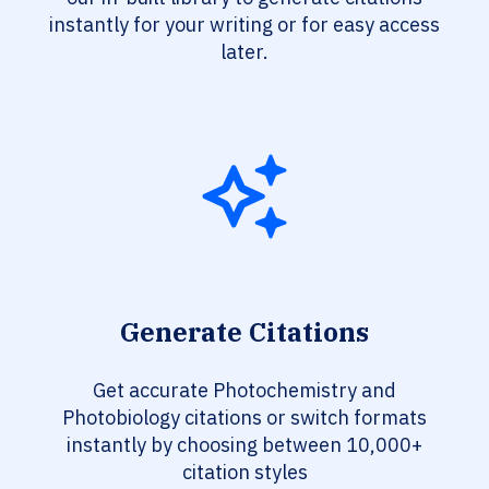
instantly for your writing or for easy access
later.
Generate Citations
Get accurate Photochemistry and
Photobiology citations or switch formats
instantly by choosing between 10,000+
citation styles