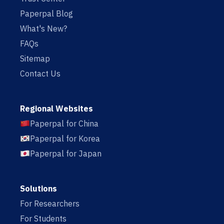
Paperpal Blog
What's New?
FAQs
Sitemap
Contact Us
Regional Websites
Paperpal for China
Paperpal for Korea
Paperpal for Japan
Solutions
For Researchers
For Students