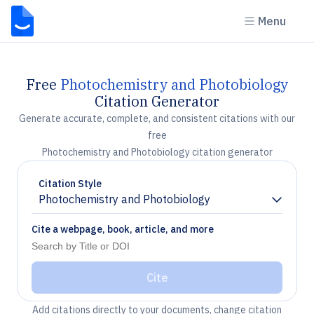
Menu
Free
Photochemistry and Photobiology
Citation Generator
Generate accurate, complete, and consistent citations with our
free
Photochemistry and Photobiology citation generator
Citation Style
Photochemistry and Photobiology
Chevron down
Cite a webpage, book, article, and more
Cite
Add citations directly to your documents, change citation