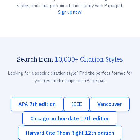
styles, and manage your citation library with Paperpal.
Sign up now!
Search from
10,000+ Citation Styles
Looking for a specific citation style? Find the perfect format for
your research discipline on Paperpal.
APA 7th edition
IEEE
Vancouver
Chicago author-date 17th edition
Harvard Cite Them Right 12th edition