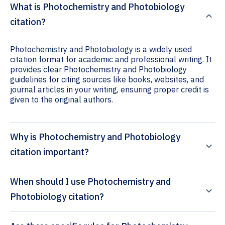
What is Photochemistry and Photobiology
citation?
Photochemistry and Photobiology is a widely used
citation format for academic and professional writing. It
provides clear Photochemistry and Photobiology
guidelines for citing sources like books, websites, and
journal articles in your writing, ensuring proper credit is
given to the original authors.
Why is Photochemistry and Photobiology
citation important?
When should I use Photochemistry and
Photobiology citation?