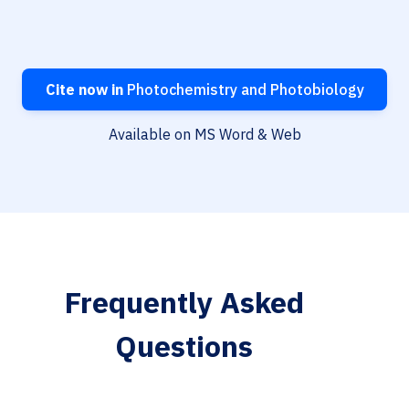
Cite now in
Photochemistry and Photobiology
Available on MS Word & Web
Frequently Asked
Questions