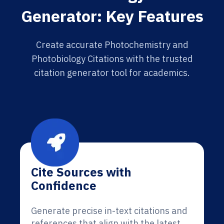
Generator: Key Features
Create accurate Photochemistry and
Photobiology Citations with the trusted
citation generator tool for academics.
Cite Sources with
Confidence
Generate precise in-text citations and
references that align with the latest