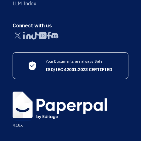
LLM Index
Connect with us
Your Documents are always Safe
ISO/IEC 42001:2023 CERTIFIED
4.18.6