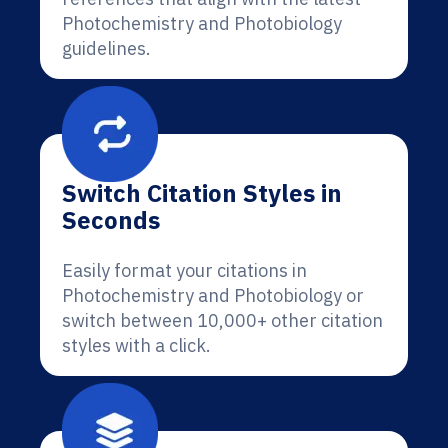
Photochemistry and Photobiology
guidelines.
Switch Citation Styles in
Seconds
Easily format your citations in
Photochemistry and Photobiology or
switch between 10,000+ other citation
styles with a click.