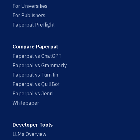
For Universities
For Publishers
Paperpal Preflight
Compare Paperpal
Paperpal vs ChatGPT
Paperpal vs Grammarly
Paperpal vs Turnitin
Paperpal vs QuillBot
Paperpal vs Jenni
Whitepaper
Developer Tools
LLMs Overview