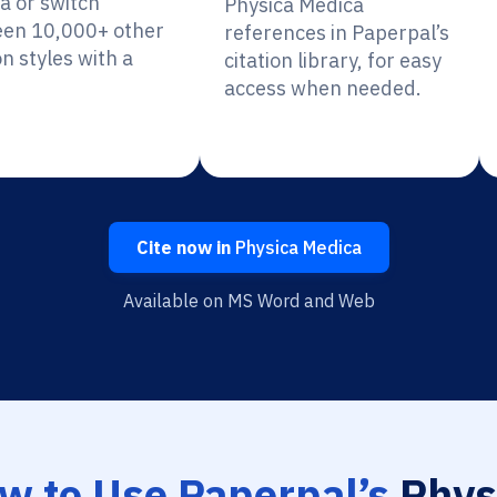
a or switch
Physica Medica
en 10,000+ other
references in Paperpal’s
on styles with a
citation library, for easy
access when needed.
Cite now in
Physica Medica
Available on MS Word and Web
w to Use Paperpal’s
Phys