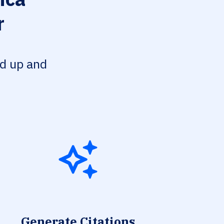
r
ed up and
Generate Citations