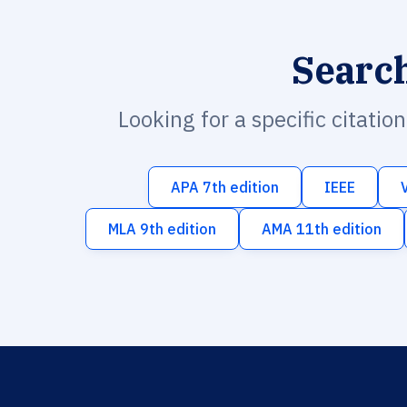
Searc
Looking for a specific citatio
APA 7th edition
IEEE
MLA 9th edition
AMA 11th edition