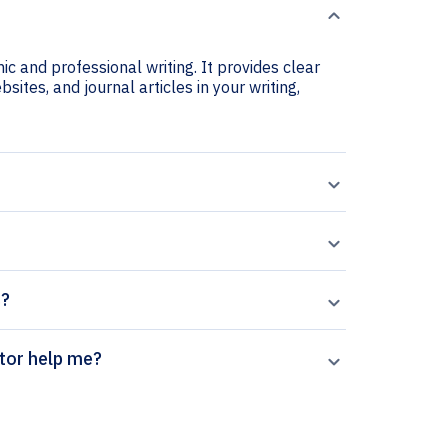
c and professional writing. It provides clear
sites, and journal articles in your writing,
s?
 citation generator help me?