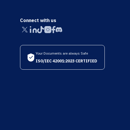
Connect with us
Your Documents are always Safe
ISO/IEC 42001:2023 CERTIFIED