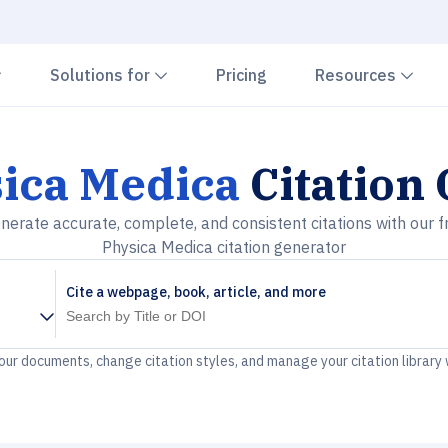
Chevron down
Chevron down
Che
Solutions for
Pricing
Resources
ica Medica
Citation
nerate accurate, complete, and consistent citations with our f
Physica Medica citation generator
Cite a webpage, book, article, and more
your documents, change citation styles, and manage your citation library