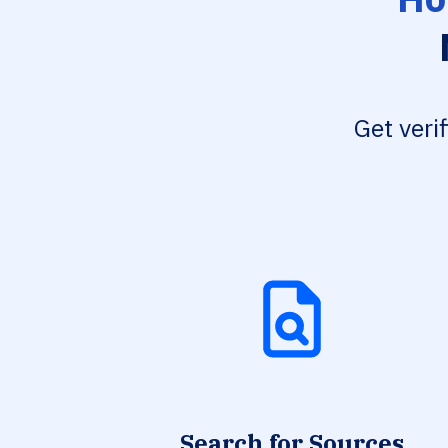
Get veri
Search for Sources