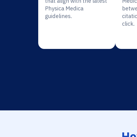
that align with the latest
Medic
Physica Medica
betwe
guidelines.
citati
click.
Ho