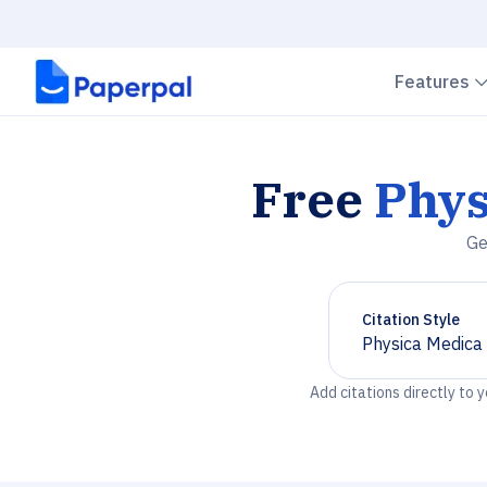
Features
Free
Phys
Ge
Citation Style
Physica Medica
Chevron down
Add citations directly to 