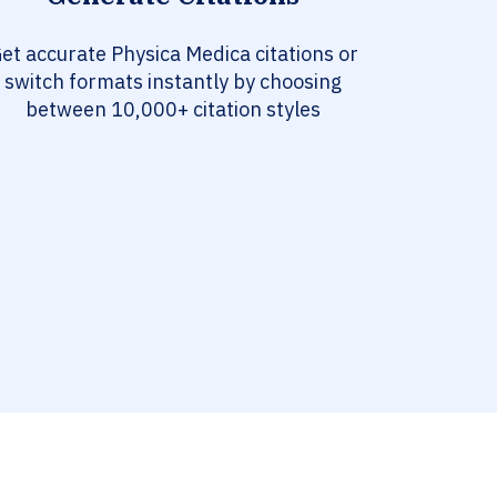
et accurate Physica Medica citations or
switch formats instantly by choosing
between 10,000+ citation styles