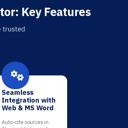
tor: Key Features
e trusted
Seamless
Integration with
Web & MS Word
Auto-cite sources in