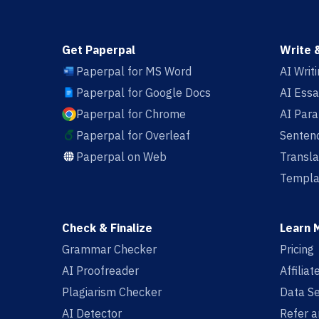
Get Paperpal
Write 
Paperpal for MS Word
AI Writ
Paperpal for Google Docs
AI Essa
Paperpal for Chrome
AI Par
Paperpal for Overleaf
Sentenc
Paperpal on Web
Transla
Templa
Check & Finalize
Learn 
Grammar Checker
Pricing
AI Proofreader
Affilia
Plagiarism Checker
Data Se
AI Detector
Refer a