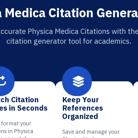
 Medica Citation Genera
ccurate Physica Medica Citations with th
citation generator tool for academics.
ch Citation
Keep Your
es in Seconds
References
Organized
y format your
ons in Physica
Save and manage your