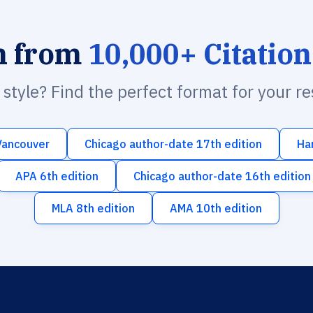
h from
10,000+ Citation
n style? Find the perfect format for your r
Vancouver
Chicago author-date 17th edition
Ha
APA 6th edition
Chicago author-date 16th edition
MLA 8th edition
AMA 10th edition