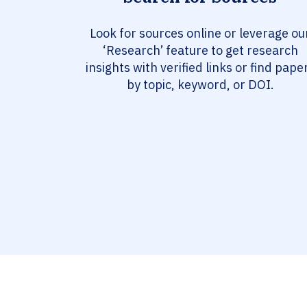
Look for sources online or leverage ou
‘Research’ feature to get research
insights with verified links or find pape
by topic, keyword, or DOI.