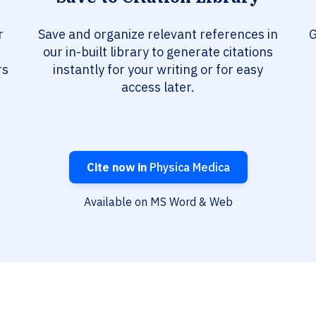
r
Save and organize relevant references in
G
our in-built library to generate citations
rs
instantly for your writing or for easy
access later.
Cite now in
Physica Medica
Available on MS Word & Web