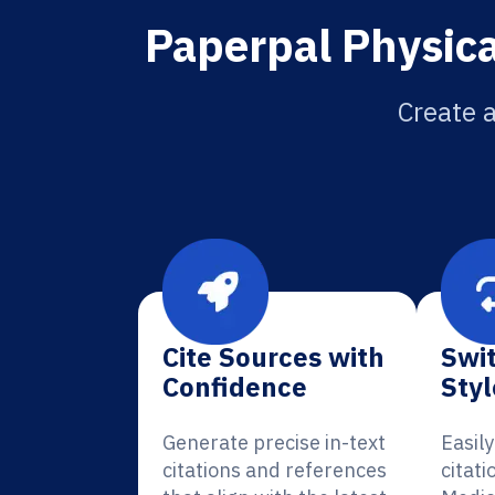
Paperpal Physica
Create a
Cite Sources with
Swit
Confidence
Styl
Generate precise in-text
Easil
citations and references
citati