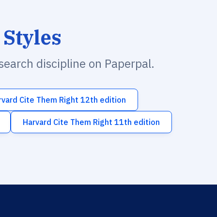
 Styles
esearch discipline on Paperpal.
rvard Cite Them Right 12th edition
Harvard Cite Them Right 11th edition