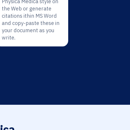
Physica Medica style on
the Web or generate
citations ithin MS Word
and copy-paste these in
your document as you
write.
ica