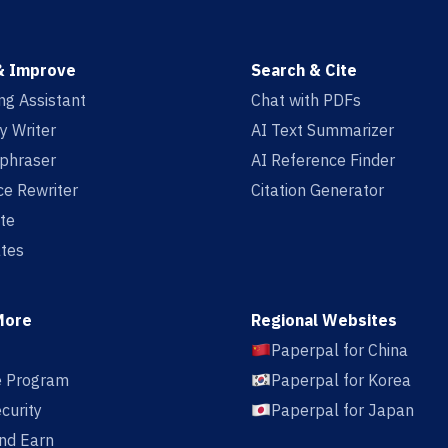
& Improve
Search & Cite
ing Assistant
Chat with PDFs
y Writer
AI Text Summarizer
aphraser
AI Reference Finder
e Rewriter
Citation Generator
te
tes
More
Regional Websites
Paperpal for China
te Program
Paperpal for Korea
curity
Paperpal for Japan
nd Earn