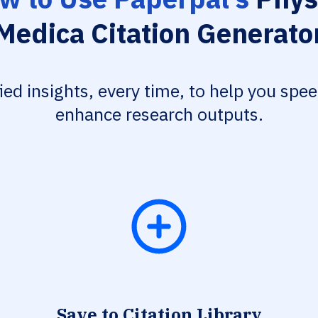
Medica Citation Generato
fied insights, every time, to help you spe
enhance research outputs.
Save to Citation Library