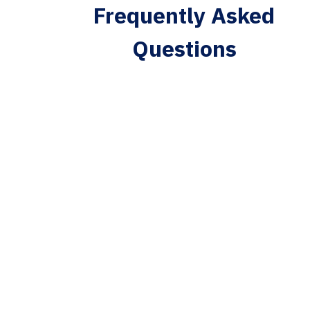
Frequently Asked
Questions