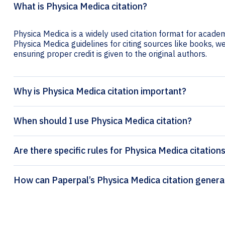
What is Physica Medica citation?
Physica Medica is a widely used citation format for academi
Physica Medica guidelines for citing sources like books, web
ensuring proper credit is given to the original authors.
Why is Physica Medica citation important?
When should I use Physica Medica citation?
Are there specific rules for Physica Medica citation
How can Paperpal’s Physica Medica