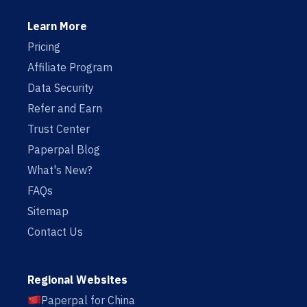
Learn More
Pricing
Affiliate Program
Data Security
Refer and Earn
Trust Center
Paperpal Blog
What's New?
FAQs
Sitemap
Contact Us
Regional Websites
Paperpal for China