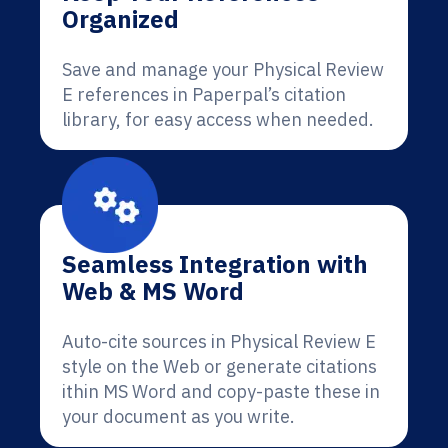
Organized
Save and manage your Physical Review
E references in Paperpal’s citation
library, for easy access when needed.
Seamless Integration with
Web & MS Word
Auto-cite sources in Physical Review E
style on the Web or generate citations
ithin MS Word and copy-paste these in
your document as you write.