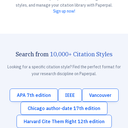
styles, and manage your citation library with Paperpal.
Sign up now!
Search from
10,000+ Citation Styles
Looking for a specific citation style? Find the perfect format for
your research discipline on Paperpal.
APA 7th edition
IEEE
Vancouver
Chicago author-date 17th edition
Harvard Cite Them Right 12th edition