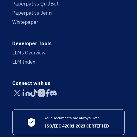
Paperpal vs QuillBot
Paperpal vs Jenni
Whitepaper
Developer Tools
LLMs Overview
LLM Index
Connect with us
Your Documents are always Safe
ISO/IEC 42001:2023 CERTIFIED