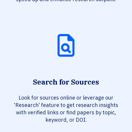
Search for Sources
Look for sources online or leverage our
‘Research’ feature to get research insights
with verified links or find papers by topic,
keyword, or DOI.