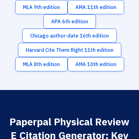
MLA 9th edition
AMA 11th edition
APA 6th edition
Chicago author-date 16th edition
Harvard Cite Them Right 11th edition
MLA 8th edition
AMA 10th edition
Paperpal Physical Review
E Citation Generator: Key