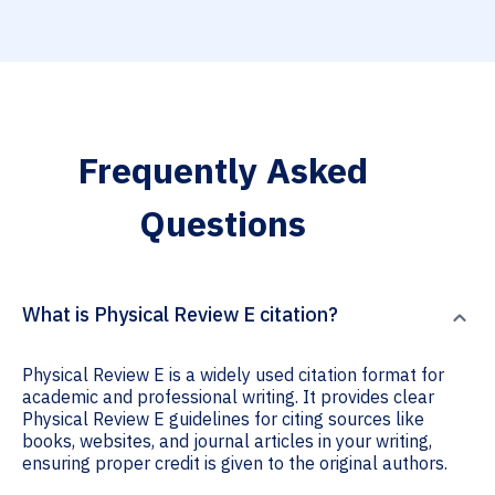
Frequently Asked
Questions
What is Physical Review E citation?
Physical Review E is a widely used citation format for
academic and professional writing. It provides clear
Physical Review E guidelines for citing sources like
books, websites, and journal articles in your writing,
ensuring proper credit is given to the original authors.