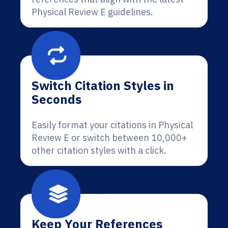
Physical Review E guidelines.
Switch Citation Styles in
Seconds
Easily format your citations in Physical
Review E or switch between 10,000+
other citation styles with a click.
Keep Your References