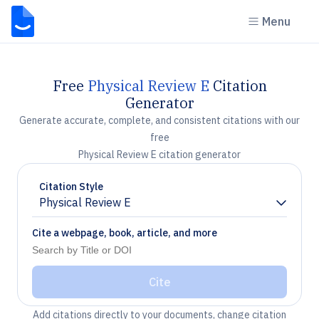
Menu
Free
Physical Review E
Citation
Generator
Generate accurate, complete, and consistent citations with our
free
Physical Review E citation generator
Citation Style
Physical Review E
Chevron down
Cite a webpage, book, article, and more
Cite
Add citations directly to your documents, change citation