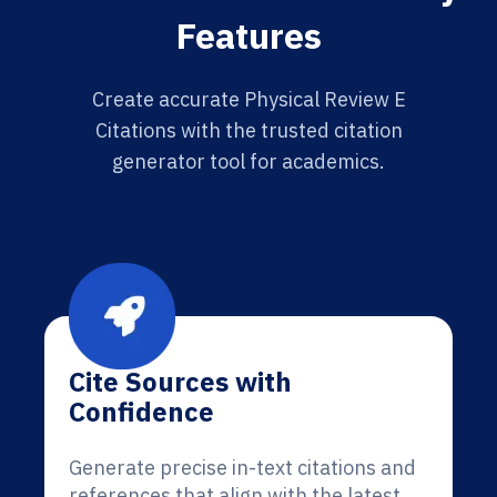
Features
Create accurate Physical Review E
Citations with the trusted citation
generator tool for academics.
Cite Sources with
Confidence
Generate precise in-text citations and
references that align with the latest