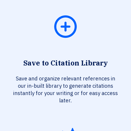
Save to Citation Library
Save and organize relevant references in
our in-built library to generate citations
instantly for your writing or for easy access
later.