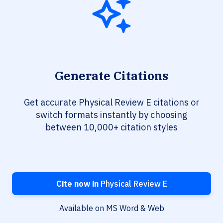
Generate Citations
Get accurate Physical Review E citations or
switch formats instantly by choosing
between 10,000+ citation styles
Cite now in
Physical Review E
Available on MS Word & Web