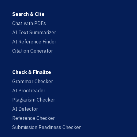
Search & Cite
Chat with PDFs
AI Text Summarizer
AI Reference Finder
Citation Generator
Check & Finalize
Grammar Checker
AI Proofreader
Plagiarism Checker
AI Detector
Reference Checker
Submission Readiness Checker