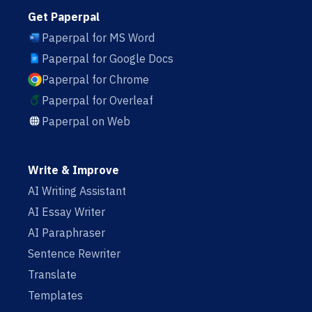
Get Paperpal
Paperpal for MS Word
Paperpal for Google Docs
Paperpal for Chrome
Paperpal for Overleaf
Paperpal on Web
Write & Improve
AI Writing Assistant
AI Essay Writer
AI Paraphraser
Sentence Rewriter
Translate
Templates