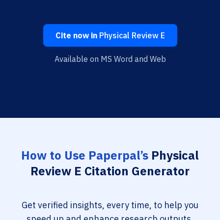
Cite now in
Physical Review E
Available on MS Word and Web
How to Use Paperpal’s
Physical
Review E Citation Generator
Get verified insights, every time, to help you
speed up and enhance research outputs.