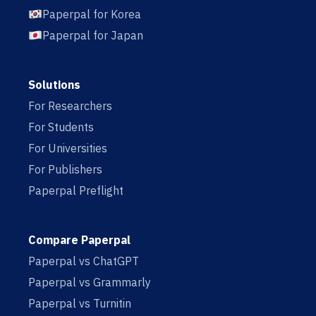
Paperpal for Korea
Paperpal for Japan
Solutions
For Researchers
For Students
For Universities
For Publishers
Paperpal Preflight
Compare Paperpal
Paperpal vs ChatGPT
Paperpal vs Grammarly
Paperpal vs Turnitin