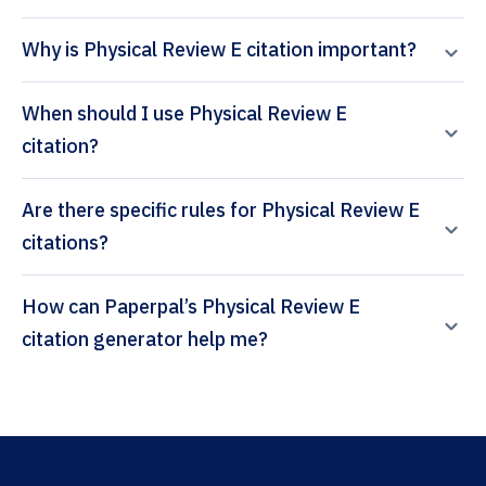
Why is Physical Review E citation important?
When should I use Physical Review E
citation?
Are there specific rules for Physical Review E
citations?
How can Paperpal’s Physical Review E
citation generator help me?