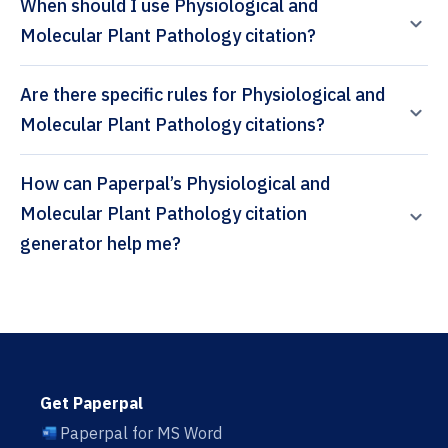
When should I use Physiological and
Molecular Plant Pathology citation?
Are there specific rules for Physiological and
Molecular Plant Pathology citations?
How can Paperpal’s Physiological and
Molecular Plant Pathology citation
generator help me?
Get Paperpal
Paperpal for MS Word