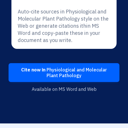
Auto-cite sources in Physiological and
Molecular Plant Pathology style on the
Web or generate citations ithin MS
Word and copy-paste these in your
document as you write.
Cite now in
Physiological and Molecular
Plant Pathology
Available on MS Word and Web