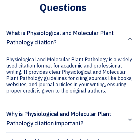
Questions
What is Physiological and Molecular Plant
Pathology citation?
Physiological and Molecular Plant Pathology is a widely
used citation format for academic and professional
writing. It provides clear Physiological and Molecular
Plant Pathology guidelines for citing sources like books,
websites, and journal articles in your writing, ensuring
proper credit is given to the original authors.
Why is Physiological and Molecular Plant
Pathology citation important?