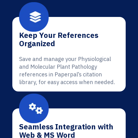
Keep Your References
Organized
Save and manage your Physiological
and Molecular Plant Pathology
references in Paperpal’s citation
library, for easy access when needed.
Seamless Integration with
Web & MS Word