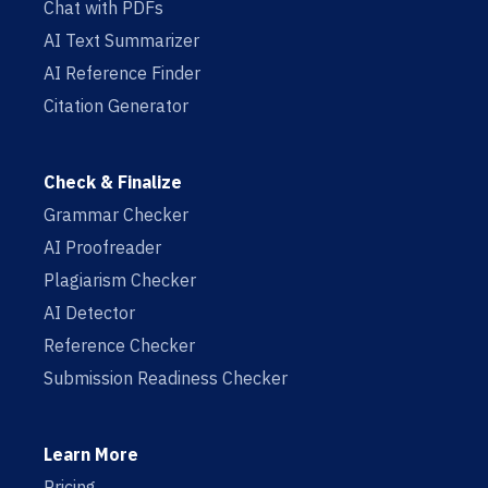
Chat with PDFs
AI Text Summarizer
AI Reference Finder
Citation Generator
Check & Finalize
Grammar Checker
AI Proofreader
Plagiarism Checker
AI Detector
Reference Checker
Submission Readiness Checker
Learn More
Pricing