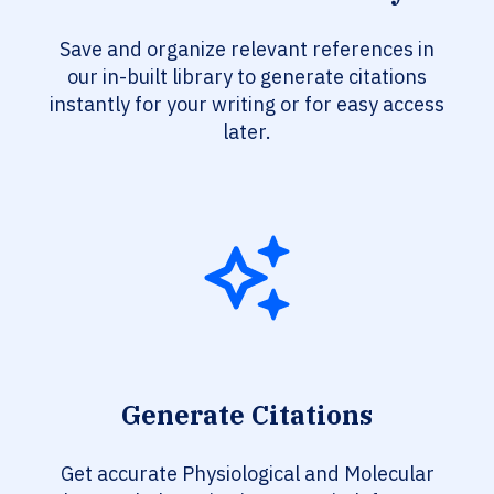
Save and organize relevant references in
our in-built library to generate citations
instantly for your writing or for easy access
later.
Generate Citations
Get accurate Physiological and Molecular