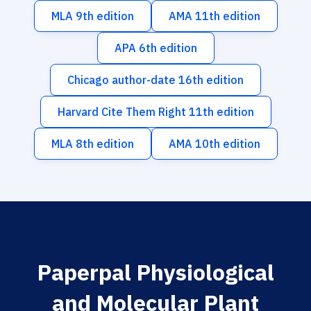
MLA 9th edition
AMA 11th edition
APA 6th edition
Chicago author-date 16th edition
Harvard Cite Them Right 11th edition
MLA 8th edition
AMA 10th edition
Paperpal Physiological
and Molecular Plant