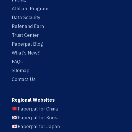
Affiliate Program
Data Security
Refer and Earn
Trust Center
Paperpal Blog
What's New?
FAQs
Sitemap
Contact Us
Regional Websites
Paperpal for China
Paperpal for Korea
Paperpal for Japan