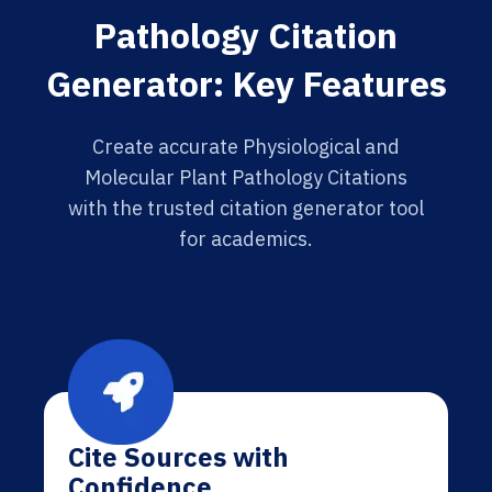
Pathology Citation
Generator: Key Features
Create accurate Physiological and
Molecular Plant Pathology Citations
with the trusted citation generator tool
for academics.
Cite Sources with
Confidence