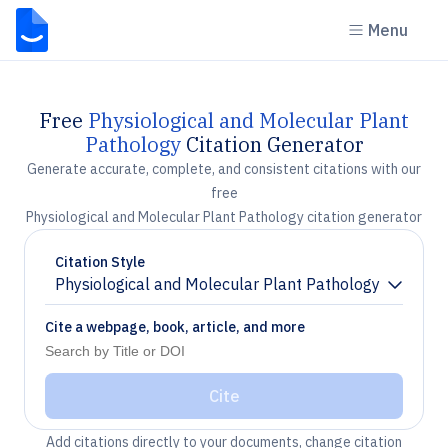
Menu
Free
Physiological and Molecular Plant
Pathology
Citation Generator
Generate accurate, complete, and consistent citations with our
free
Physiological and Molecular Plant Pathology citation generator
Citation Style
Physiological and Molecular Plant Pathology
Chevron down
Cite a webpage, book, article, and more
Cite
Add citations directly to your documents, change citation