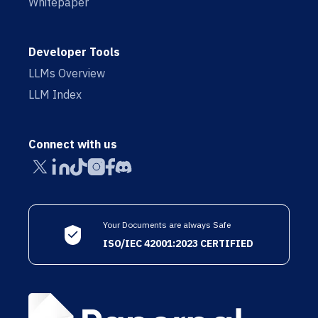
Whitepaper
Developer Tools
LLMs Overview
LLM Index
Connect with us
Your Documents are always Safe
ISO/IEC 42001:2023 CERTIFIED