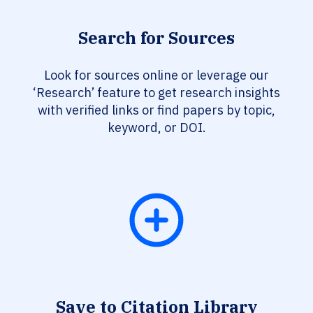
Search for Sources
Look for sources online or leverage our
‘Research’ feature to get research insights
with verified links or find papers by topic,
keyword, or DOI.
Save to Citation Library