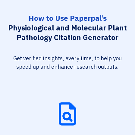
How to Use Paperpal’s
Physiological and Molecular Plant
Pathology Citation Generator
Get verified insights, every time, to help you
speed up and enhance research outputs.