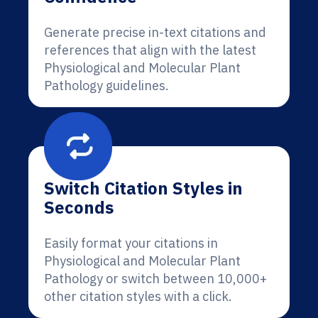
Generate precise in-text citations and
references that align with the latest
Physiological and Molecular Plant
Pathology guidelines.
Switch Citation Styles in
Seconds
Easily format your citations in
Physiological and Molecular Plant
Pathology or switch between 10,000+
other citation styles with a click.