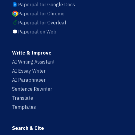
Paperpal for Google Docs
Paperpal for Chrome
Paperpal for Overleaf
Paperpal on Web
Write & Improve
AI Writing Assistant
AI Essay Writer
AI Paraphraser
Sentence Rewriter
Translate
Templates
Search & Cite