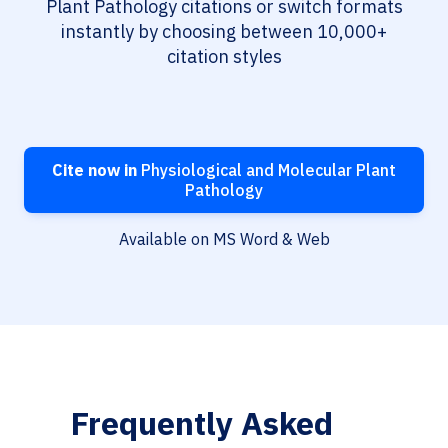
Plant Pathology citations or switch formats
instantly by choosing between 10,000+
citation styles
Cite now in
Physiological and Molecular Plant
Pathology
Available on MS Word & Web
Frequently Asked