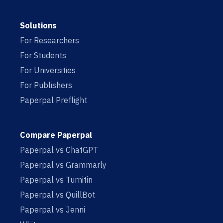
Solutions
For Researchers
For Students
For Universities
For Publishers
Paperpal Preflight
Compare Paperpal
Paperpal vs ChatGPT
Paperpal vs Grammarly
Paperpal vs Turnitin
Paperpal vs QuillBot
Paperpal vs Jenni