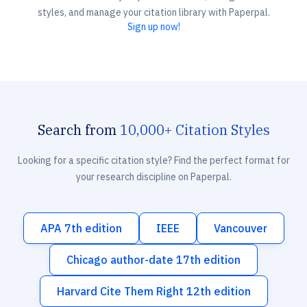
styles, and manage your citation library with Paperpal.
Sign up now!
Search from
10,000+ Citation Styles
Looking for a specific citation style? Find the perfect format for
your research discipline on Paperpal.
APA 7th edition
IEEE
Vancouver
Chicago author-date 17th edition
Harvard Cite Them Right 12th edition