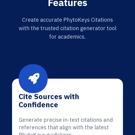
Features
Create accurate PhytoKeys Citations
with the trusted citation generator tool
for academics.
Cite Sources with
Confidence
Generate precise in-text citations and
references that align with the latest
PhytoKeys guidelines.