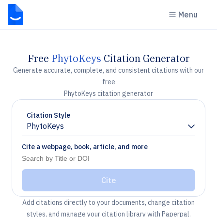
Menu
Free
PhytoKeys
Citation Generator
Generate accurate, complete, and consistent citations with our
free
PhytoKeys citation generator
Citation Style
PhytoKeys
Chevron down
Cite a webpage, book, article, and more
Cite
Add citations directly to your documents, change citation
styles, and manage your citation library with Paperpal.