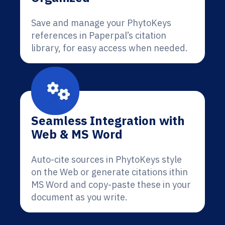
Save and manage your PhytoKeys
references in Paperpal’s citation
library, for easy access when needed.
Seamless Integration with
Web & MS Word
Auto-cite sources in PhytoKeys style
on the Web or generate citations ithin
MS Word and copy-paste these in your
document as you write.