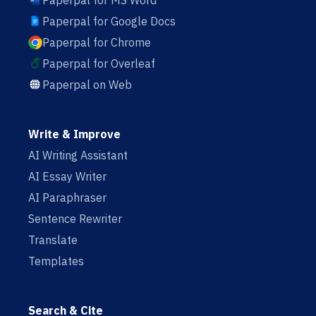
Paperpal for MS Word
Paperpal for Google Docs
Paperpal for Chrome
Paperpal for Overleaf
Paperpal on Web
Write & Improve
AI Writing Assistant
AI Essay Writer
AI Paraphraser
Sentence Rewriter
Translate
Templates
Search & Cite