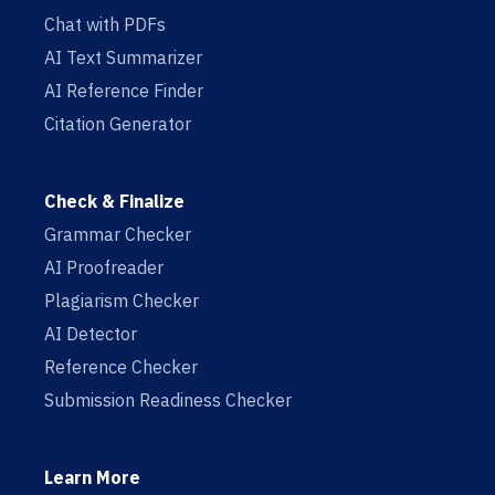
Chat with PDFs
AI Text Summarizer
AI Reference Finder
Citation Generator
Check & Finalize
Grammar Checker
AI Proofreader
Plagiarism Checker
AI Detector
Reference Checker
Submission Readiness Checker
Learn More