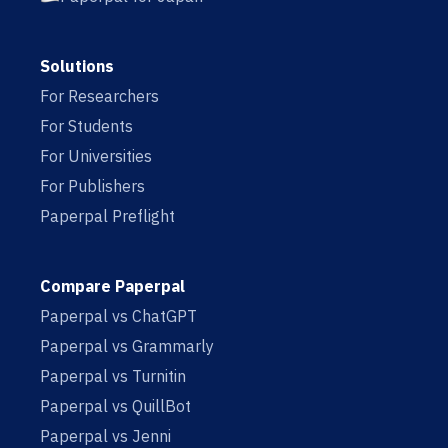
Solutions
For Researchers
For Students
For Universities
For Publishers
Paperpal Preflight
Compare Paperpal
Paperpal vs ChatGPT
Paperpal vs Grammarly
Paperpal vs Turnitin
Paperpal vs QuillBot
Paperpal vs Jenni