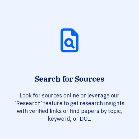
Search for Sources
Look for sources online or leverage our
‘Research’ feature to get research insights
with verified links or find papers by topic,
keyword, or DOI.