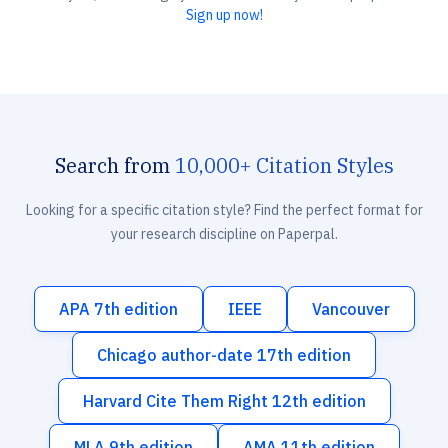
Sign up now!
Search from
10,000+ Citation Styles
Looking for a specific citation style? Find the perfect format for
your research discipline on Paperpal.
APA 7th edition
IEEE
Vancouver
Chicago author-date 17th edition
Harvard Cite Them Right 12th edition
MLA 9th edition
AMA 11th edition