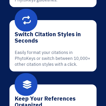
Switch Citation Styles in
Seconds
Easily format your citations in
PhytoKeys or switch between 10,000+
other citation styles with a click.
Keep Your References
Organized