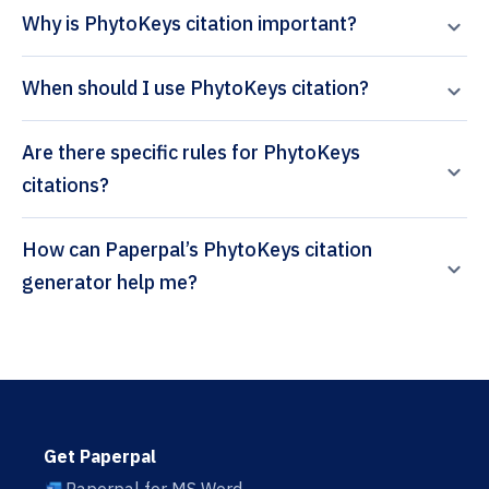
Why is PhytoKeys citation important?
When should I use PhytoKeys citation?
Are there specific rules for PhytoKeys
citations?
How can Paperpal’s PhytoKeys citation
generator help me?
Get Paperpal