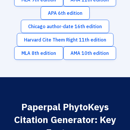
APA 6th edition
Chicago author-date 16th edition
Harvard Cite Them Right 11th edition
MLA 8th edition
AMA 10th edition
Paperpal PhytoKeys
Citation Generator: Key