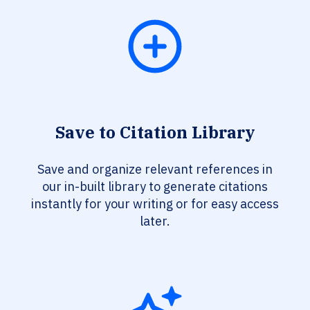
Save to Citation Library
Save and organize relevant references in
our in-built library to generate citations
instantly for your writing or for easy access
later.