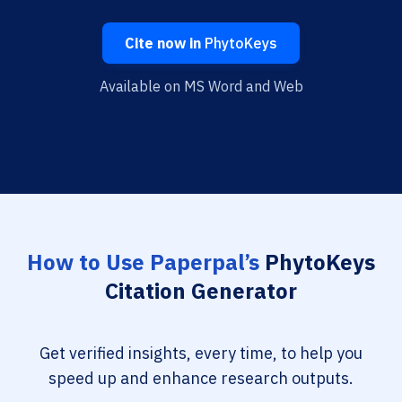
Cite now in
PhytoKeys
Available on MS Word and Web
How to Use Paperpal’s
PhytoKeys
Citation Generator
Get verified insights, every time, to help you
speed up and enhance research outputs.