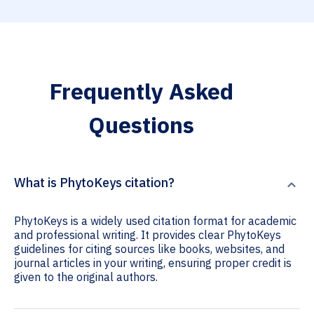
Frequently Asked
Questions
What is PhytoKeys citation?
PhytoKeys is a widely used citation format for academic
and professional writing. It provides clear PhytoKeys
guidelines for citing sources like books, websites, and
journal articles in your writing, ensuring proper credit is
given to the original authors.