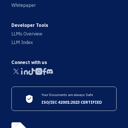
Whitepaper
Developer Tools
LLMs Overview
LLM Index
Connect with us
Your Documents are always Safe
ISO/IEC 42001:2023 CERTIFIED