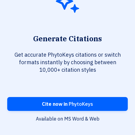
Generate Citations
Get accurate PhytoKeys citations or switch
formats instantly by choosing between
10,000+ citation styles
Cite now in
PhytoKeys
Available on MS Word & Web