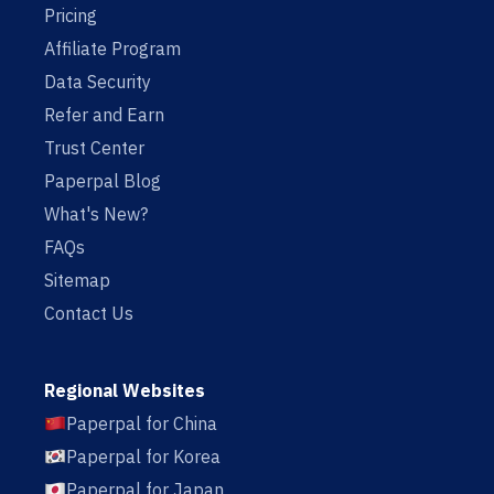
Pricing
Affiliate Program
Data Security
Refer and Earn
Trust Center
Paperpal Blog
What's New?
FAQs
Sitemap
Contact Us
Regional Websites
Paperpal for China
Paperpal for Korea
Paperpal for Japan